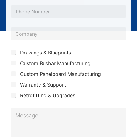
*
a
P
*
i
h
l
o
*
C
n
o
e
m
*
S
Drawings & Blueprints
p
u
Custom Busbar Manufacturing
b
a
j
n
Custom Panelboard Manufacturing
e
c
y
Warranty & Support
t
Retrofitting & Upgrades
M
e
s