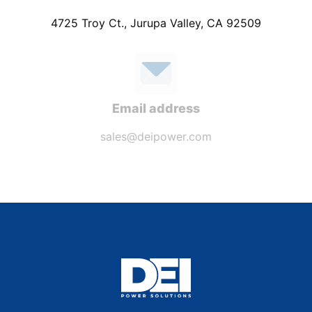
4725 Troy Ct., Jurupa Valley, CA 92509
Email address
sales@deipower.com