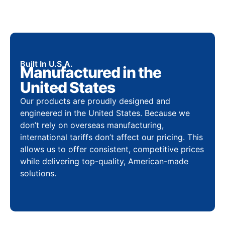
Built In U.S.A.
Manufactured in the
United States
Our products are proudly designed and
engineered in the United States. Because we
don’t rely on overseas manufacturing,
international tariffs don’t affect our pricing. This
allows us to offer consistent, competitive prices
while delivering top-quality, American-made
solutions.