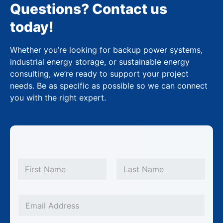
Questions? Contact us
today!
Whether you’re looking for backup power systems,
industrial energy storage, or sustainable energy
consulting, we’re ready to support your project
needs. Be as specific as possible so we can connect
you with the right expert.
P
N
h
a
m
First
Last
o
e
n
*
E
e
m