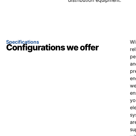
Specifications
Wi
Configurations we offer
re
pe
an
pr
en
w
en
yo
el
sy
ar
su