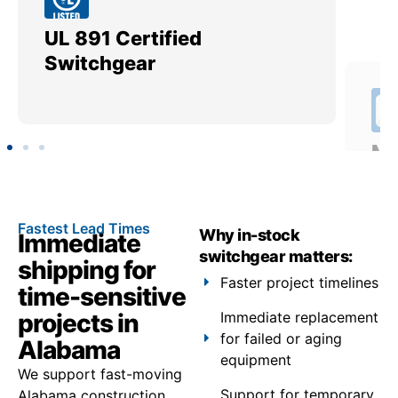
UL 891 Certified
Me
Switchgear
Ut
Fastest Lead Times
Why in-stock
Immediate
switchgear matters:
shipping for
Faster project timelines
time-sensitive
projects in
Immediate replacement
for failed or aging
Alabama
equipment
We support fast-moving
Support for temporary
Alabama construction