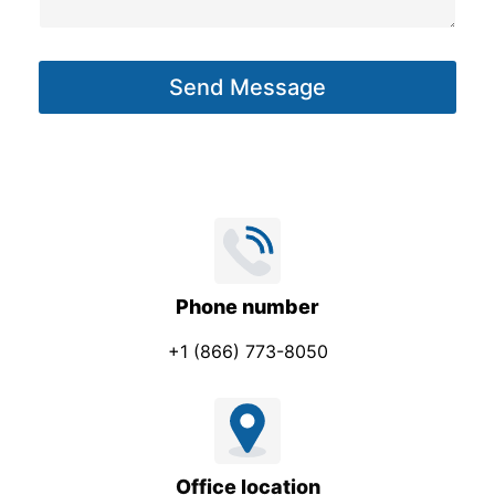
s
a
g
Send Message
e
*
Phone number
+1 (866) 773-8050
Office location