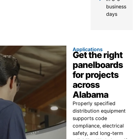
business
days
Applications
Get the right
panelboards
for projects
across
Alabama
Properly specified
distribution equipment
supports code
compliance, electrical
safety, and long-term