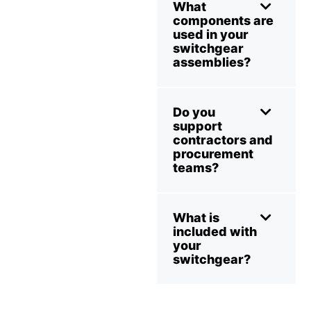
What
components are
used in your
switchgear
assemblies?
Do you
support
contractors and
procurement
teams?
What is
included with
your
switchgear?