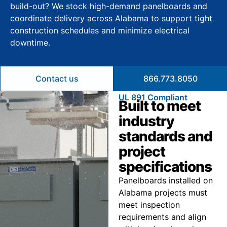
build-out? We stock high-demand panelboards and
coordinate delivery across Alabama to support tight
construction schedules and minimize electrical
downtime.
Contact us
866.773.8050
UL 891 Compliant
Built to meet
industry
standards and
project
specifications
Panelboards installed on
Alabama projects must
meet inspection
requirements and align