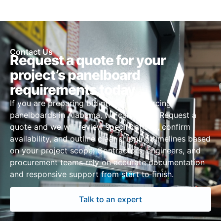
Contact Us
Request a quote for your
project’s panelboard
requirements today
If you are preparing bid pricing or sourcing
panelboards in Alabama, we can assist. Request a
quote and we will review specifications, confirm
availability, and outline clear shipping timelines based
on your project scope. Contractors, engineers, and
procurement teams rely on accurate documentation
and responsive support from start to finish.
Talk to an expert