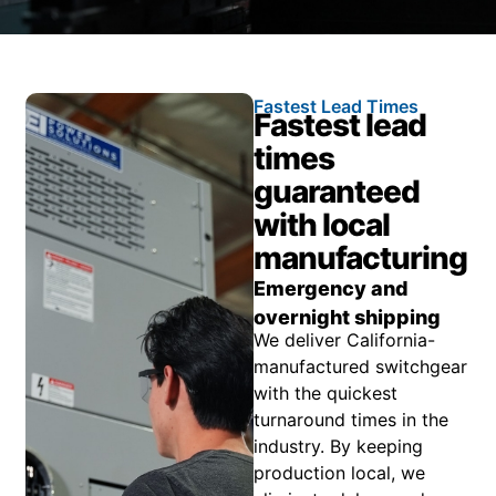
Fastest Lead Times
Fastest lead
times
guaranteed
with local
manufacturing
Emergency and
overnight shipping
We deliver California-
manufactured switchgear
with the quickest
turnaround times in the
industry. By keeping
production local, we