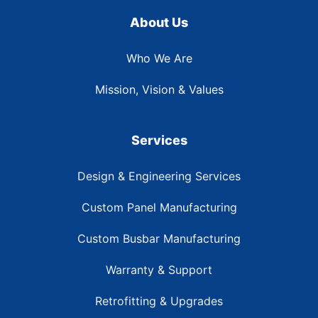
About Us
Who We Are
Mission, Vision & Values
Services
Design & Engineering Services
Custom Panel Manufacturing
Custom Busbar Manufacturing
Warranty & Support
Retrofitting & Upgrades