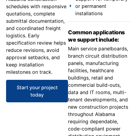
or permanent
schedules with responsive
installations
quotations, complete
submittal documentation,
and coordinated freight
Common applications
logistics. Early
we support include:
specification review helps
Main service panelboards,
reduce revisions, avoid
branch circuit distribution
approval setbacks, and
panels, manufacturing
keep installation
facilities, healthcare
milestones on track.
buildings, retail and
commercial build-outs,
Start your project
data and IT rooms, multi-
today
tenant developments, and
new construction projects
throughout Alabama
requiring dependable,
code-compliant power
distribution equipment.