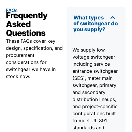
FAQs
Frequently
What types
Asked
of switchgear do
you supply?
Questions
These FAQs cover key
design, specification, and
We supply low-
procurement
voltage switchgear
considerations for
including service
switchgear we have in
entrance switchgear
stock now.
(SES), meter main
switchgear, primary
and secondary
distribution lineups,
and project-specific
configurations built
to meet UL 891
standards and