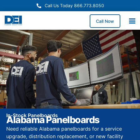
Call Us Today 866.773.8050
Call Now
In-Stock Panelboards
Alabama Panelboards
Need reliable Alabama panelboards for a service
upgrade, distribution replacement, or new facility