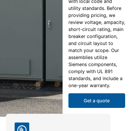
with local code and
utility standards. Before
providing pricing, we
review voltage, ampacity,
short-circuit rating, main
breaker configuration,
and circuit layout to
match your scope. Our
assemblies utilize
Siemens components,
comply with UL 891
standards, and include a
one-year warranty.
Get a quote