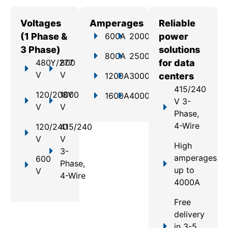
Voltages
Amperages
Reliable
(1 Phase &
600A
2000A
power
3 Phase)
solutions
800A
2500A
480Y/277
800
for data
V
V
1200A
3000A
centers
415/240
120/208Y
1000
1600A
4000A
V 3-
V
V
Phase,
4-Wire
120/240
415/240
V
V
High
3-
amperages
600
Phase,
up to
V
4-Wire
4000A
Free
delivery
in 3-5