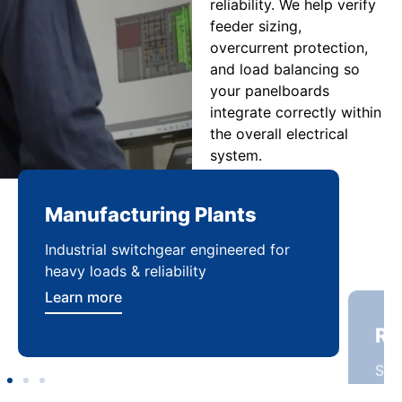
reliability. We help verify
feeder sizing,
overcurrent protection,
and load balancing so
your panelboards
integrate correctly within
the overall electrical
system.
Manufacturing Plants
Re
Industrial switchgear engineered for
Sca
heavy loads & reliability
flex
Learn more
Lea