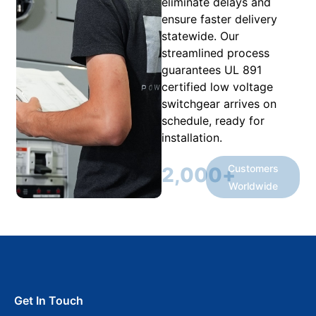
eliminate delays and
ensure faster delivery
statewide. Our
streamlined process
guarantees UL 891
certified low voltage
switchgear arrives on
schedule, ready for
installation.
Customers
2,000
+
Worldwide
Get In Touch