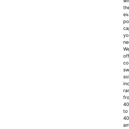
wi
th
ex
po
ca
yo
ne
W
of
c
o
sw
so
in
ra
fr
40
to
40
am