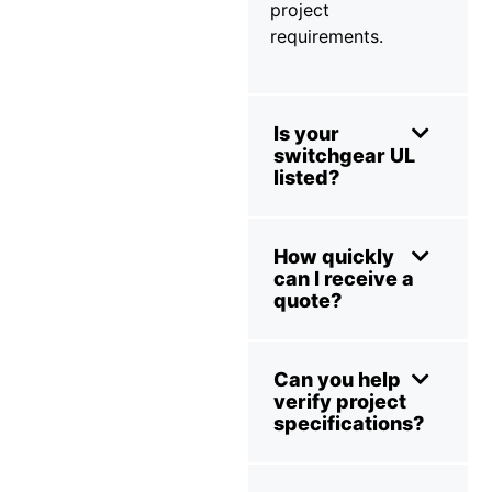
project
requirements.
Is your
switchgear UL
listed?
How quickly
can I receive a
quote?
Can you help
verify project
specifications?