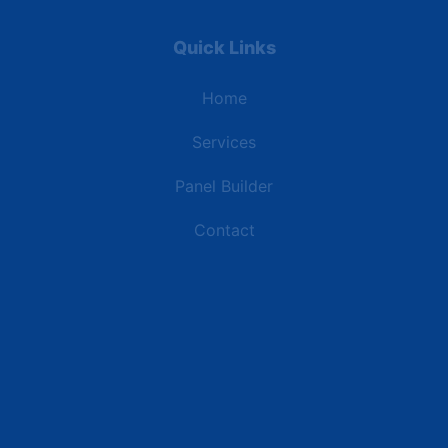
Quick Links
Home
Services
Panel Builder
Contact
Industries
Data Centers
Commercial Buildings
Retail and Distribution Centers