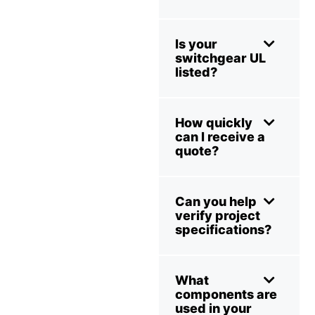
Is your
switchgear UL
listed?
How quickly
can I receive a
quote?
Can you help
verify project
specifications?
What
components are
used in your