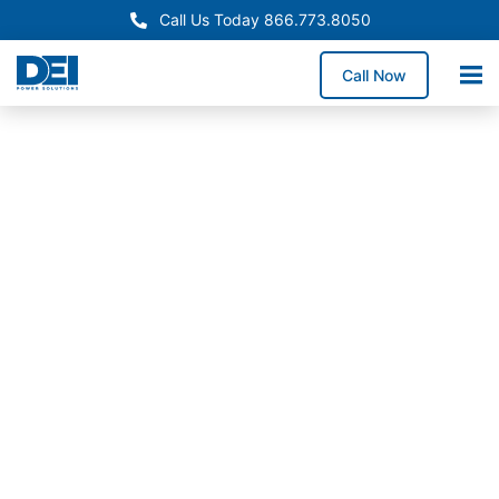
Call Us Today 866.773.8050
Call Now
In-Stock
Panelboards
Alaska
Panelboard
Supply
Available
Now
Need reliable Alaska
panelboard supply? We
stock inventory in our
50,000 sq. ft.