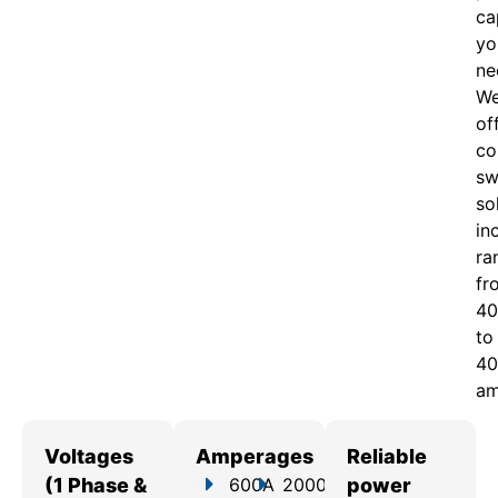
ca
yo
ne
W
of
c
o
sw
so
in
ra
fr
40
to
40
am
Voltages
Amperages
Reliable
(1 Phase &
600A
2000A
power