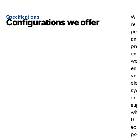
Specifications
Wi
Configurations we offer
re
pe
an
pr
en
w
en
yo
el
sy
ar
su
wi
th
ex
po