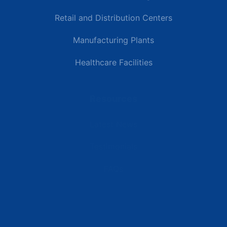
Retail and Distribution Centers
Manufacturing Plants
Healthcare Facilities
Resources
Latest News
Testimonials
FAQs
Terms | Privacy | +1 (866) 773-8050 | sales@deipower.com