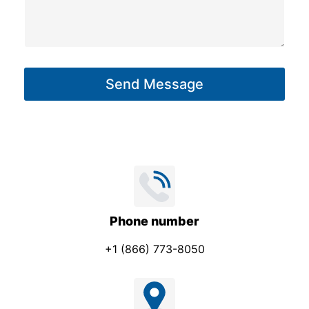
b
s
j
s
e
a
c
g
t
Send Message
e
*
*
*
Phone number
+1 (866) 773-8050