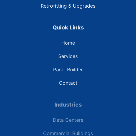
Retrofitting & Upgrades
Quick Links
Home
Services
Panel Builder
Contact
Industries
Data Centers
Commercial Buildings