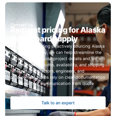
Contact Us
Request pricing for Alaska
panelboard supply
If you are budgeting or actively sourcing Alaska
panelboard supply, we can help streamline the
process. Submit your project details and we will
confirm specifications, availability, and shipping
timelines. Contractors, engineers, and
procurement teams rely on clear documentation
and consistent communication from quote
through delivery.
Talk to an expert