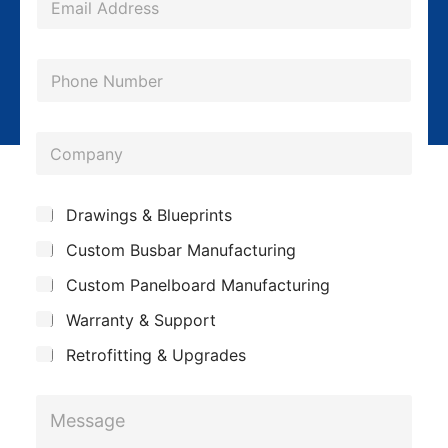
m
a
P
i
h
l
o
*
C
n
o
e
m
*
S
Drawings & Blueprints
p
u
Custom Busbar Manufacturing
b
a
j
n
Custom Panelboard Manufacturing
e
c
y
Warranty & Support
t
Retrofitting & Upgrades
S
M
u
e