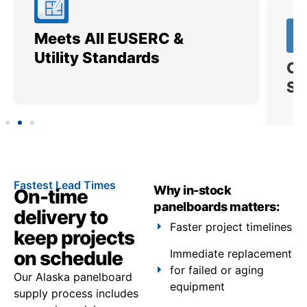
Meets All EUSERC &
Ce
Utility Standards
SI
Fastest Lead Times
Why in-stock
On-time
panelboards matters:
delivery to
Faster project timelines
keep projects
on schedule
Immediate replacement
for failed or aging
Our Alaska panelboard
equipment
supply process includes