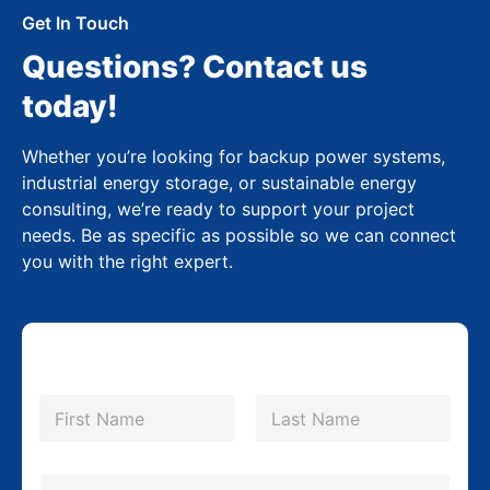
Get In Touch
Questions? Contact us
today!
Whether you’re looking for backup power systems,
industrial energy storage, or sustainable energy
consulting, we’re ready to support your project
needs. Be as specific as possible so we can connect
you with the right expert.
N
a
m
First
Last
e
*
E