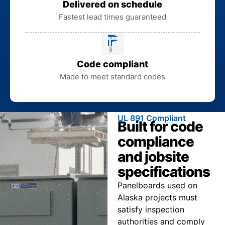
Delivered on schedule
Fastest lead times guaranteed
Code compliant
Made to meet standard codes
UL 891 Compliant
Built for code
compliance
and jobsite
specifications
Panelboards used on
Alaska projects must
satisfy inspection
authorities and comply