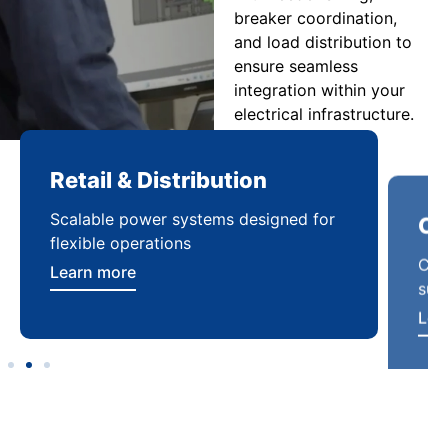
breaker coordination,
and load distribution to
ensure seamless
integration within your
electrical infrastructure.
Retail & Distribution
Co
Scalable power systems designed for
Cod
flexible operations
sup
Learn more
Lea