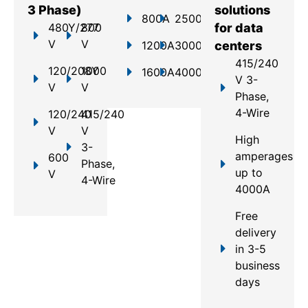
3 Phase)
solutions
800A
2500A
480Y/277
800
for data
V
V
1200A
3000A
centers
415/240
120/208Y
1000
1600A
4000A
V 3-
V
V
Phase,
4-Wire
120/240
415/240
V
V
High
3-
amperages
600
Phase,
up to
V
4-Wire
4000A
Free
delivery
in 3-5
business
days