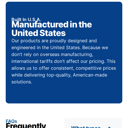
Built In U.S.A.
Manufactured in the
United States
Our products are proudly designed and
engineered in the United States. Because we
don’t rely on overseas manufacturing,
international tariffs don’t affect our pricing. This
allows us to offer consistent, competitive prices
while delivering top-quality, American-made
solutions.
FAQs
Frequently