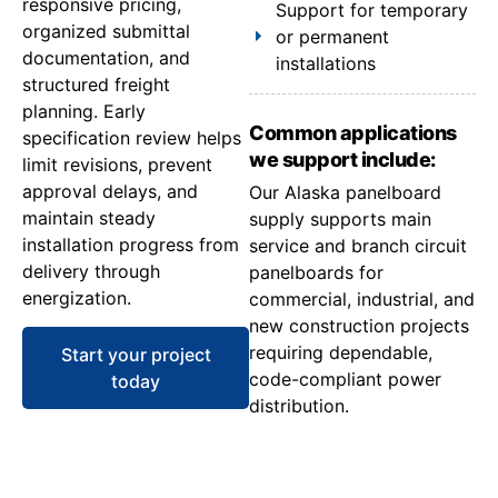
responsive pricing,
Support for temporary
organized submittal
or permanent
documentation, and
installations
structured freight
planning. Early
Common applications
specification review helps
we support include:
limit revisions, prevent
approval delays, and
Our Alaska panelboard
maintain steady
supply supports main
installation progress from
service and branch circuit
delivery through
panelboards for
energization.
commercial, industrial, and
new construction projects
requiring dependable,
Start your project
code-compliant power
today
distribution.