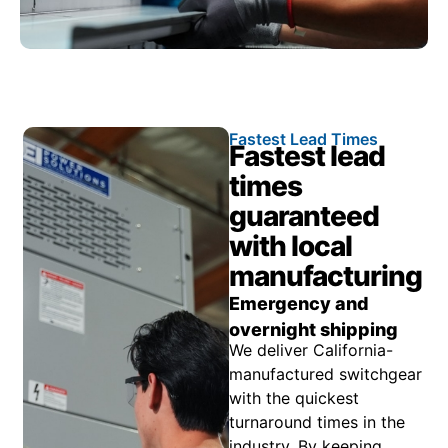
Fastest Lead Times
Fastest lead
times
guaranteed
with local
manufacturing
Emergency and
overnight shipping
We deliver California-
manufactured switchgear
with the quickest
turnaround times in the
industry. By keeping