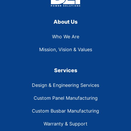
About Us
Who We Are
Mission, Vision & Values
Services
Design & Engineering Services
Custom Panel Manufacturing
Custom Busbar Manufacturing
Warranty & Support