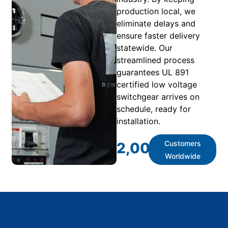
production local, we
eliminate delays and
ensure faster delivery
statewide. Our
streamlined process
guarantees UL 891
certified low voltage
switchgear arrives on
schedule, ready for
installation.
Customers
2,000
+
Worldwide