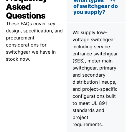
What types
Asked
of switchgear do
you supply?
Questions
These FAQs cover key
design, specification, and
We supply low-
procurement
voltage switchgear
considerations for
including service
switchgear we have in
entrance switchgear
stock now.
(SES), meter main
switchgear, primary
and secondary
distribution lineups,
and project-specific
configurations built
to meet UL 891
standards and
project
requirements.