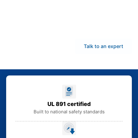
warehouse and
coordinate delivery
statewide to minimize
downtime and lead
times.
Talk to an expert
UL 891 certified
Built to national safety standards