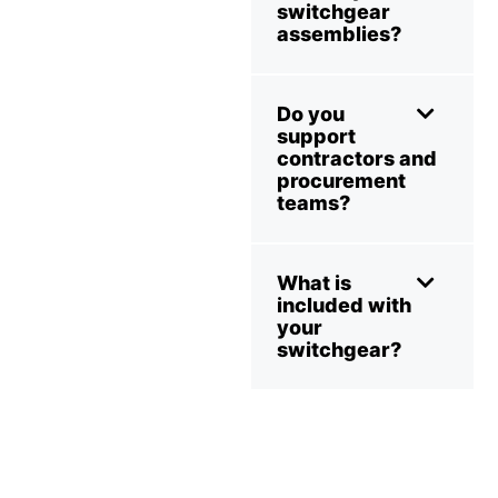
switchgear
assemblies?
Do you
support
contractors and
procurement
teams?
What is
included with
your
switchgear?