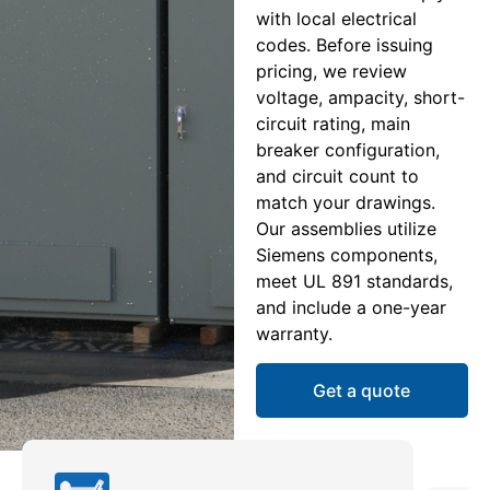
with local electrical
codes. Before issuing
pricing, we review
voltage, ampacity, short-
circuit rating, main
breaker configuration,
and circuit count to
match your drawings.
Our assemblies utilize
Siemens components,
meet UL 891 standards,
and include a one-year
warranty.
Get a quote