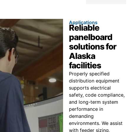
Applications
Reliable
panelboard
solutions for
Alaska
facilities
Properly specified
distribution equipment
supports electrical
safety, code compliance,
and long-term system
performance in
demanding
environments. We assist
with feeder sizing,