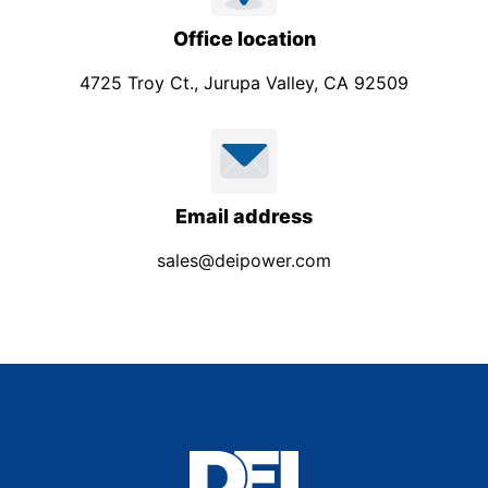
Office location
4725 Troy Ct., Jurupa Valley, CA 92509
Email address
sales@deipower.com