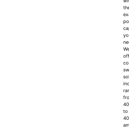
wi
th
ex
po
ca
yo
ne
W
of
c
o
sw
so
in
ra
fr
40
to
40
am