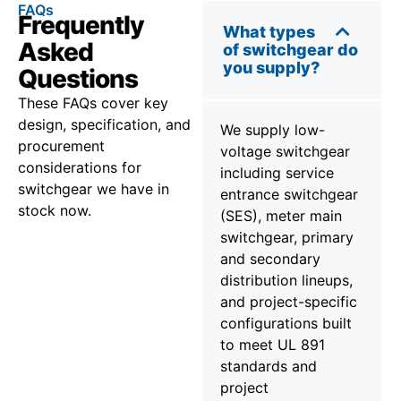
FAQs
Frequently
What types
Asked
of switchgear do
you supply?
Questions
These FAQs cover key
design, specification, and
We supply low-
procurement
voltage switchgear
considerations for
including service
switchgear we have in
entrance switchgear
stock now.
(SES), meter main
switchgear, primary
and secondary
distribution lineups,
and project-specific
configurations built
to meet UL 891
standards and
project