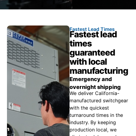
Fastest Lead Times
Fastest lead
times
guaranteed
with local
manufacturing
Emergency and
overnight shipping
We deliver California-
manufactured switchgear
with the quickest
turnaround times in the
industry. By keeping
production local, we