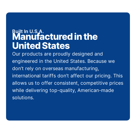
Built In U.S.A.
Manufactured in the
United States
Our products are proudly designed and
engineered in the United States. Because we
don’t rely on overseas manufacturing,
international tariffs don’t affect our pricing. This
allows us to offer consistent, competitive prices
while delivering top-quality, American-made
solutions.