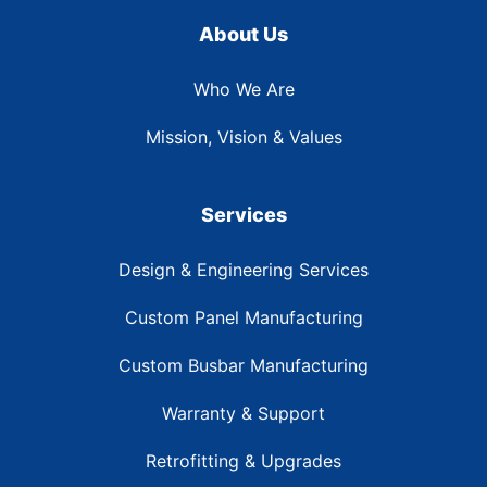
About Us
Who We Are
Mission, Vision & Values
Services
Design & Engineering Services
Custom Panel Manufacturing
Custom Busbar Manufacturing
Warranty & Support
Retrofitting & Upgrades