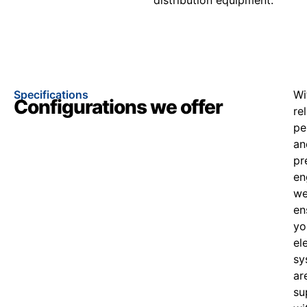
Specifications
Wi
Configurations we offer
re
pe
an
pr
en
w
en
yo
el
sy
ar
su