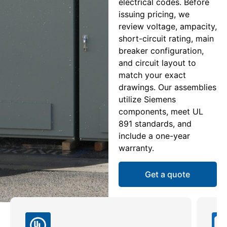
electrical codes. Before
issuing pricing, we
review voltage, ampacity,
short-circuit rating, main
breaker configuration,
and circuit layout to
match your exact
drawings. Our assemblies
utilize Siemens
components, meet UL
891 standards, and
include a one-year
warranty.
Get a quote