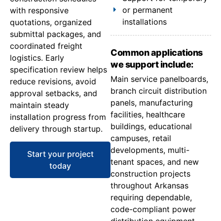
or permanent
with responsive
installations
quotations, organized
submittal packages, and
coordinated freight
Common applications
logistics. Early
we support include:
specification review helps
Main service panelboards,
reduce revisions, avoid
branch circuit distribution
approval setbacks, and
panels, manufacturing
maintain steady
facilities, healthcare
installation progress from
buildings, educational
delivery through startup.
campuses, retail
developments, multi-
Start your project
tenant spaces, and new
today
construction projects
throughout Arkansas
requiring dependable,
code-compliant power
distribution equipment.