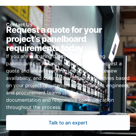
Contact Us
Request a quote for your
project’s panelboard
requirements today
If you are preparing bid pricing or sourcing
panelboards in Arkansas, we can assist. Request a
quote and we will confirm specifications, review
availability, and outline clear shipping timelines based
on your project requirements. Contractors, engineers,
and procurement teams rely on accurate
documentation and responsive communication
throughout the process.
Talk to an expert