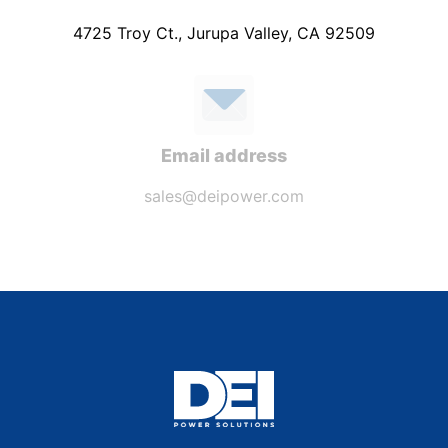
4725 Troy Ct., Jurupa Valley, CA 92509
Email address
sales@deipower.com