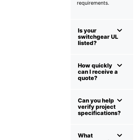
requirements.
Is your
switchgear UL
listed?
How quickly
can I receive a
quote?
Can you help
verify project
specifications?
What