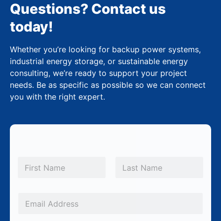
Questions? Contact us
today!
Whether you’re looking for backup power systems,
industrial energy storage, or sustainable energy
consulting, we’re ready to support your project
needs. Be as specific as possible so we can connect
you with the right expert.
M
N
e
a
m
First
Last
s
e
s
*
E
a
m