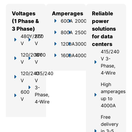
Voltages
Amperages
Reliable
(1 Phase &
600A
2000A
power
3 Phase)
solutions
800A
2500A
480Y/277
800
for data
V
V
1200A
3000A
centers
415/240
120/208Y
1000
1600A
4000A
V 3-
V
V
Phase,
4-Wire
120/240
415/240
V
V
High
3-
amperages
600
Phase,
up to
V
4-Wire
4000A
Free
delivery
in 3-5