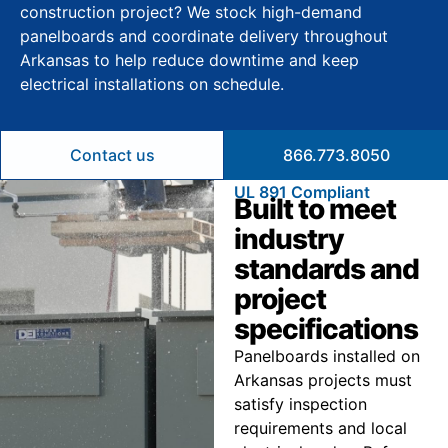
construction project? We stock high-demand
panelboards and coordinate delivery throughout
Arkansas to help reduce downtime and keep
electrical installations on schedule.
Contact us
866.773.8050
UL 891 Compliant
Built to meet
industry
standards and
project
specifications
Panelboards installed on
Arkansas projects must
satisfy inspection
requirements and local