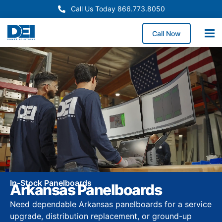
Call Us Today 866.773.8050
Call Now
In-Stock Panelboards
Arkansas Panelboards
Need dependable Arkansas panelboards for a service
upgrade, distribution replacement, or ground-up