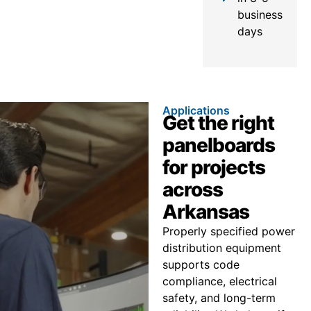
business
days
Applications
Get the right
panelboards
for projects
across
Arkansas
Properly specified power
distribution equipment
supports code
compliance, electrical
safety, and long-term