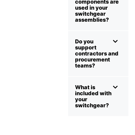
components are
used in your
switchgear
assemblies?
Do you
support
contractors and
procurement
teams?
What is
included with
your
switchgear?