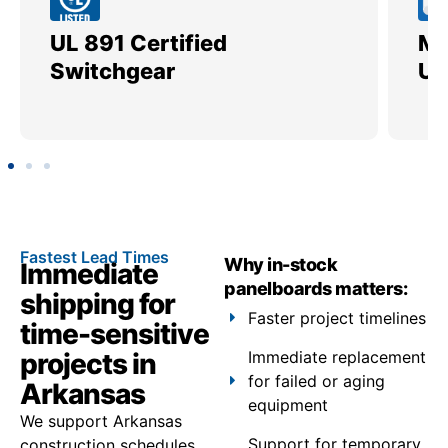
UL 891 Certified
Me
Switchgear
Ut
Fastest Lead Times
Why in-stock
Immediate
panelboards matters:
shipping for
Faster project timelines
time-sensitive
projects in
Immediate replacement
for failed or aging
Arkansas
equipment
We support Arkansas
Support for temporary
construction schedules