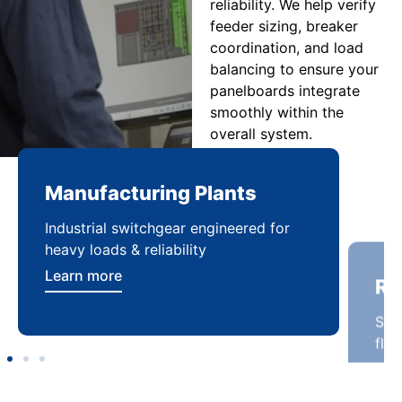
reliability. We help verify
feeder sizing, breaker
coordination, and load
balancing to ensure your
panelboards integrate
smoothly within the
overall system.
Manufacturing Plants
Re
Industrial switchgear engineered for
Sca
heavy loads & reliability
flex
Learn more
Lea