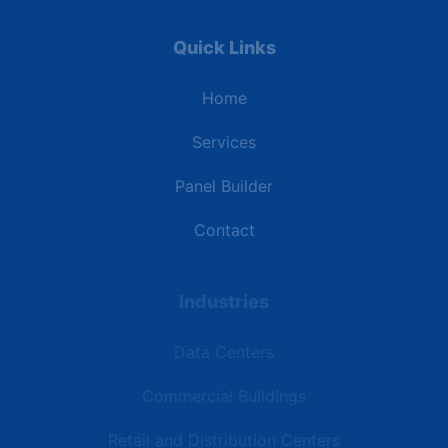
Quick Links
Home
Services
Panel Builder
Contact
Industries
Data Centers
Commercial Buildings
Retail and Distribution Centers