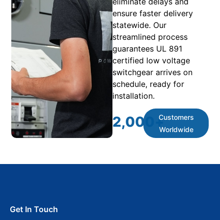
eliminate delays and
ensure faster delivery
statewide. Our
streamlined process
guarantees UL 891
certified low voltage
switchgear arrives on
schedule, ready for
installation.
Customers
2,000
+
Worldwide
Get In Touch