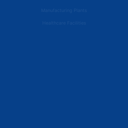
Manufacturing Plants
Healthcare Facilities
Resources
Latest News
Testimonials
FAQs
Terms | Privacy | +1 (866) 773-8050 | sales@deipower.com
© 2026 DEI Power Solutions, LLC. All Rights Reserved.