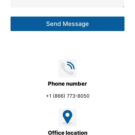
s
a
g
Send Message
e
*
Phone number
+1 (866) 773-8050
Office location