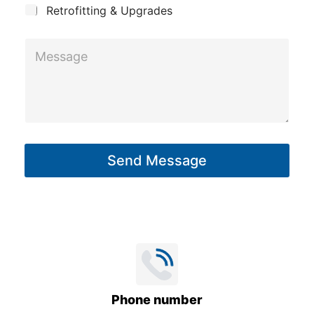
h
Retrofitting & Upgrades
o
n
M
e
e
s
s
a
g
Send Message
e
*
Phone number