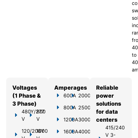
c
o
sw
so
in
ra
fr
40
to
40
am
Voltages
Amperages
Reliable
(1 Phase &
600A
2000A
power
3 Phase)
solutions
800A
2500A
480Y/277
800
for data
V
V
1200A
3000A
centers
415/240
120/208Y
1000
1600A
4000A
V 3-