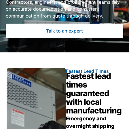
Contractors, engineers, and procurement teams rely
on accurate documentation and consistent
communication from quote through delivery.
Talk to an expert
Fastest Lead Times
Fastest lead
times
guaranteed
with local
manufacturing
Emergency and
overnight shipping