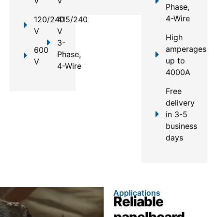
V
V
Phase,
4-Wire
120/240
415/240
V
V
High
3-
amperages
600
Phase,
up to
V
4-Wire
4000A
Free
delivery
in 3-5
business
days
Applications
Reliable
panelboard