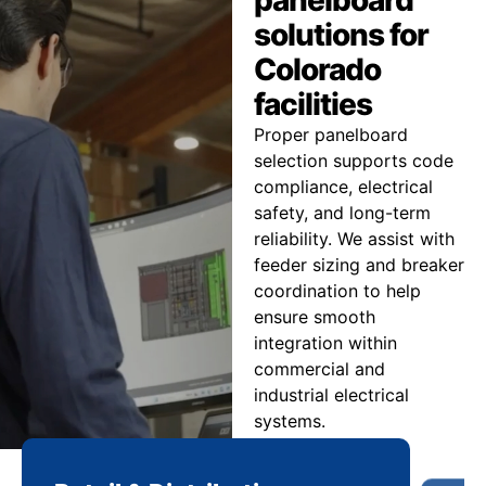
solutions for
Colorado
facilities
Proper panelboard
selection supports code
compliance, electrical
safety, and long-term
reliability. We assist with
feeder sizing and breaker
coordination to help
ensure smooth
integration within
commercial and
industrial electrical
systems.