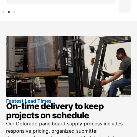
Fastest Lead Times
On-time delivery to keep
projects on schedule
Our Colorado panelboard supply process includes
responsive pricing, organized submittal