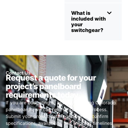
What is
included with
your
switchgear?
Contact Us
Request a quote for your
project’s panelboard
requirements today
If you are budgeting or actively sourcing Colorado
panelboards, we can help simplify the process.
Submit your project details and we will confirm
specifications, availability, and shipping timelines.