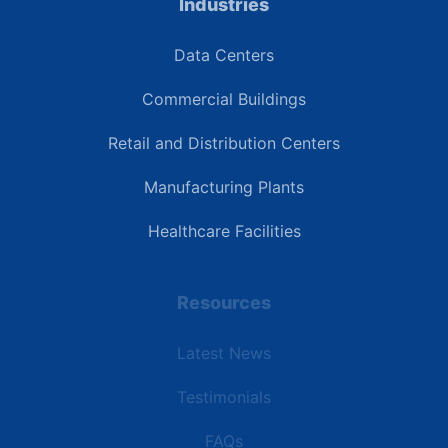
Industries
Data Centers
Commercial Buildings
Retail and Distribution Centers
Manufacturing Plants
Healthcare Facilities
Resources
Latest News
Testimonials
FAQs