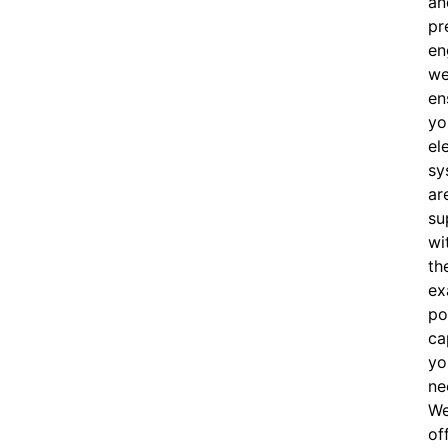
an
pr
en
w
en
yo
el
sy
ar
su
wi
th
ex
po
ca
yo
ne
W
of