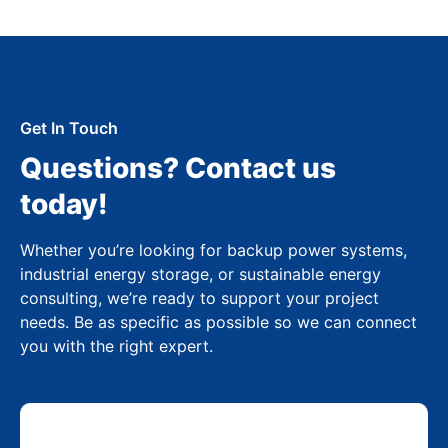
Get In Touch
Questions? Contact us
today!
Whether you’re looking for backup power systems,
industrial energy storage, or sustainable energy
consulting, we’re ready to support your project
needs. Be as specific as possible so we can connect
you with the right expert.