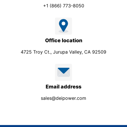
+1 (866) 773-8050
Office location
4725 Troy Ct., Jurupa Valley, CA 92509
Email address
sales@deipower.com