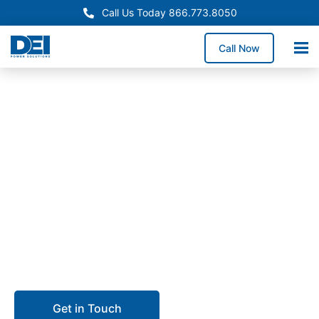
Call Us Today 866.773.8050
Call Now
In-Stock Panelboards
Colorado Panelboard
Supply Available Now
Need reliable Colorado panelboard supply? We stock
inventory in our 50,000 sq. ft. warehouse and
coordinate delivery statewide to minimize downtime
and lead times.
Get in Touch
Call 866.773.8050