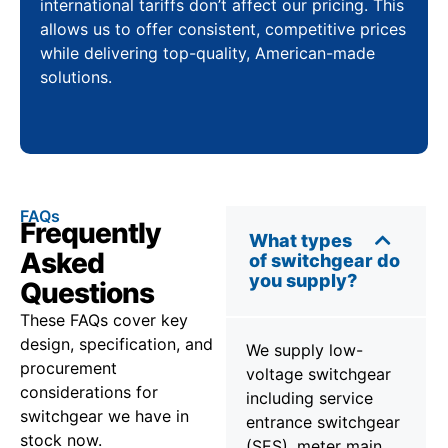
international tariffs don’t affect our pricing. This
allows us to offer consistent, competitive prices
while delivering top-quality, American-made
solutions.
FAQs
Frequently
What types
Asked
of switchgear do
you supply?
Questions
These FAQs cover key
design, specification, and
We supply low-
procurement
voltage switchgear
considerations for
including service
switchgear we have in
entrance switchgear
stock now.
(SES), meter main