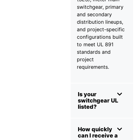
switchgear, primary
and secondary
distribution lineups,
and project-specific
configurations built
to meet UL 891
standards and
project
requirements.
Is your
switchgear UL
listed?
How quickly
can I receive a