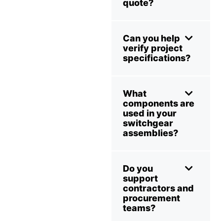
quote?
Can you help
verify project
specifications?
What
components are
used in your
switchgear
assemblies?
Do you
support
contractors and
procurement
teams?