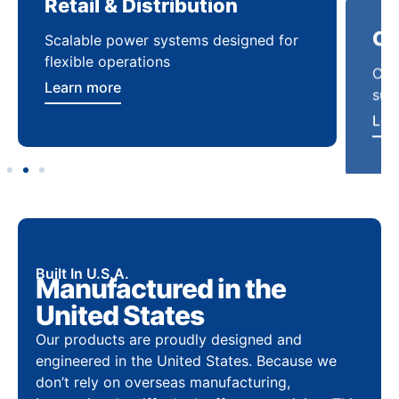
Retail & Distribution
Co
Scalable power systems designed for
Cod
flexible operations
sup
Learn more
Lea
Built In U.S.A.
Manufactured in the
United States
Our products are proudly designed and
engineered in the United States. Because we
don’t rely on overseas manufacturing,