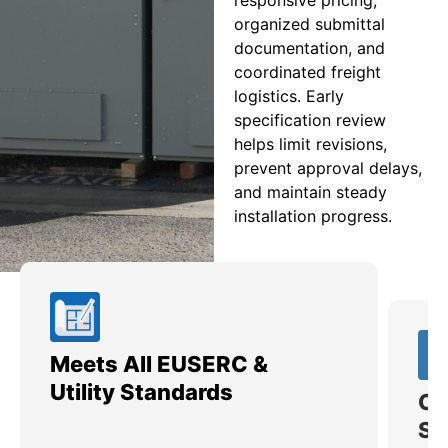
organized submittal
documentation, and
coordinated freight
logistics. Early
specification review
helps limit revisions,
prevent approval delays,
and maintain steady
installation progress.
Meets All EUSERC &
Ce
Utility Standards
SI