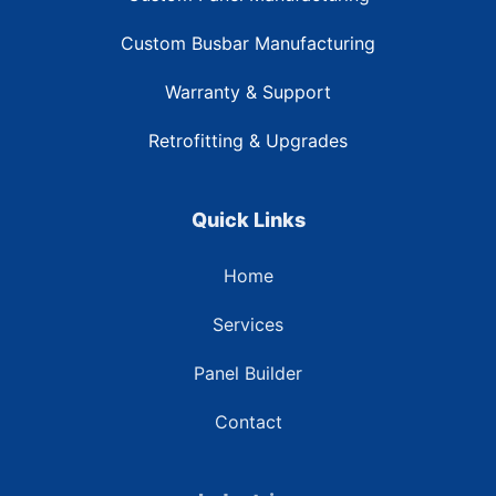
Custom Busbar Manufacturing
Warranty & Support
Retrofitting & Upgrades
Quick Links
Home
Services
Panel Builder
Contact