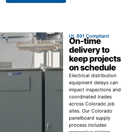
UL 891 Compliant
On-time
delivery to
keep projects
on schedule
Electrical distribution
equipment delays can
impact inspections and
coordinated trades
across Colorado job
sites. Our Colorado
panelboard supply
process includes
responsive pricing,