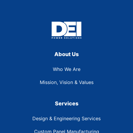
About Us
Who We Are
Mission, Vision & Values
Services
Design & Engineering Services
Custom Panel Manufacturing