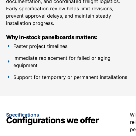
documentation, and coordinated freight logistics.
Early specification review helps limit revisions,
prevent approval delays, and maintain steady
installation progress.
Why in-stock panelboards matters:
Faster project timelines
Immediate replacement for failed or aging
equipment
Support for temporary or permanent installations
Specifications
Wi
Configurations we offer
re
pe