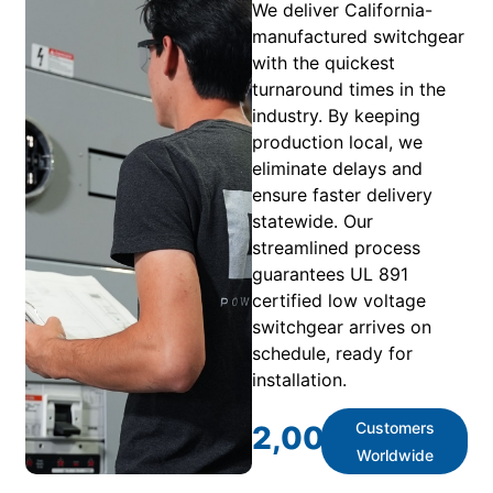
We deliver California-
manufactured switchgear
with the quickest
turnaround times in the
industry. By keeping
production local, we
eliminate delays and
ensure faster delivery
statewide. Our
streamlined process
guarantees UL 891
certified low voltage
switchgear arrives on
schedule, ready for
installation.
Customers
2,000
+
Worldwide