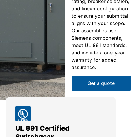
rating, breaker selection,
and lineup configuration
to ensure your submittal
aligns with your scope.
Our assemblies use
Siemens components,
meet UL 891 standards,
and include a one-year
warranty for added
assurance.
Get a quote
UL 891 Certified
Me
Switchgear
Ut