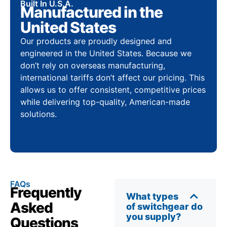
Built In U.S.A.
Manufactured in the
United States
Our products are proudly designed and
engineered in the United States. Because we
don’t rely on overseas manufacturing,
international tariffs don’t affect our pricing. This
allows us to offer consistent, competitive prices
while delivering top-quality, American-made
solutions.
FAQs
Frequently
What types
Asked
of switchgear do
you supply?
Questions