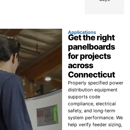
Applications
Get the right
panelboards
for projects
across
Connecticut
Properly specified power
distribution equipment
supports code
compliance, electrical
safety, and long-term
system performance. We
help verify feeder sizing,