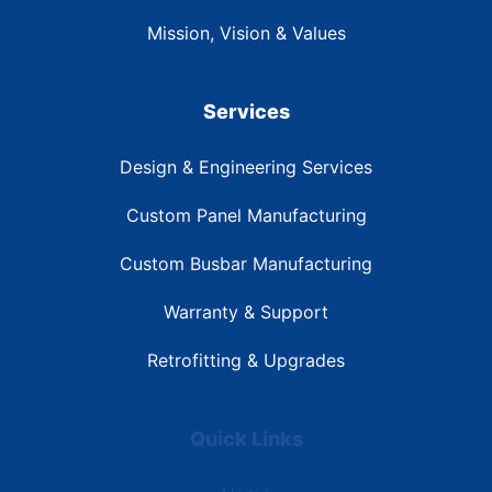
Mission, Vision & Values
Services
Design & Engineering Services
Custom Panel Manufacturing
Custom Busbar Manufacturing
Warranty & Support
Retrofitting & Upgrades
Quick Links