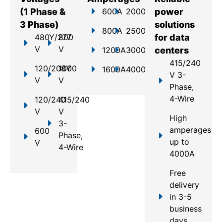
(1 Phase &
600A
2000A
power
3 Phase)
solutions
800A
2500A
480Y/277
800
for data
V
V
1200A
3000A
centers
415/240
120/208Y
1000
1600A
4000A
V 3-
V
V
Phase,
4-Wire
120/240
415/240
V
V
High
3-
amperages
600
Phase,
up to
V
4-Wire
4000A
Free
delivery
in 3-5
business
days