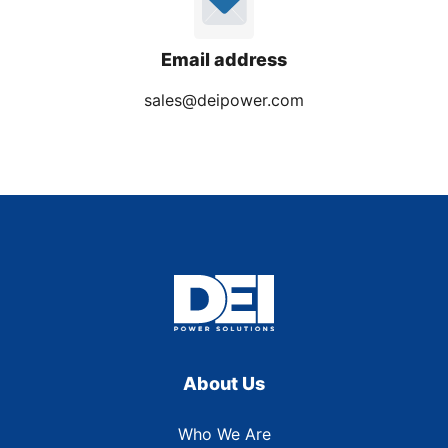
Email address
sales@deipower.com
About Us
Who We Are