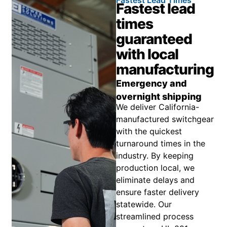
Fastest Lead Times
Fastest lead
times
guaranteed
with local
manufacturing
Emergency and
overnight shipping
We deliver California-
manufactured switchgear
with the quickest
turnaround times in the
industry. By keeping
production local, we
eliminate delays and
ensure faster delivery
statewide. Our
streamlined process