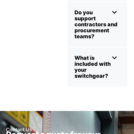
Do you
support
contractors and
procurement
teams?
What is
included with
your
switchgear?
Contact Us