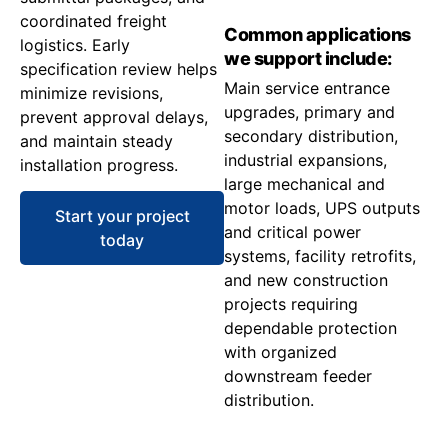
coordinated freight
Common applications
logistics. Early
we support include:
specification review helps
Main service entrance
minimize revisions,
upgrades, primary and
prevent approval delays,
secondary distribution,
and maintain steady
industrial expansions,
installation progress.
large mechanical and
motor loads, UPS outputs
Start your project
and critical power
today
systems, facility retrofits,
and new construction
projects requiring
dependable protection
with organized
downstream feeder
distribution.