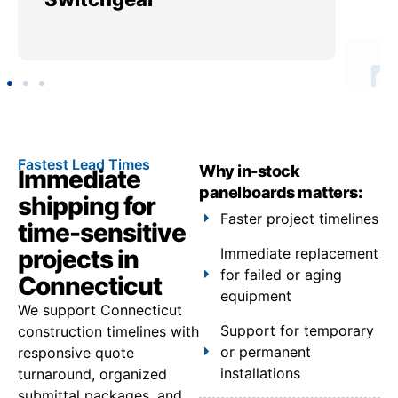
Fastest Lead Times
Why in-stock
Immediate
panelboards matters:
shipping for
Faster project timelines
time-sensitive
projects in
Immediate replacement
for failed or aging
Connecticut
equipment
We support Connecticut
Support for temporary
construction timelines with
or permanent
responsive quote
installations
turnaround, organized
submittal packages, and