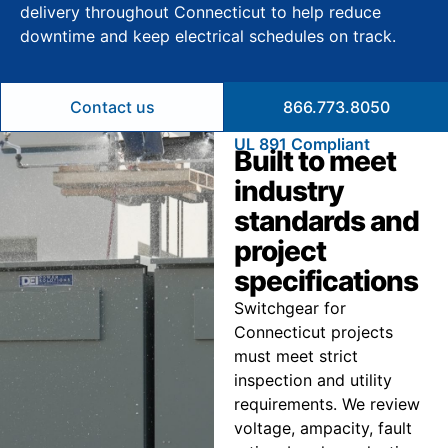
delivery throughout Connecticut to help reduce
downtime and keep electrical schedules on track.
Contact us
866.773.8050
UL 891 Compliant
Built to meet
industry
standards and
project
specifications
Switchgear for
Connecticut projects
must meet strict
inspection and utility
requirements. We review
voltage, ampacity, fault