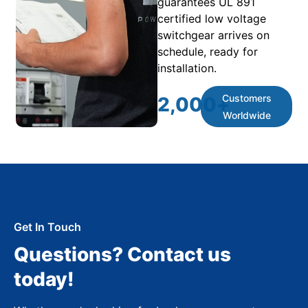
guarantees UL 891
certified low voltage
switchgear arrives on
schedule, ready for
installation.
Customers
2,000
+
Worldwide
Get In Touch
Questions? Contact us
today!