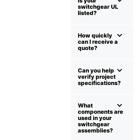
Is your
switchgear UL
listed?
How quickly
can I receive a
quote?
Can you help
verify project
specifications?
What
components are
used in your
switchgear
assemblies?