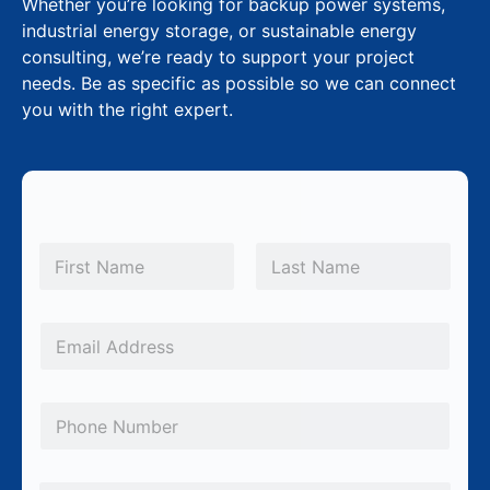
Whether you’re looking for backup power systems,
industrial energy storage, or sustainable energy
consulting, we’re ready to support your project
needs. Be as specific as possible so we can connect
you with the right expert.
N
a
m
First
Last
e
*
E
m
a
P
i
h
l
o
*