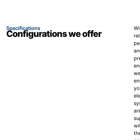
Specifications
Wi
Configurations we offer
re
pe
an
pr
en
w
en
yo
el
sy
ar
su
wi
th