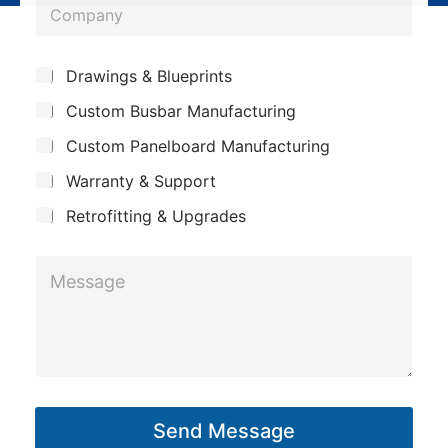
C
n
o
e
m
*
S
Drawings & Blueprints
p
u
Custom Busbar Manufacturing
b
a
j
n
Custom Panelboard Manufacturing
e
c
y
Warranty & Support
t
Retrofitting & Upgrades
*
M
N
e
a
s
m
s
e
a
P
g
h
Send Message
e