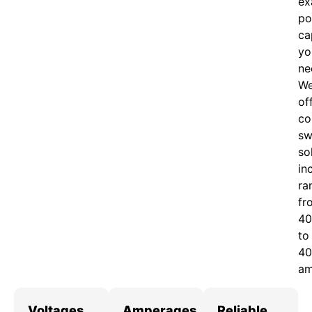
ex
po
ca
yo
ne
W
of
c
o
sw
so
in
ra
fr
40
to
40
am
Voltages
Amperages
Reliable