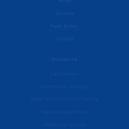
Home
Services
Panel Builder
Contact
Industries
Data Centers
Commercial Buildings
Retail and Distribution Centers
Manufacturing Plants
Healthcare Facilities