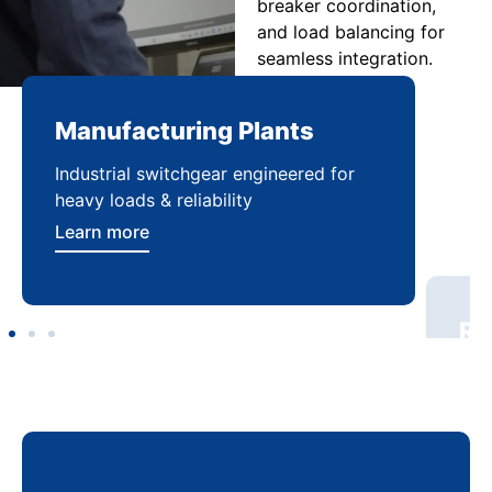
breaker coordination,
and load balancing for
seamless integration.
Manufacturing Plants
Re
Industrial switchgear engineered for
Sca
heavy loads & reliability
flex
Learn more
Lea