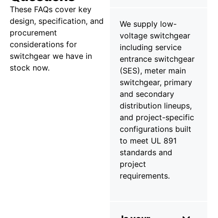
These FAQs cover key
design, specification, and
We supply low-
procurement
voltage switchgear
considerations for
including service
switchgear we have in
entrance switchgear
stock now.
(SES), meter main
switchgear, primary
and secondary
distribution lineups,
and project-specific
configurations built
to meet UL 891
standards and
project
requirements.