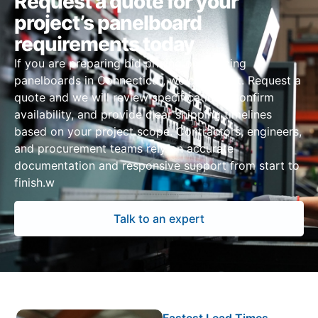
Request a quote for your
project’s panelboard
requirements today
If you are preparing bid pricing or sourcing
panelboards in Connecticut, we can assist. Request a
quote and we will review specifications, confirm
availability, and provide clear shipping timelines
based on your project scope. Contractors, engineers,
and procurement teams rely on accurate
documentation and responsive support from start to
finish.w
Talk to an expert