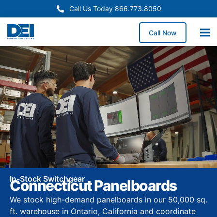
Call Us Today 866.773.8050
Call Now
In-Stock Switchgear
Connecticut Panelboards
We stock high-demand panelboards in our 50,000 sq.
ft. warehouse in Ontario, California and coordinate