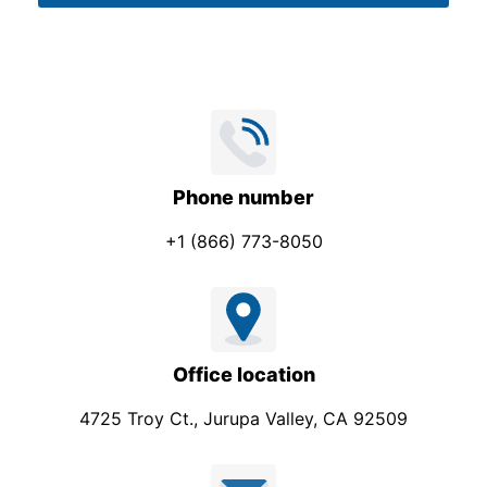
o
*
n
e
Phone number
+1 (866) 773-8050
Office location
4725 Troy Ct., Jurupa Valley, CA 92509