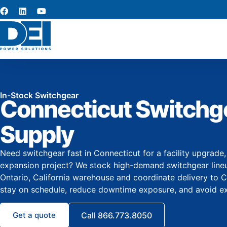
In-Stock Switchgear
Connecticut Switchg
Supply
Need switchgear fast in Connecticut for a facility upgrade
expansion project? We stock high-demand switchgear lineup
Ontario, California warehouse and coordinate delivery to 
stay on schedule, reduce downtime exposure, and avoid ex
Get a quote
Call 866.773.8050