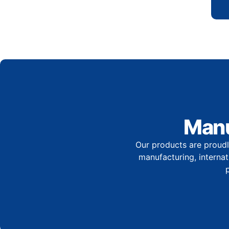
Manu
Our products are proudl
manufacturing, internati