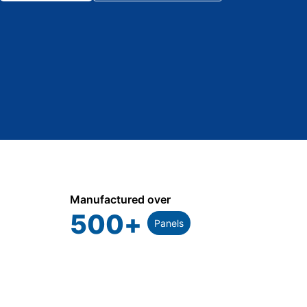
Manufactured over
500
+
Panels