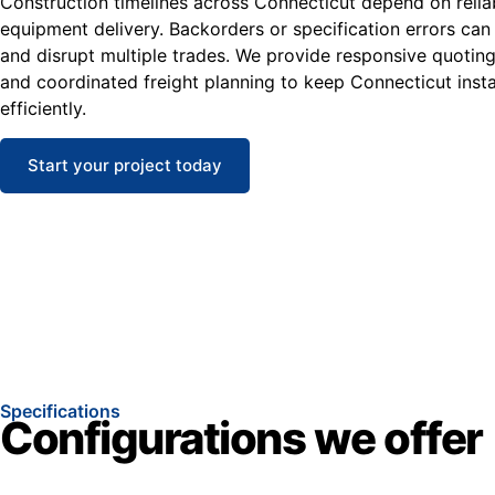
Construction timelines across Connecticut depend on reliab
equipment delivery. Backorders or specification errors can
and disrupt multiple trades. We provide responsive quoting
and coordinated freight planning to keep Connecticut inst
efficiently.
Start your project today
Specifications
Configurations we offer