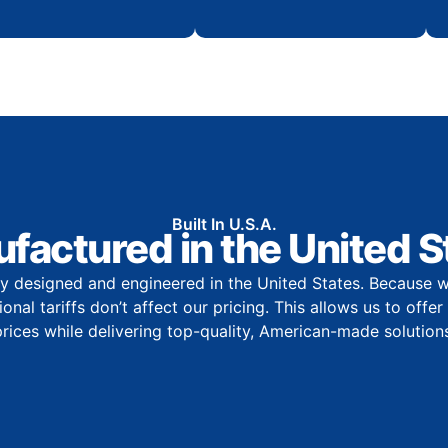
Built In U.S.A.
factured in the United S
y designed and engineered in the United States. Because w
onal tariffs don’t affect our pricing. This allows us to offe
prices while delivering top-quality, American-made solutions