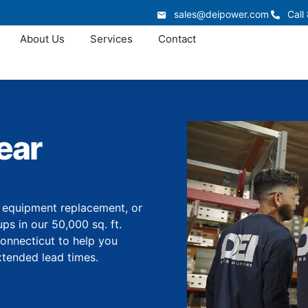
sales@deipower.com
Call
About Us
Services
Contact
ear
, equipment replacement, or
s in our 50,000 sq. ft.
Connecticut to help you
tended lead times.