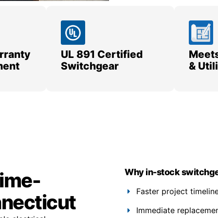
rranty
UL 891 Certified
Meets
ment
Switchgear
& Uti
Why in-stock switchge
time-
Faster project timelin
nnecticut
Immediate replacement