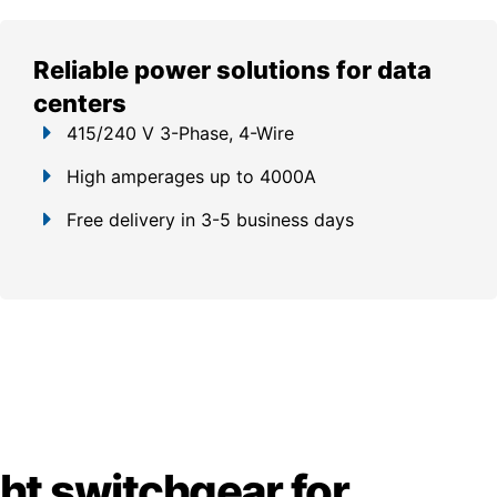
Reliable power solutions for data
centers
415/240 V 3-Phase, 4-Wire
High amperages up to 4000A
Free delivery in 3-5 business days
ght switchgear for