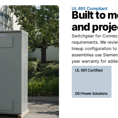
UL 891 Compliant
Built to 
and proje
Switchgear for Connecti
requirements. We review
lineup configuration to
assemblies use Siemen
year warranty for adde