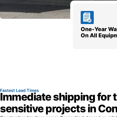
One-Year Wa
On All Equip
Fastest Lead Times
Immediate shipping for 
sensitive projects in Co