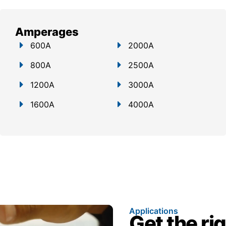
Amperages
600A
2000A
800A
2500A
1200A
3000A
1600A
4000A
Applications
Get the ri