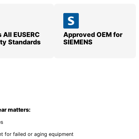
 All EUSERC
Approved OEM for
lity Standards
SIEMENS
ar matters:
es
 for failed or aging equipment