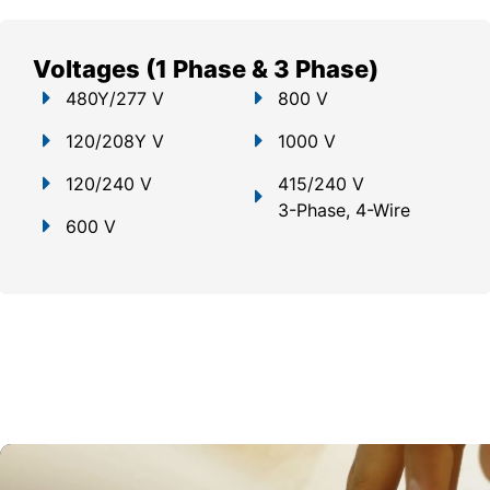
Voltages (1 Phase & 3 Phase)
480Y/277 V
800 V
120/208Y V
1000 V
120/240 V
415/240 V
3-Phase, 4-Wire
600 V