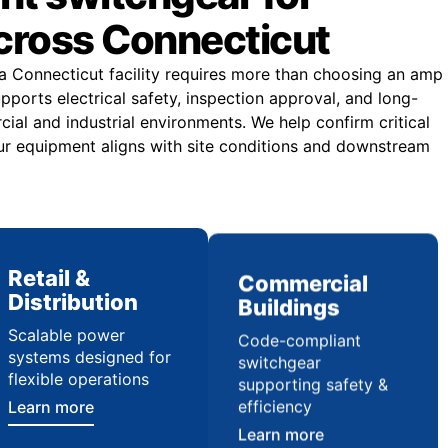
across Connecticut
 a Connecticut facility requires more than choosing an amp
upports electrical safety, inspection approval, and long-
rcial and industrial environments. We help confirm critical
ur equipment aligns with site conditions and downstream
Retail &
Commercial
Distribution
Buildings
Scalable power
Code-compliant
systems designed for
switchgear
flexible operations
supporting safety &
efficiency
Learn more
Learn more