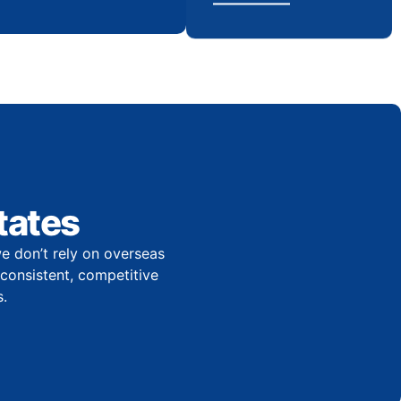
tates
e don’t rely on overseas
r consistent, competitive
.