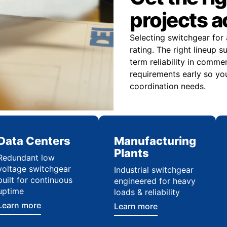
projects 
Selecting switchgear for
rating. The right lineup s
term reliability in comme
requirements early so yo
coordination needs.
Data Centers
Manufacturing
Plants
Redundant low
voltage switchgear
Industrial switchgear
built for continuous
engineered for heavy
uptime
loads & reliability
Learn more
Learn more