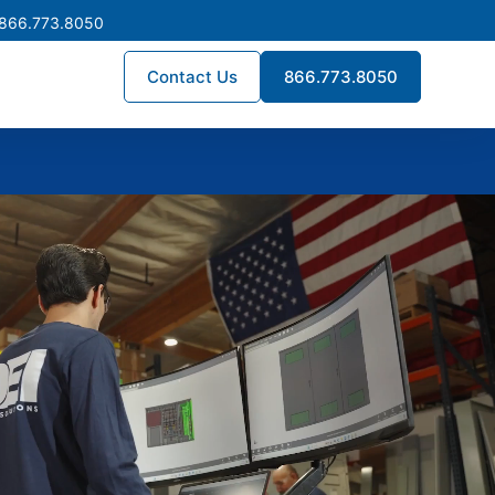
 866.773.8050
Contact Us
866.773.8050