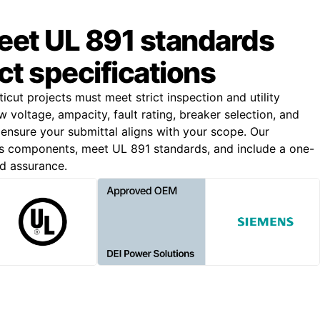
meet UL 891 standards
ct specifications
cut projects must meet strict inspection and utility
 voltage, ampacity, fault rating, breaker selection, and
 ensure your submittal aligns with your scope. Our
s components, meet UL 891 standards, and include a one-
d assurance.