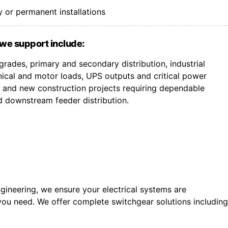
 or permanent installations
we support include:
rades, primary and secondary distribution, industrial
ical and motor loads, UPS outputs and critical power
ts, and new construction projects requiring dependable
d downstream feeder distribution.
gineering, we ensure your electrical systems are
you need. We offer c
omplete switchgear solutions including