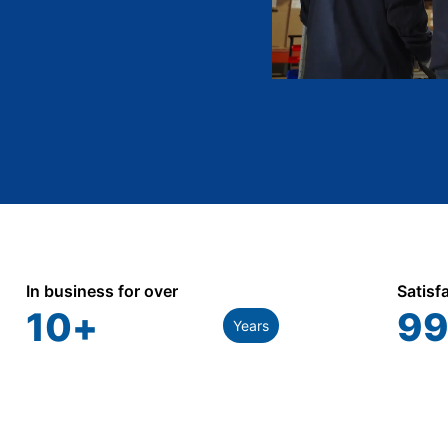
In business for over
Satisf
10
+
99
Years