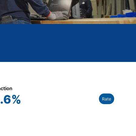
action
.6
%
Rate