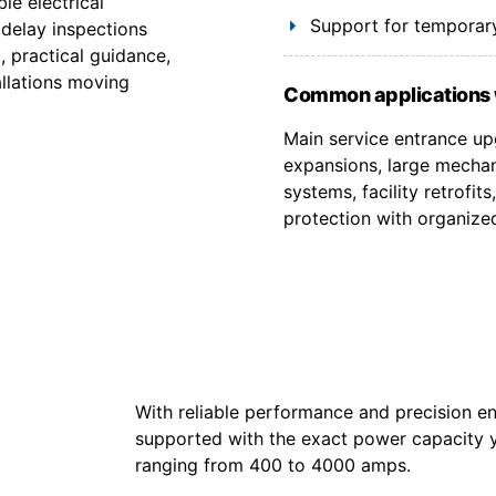
le electrical
Support for temporary
 delay inspections
, practical guidance,
allations moving
Common applications 
Main service entrance upg
expansions, large mechan
systems, facility retrofi
protection with organize
With reliable performance and precision en
supported with the exact power capacity 
ranging from 400 to 4000 amps.