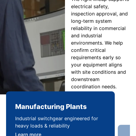
electrical safety,
inspection approval, and
long-term system
reliability in commercial
and industrial
environments. We help
confirm critical
requirements early so
your equipment aligns
with site conditions and
downstream
coordination needs.
Manufacturing Plants
Re
Industrial switchgear engineered for
Sca
heavy loads & reliability
flex
Learn more
Lea