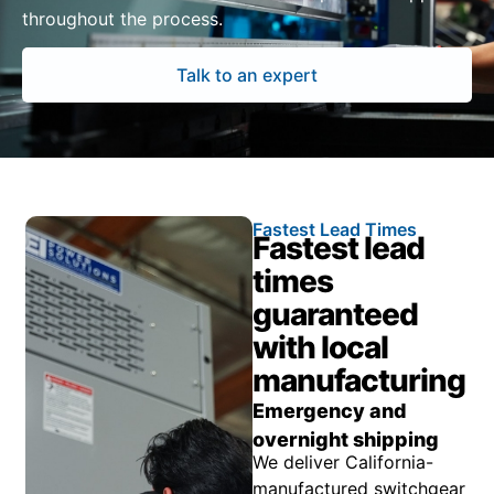
throughout the process.
Talk to an expert
Fastest Lead Times
Fastest lead
times
guaranteed
with local
manufacturing
Emergency and
overnight shipping
We deliver California-
manufactured switchgear