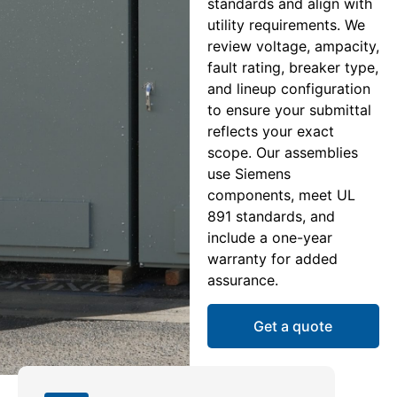
standards and align with
utility requirements. We
review voltage, ampacity,
fault rating, breaker type,
and lineup configuration
to ensure your submittal
reflects your exact
scope. Our assemblies
use Siemens
components, meet UL
891 standards, and
include a one-year
warranty for added
assurance.
Get a quote