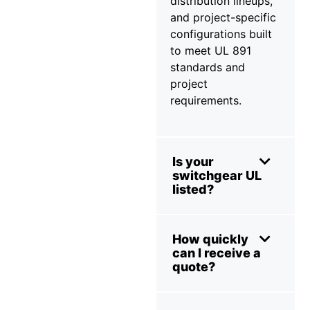
distribution lineups,
and project-specific
configurations built
to meet UL 891
standards and
project
requirements.
Is your
switchgear UL
listed?
How quickly
can I receive a
quote?