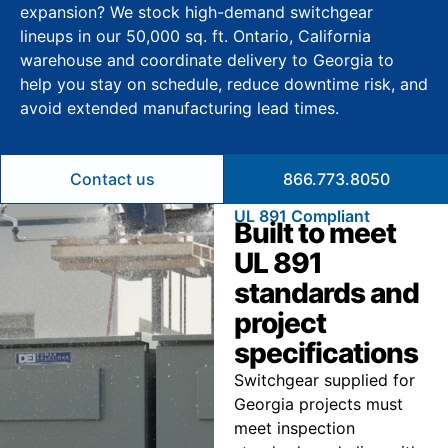
expansion? We stock high-demand switchgear
lineups in our 50,000 sq. ft. Ontario, California
warehouse and coordinate delivery to Georgia to
help you stay on schedule, reduce downtime risk, and
avoid extended manufacturing lead times.
Contact us
866.773.8050
UL 891 Compliant
Built to meet
UL 891
standards and
project
specifications
Switchgear supplied for
Georgia projects must
meet inspection