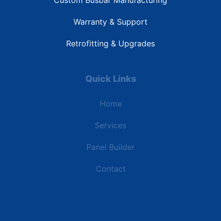
Custom Busbar Manufacturing
Warranty & Support
Retrofitting & Upgrades
Quick Links
Home
Services
Panel Builder
Contact
Industries