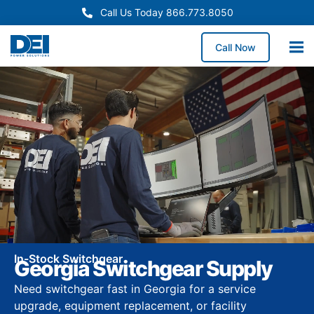
Call Us Today 866.773.8050
Call Now
In-Stock Switchgear
Georgia Switchgear Supply
Need switchgear fast in Georgia for a service
upgrade, equipment replacement, or facility