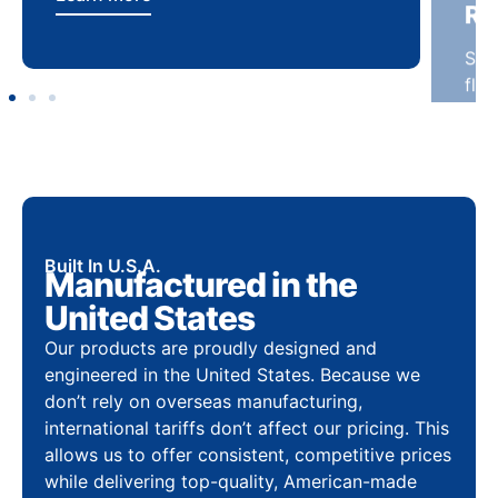
Built In U.S.A.
Manufactured in the
United States
Our products are proudly designed and
engineered in the United States. Because we
don’t rely on overseas manufacturing,
international tariffs don’t affect our pricing. This
allows us to offer consistent, competitive prices
while delivering top-quality, American-made