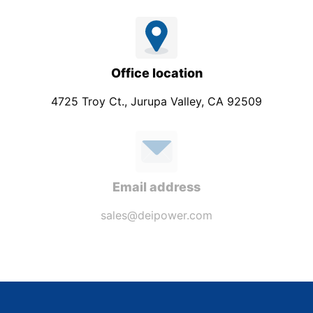
Office location
4725 Troy Ct., Jurupa Valley, CA 92509
Email address
sales@deipower.com