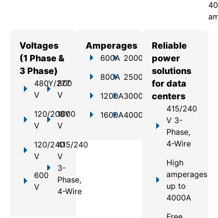
40
am
Voltages
Amperages
Reliable
(1 Phase &
600A
2000A
power
3 Phase)
solutions
800A
2500A
480Y/277
800
for data
V
V
1200A
3000A
centers
415/240
120/208Y
1000
1600A
4000A
V 3-
V
V
Phase,
4-Wire
120/240
415/240
V
V
High
3-
amperages
600
Phase,
up to
V
4-Wire
4000A
Free