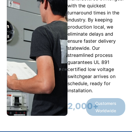
with the quickest
turnaround times in the
industry. By keeping
production local, we
eliminate delays and
ensure faster delivery
statewide. Our
streamlined process
guarantees UL 891
certified low voltage
switchgear arrives on
schedule, ready for
installation.
Customers
2,000
+
Worldwide