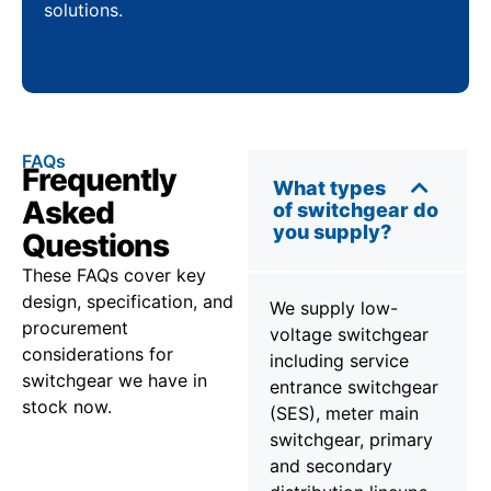
solutions.
FAQs
Frequently
What types
Asked
of switchgear do
you supply?
Questions
These FAQs cover key
design, specification, and
We supply low-
procurement
voltage switchgear
considerations for
including service
switchgear we have in
entrance switchgear
stock now.
(SES), meter main
switchgear, primary
and secondary