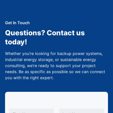
Get In Touch
Questions? Contact us
today!
Whether you’re looking for backup power systems,
industrial energy storage, or sustainable energy
consulting, we’re ready to support your project
needs. Be as specific as possible so we can connect
you with the right expert.
N