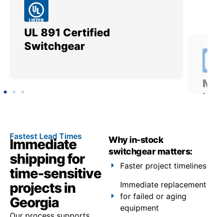
UL 891 Certified
Me
Switchgear
Ut
Fastest Lead Times
Why in-stock
Immediate
switchgear matters:
shipping for
Faster project timelines
time-sensitive
projects in
Immediate replacement
for failed or aging
Georgia
equipment
Our process supports