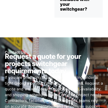
your
switchgear?
Contact Us
Request a quote for your
projects switchgear
requirements today
If you are preparing bid pricing or working under a
tight Georgia project timeline, we can help. Request a
quote and we will confirm specifications, availability,
and shipping schedules based on your project needs.
Contractors, facilities, and procurement teams rely
on accurate documentation and responsive support