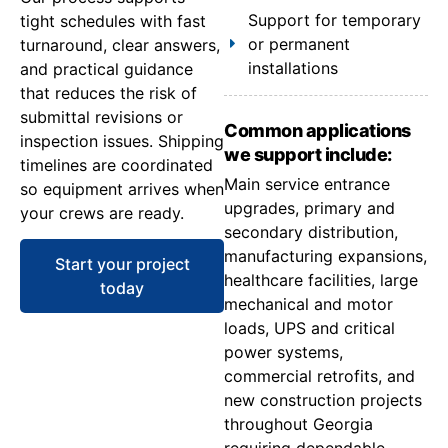
Support for temporary
tight schedules with fast
or permanent
turnaround, clear answers,
installations
and practical guidance
that reduces the risk of
submittal revisions or
Common applications
inspection issues. Shipping
we support include:
timelines are coordinated
Main service entrance
so equipment arrives when
upgrades, primary and
your crews are ready.
secondary distribution,
manufacturing expansions,
Start your project
healthcare facilities, large
today
mechanical and motor
loads, UPS and critical
power systems,
commercial retrofits, and
new construction projects
throughout Georgia
requiring dependable