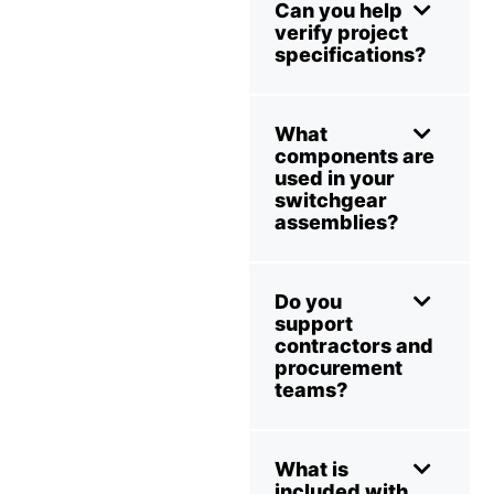
Can you help
verify project
specifications?
What
components are
used in your
switchgear
assemblies?
Do you
support
contractors and
procurement
teams?
What is
included with