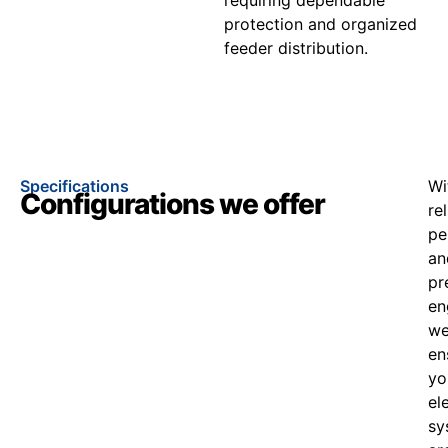
protection and organized
feeder distribution.
Specifications
Wi
Configurations we offer
re
pe
an
pr
en
w
en
yo
el
sy