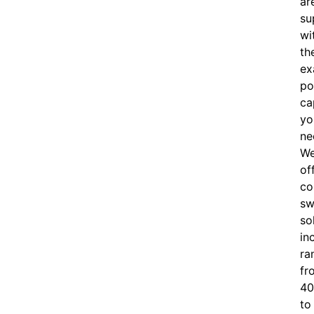
ar
su
wi
th
ex
po
ca
yo
ne
W
of
c
o
sw
so
in
ra
fr
40
to