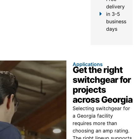
delivery
in 3-5
business
days
Applications
Get the right
switchgear for
projects
across Georgia
Selecting switchgear for
a Georgia facility
requires more than
choosing an amp rating.
The right lineup supports