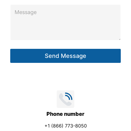
e
M
c
e
t
s
E
s
m
a
a
g
i
Send Message
e
l
*
Phone number
+1 (866) 773-8050