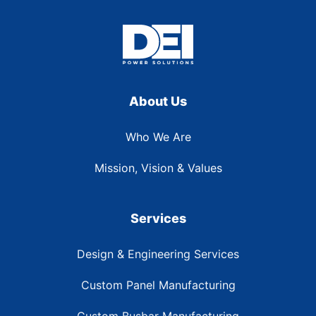
About Us
Who We Are
Mission, Vision & Values
Services
Design & Engineering Services
Custom Panel Manufacturing