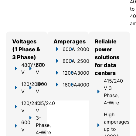
40
to
40
am
Voltages
Amperages
Reliable
(1 Phase &
600A
2000A
power
3 Phase)
solutions
800A
2500A
480Y/277
800
for data
V
V
1200A
3000A
centers
415/240
120/208Y
1000
1600A
4000A
V 3-
V
V
Phase,
4-Wire
120/240
415/240
V
V
High
3-
amperages
600
Phase,
up to
V
4-Wire