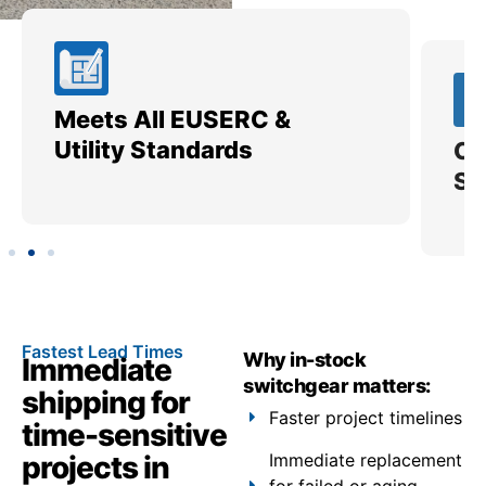
Meets All EUSERC &
Ce
Utility Standards
SI
Fastest Lead Times
Why in-stock
Immediate
switchgear matters:
shipping for
Faster project timelines
time-sensitive
projects in
Immediate replacement
for failed or aging