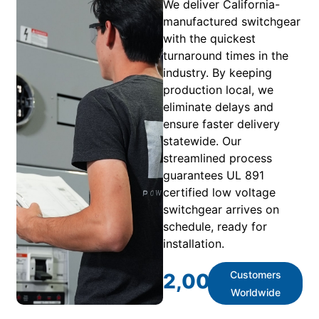
We deliver California-
manufactured switchgear
with the quickest
turnaround times in the
industry. By keeping
production local, we
eliminate delays and
ensure faster delivery
statewide. Our
streamlined process
guarantees UL 891
certified low voltage
switchgear arrives on
schedule, ready for
installation.
Customers
2,000
+
Worldwide