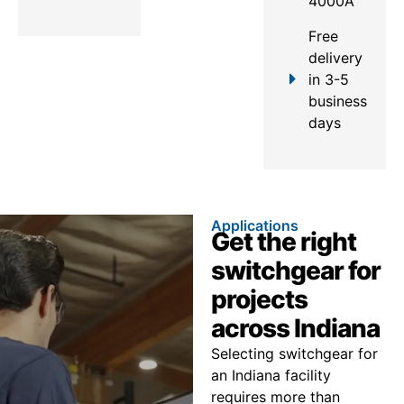
4000A
Free
delivery
in 3-5
business
days
Applications
Get the right
switchgear for
projects
across Indiana
Selecting switchgear for
an Indiana facility
requires more than