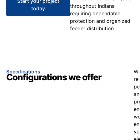
Start your project
throughout Indiana
today
requiring dependable
protection and organized
feeder distribution.
Specifications
Wi
Configurations we offer
re
pe
an
pr
en
w
en
yo
el