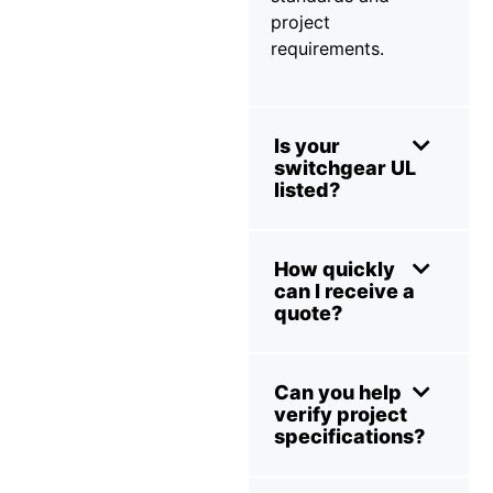
project
requirements.
Is your
switchgear UL
listed?
How quickly
can I receive a
quote?
Can you help
verify project
specifications?