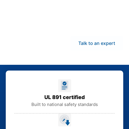
Indiana to help you stay
on schedule, limit
downtime exposure,
and avoid extended
lead times.
Talk to an expert
UL 891 certified
Built to national safety standards