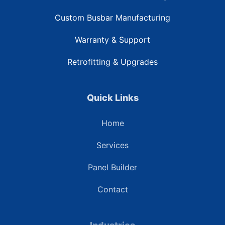
Custom Busbar Manufacturing
Warranty & Support
Retrofitting & Upgrades
Quick Links
Home
Services
Panel Builder
Contact