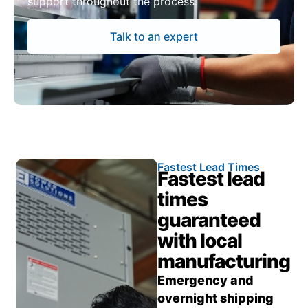
support throughout the process.
Talk to an expert
Fastest Lead Times
Fastest lead
times
guaranteed
with local
manufacturing
Emergency and
overnight shipping