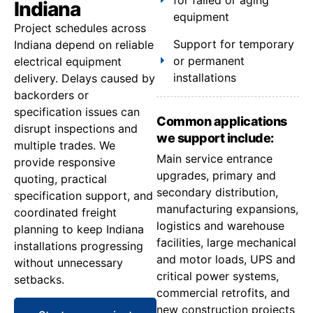
Indiana
equipment
Project schedules across
Support for temporary
Indiana depend on reliable
or permanent
electrical equipment
installations
delivery. Delays caused by
backorders or
specification issues can
Common applications
disrupt inspections and
we support include:
multiple trades. We
Main service entrance
provide responsive
upgrades, primary and
quoting, practical
secondary distribution,
specification support, and
manufacturing expansions,
coordinated freight
logistics and warehouse
planning to keep Indiana
facilities, large mechanical
installations progressing
and motor loads, UPS and
without unnecessary
critical power systems,
setbacks.
commercial retrofits, and
new construction projects