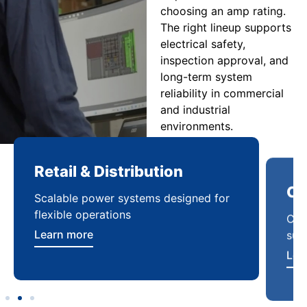
choosing an amp rating.
The right lineup supports
electrical safety,
inspection approval, and
long-term system
reliability in commercial
and industrial
environments.
Retail & Distribution
Co
Scalable power systems designed for
Cod
flexible operations
sup
Learn more
Lea