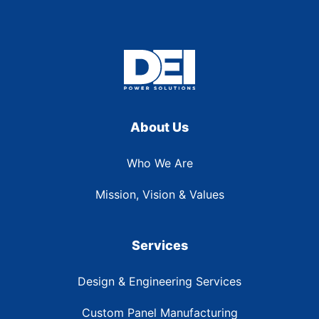
About Us
Who We Are
Mission, Vision & Values
Services
Design & Engineering Services
Custom Panel Manufacturing