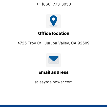
+1 (866) 773-8050
Office location
4725 Troy Ct., Jurupa Valley, CA 92509
Email address
sales@deipower.com