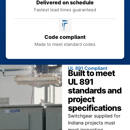
Delivered on schedule
Fastest lead times guaranteed
Code compliant
Made to meet standard codes
UL 891 Compliant
Built to meet
UL 891
standards and
project
specifications
Switchgear supplied for
Indiana projects must
meet inspection