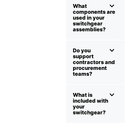
What
components are
used in your
switchgear
assemblies?
Do you
support
contractors and
procurement
teams?
What is
included with
your
switchgear?