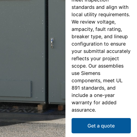
standards and align with
local utility requirements.
We review voltage,
ampacity, fault rating,
breaker type, and lineup
configuration to ensure
your submittal accurately
reflects your project
scope. Our assemblies
use Siemens
components, meet UL
891 standards, and
include a one-year
warranty for added
assurance.
Get a quote