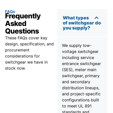
FAQs
Frequently
What types
Asked
of switchgear do
you supply?
Questions
These FAQs cover key
design, specification, and
We supply low-
procurement
voltage switchgear
considerations for
including service
switchgear we have in
entrance switchgear
stock now.
(SES), meter main
switchgear, primary
and secondary
distribution lineups,
and project-specific
configurations built
to meet UL 891
standards and