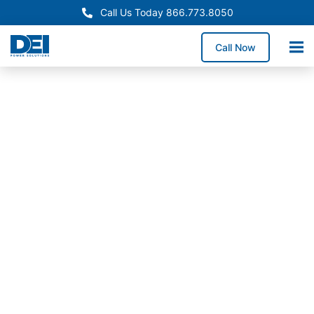
Call Us Today 866.773.8050
Call Now
In-Stock Switchgear
Indiana
Switchgear
Supply
Need switchgear fast in
Indiana for a service
upgrade, equipment
replacement, or facility
expansion? We stock
high-demand
switchgear lineups and
coordinate delivery to