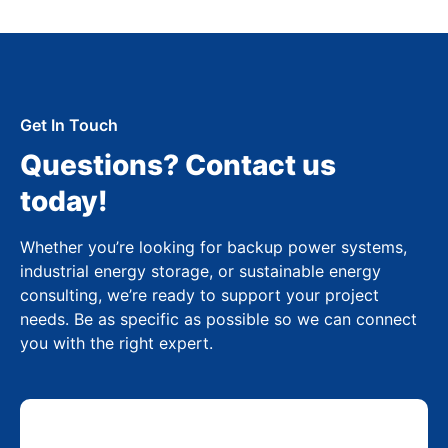
Get In Touch
Questions? Contact us
today!
Whether you’re looking for backup power systems,
industrial energy storage, or sustainable energy
consulting, we’re ready to support your project
needs. Be as specific as possible so we can connect
you with the right expert.