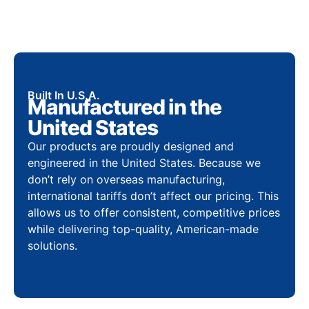
Built In U.S.A.
Manufactured in the
United States
Our products are proudly designed and
engineered in the United States. Because we
don’t rely on overseas manufacturing,
international tariffs don’t affect our pricing. This
allows us to offer consistent, competitive prices
while delivering top-quality, American-made
solutions.