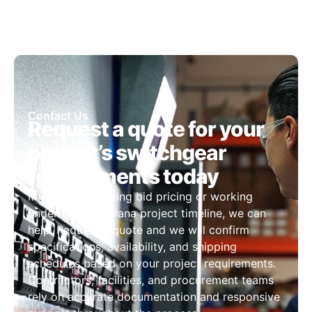
Contact Us
Request a quote for your
project’s switchgear
requirements today
If you are preparing bid pricing or working
under a tight Indiana project timeline, we can
help. Request a quote and we will confirm
specifications, availability, and shipping
schedules based on your project requirements.
Contractors, facilities, and procurement teams
rely on accurate documentation and responsive