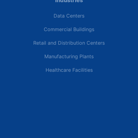
Industries
Data Centers
Commercial Buildings
Retail and Distribution Centers
Manufacturing Plants
Healthcare Facilities
Resources
Latest News
Testimonials
FAQs