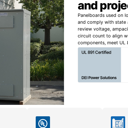
and proje
Panelboards used on Io
and comply with state a
review voltage, ampacit
circuit count to align 
components, meet UL 8