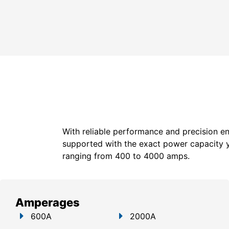
With reliable performance and precision en
supported with the exact power capacity 
ranging from 400 to 4000 amps.
Amperages
600A
2000A