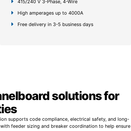
415/240 V 3-Phase, 4-Wire
High amperages up to 4000A
Free delivery in 3-5 business days
anelboard solutions for
ties
ion supports code compliance, electrical safety, and long-
st with feeder sizing and breaker coordination to help ensure