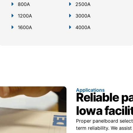
800A
2500A
1200A
3000A
1600A
4000A
Applications
Reliable p
Iowa facili
Proper panelboard select
term reliability. We assi