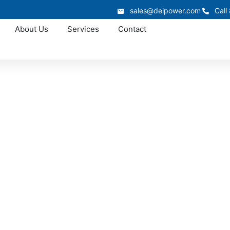
sales@deipower.com
Call
About Us
Services
Contact
In-Stock Panelboards
Panelboards In-Sto
e Iowa panelboard supply for a service upgrade, distributi
ntain strong inventory levels in our 50,000 sq. ft. warehou
cross Iowa to help reduce downtime and avoid extended ma
866.773.8050