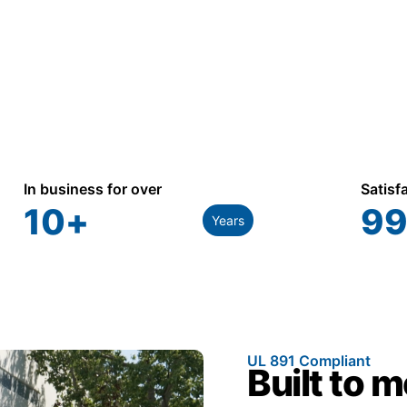
In business for over
Satisf
10
+
99
Years
UL 891 Compliant
Built to 