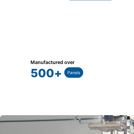
Manufactured over
500
+
Panels