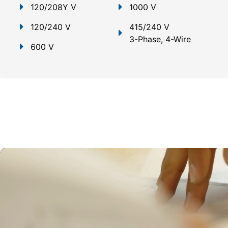
120/208Y V
1000 V
120/240 V
415/240 V
3-Phase, 4-Wire
600 V