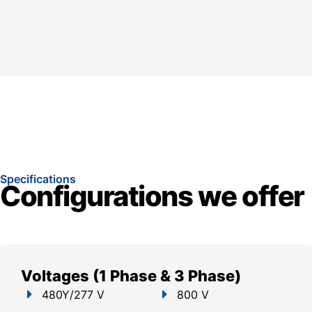
Specifications
Configurations we offer
Voltages (1 Phase & 3 Phase)
480Y/277 V
800 V