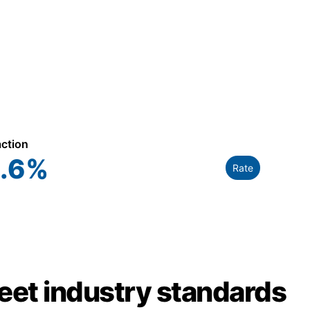
action
.6
%
Rate
meet industry standards