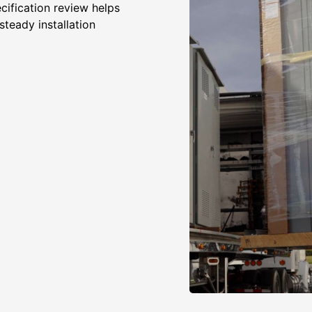
cification review helps
steady installation