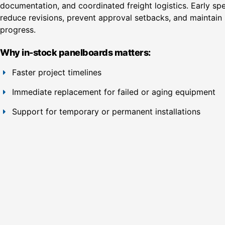
documentation, and coordinated freight logistics. Early spe
reduce revisions, prevent approval setbacks, and maintain 
progress.
Why in-stock panelboards matters:
Faster project timelines
Immediate replacement for failed or aging equipment
Support for temporary or permanent installations