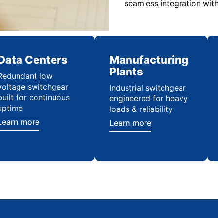
seamless integration with
Data Centers
Manufacturing
Plants
Redundant low
voltage switchgear
Industrial switchgear
built for continuous
engineered for heavy
uptime
loads & reliability
Learn more
Learn more