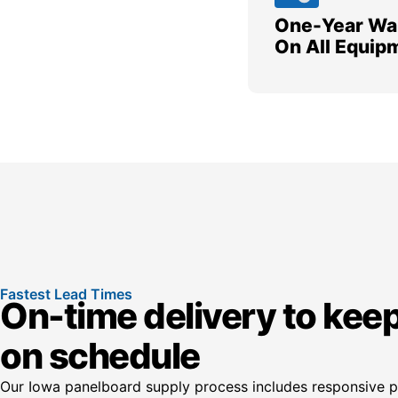
One-Year Wa
On All Equip
Fastest Lead Times
On-time delivery to keep
on schedule
Our Iowa panelboard supply process includes responsive pr