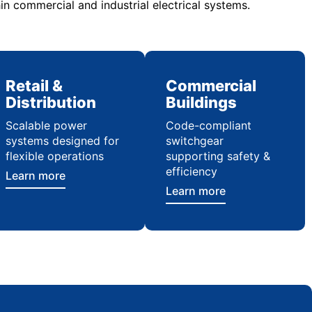
in commercial and industrial electrical systems.
Retail &
Commercial
Distribution
Buildings
Scalable power
Code-compliant
systems designed for
switchgear
flexible operations
supporting safety &
efficiency
Learn more
Learn more