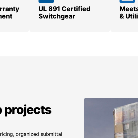
rranty
UL 891 Certified
Meets
ment
Switchgear
& Uti
 projects
icing, organized submittal