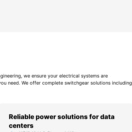
gineering, we ensure your electrical systems are
you need. We offer c
omplete switchgear solutions including
Reliable power solutions for data
centers