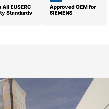
 All EUSERC
Approved OEM for
lity Standards
SIEMENS