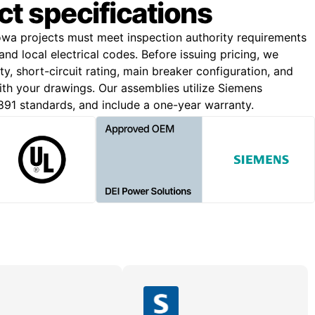
ct specifications
wa projects must meet inspection authority requirements
nd local electrical codes. Before issuing pricing, we
y, short-circuit rating, main breaker configuration, and
with your drawings. Our assemblies utilize Siemens
91 standards, and include a one-year warranty.