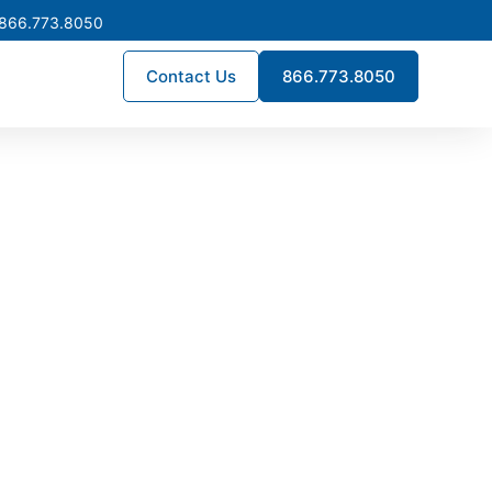
 866.773.8050
Contact Us
866.773.8050
ck Now
on replacement, or new
se in Ontario, California and
nufacturer lead times.