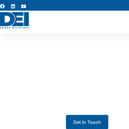
Iowa 
Looking for dependabl
construction project? We mai
coordinate delivery a
Get in Touch
Call 