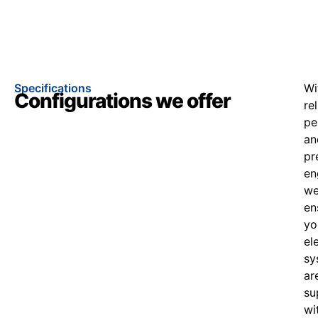
Specifications
Wi
Configurations we offer
re
pe
an
pr
en
w
en
yo
el
sy
ar
su
wi