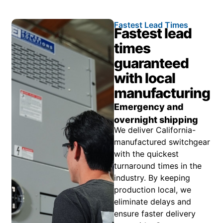
Fastest Lead Times
Fastest lead
times
guaranteed
with local
manufacturing
Emergency and
overnight shipping
We deliver California-
manufactured switchgear
with the quickest
turnaround times in the
industry. By keeping
production local, we
eliminate delays and
ensure faster delivery