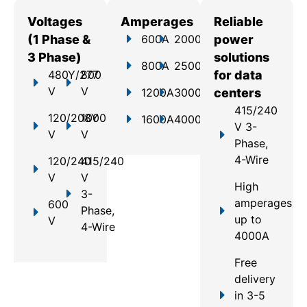
Voltages
Amperages
Reliable
(1 Phase &
600A
2000A
power
3 Phase)
solutions
800A
2500A
480Y/277
800
for data
V
V
1200A
3000A
centers
415/240
120/208Y
1000
1600A
4000A
V 3-
V
V
Phase,
4-Wire
120/240
415/240
V
V
High
3-
amperages
600
Phase,
up to
V
4-Wire
4000A
Free
delivery
in 3-5