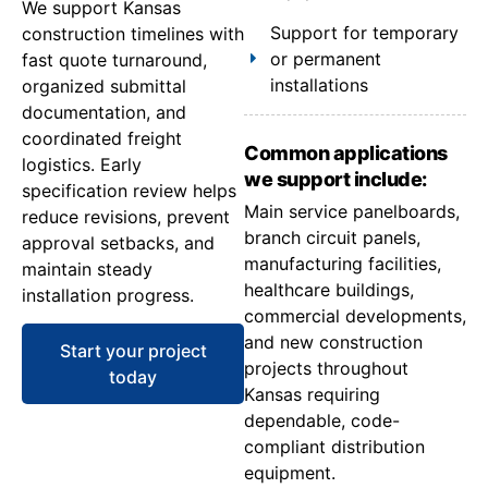
We support Kansas
Support for temporary
construction timelines with
or permanent
fast quote turnaround,
installations
organized submittal
documentation, and
coordinated freight
Common applications
logistics. Early
we support include:
specification review helps
Main service panelboards,
reduce revisions, prevent
branch circuit panels,
approval setbacks, and
manufacturing facilities,
maintain steady
healthcare buildings,
installation progress.
commercial developments,
and new construction
Start your project
projects throughout
today
Kansas requiring
dependable, code-
compliant distribution
equipment.