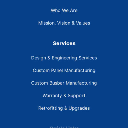
Who We Are
Mission, Vision & Values
Services
Design & Engineering Services
Custom Panel Manufacturing
Custom Busbar Manufacturing
Warranty & Support
Retrofitting & Upgrades