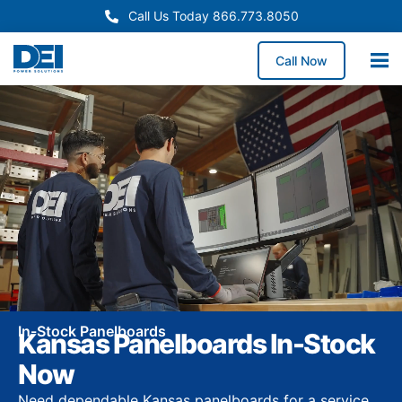
Call Us Today 866.773.8050
Call Now
In-Stock Panelboards
Kansas Panelboards In-Stock
Now
Need dependable Kansas panelboards for a service