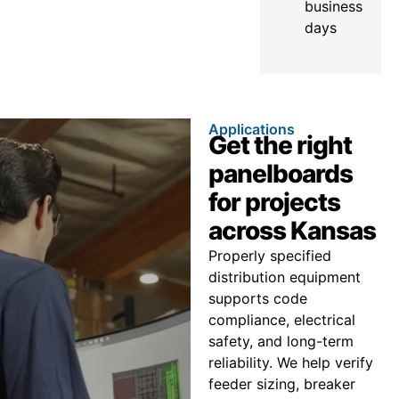
business
days
Applications
Get the right
panelboards
for projects
across Kansas
Properly specified
distribution equipment
supports code
compliance, electrical
safety, and long-term
reliability. We help verify
feeder sizing, breaker