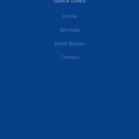
Quick Links
Home
Services
Panel Builder
Contact
Industries
Data Centers
Commercial Buildings
Retail and Distribution Centers
Manufacturing Plants