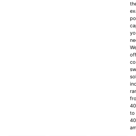
th
ex
po
ca
yo
ne
W
of
c
o
sw
so
in
ra
fr
40
to
40
am