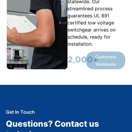
statewide. Our
streamlined process
guarantees UL 891
certified low voltage
switchgear arrives on
schedule, ready for
installation.
Customers
2,000
+
Worldwide
Get In Touch
Questions? Contact us