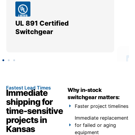
UL 891 Certified
Me
Switchgear
Ut
Fastest Lead Times
Why in-stock
Immediate
switchgear matters:
shipping for
Faster project timelines
time-sensitive
projects in
Immediate replacement
for failed or aging
Kansas
equipment