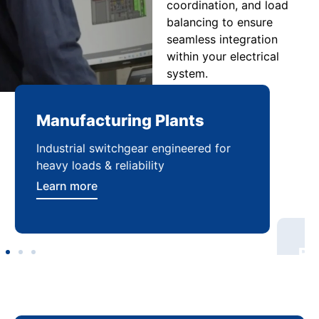
coordination, and load
balancing to ensure
seamless integration
within your electrical
system.
Manufacturing Plants
Re
Industrial switchgear engineered for
Sca
heavy loads & reliability
flex
Learn more
Lea