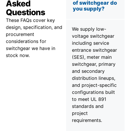
Asked
of switchgear do
you supply?
Questions
These FAQs cover key
design, specification, and
We supply low-
procurement
voltage switchgear
considerations for
including service
switchgear we have in
entrance switchgear
stock now.
(SES), meter main
switchgear, primary
and secondary
distribution lineups,
and project-specific
configurations built
to meet UL 891
standards and
project
requirements.