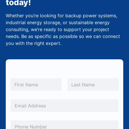
today!
Whether you’re looking for backup power systems,
industrial energy storage, or sustainable energy
consulting, we’re ready to support your project
needs. Be as specific as possible so we can connect
you with the right expert.
N
a
m
First
Last
e
*
E
m
a
P
i