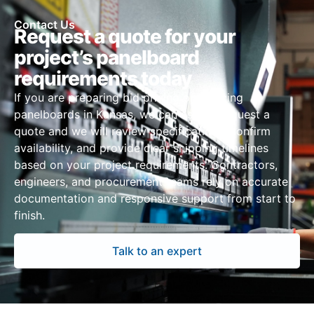
Contact Us
Request a quote for your
project’s panelboard
requirements today
If you are preparing bid pricing or sourcing
panelboards in Kansas, we can assist. Request a
quote and we will review specifications, confirm
availability, and provide clear shipping timelines
based on your project requirements. Contractors,
engineers, and procurement teams rely on accurate
documentation and responsive support from start to
finish.
Talk to an expert