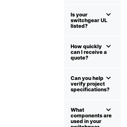
Is your
switchgear UL
listed?
How quickly
can I receive a
quote?
Can you help
verify project
specifications?
What
components are
used in your
switchgear