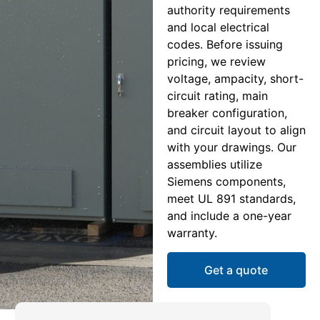
authority requirements
and local electrical
codes. Before issuing
pricing, we review
voltage, ampacity, short-
circuit rating, main
breaker configuration,
and circuit layout to align
with your drawings. Our
assemblies utilize
Siemens components,
meet UL 891 standards,
and include a one-year
warranty.
Get a quote