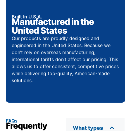
Built In U.S.A.
Manufactured in the
United States
Our products are proudly designed and
engineered in the United States. Because we
don’t rely on overseas manufacturing,
international tariffs don’t affect our pricing. This
allows us to offer consistent, competitive prices
while delivering top-quality, American-made
solutions.
FAQs
Frequently
What types