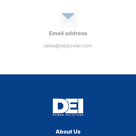
Email address
sales@deipower.com
About Us