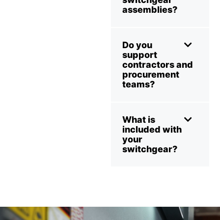
assemblies?
Do you
support
contractors and
procurement
teams?
What is
included with
your
switchgear?