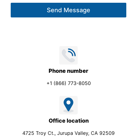
g
Send Message
e
*
Phone number
+1 (866) 773-8050
Office location
4725 Troy Ct., Jurupa Valley, CA 92509