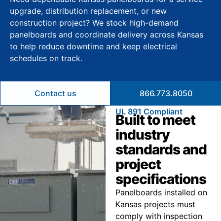
upgrade, distribution replacement, or new
construction project? We stock high-demand
panelboards and coordinate delivery across Kansas
to help reduce downtime and keep electrical
schedules on track.
Contact us
866.773.8050
UL 891 Compliant
Built to meet
industry
standards and
project
specifications
Panelboards installed on
Kansas projects must
comply with inspection