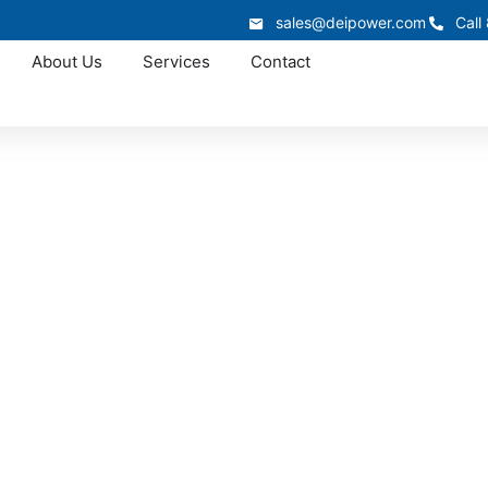
sales@deipower.com
Call
About Us
Services
Contact
In-Stock Panelboards
na Panelboards In-S
a panelboards for a service upgrade, distribution replace
demand panelboards and coordinate delivery across Louisi
and keep electrical work on schedule.
866.773.8050