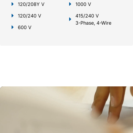
120/208Y V
1000 V
120/240 V
415/240 V
3-Phase, 4-Wire
600 V