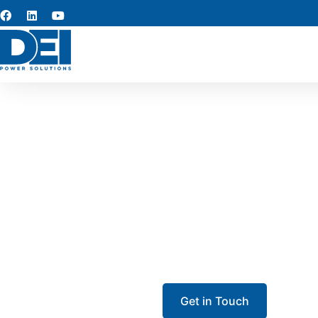
Louisia
Need dependable Louisian
project? We maintain high-
Get in Touch
Call 