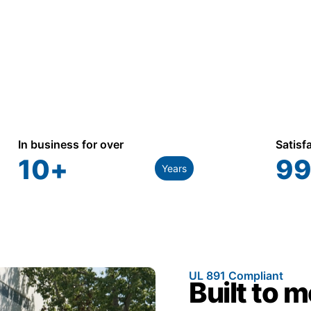
In business for over
Satisf
10
+
99
Years
UL 891 Compliant
Built to 