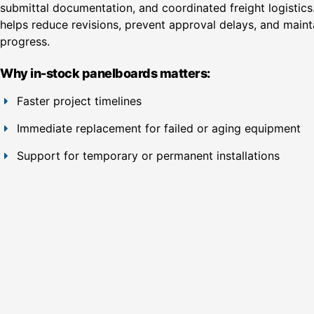
submittal documentation, and coordinated freight logistics.
helps reduce revisions, prevent approval delays, and mainta
progress.
Why in-stock panelboards matters:
Faster project timelines
Immediate replacement for failed or aging equipment
Support for temporary or permanent installations