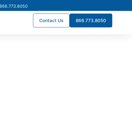
 866.773.8050
Contact Us
866.773.8050
tock Now
ment, or new construction
ana to help reduce downtime