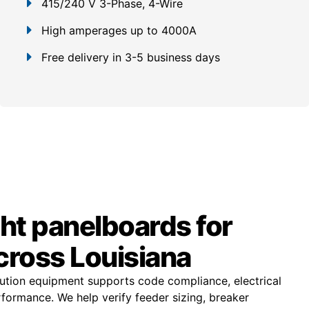
415/240 V 3-Phase, 4-Wire
High amperages up to 4000A
Free delivery in 3-5 business days
ght panelboards for
cross Louisiana
ibution equipment supports code compliance, electrical
rformance. We help verify feeder sizing, breaker