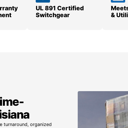
rranty
UL 891 Certified
Meets
ment
Switchgear
& Uti
time-
isiana
te turnaround, organized