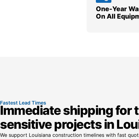
One-Year Wa
On All Equip
Fastest Lead Times
Immediate shipping for 
sensitive projects in Lou
We support Louisiana construction timelines with fast quo