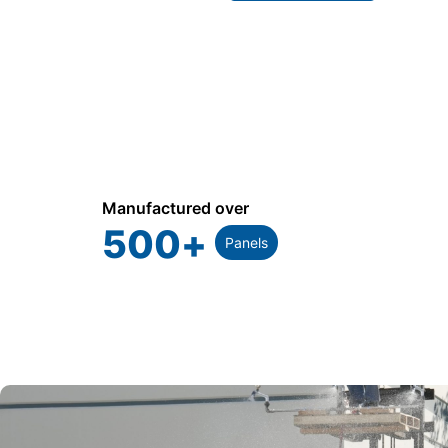
Manufactured over
500
+
Panels