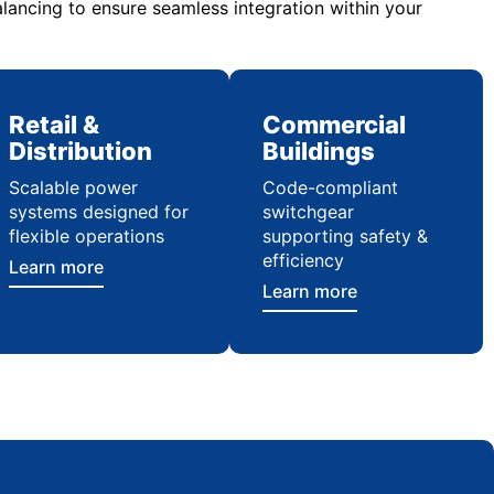
lancing to ensure seamless integration within your
Retail &
Commercial
Distribution
Buildings
Scalable power
Code-compliant
systems designed for
switchgear
flexible operations
supporting safety &
efficiency
Learn more
Learn more