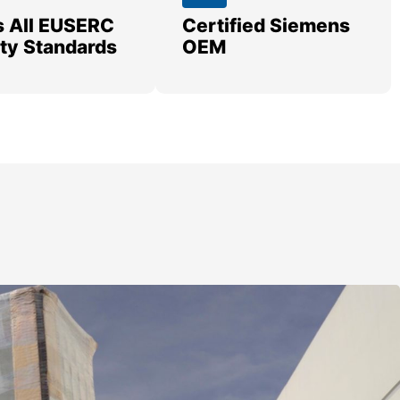
 All EUSERC
Certified Siemens
lity Standards
OEM