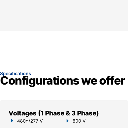
Specifications
Configurations we offer
Voltages (1 Phase & 3 Phase)
480Y/277 V
800 V