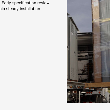
 Early specification review
in steady installation