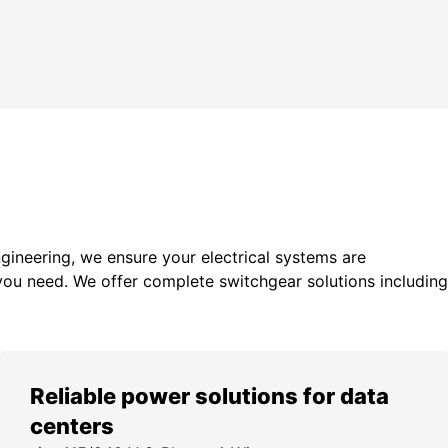
gineering, we ensure your electrical systems are
you need. We offer c
omplete switchgear solutions including
Reliable power solutions for data
centers