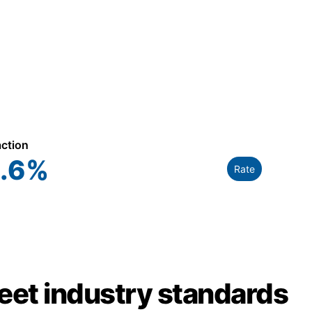
action
.6
%
Rate
meet industry standards