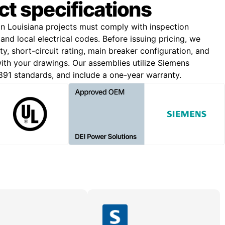
ct specifications
on Louisiana projects must comply with inspection
and local electrical codes. Before issuing pricing, we
y, short-circuit rating, main breaker configuration, and
 with your drawings. Our assemblies utilize Siemens
91 standards, and include a one-year warranty.