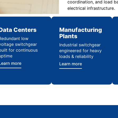
coordination, and load ba
electrical infrastructure.
Data Centers
Manufacturing
Plants
Redundant low
voltage switchgear
Industrial switchgear
built for continuous
engineered for heavy
uptime
loads & reliability
Learn more
Learn more