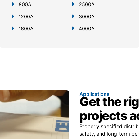
800A
2500A
1200A
3000A
1600A
4000A
Applications
Get the ri
projects a
Properly specified distr
safety, and long-term pe