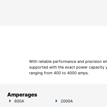
With reliable performance and precision en
supported with the exact power capacity 
ranging from 400 to 4000 amps.
Amperages
600A
2000A