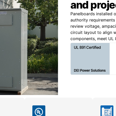
and proje
Panelboards installed 
authority requirements 
review voltage, ampacit
circuit layout to align
components, meet UL 8