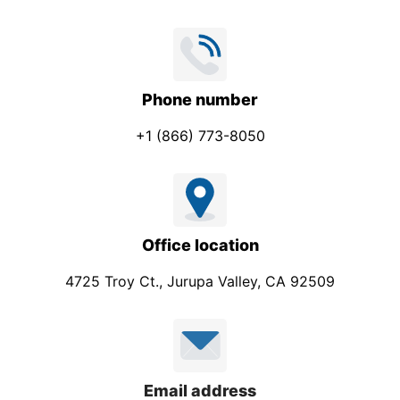
Phone number
+1 (866) 773-8050
Office location
4725 Troy Ct., Jurupa Valley, CA 92509
Email address