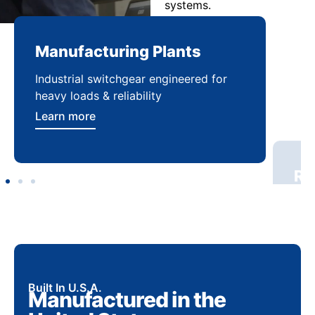
systems.
Manufacturing Plants
Re
Industrial switchgear engineered for
Sca
heavy loads & reliability
flex
Learn more
Lea
Built In U.S.A.
Manufactured in the