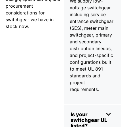
We supply low-
procurement
voltage switchgear
considerations for
including service
switchgear we have in
entrance switchgear
stock now.
(SES), meter main
switchgear, primary
and secondary
distribution lineups,
and project-specific
configurations built
to meet UL 891
standards and
project
requirements.
Is your
switchgear UL
listed?