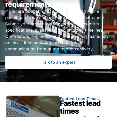
requirements today
If you are budgeting or actively sourcing Maine
panelboards, we can help streamline procurement.
Submit your project details and we will confirm
specifications, availability, and shipping timelines.
Contractors, engineers, and procurement teams rely
on clear documentation and consistent
communication from quote through delivery.
Talk to an expert
Fastest Lead Times
Fastest lead
times