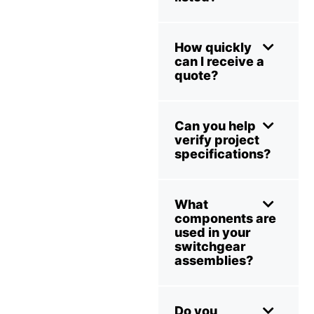
How quickly
can I receive a
quote?
Can you help
verify project
specifications?
What
components are
used in your
switchgear
assemblies?
Do you