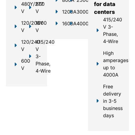
480Y/277
800
for data
V
V
1200A
3000A
centers
415/240
120/208Y
1000
1600A
4000A
V 3-
V
V
Phase,
4-Wire
120/240
415/240
V
V
High
3-
amperages
600
Phase,
up to
V
4-Wire
4000A
Free
delivery
in 3-5
business
days