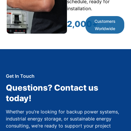
schedule, ready for
installation.
Customers
2,000
+
Worldwide
Get In Touch
Questions? Contact us
today!
Whether you’re looking for backup power systems,
industrial energy storage, or sustainable energy
consulting, we’re ready to support your project