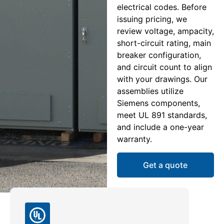
electrical codes. Before
issuing pricing, we
review voltage, ampacity,
short-circuit rating, main
breaker configuration,
and circuit count to align
with your drawings. Our
assemblies utilize
Siemens components,
meet UL 891 standards,
and include a one-year
warranty.
Get a quote