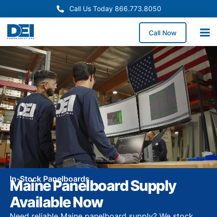
Call Us Today 866.773.8050
Call Now
In-Stock Panelboards
Maine Panelboard Supply
Available Now
Need reliable Maine panelboard supply? We stock