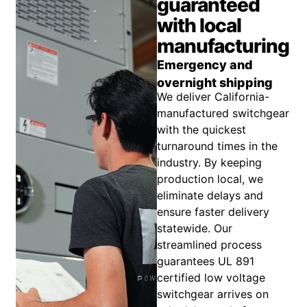
guaranteed
with local
manufacturing
Emergency and
overnight shipping
We deliver California-
manufactured switchgear
with the quickest
turnaround times in the
industry. By keeping
production local, we
eliminate delays and
ensure faster delivery
statewide. Our
streamlined process
guarantees UL 891
certified low voltage
switchgear arrives on