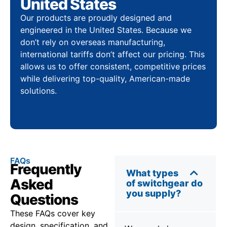
United States
Our products are proudly designed and
engineered in the United States. Because we
don’t rely on overseas manufacturing,
international tariffs don’t affect our pricing. This
allows us to offer consistent, competitive prices
while delivering top-quality, American-made
solutions.
FAQs
Frequently
What types
Asked
of switchgear do
you supply?
Questions
These FAQs cover key
design, specification, and