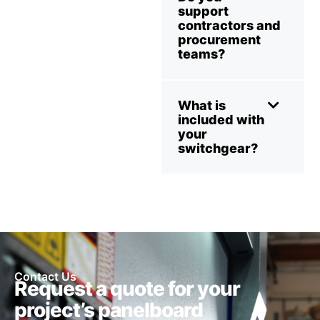
support
contractors and
procurement
teams?
What is
included with
your
switchgear?
Contact Us
Request a quote for your
project’s panelboard