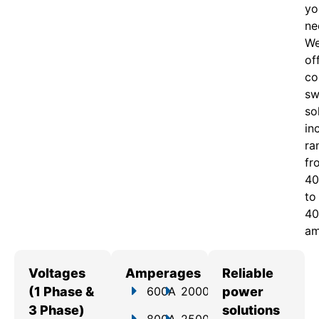
yo
ne
W
of
c
o
sw
so
in
ra
fr
40
to
40
am
Voltages
Amperages
Reliable
(1 Phase &
600A
2000A
power
3 Phase)
solutions
800A
2500A