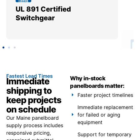
UL 891 Certified
Me
Switchgear
Ut
Fastest Lead Times
Why in-stock
Immediate
panelboards matter:
shipping to
Faster project timelines
keep projects
on schedule
Immediate replacement
for failed or aging
Our Maine panelboard
equipment
supply process includes
responsive pricing,
Support for temporary