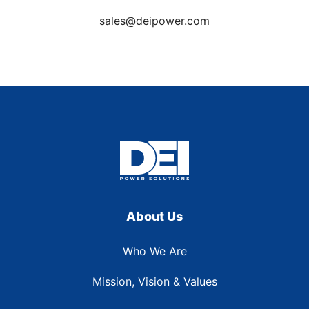
sales@deipower.com
About Us
Who We Are
Mission, Vision & Values