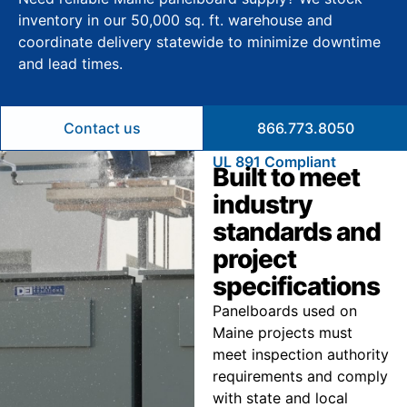
inventory in our 50,000 sq. ft. warehouse and
coordinate delivery statewide to minimize downtime
and lead times.
Contact us
866.773.8050
UL 891 Compliant
Built to meet
industry
standards and
project
specifications
Panelboards used on
Maine projects must
meet inspection authority
requirements and comply
with state and local