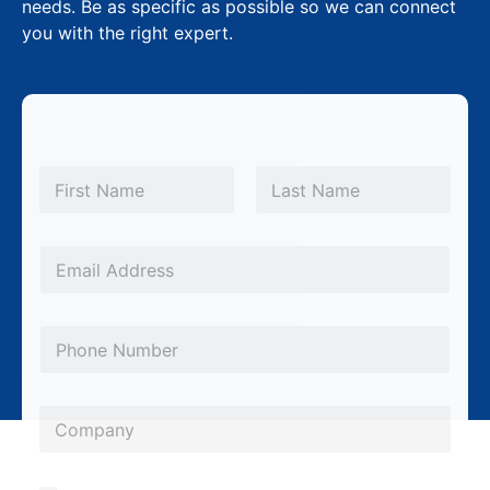
needs. Be as specific as possible so we can connect
you with the right expert.
N
a
m
First
Last
e
*
E
m
a
P
i
h
l
o
*
*
C
n
P
o
e
h
m