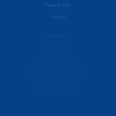
Panel Builder
Contact
Industries
Data Centers
Commercial Buildings
Retail and Distribution Centers
Manufacturing Plants
Healthcare Facilities
Resources