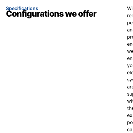
Specifications
Wi
Configurations we offer
re
pe
an
pr
en
w
en
yo
el
sy
ar
su
wi
th
ex
po
ca