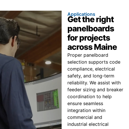
Applications
Get the right
panelboards
for projects
across Maine
Proper panelboard
selection supports code
compliance, electrical
safety, and long-term
reliability. We assist with
feeder sizing and breaker
coordination to help
ensure seamless
integration within
commercial and
industrial electrical