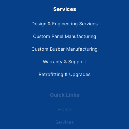
Services
Design & Engineering Services
Custom Panel Manufacturing
Custom Busbar Manufacturing
Warranty & Support
Retrofitting & Upgrades
Quick Links
Home
Services