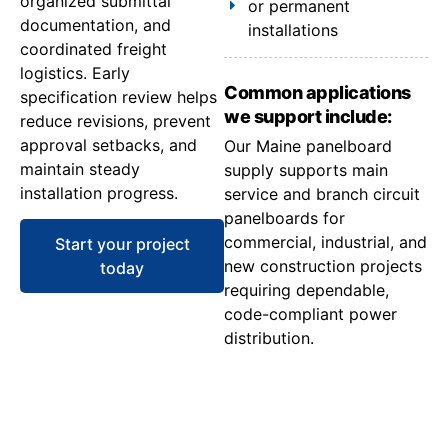
organized submittal
or permanent
documentation, and
installations
coordinated freight
logistics. Early
Common applications
specification review helps
we support include:
reduce revisions, prevent
approval setbacks, and
Our Maine panelboard
maintain steady
supply supports main
installation progress.
service and branch circuit
panelboards for
commercial, industrial, and
Start your project
new construction projects
today
requiring dependable,
code-compliant power
distribution.