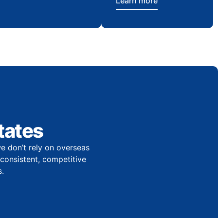
Learn more
tates
e don’t rely on overseas
r consistent, competitive
.