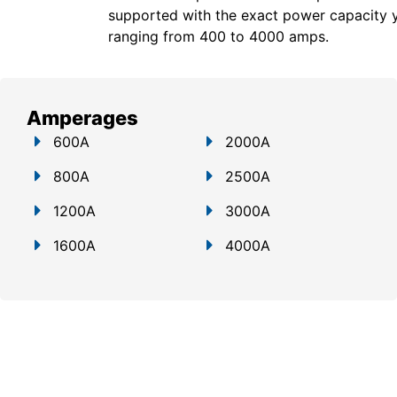
supported with the exact power capacity 
ranging from 400 to 4000 amps.
Amperages
600A
2000A
800A
2500A
1200A
3000A
1600A
4000A