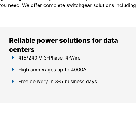
you need. We offer c
omplete switchgear solutions including
Reliable power solutions for data
centers
415/240 V 3-Phase, 4-Wire
High amperages up to 4000A
Free delivery in 3-5 business days