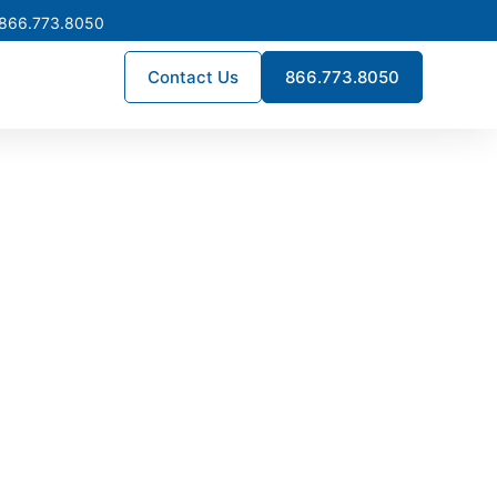
 866.773.8050
Contact Us
866.773.8050