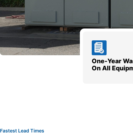
One-Year Wa
On All Equip
Fastest Lead Times