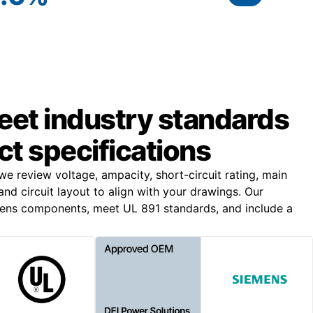
meet industry standards
ct specifications
 we review voltage, ampacity, short-circuit rating, main
and circuit layout to align with your drawings. Our
mens components, meet UL 891 standards, and include a