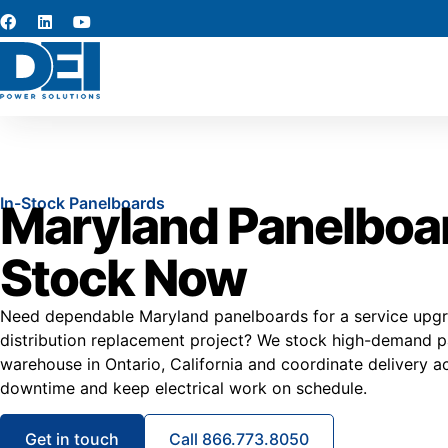
In-Stock Panelboards
Maryland Panelboar
Stock Now
Need dependable Maryland panelboards for a service upgra
distribution replacement project? We stock high-demand pa
warehouse in Ontario, California and coordinate delivery 
downtime and keep electrical work on schedule.
Get in touch
Call 866.773.8050