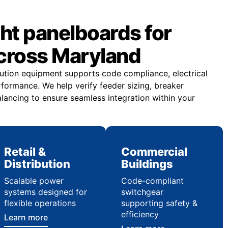
ght panelboards for
across Maryland
ibution equipment supports code compliance, electrical
rformance. We help verify feeder sizing, breaker
lancing to ensure seamless integration within your
Retail &
Commercial
Distribution
Buildings
Scalable power
Code-compliant
systems designed for
switchgear
flexible operations
supporting safety &
efficiency
Learn more