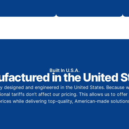
Built In U.S.A.
factured in the United S
y designed and engineered in the United States. Because w
onal tariffs don’t affect our pricing. This allows us to offe
prices while delivering top-quality, American-made solutions