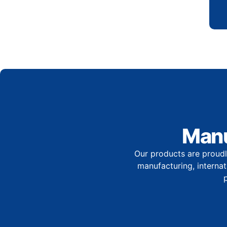
Manu
Our products are proudl
manufacturing, internati