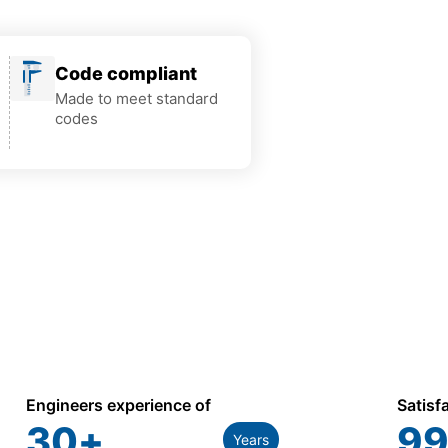
Code compliant
Made to meet standard
codes
Engineers experience of
Satisf
30
+
99
Years