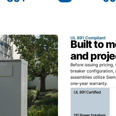
UL 891 Compliant
Built to 
and proje
Before issuing pricing,
breaker configuration, 
assemblies utilize Sie
one-year warranty.