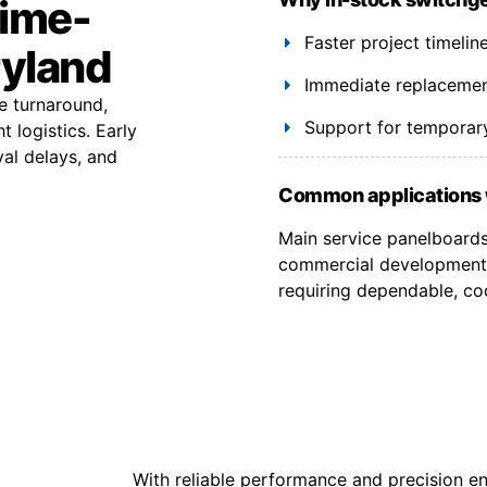
time-
Faster project timelin
ryland
Immediate replacement
e turnaround,
Support for temporary
 logistics. Early
val delays, and
Common applications 
Main service panelboards, 
commercial developments
requiring dependable, co
With reliable performance and precision en