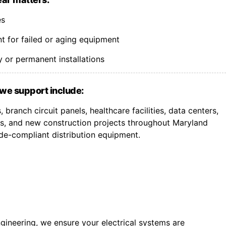
es
 for failed or aging equipment
 or permanent installations
we support include:
branch circuit panels, healthcare facilities, data centers,
, and new construction projects throughout Maryland
de-compliant distribution equipment.
gineering, we ensure your electrical systems are