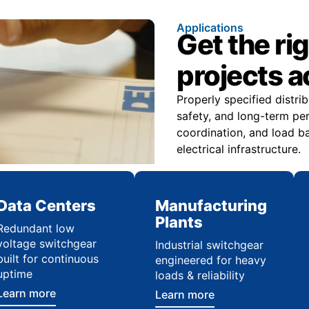
Applications
Get the ri
projects 
Properly specified distr
safety, and long-term pe
coordination, and load ba
electrical infrastructure.
Data Centers
Manufacturing
Plants
Redundant low
voltage switchgear
Industrial switchgear
built for continuous
engineered for heavy
uptime
loads & reliability
Learn more
Learn more