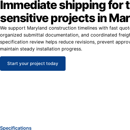
Immediate shipping for 
sensitive projects in Ma
We support Maryland construction timelines with fast quot
organized submittal documentation, and coordinated freight
specification review helps reduce revisions, prevent appro
maintain steady installation progress.
Start your project today
Specifications