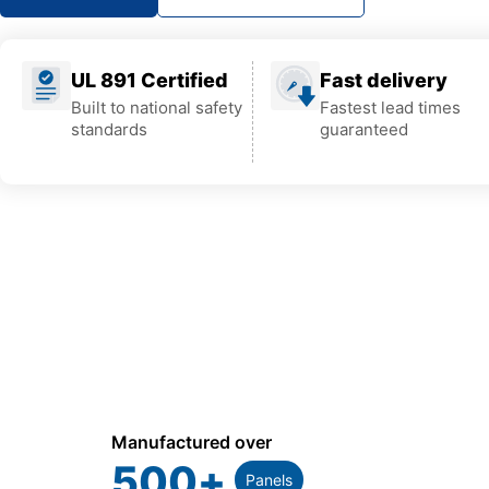
UL 891 Certified
Fast delivery
Built to national safety
Fastest lead times
standards
guaranteed
Manufactured over
500
+
Panels