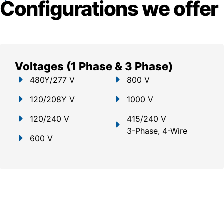
Configurations we offer
Voltages (1 Phase & 3 Phase)
480Y/277 V
800 V
120/208Y V
1000 V
120/240 V
415/240 V
3-Phase, 4-Wire
600 V