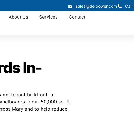
sales@deipower.com
Call
About Us
Services
Contact
ds In-
de, tenant build-out, or
nelboards in our 50,000 sq. ft.
across Maryland to help reduce