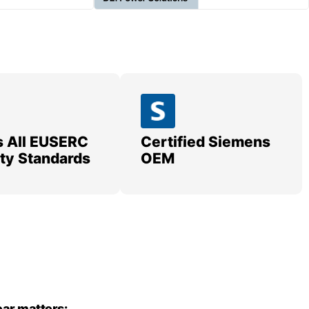
 All EUSERC
Certified Siemens
lity Standards
OEM
ar matters: