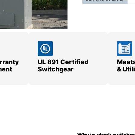
rranty
UL 891 Certified
Meets
ment
Switchgear
& Uti
Why in-stock switchge