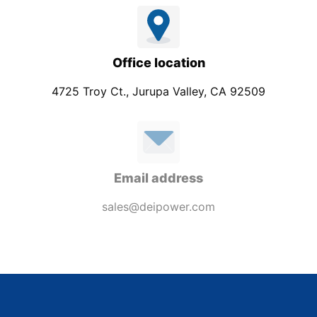
Office location
4725 Troy Ct., Jurupa Valley, CA 92509
Email address
sales@deipower.com