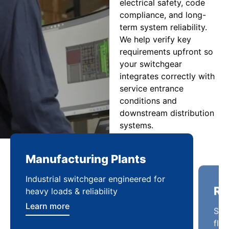
electrical safety, code
compliance, and long-
term system reliability.
We help verify key
requirements upfront so
your switchgear
integrates correctly with
service entrance
conditions and
downstream distribution
systems.
Manufacturing Plants
Re
Industrial switchgear engineered for
Sca
heavy loads & reliability
flex
Learn more
Lea