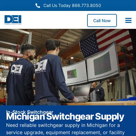
Call Us Today 866.773.8050
Call Now
In-Stock Switchgear
Michigan Switchgear Supply
Need reliable switchgear supply in Michigan for a
service upgrade, equipment replacement, or facility