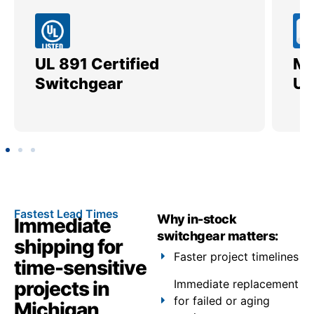
UL 891 Certified
Me
Switchgear
Ut
Fastest Lead Times
Why in-stock
Immediate
switchgear matters:
shipping for
Faster project timelines
time-sensitive
projects in
Immediate replacement
for failed or aging
Michigan