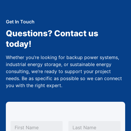
Get In Touch
Questions? Contact us
today!
Whether you’re looking for backup power systems,
industrial energy storage, or sustainable energy
consulting, we’re ready to support your project
needs. Be as specific as possible so we can connect
you with the right expert.
*
N
C
a