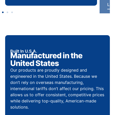
Built In U.S.A.
Manufactured in the
United States
Our products are proudly designed and
engineered in the United States. Because we
don’t rely on overseas manufacturing,
international tariffs don’t affect our pricing. This
allows us to offer consistent, competitive prices
while delivering top-quality, American-made
solutions.