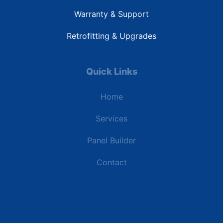
Warranty & Support
Retrofitting & Upgrades
Quick Links
Home
Services
Panel Builder
Contact
Industries