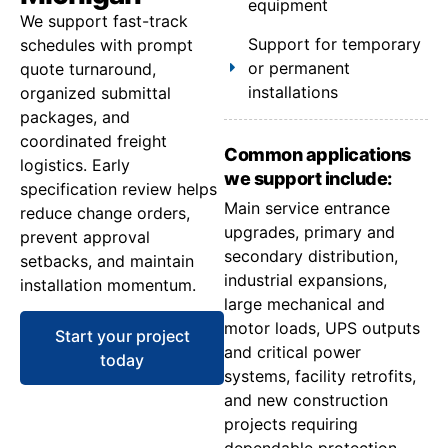
equipment
We support fast-track
Support for temporary
schedules with prompt
or permanent
quote turnaround,
installations
organized submittal
packages, and
coordinated freight
Common applications
logistics. Early
we support include:
specification review helps
Main service entrance
reduce change orders,
upgrades, primary and
prevent approval
secondary distribution,
setbacks, and maintain
industrial expansions,
installation momentum.
large mechanical and
motor loads, UPS outputs
Start your project
and critical power
today
systems, facility retrofits,
and new construction
projects requiring
dependable protection