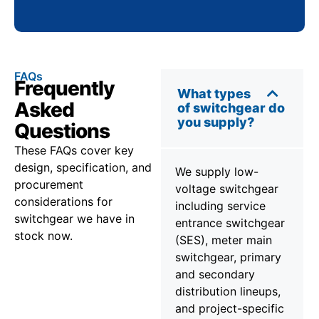
FAQs
Frequently
What types
Asked
of switchgear do
you supply?
Questions
These FAQs cover key
design, specification, and
We supply low-
procurement
voltage switchgear
considerations for
including service
switchgear we have in
entrance switchgear
stock now.
(SES), meter main
switchgear, primary
and secondary
distribution lineups,
and project-specific