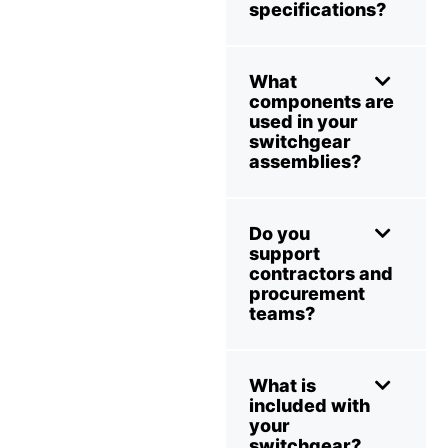
specifications?
What
components are
used in your
switchgear
assemblies?
Do you
support
contractors and
procurement
teams?
What is
included with
your
switchgear?