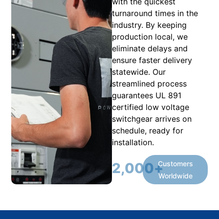
with the quickest
turnaround times in the
industry. By keeping
production local, we
eliminate delays and
ensure faster delivery
statewide. Our
streamlined process
guarantees UL 891
certified low voltage
switchgear arrives on
schedule, ready for
installation.
Customers
2,000
+
Worldwide