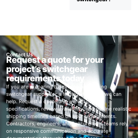
Contact Us
Request a quote for your
project’s switchgear
requirements today
If you are preparing bid pricing or sourcing
switchgear supply for a Michigan project, we can
help. Request a quote and we will confirm
specifications, review availability, and outline realistic
shipping timelines based on your requirements.
Contractors, engineers, and procurement teams rely
on responsive communication and accurate