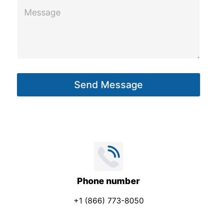
M
e
s
s
a
g
Send Message
e
*
Phone number
+1 (866) 773-8050