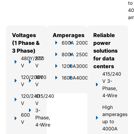
to
40
am
Voltages
Amperages
Reliable
(1 Phase &
600A
2000A
power
3 Phase)
solutions
800A
2500A
480Y/277
800
for data
V
V
1200A
3000A
centers
415/240
120/208Y
1000
1600A
4000A
V 3-
V
V
Phase,
4-Wire
120/240
415/240
V
V
High
3-
amperages
600
Phase,
up to
V
4-Wire
4000A