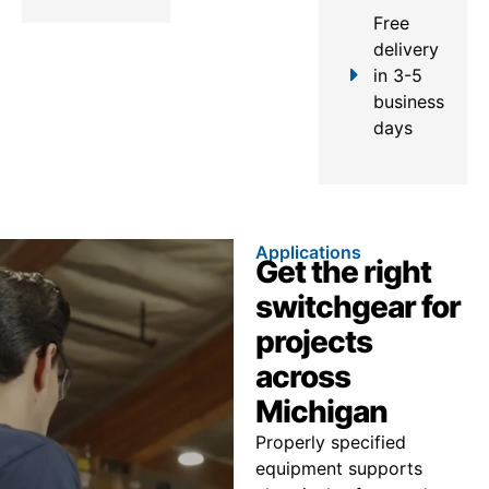
Free
delivery
in 3-5
business
days
Applications
Get the right
switchgear for
projects
across
Michigan
Properly specified
equipment supports