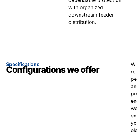
with organized
downstream feeder
distribution.
Specifications
Wi
Configurations we offer
re
pe
an
pr
en
w
en
yo
el