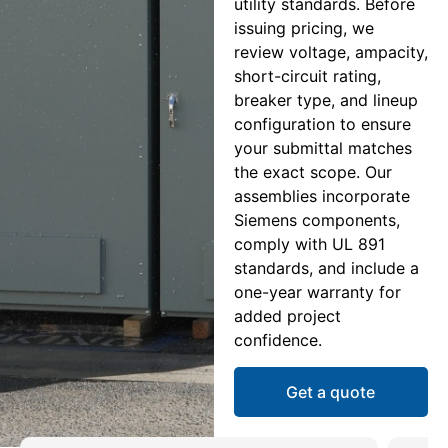
utility standards. Before
issuing pricing, we
review voltage, ampacity,
short-circuit rating,
breaker type, and lineup
configuration to ensure
your submittal matches
the exact scope. Our
assemblies incorporate
Siemens components,
comply with UL 891
standards, and include a
one-year warranty for
added project
confidence.
Get a quote