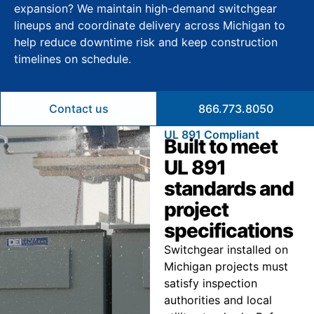
expansion? We maintain high-demand switchgear
lineups and coordinate delivery across Michigan to
help reduce downtime risk and keep construction
timelines on schedule.
Contact us
866.773.8050
UL 891 Compliant
Built to meet
UL 891
standards and
project
specifications
Switchgear installed on
Michigan projects must
satisfy inspection
authorities and local