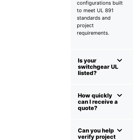
configurations built
to meet UL 891
standards and
project
requirements.
Is your
switchgear UL
listed?
How quickly
can I receive a
quote?
Can you help
verify project