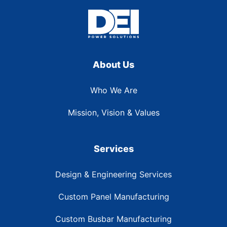
About Us
Who We Are
Mission, Vision & Values
Services
Design & Engineering Services
Custom Panel Manufacturing
Custom Busbar Manufacturing