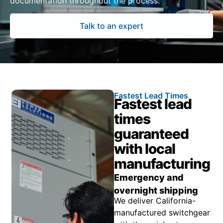
documentation throughout the process.
Talk to an expert
Fastest Lead Times
Fastest lead
times
guaranteed
with local
manufacturing
Emergency and
overnight shipping
We deliver California-
manufactured switchgear