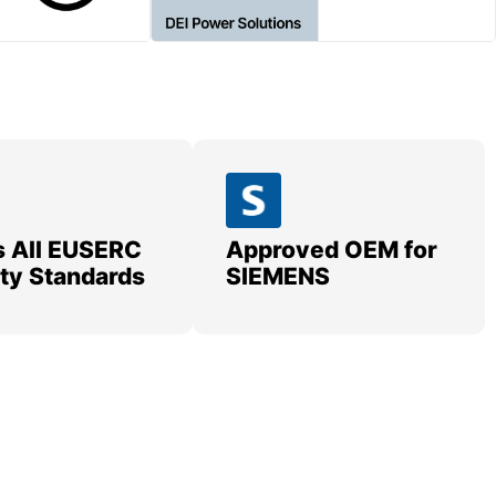
 All EUSERC
Approved OEM for
lity Standards
SIEMENS