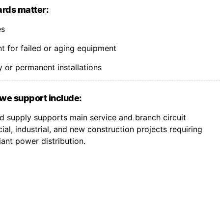
rds matter:
es
 for failed or aging equipment
 or permanent installations
we support include:
 supply supports main service and branch circuit
l, industrial, and new construction projects requiring
nt power distribution.