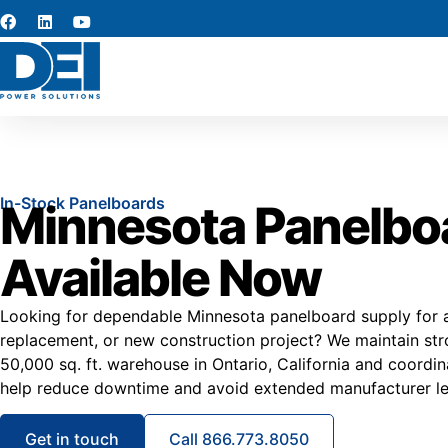
In-Stock Panelboards
Minnesota Panelbo
Available Now
Looking for dependable Minnesota panelboard supply for a 
replacement, or new construction project? We maintain stro
50,000 sq. ft. warehouse in Ontario, California and coordi
help reduce downtime and avoid extended manufacturer le
Get in touch
Call 866.773.8050