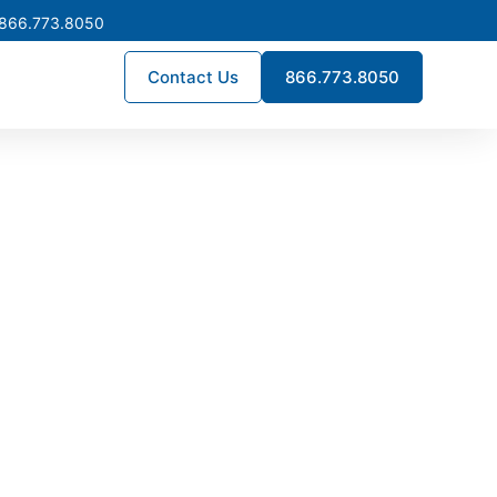
 866.773.8050
Contact Us
866.773.8050