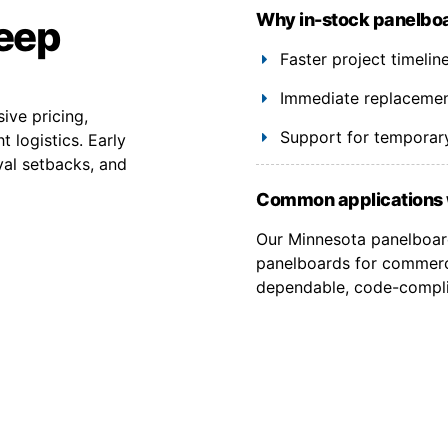
Why in-stock panelboa
keep
Faster project timelin
Immediate replacement
ive pricing,
Support for temporary
 logistics. Early
val setbacks, and
Common applications 
Our Minnesota panelboard
panelboards for commercia
dependable, code-complia