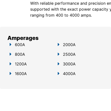
With reliable performance and precision en
supported with the exact power capacity 
ranging from 400 to 4000 amps.
Amperages
600A
2000A
800A
2500A
1200A
3000A
1600A
4000A