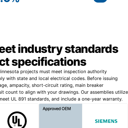
meet industry standards
ct specifications
nnesota projects must meet inspection authority
 with state and local electrical codes. Before issuing
age, ampacity, short-circuit rating, main breaker
uit count to align with your drawings. Our assemblies utilize
eet UL 891 standards, and include a one-year warranty.