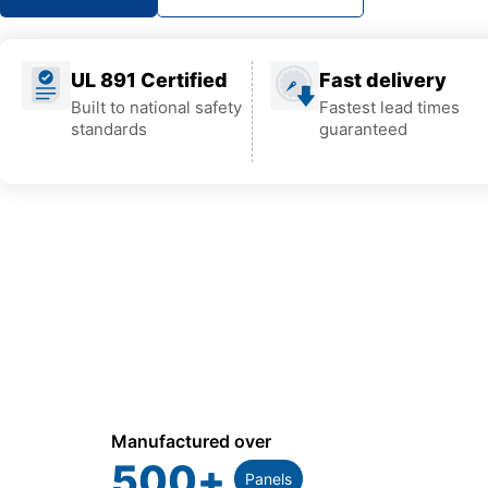
UL 891 Certified
Fast delivery
Built to national safety
Fastest lead times
standards
guaranteed
Manufactured over
500
+
Panels