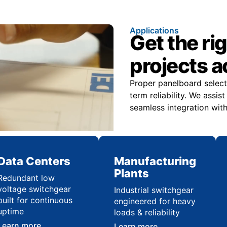
Applications
Get the ri
projects 
Proper panelboard select
term reliability. We assi
seamless integration with
Data Centers
Manufacturing
Plants
Redundant low
voltage switchgear
Industrial switchgear
built for continuous
engineered for heavy
uptime
loads & reliability
Learn more
Learn more