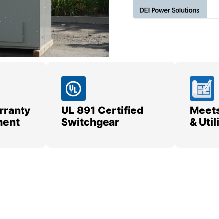
rranty
UL 891 Certified
Meets
ment
Switchgear
& Uti