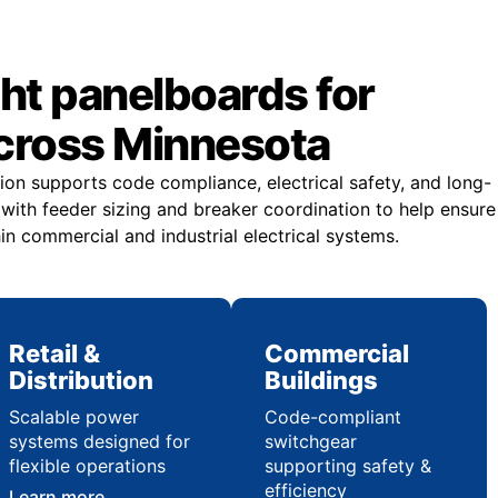
ght panelboards for
across Minnesota
ion supports code compliance, electrical safety, and long-
st with feeder sizing and breaker coordination to help ensure
in commercial and industrial electrical systems.
Retail &
Commercial
Distribution
Buildings
Scalable power
Code-compliant
systems designed for
switchgear
flexible operations
supporting safety &
efficiency
Learn more