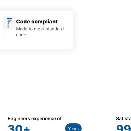
Code compliant
Made to meet standard
codes
Engineers experience of
Satisf
30
+
99
Years