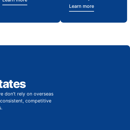
Learn more
tates
e don’t rely on overseas
r consistent, competitive
.