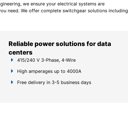
gineering, we ensure your electrical systems are
you need. We offer c
omplete switchgear solutions including
Reliable power solutions for data
centers
415/240 V 3-Phase, 4-Wire
High amperages up to 4000A
Free delivery in 3-5 business days