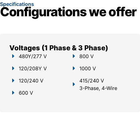
Specifications
Configurations we offer
Voltages (1 Phase & 3 Phase)
480Y/277 V
800 V
120/208Y V
1000 V
120/240 V
415/240 V
3-Phase, 4-Wire
600 V