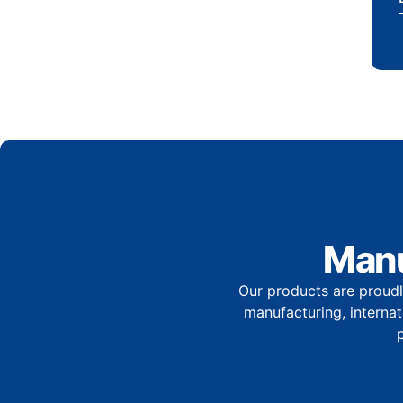
Manu
Our products are proudl
manufacturing, internati