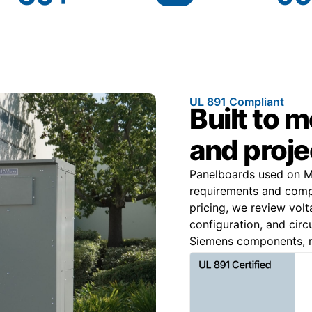
UL 891 Compliant
Built to 
and proje
Panelboards used on Mi
requirements and comply
pricing, we review volt
configuration, and circ
Siemens components, m