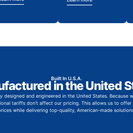
Built In U.S.A.
factured in the United S
y designed and engineered in the United States. Because w
onal tariffs don’t affect our pricing. This allows us to offe
prices while delivering top-quality, American-made solutions