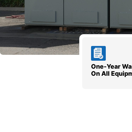
One-Year Wa
On All Equip