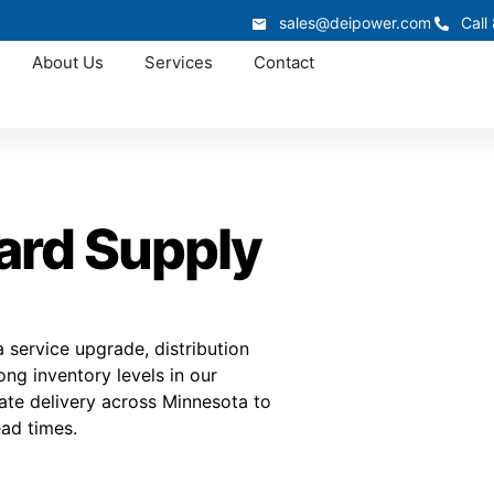
sales@deipower.com
Call
About Us
Services
Contact
ard Supply
service upgrade, distribution
ng inventory levels in our
nate delivery across Minnesota to
ad times.