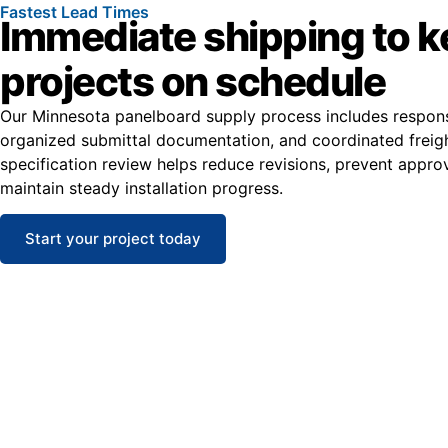
Fastest Lead Times
Immediate shipping to 
projects on schedule
Our Minnesota panelboard supply process includes respons
organized submittal documentation, and coordinated freight
specification review helps reduce revisions, prevent appro
maintain steady installation progress.
Start your project today