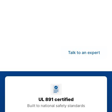
demand panelboards
and coordinate delivery
across New Hampshire
to help reduce
downtime and keep
electrical installations
on schedule.
Talk to an expert
UL 891 certified
Built to national safety standards