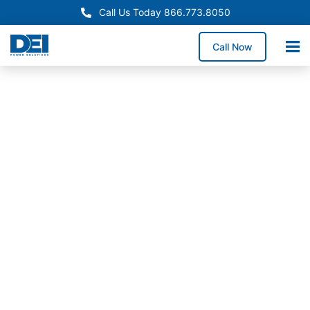
Call Us Today 866.773.8050
Call Now
In-Stock
Panelboards
New
Hampshire
Switchgear
Supply
Need dependable New
Hampshire panelboards
for a service upgrade,
electrical retrofit, or
new construction
project? We stock high-