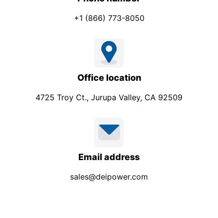
+1 (866) 773-8050
Office location
4725 Troy Ct., Jurupa Valley, CA 92509
Email address
sales@deipower.com