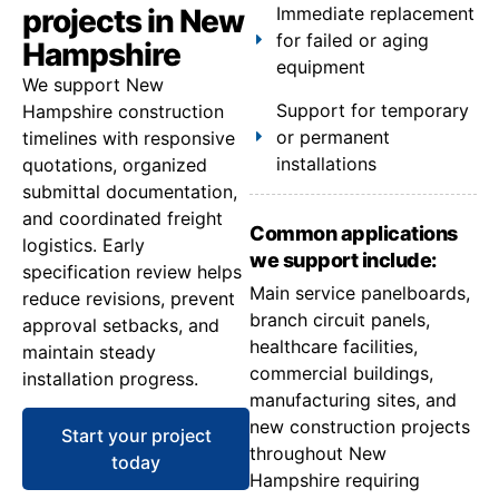
projects in New
Immediate replacement
for failed or aging
Hampshire
equipment
We support New
Support for temporary
Hampshire construction
or permanent
timelines with responsive
installations
quotations, organized
submittal documentation,
and coordinated freight
Common applications
logistics. Early
we support include:
specification review helps
Main service panelboards,
reduce revisions, prevent
branch circuit panels,
approval setbacks, and
healthcare facilities,
maintain steady
commercial buildings,
installation progress.
manufacturing sites, and
new construction projects
Start your project
throughout New
today
Hampshire requiring