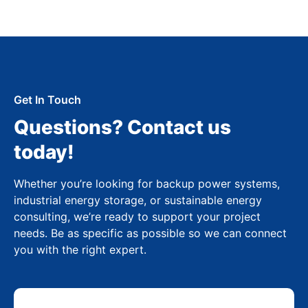
Get In Touch
Questions? Contact us
today!
Whether you’re looking for backup power systems,
industrial energy storage, or sustainable energy
consulting, we’re ready to support your project
needs. Be as specific as possible so we can connect
you with the right expert.