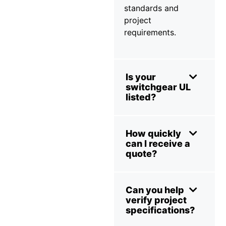
standards and
project
requirements.
Is your
switchgear UL
listed?
How quickly
can I receive a
quote?
Can you help
verify project
specifications?