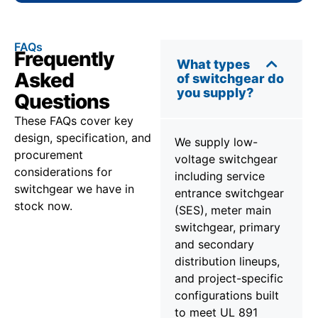
FAQs
Frequently
What types
Asked
of switchgear do
you supply?
Questions
These FAQs cover key
design, specification, and
We supply low-
procurement
voltage switchgear
considerations for
including service
switchgear we have in
entrance switchgear
stock now.
(SES), meter main
switchgear, primary
and secondary
distribution lineups,
and project-specific
configurations built
to meet UL 891