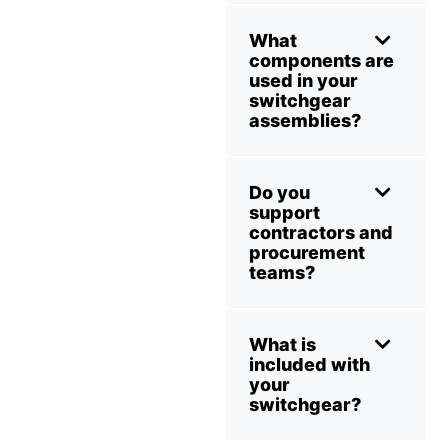
What
components are
used in your
switchgear
assemblies?
Do you
support
contractors and
procurement
teams?
What is
included with
your
switchgear?