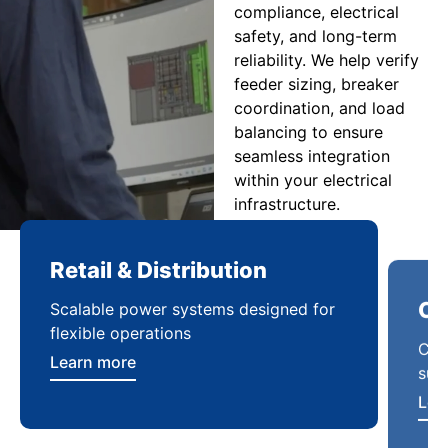
compliance, electrical
safety, and long-term
reliability. We help verify
feeder sizing, breaker
coordination, and load
balancing to ensure
seamless integration
within your electrical
infrastructure.
Retail & Distribution
Co
Scalable power systems designed for
Cod
flexible operations
sup
Learn more
Lea