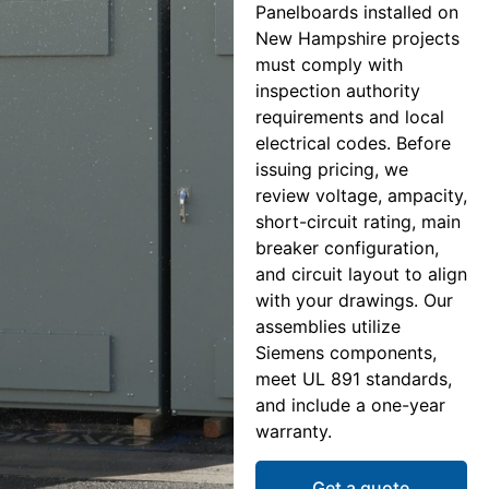
Panelboards installed on
New Hampshire projects
must comply with
inspection authority
requirements and local
electrical codes. Before
issuing pricing, we
review voltage, ampacity,
short-circuit rating, main
breaker configuration,
and circuit layout to align
with your drawings. Our
assemblies utilize
Siemens components,
meet UL 891 standards,
and include a one-year
warranty.
Get a quote