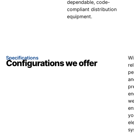
dependable, code-
compliant distribution
equipment.
Specifications
Wi
Configurations we offer
re
pe
an
pr
en
w
en
yo
el
sy