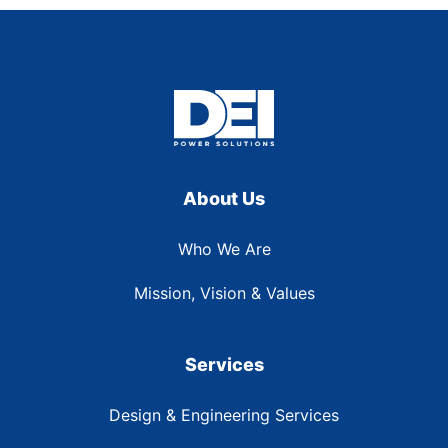
About Us
Who We Are
Mission, Vision & Values
Services
Design & Engineering Services