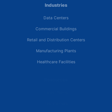
Industries
Data Centers
Commercial Buildings
Retail and Distribution Centers
Manufacturing Plants
Healthcare Facilities
Resources
Latest News
Testimonials