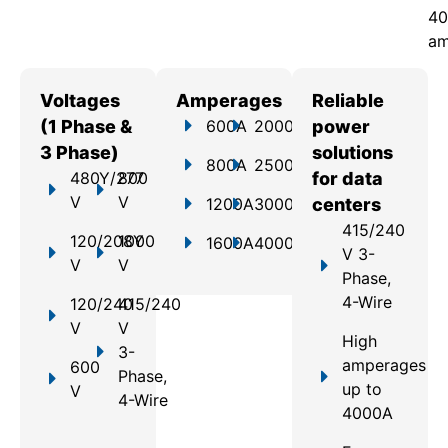
40
am
Voltages
Amperages
Reliable
(1 Phase &
600A
2000A
power
3 Phase)
solutions
800A
2500A
480Y/277
800
for data
V
V
1200A
3000A
centers
415/240
120/208Y
1000
1600A
4000A
V 3-
V
V
Phase,
4-Wire
120/240
415/240
V
V
High
3-
amperages
600
Phase,
up to
V
4-Wire
4000A