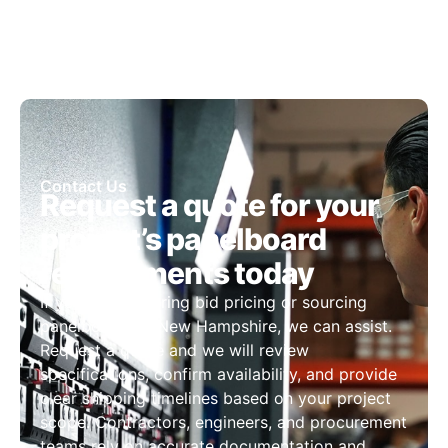
Contact Us
Request a quote for your
project’s panelboard
requirements today
If you are preparing bid pricing or sourcing
panelboards in New Hampshire, we can assist.
Request a quote and we will review
specifications, confirm availability, and provide
clear shipping timelines based on your project
scope. Contractors, engineers, and procurement
teams rely on accurate documentation and