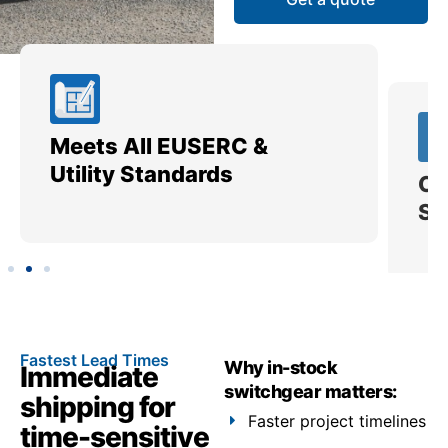
Meets All EUSERC &
Ce
Utility Standards
SI
Fastest Lead Times
Why in-stock
Immediate
switchgear matters:
shipping for
Faster project timelines
time-sensitive