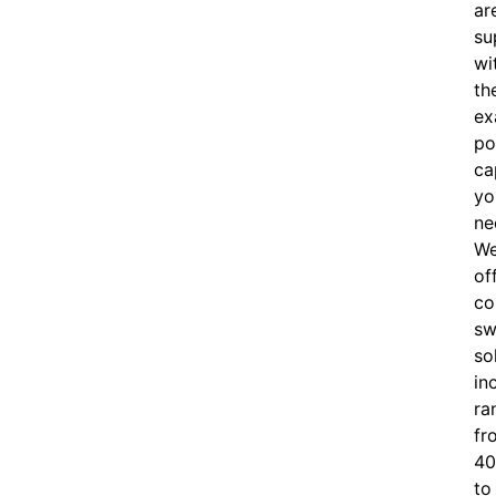
ar
su
wi
th
ex
po
ca
yo
ne
W
of
c
o
sw
so
in
ra
fr
40
to