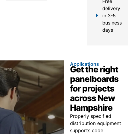
Free
delivery
in 3-5
business
days
Applications
Get the right
panelboards
for projects
across New
Hampshire
Properly specified
distribution equipment
supports code