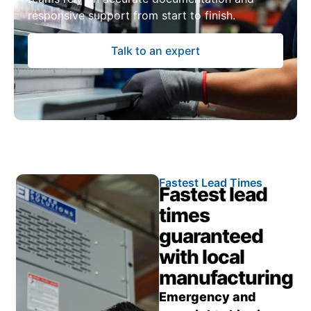
responsive support from start to finish.
Talk to an expert
Fastest Lead Times
Fastest lead
times
guaranteed
with local
manufacturing
Emergency and