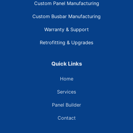
Custom Panel Manufacturing
Custom Busbar Manufacturing
Warranty & Support
Retrofitting & Upgrades
Quick Links
Home
Services
Panel Builder
Contact