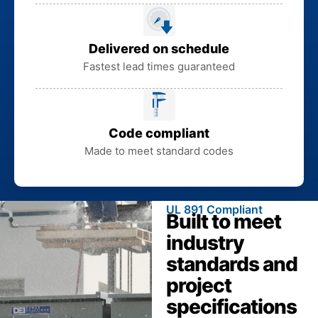
Delivered on schedule
Fastest lead times guaranteed
Code compliant
Made to meet standard codes
UL 891 Compliant
Built to meet
industry
standards and
project
specifications