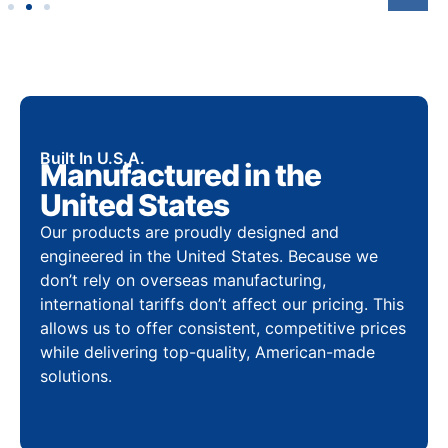
Built In U.S.A.
Manufactured in the
United States
Our products are proudly designed and
engineered in the United States. Because we
don’t rely on overseas manufacturing,
international tariffs don’t affect our pricing. This
allows us to offer consistent, competitive prices
while delivering top-quality, American-made
solutions.