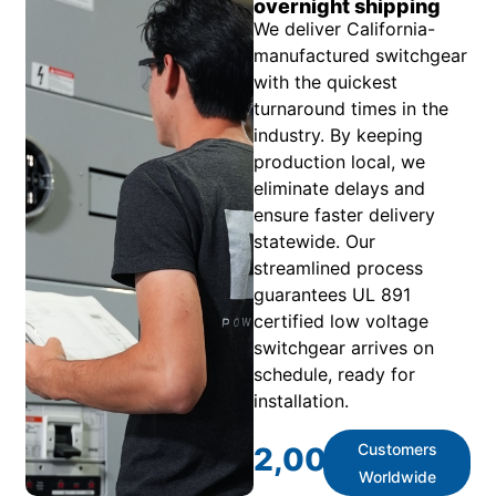
overnight shipping
We deliver California-
manufactured switchgear
with the quickest
turnaround times in the
industry. By keeping
production local, we
eliminate delays and
ensure faster delivery
statewide. Our
streamlined process
guarantees UL 891
certified low voltage
switchgear arrives on
schedule, ready for
installation.
Customers
2,000
+
Worldwide