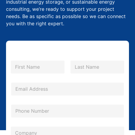
industrial energy storage, or sustainable energy
consulting, we’re ready to support your project
needs. Be as specific as possible so we can connect
you with the right expert.
*
N
L
a
m
First
Last
a
e
y
*
E
o
m
u
a
P
t
i
h
P
l
o
h
*
C
n