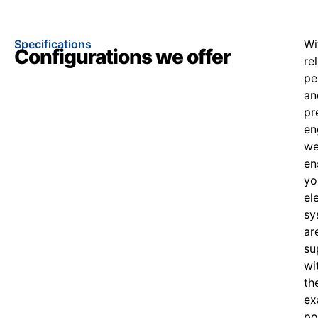
Specifications
Wi
Configurations we offer
re
pe
an
pr
en
w
en
yo
el
sy
ar
su
wi
th
ex
po