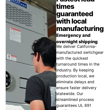
times
guaranteed
with local
manufacturing
Emergency and
overnight shipping
We deliver California-
manufactured switchgear
with the quickest
turnaround times in the
industry. By keeping
production local, we
eliminate delays and
ensure faster delivery
statewide. Our
streamlined process
guarantees UL 891