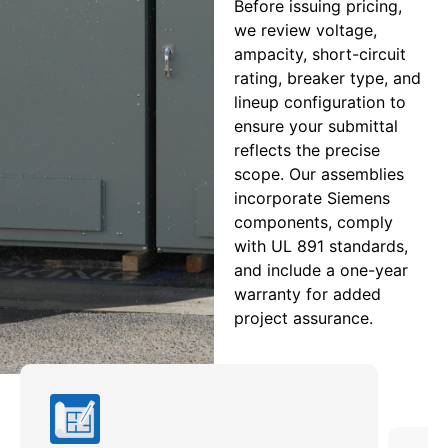
Before issuing pricing,
we review voltage,
ampacity, short-circuit
rating, breaker type, and
lineup configuration to
ensure your submittal
reflects the precise
scope. Our assemblies
incorporate Siemens
components, comply
with UL 891 standards,
and include a one-year
warranty for added
project assurance.