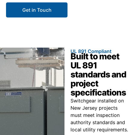
Get in Touch
Call 866.773.8050
UL 891 Compliant
Built to meet
UL 891
standards and
project
specifications
Switchgear installed on
New Jersey projects
must meet inspection
authority standards and
local utility requirements.