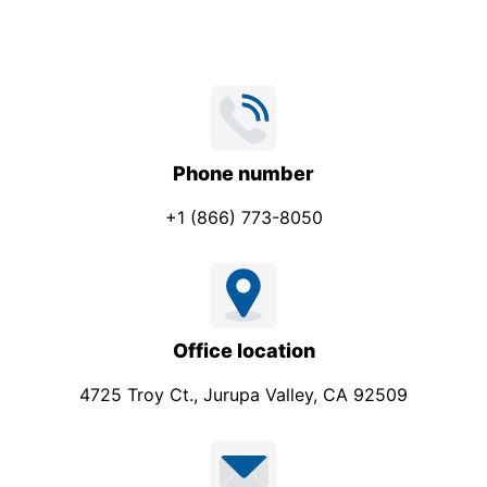
Phone number
+1 (866) 773-8050
Office location
4725 Troy Ct., Jurupa Valley, CA 92509