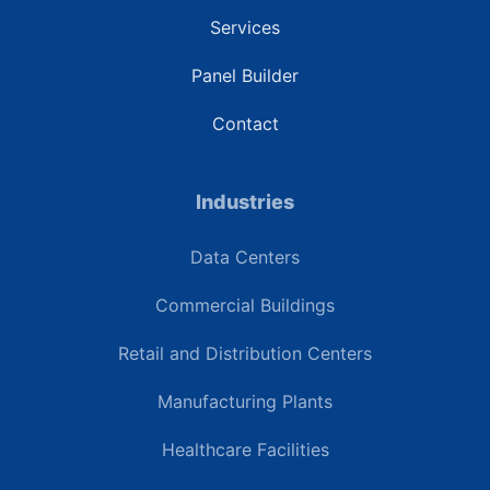
Services
Panel Builder
Contact
Industries
Data Centers
Commercial Buildings
Retail and Distribution Centers
Manufacturing Plants
Healthcare Facilities