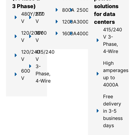
3 Phase)
solutions
800A
2500A
480Y/277
800
for data
V
V
1200A
3000A
centers
415/240
120/208Y
1000
1600A
4000A
V 3-
V
V
Phase,
4-Wire
120/240
415/240
V
V
High
3-
amperages
600
Phase,
up to
V
4-Wire
4000A
Free
delivery
in 3-5
business
days