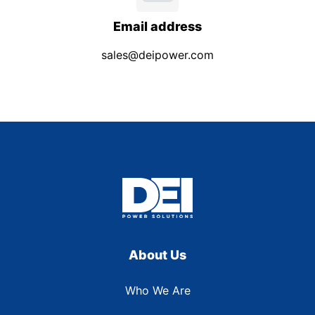
Email address
sales@deipower.com
About Us
Who We Are