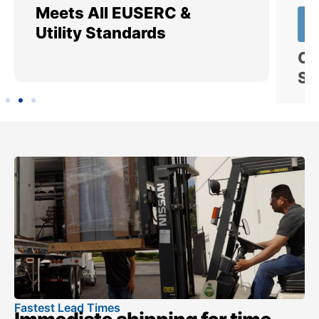
Meets All EUSERC &
Ce
Utility Standards
SI
Fastest Lead Times