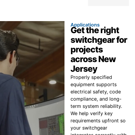
Applications
Get the right
switchgear for
projects
across New
Jersey
Properly specified
equipment supports
electrical safety, code
compliance, and long-
term system reliability.
We help verify key
requirements upfront so
your switchgear
integrates correctly with