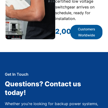
certified low voltage
switchgear arrives on
schedule, ready for
installation.
Customers
2,000
+
Worldwide
Get In Touch
Questions? Contact us
today!
Whether you’re looking for backup power systems,