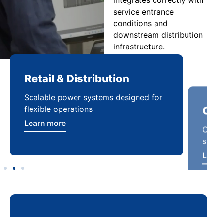
service entrance
conditions and
downstream distribution
infrastructure.
Retail & Distribution
Co
Scalable power systems designed for
Cod
flexible operations
sup
Learn more
Lea