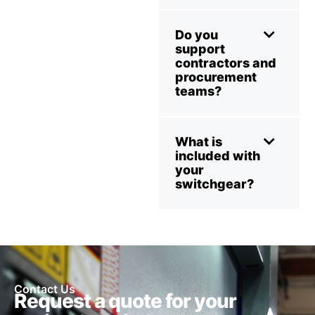
Do you
support
contractors and
procurement
teams?
What is
included with
your
switchgear?
Contact Us
Request a quote for your