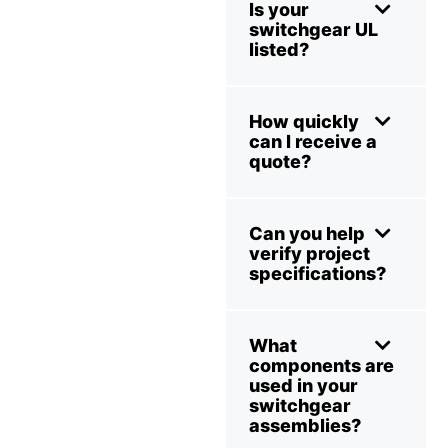
Is your
switchgear UL
listed?
How quickly
can I receive a
quote?
Can you help
verify project
specifications?
What
components are
used in your
switchgear
assemblies?