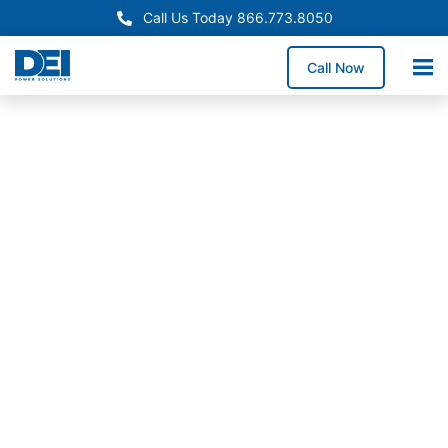
Call Us Today 866.773.8050
Call Now
In-Stock Switchgear
New Jersey Switchgear
Supply
Need reliable switchgear supply in New Jersey for a
service upgrade, system replacement, or facility
expansion? We stock high-demand switchgear
lineups and coordinate delivery throughout New
Jersey to help reduce downtime exposure and keep
construction schedules on track.