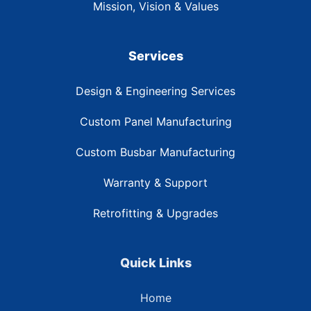
Mission, Vision & Values
Services
Design & Engineering Services
Custom Panel Manufacturing
Custom Busbar Manufacturing
Warranty & Support
Retrofitting & Upgrades
Quick Links
Home