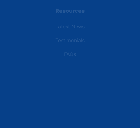
Resources
Latest News
Testimonials
FAQs
Terms | Privacy | +1 (866) 773-8050 | sales@deipower.com
© 2026 DEI Power Solutions, LLC. All Rights Reserved.