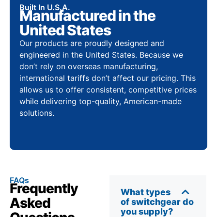
Built In U.S.A.
Manufactured in the
United States
Our products are proudly designed and
engineered in the United States. Because we
don’t rely on overseas manufacturing,
international tariffs don’t affect our pricing. This
allows us to offer consistent, competitive prices
while delivering top-quality, American-made
solutions.
FAQs
Frequently
What types
Asked
of switchgear do
you supply?