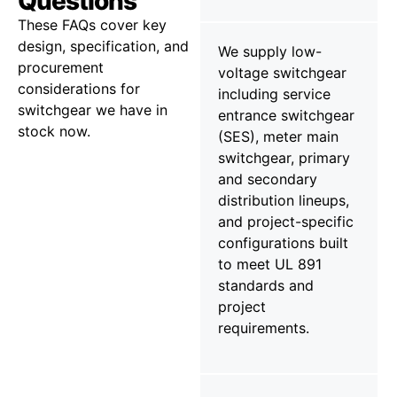
Questions
These FAQs cover key
design, specification, and
We supply low-
procurement
voltage switchgear
considerations for
including service
switchgear we have in
entrance switchgear
stock now.
(SES), meter main
switchgear, primary
and secondary
distribution lineups,
and project-specific
configurations built
to meet UL 891
standards and
project
requirements.