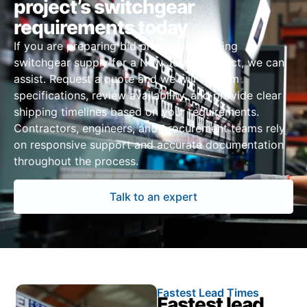
project’s switchgear
requirements today
If you are preparing bid pricing or sourcing
switchgear supply for a New Jersey project, we can
assist. Request a quote and we will confirm
specifications, review availability, and provide clear
shipping timelines based on your requirements.
Contractors, engineers, and procurement teams rely
on responsive support and accurate documentation
throughout the process.
Talk to an expert
Fastest Lead Times
Fastest lead