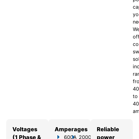
ca
yo
ne
W
of
c
o
sw
so
in
ra
fr
40
to
40
am
Voltages
Amperages
Reliable
(1 Phase &
600A
2000A
power