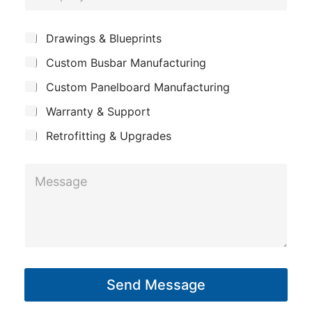
o
o
e
n
m
*
S
Drawings & Blueprints
e
p
u
Custom Busbar Manufacturing
b
a
j
n
Custom Panelboard Manufacturing
e
c
y
Warranty & Support
t
Retrofitting & Upgrades
M
e
s
s
a
g
Send Message
e
*