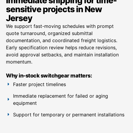
Immediate shipping for time-
sensitive projects in New
Jersey
We support fast-moving schedules with prompt
quote turnaround, organized submittal
documentation, and coordinated freight logistics.
Early specification review helps reduce revisions,
avoid approval setbacks, and maintain installation
momentum.
Why in-stock switchgear matters:
Faster project timelines
Immediate replacement for failed or aging
equipment
Support for temporary or permanent installations