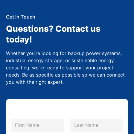
Get In Touch
Questions? Contact us
today!
Whether you’re looking for backup power systems,
industrial energy storage, or sustainable energy
consulting, we’re ready to support your project
needs. Be as specific as possible so we can connect
you with the right expert.
N
a
m
First
Last