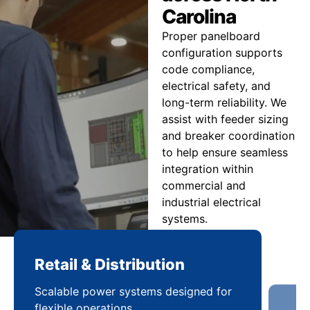
Carolina
Proper panelboard
configuration supports
code compliance,
electrical safety, and
long-term reliability. We
assist with feeder sizing
and breaker coordination
to help ensure seamless
integration within
commercial and
industrial electrical
systems.
Retail & Distribution
Co
Scalable power systems designed for
Cod
flexible operations
sup