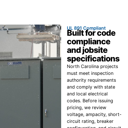
UL 891 Compliant
Built for code
compliance
and jobsite
specifications
North Carolina projects
must meet inspection
authority requirements
and comply with state
and local electrical
codes. Before issuing
pricing, we review
voltage, ampacity, short-
circuit rating, breaker
configuration, and circuit