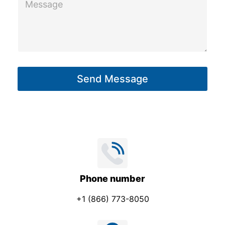
e
e
s
s
s
s
a
a
g
g
e
Send Message
e
E
*
m
a
i
l
Phone number
+1 (866) 773-8050