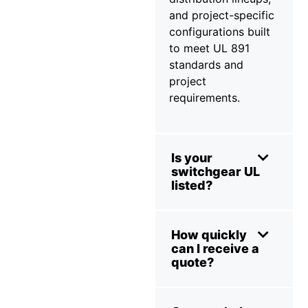
and project-specific
configurations built
to meet UL 891
standards and
project
requirements.
Is your
switchgear UL
listed?
How quickly
can I receive a
quote?