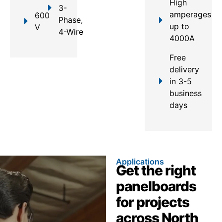
High
3-
amperages
600
Phase,
up to
V
4-Wire
4000A
Free
delivery
in 3-5
business
days
Applications
Get the right
panelboards
for projects
across North