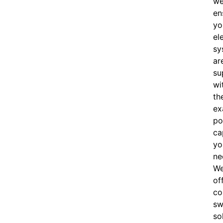
w
en
yo
el
sy
ar
su
wi
th
ex
po
ca
yo
ne
W
of
c
o
sw
so