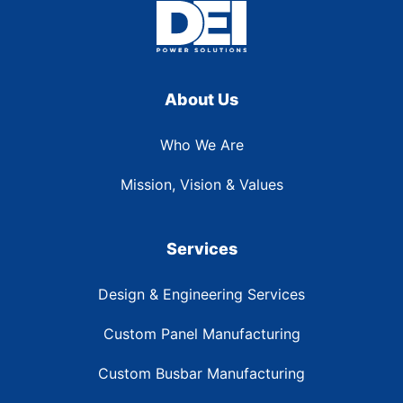
About Us
Who We Are
Mission, Vision & Values
Services
Design & Engineering Services
Custom Panel Manufacturing
Custom Busbar Manufacturing