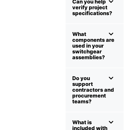
Can you help
verify project
specifications?
What
components are
used in your
switchgear
assemblies?
Do you
support
contractors and
procurement
teams?
What is
included with