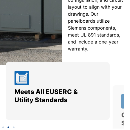
layout to align with your
drawings. Our
panelboards utilize
Siemens components,
meet UL 891 standards,
and include a one-year
warranty.
Meets All EUSERC &
Ce
Utility Standards
SI