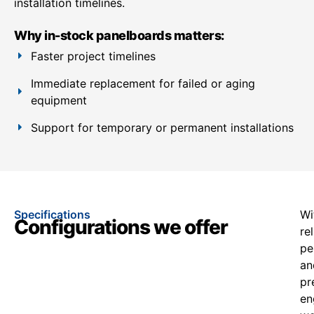
installation timelines.
Why in-stock panelboards matters:
Faster project timelines
Immediate replacement for failed or aging
equipment
Support for temporary or permanent installations
Specifications
Wi
Configurations we offer
re
pe
an
pr
en