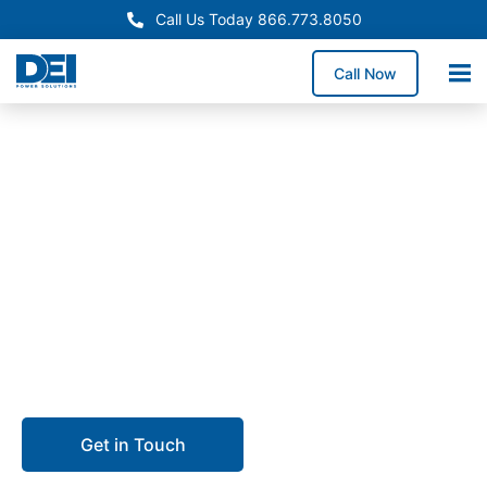
Call Us Today 866.773.8050
Call Now
In-Stock Panelboards
North Carolina Panelboard
Supply Available Now
Need reliable North Carolina panelboard supply? We
maintain inventory in our 50,000 sq. ft. warehouse
and coordinate delivery across the state.
Get in Touch
Call 866.773.8050