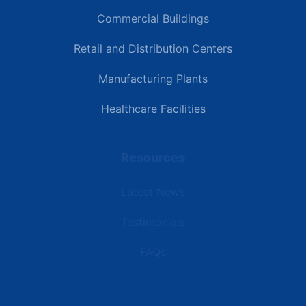
Commercial Buildings
Retail and Distribution Centers
Manufacturing Plants
Healthcare Facilities
Resources
Latest News
Testimonials
FAQs