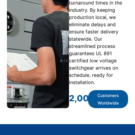
turnaround times in the
industry. By keeping
production local, we
eliminate delays and
ensure faster delivery
statewide. Our
streamlined process
guarantees UL 891
certified low voltage
switchgear arrives on
schedule, ready for
installation.
Customers
2,000
+
Worldwide