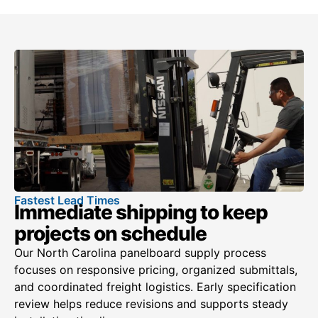
Fastest Lead Times
Immediate shipping to keep
projects on schedule
Our North Carolina panelboard supply process
focuses on responsive pricing, organized submittals,
and coordinated freight logistics. Early specification
review helps reduce revisions and supports steady