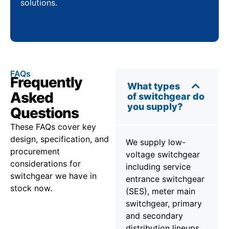
solutions.
FAQs
Frequently
What types
Asked
of switchgear do
you supply?
Questions
These FAQs cover key
design, specification, and
We supply low-
procurement
voltage switchgear
considerations for
including service
switchgear we have in
entrance switchgear
stock now.
(SES), meter main
switchgear, primary
and secondary
distribution lineups,