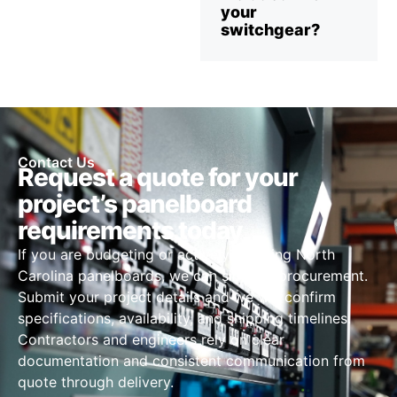
your
switchgear?
Contact Us
Request a quote for your
project’s panelboard
requirements today
If you are budgeting or actively sourcing North
Carolina panelboards, we can simplify procurement.
Submit your project details and we will confirm
specifications, availability, and shipping timelines.
Contractors and engineers rely on clear
documentation and consistent communication from
quote through delivery.