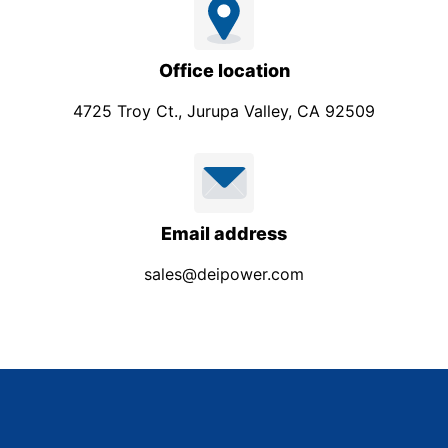
Office location
4725 Troy Ct., Jurupa Valley, CA 92509
Email address
sales@deipower.com