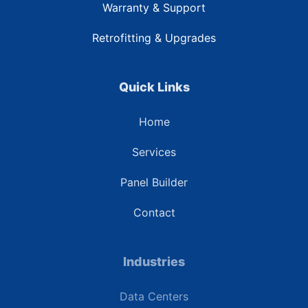
Warranty & Support
Retrofitting & Upgrades
Quick Links
Home
Services
Panel Builder
Contact
Industries
Data Centers