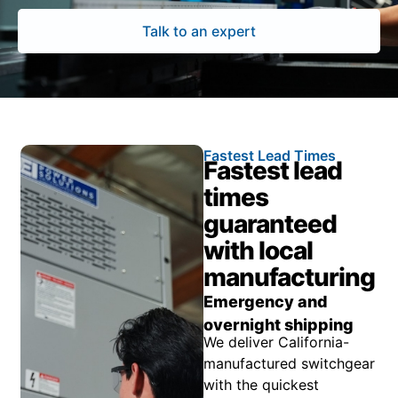
Talk to an expert
Fastest Lead Times
Fastest lead
times
guaranteed
with local
manufacturing
Emergency and
overnight shipping
We deliver California-
manufactured switchgear
with the quickest