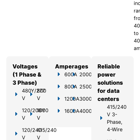
in
ra
fr
40
to
40
am
Voltages
Amperages
Reliable
(1 Phase &
600A
2000A
power
3 Phase)
solutions
800A
2500A
480Y/277
800
for data
V
V
1200A
3000A
centers
415/240
120/208Y
1000
1600A
4000A
V 3-
V
V
Phase,
4-Wire
120/240
415/240
V
V