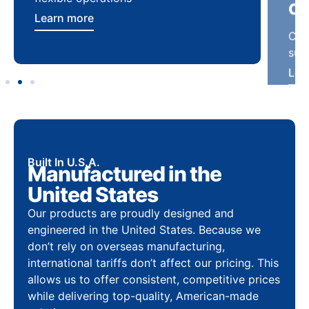
Learn more
Lea
Built In U.S.A.
Manufactured in the
United States
Our products are proudly designed and
engineered in the United States. Because we
don’t rely on overseas manufacturing,
international tariffs don’t affect our pricing. This
allows us to offer consistent, competitive prices
while delivering top-quality, American-made