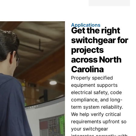
Applications
Get the right
switchgear for
projects
across North
Carolina
Properly specified
equipment supports
electrical safety, code
compliance, and long-
term system reliability.
We help verify critical
requirements upfront so
your switchgear
integrates correctly with