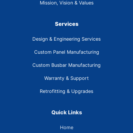
Mission, Vision & Values
Services
Design & Engineering Services
Custom Panel Manufacturing
Custom Busbar Manufacturing
Warranty & Support
Retrofitting & Upgrades
Quick Links
Home