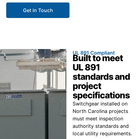
Get in Touch
Call 866.773.8050
UL 891 Compliant
Built to meet
UL 891
standards and
project
specifications
Switchgear installed on
North Carolina projects
must meet inspection
authority standards and
local utility requirements.