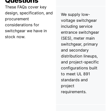
Questions
These FAQs cover key
design, specification, and
We supply low-
procurement
voltage switchgear
considerations for
including service
switchgear we have in
entrance switchgear
stock now.
(SES), meter main
switchgear, primary
and secondary
distribution lineups,
and project-specific
configurations built
to meet UL 891
standards and
project
requirements.