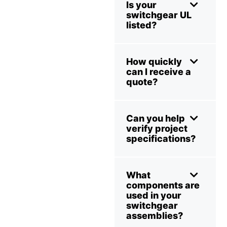
Is your
switchgear UL
listed?
How quickly
can I receive a
quote?
Can you help
verify project
specifications?
What
components are
used in your
switchgear
assemblies?