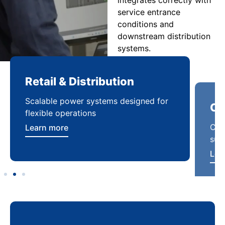
service entrance
conditions and
downstream distribution
systems.
Retail & Distribution
Co
Scalable power systems designed for
Cod
flexible operations
sup
Learn more
Lea