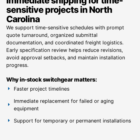
Immediate shipping for time-
sensitive projects in North
Carolina
We support time-sensitive schedules with prompt
quote turnaround, organized submittal
documentation, and coordinated freight logistics.
Early specification review helps reduce revisions,
avoid approval setbacks, and maintain installation
progress.
Why in-stock switchgear matters:
Faster project timelines
Immediate replacement for failed or aging
equipment
Support for temporary or permanent installations