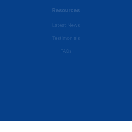
Resources
Latest News
Testimonials
FAQs
Terms | Privacy | +1 (866) 773-8050 | sales@deipower.com
© 2026 DEI Power Solutions, LLC. All Rights Reserved.