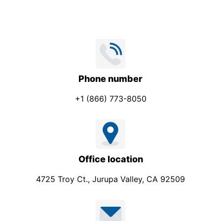
Phone number
+1 (866) 773-8050
Office location
4725 Troy Ct., Jurupa Valley, CA 92509