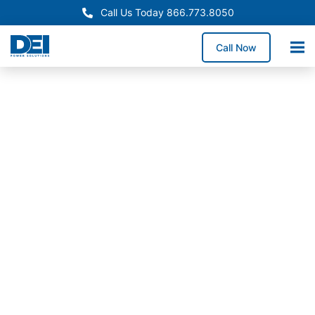
Call Us Today 866.773.8050
Call Now
In-Stock Switchgear
North Carolina Switchgear
Supply
Need reliable switchgear supply in North Carolina for
a service upgrade, system replacement, or facility
expansion? We stock high-demand switchgear
lineups and coordinate delivery across North
Carolina to help reduce downtime exposure and keep
construction schedules moving forward.