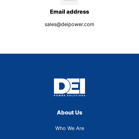
Email address
sales@deipower.com
About Us
Who We Are