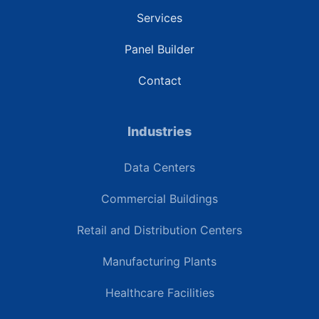
Services
Panel Builder
Contact
Industries
Data Centers
Commercial Buildings
Retail and Distribution Centers
Manufacturing Plants
Healthcare Facilities