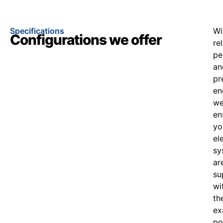
Specifications
Wi
Configurations we offer
re
pe
an
pr
en
w
en
yo
el
sy
ar
su
wi
th
ex
po