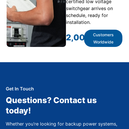
certified low voltage
switchgear arrives on
schedule, ready for
installation.
Customers
2,000
+
Worldwide
Get In Touch
Questions? Contact us
today!
Whether you’re looking for backup power systems,