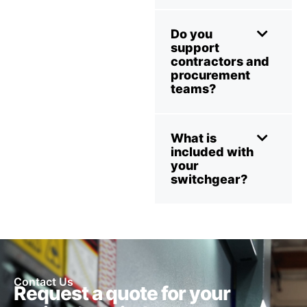
Do you
support
contractors and
procurement
teams?
What is
included with
your
switchgear?
Contact Us
Request a quote for your