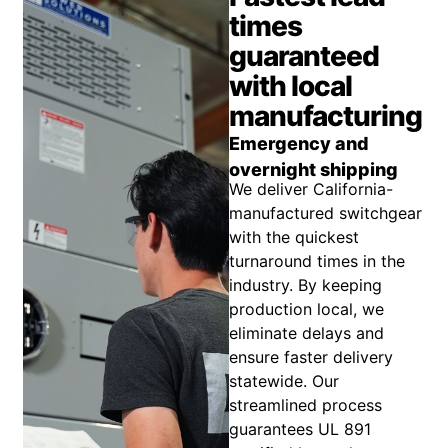
times
guaranteed
with local
manufacturing
Emergency and
overnight shipping
We deliver California-
manufactured switchgear
with the quickest
turnaround times in the
industry. By keeping
production local, we
eliminate delays and
ensure faster delivery
statewide. Our
streamlined process
guarantees UL 891