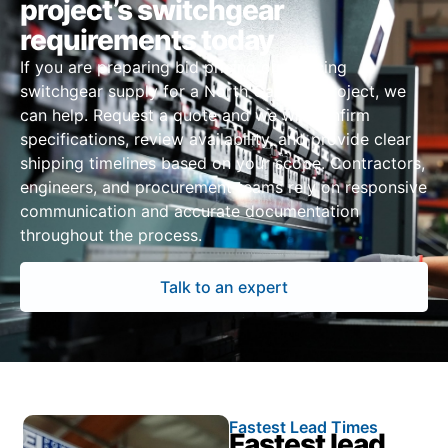
project’s switchgear
requirements today
If you are preparing bid pricing or sourcing
switchgear supply for a North Carolina project, we
can help. Request a quote and we will confirm
specifications, review availability, and provide clear
shipping timelines based on your scope. Contractors,
engineers, and procurement teams rely on responsive
communication and accurate documentation
throughout the process.
Talk to an expert
Fastest Lead Times
Fastest lead