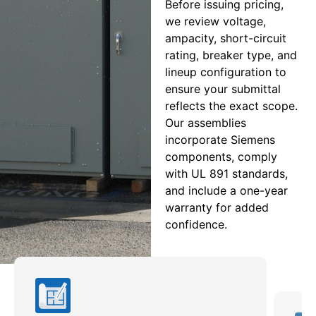
Before issuing pricing,
we review voltage,
ampacity, short-circuit
rating, breaker type, and
lineup configuration to
ensure your submittal
reflects the exact scope.
Our assemblies
incorporate Siemens
components, comply
with UL 891 standards,
and include a one-year
warranty for added
confidence.