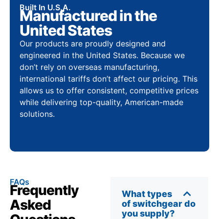
Built In U.S.A.
Manufactured in the
United States
Our products are proudly designed and
engineered in the United States. Because we
don’t rely on overseas manufacturing,
international tariffs don’t affect our pricing. This
allows us to offer consistent, competitive prices
while delivering top-quality, American-made
solutions.
FAQs
Frequently
What types
Asked
of switchgear do
you supply?