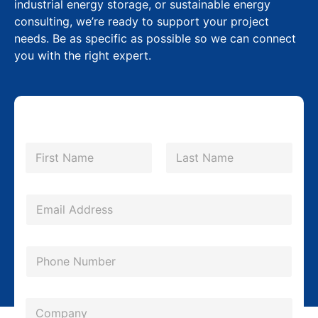
industrial energy storage, or sustainable energy
consulting, we’re ready to support your project
needs. Be as specific as possible so we can connect
you with the right expert.
N
a
m
First
Last
e
*
E
m
a
P
i
h
l
o
*
*
C
n
P