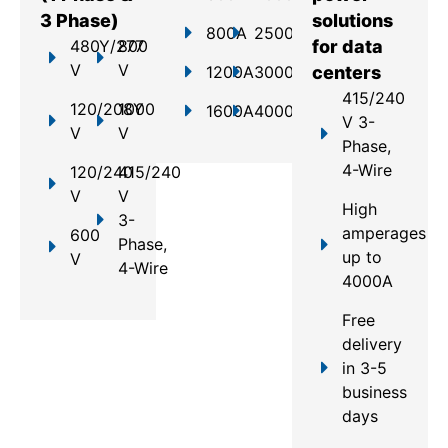
3 Phase)
solutions
800A
2500A
480Y/277
800
for data
V
V
1200A
3000A
centers
415/240
120/208Y
1000
1600A
4000A
V 3-
V
V
Phase,
4-Wire
120/240
415/240
V
V
High
3-
amperages
600
Phase,
up to
V
4-Wire
4000A
Free
delivery
in 3-5
business
days