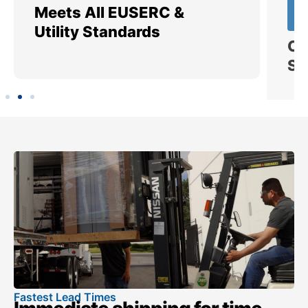
Meets All EUSERC &
Ce
Utility Standards
SI
Fastest Lead Times