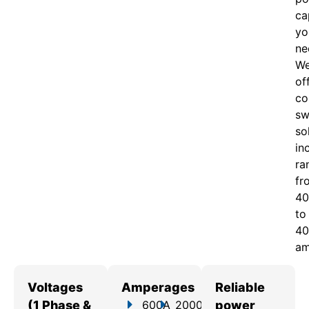
ca
yo
ne
W
of
c
o
sw
so
in
ra
fr
40
to
40
am
Voltages
Amperages
Reliable
(1 Phase &
600A
2000A
power