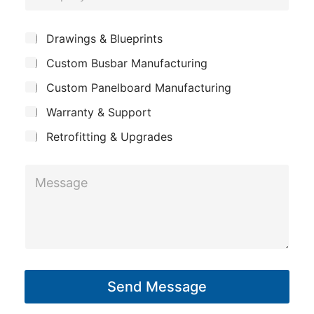
o
e
h
m
*
S
o
Drawings & Blueprints
p
u
n
Custom Busbar Manufacturing
b
a
e
j
n
Custom Panelboard Manufacturing
e
M
c
y
Warranty & Support
e
t
s
Retrofitting & Upgrades
s
M
a
e
g
s
e
s
a
g
Send Message
e
*