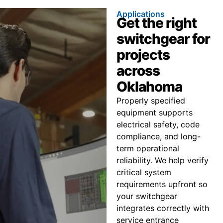
Applications
Get the right
switchgear for
projects
across
Oklahoma
Properly specified
equipment supports
electrical safety, code
compliance, and long-
term operational
reliability. We help verify
critical system
requirements upfront so
your switchgear
integrates correctly with
service entrance