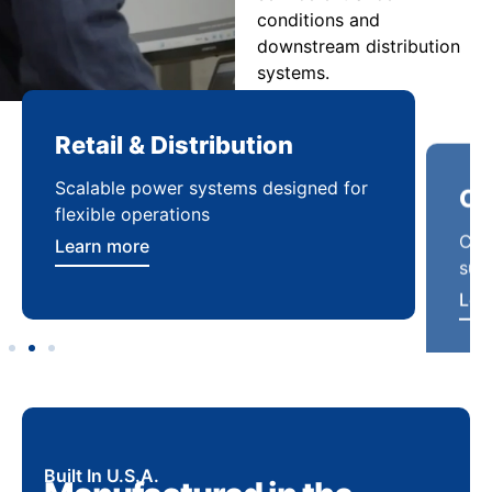
conditions and
downstream distribution
systems.
Retail & Distribution
Co
Scalable power systems designed for
Cod
flexible operations
sup
Learn more
Lea
Built In U.S.A.