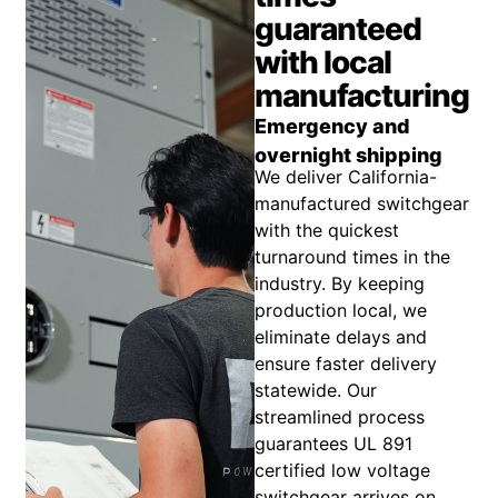
guaranteed
with local
manufacturing
Emergency and
overnight shipping
We deliver California-
manufactured switchgear
with the quickest
turnaround times in the
industry. By keeping
production local, we
eliminate delays and
ensure faster delivery
statewide. Our
streamlined process
guarantees UL 891
certified low voltage
switchgear arrives on