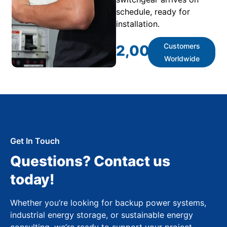
schedule, ready for
installation.
Customers
2,000
+
Worldwide
Get In Touch
Questions? Contact us
today!
Whether you’re looking for backup power systems,
industrial energy storage, or sustainable energy