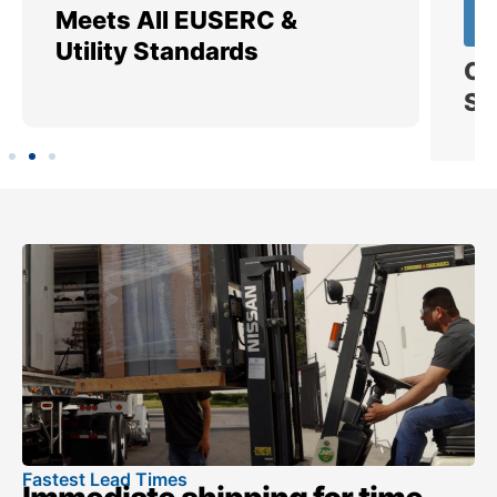
Meets All EUSERC &
Ce
Utility Standards
SI
Fastest Lead Times