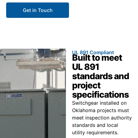
Get in Touch
Call 866.773.8050
UL 891 Compliant
Built to meet
UL 891
standards and
project
specifications
Switchgear installed on
Oklahoma projects must
meet inspection authority
standards and local
utility requirements.