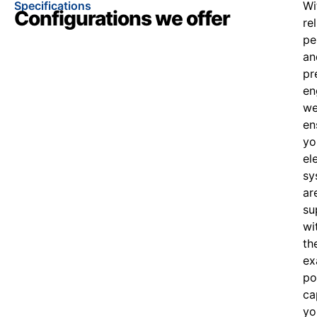
Specifications
Wi
Configurations we offer
re
pe
an
pr
en
w
en
yo
el
sy
ar
su
wi
th
ex
po
ca
yo