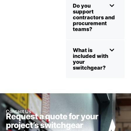
Do you
support
contractors and
procurement
teams?
What is
included with
your
switchgear?
Contact Us
Request a quote for your
project’s switchgear