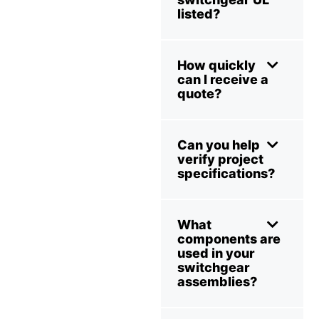
listed?
How quickly
can I receive a
quote?
Can you help
verify project
specifications?
What
components are
used in your
switchgear
assemblies?