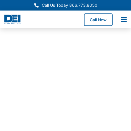
Call Us Today 866.773.8050
Call Now
In-Stock Switchgear
Oklahoma Switchgear
Supply
Need reliable switchgear supply in Oklahoma for a
service upgrade, system replacement, or facility
expansion? We maintain high-demand switchgear
lineups and coordinate delivery across Oklahoma to
help reduce downtime exposure and keep
construction schedules on track.