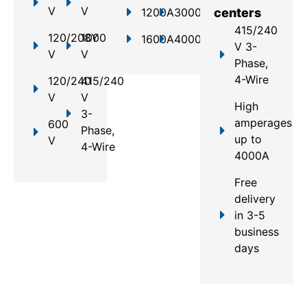
V
V
1200A
3000A
centers
415/240
120/208Y
1000
1600A
4000A
V 3-
V
V
Phase,
4-Wire
120/240
415/240
V
V
High
3-
amperages
600
Phase,
up to
V
4-Wire
4000A
Free
delivery
in 3-5
business
days