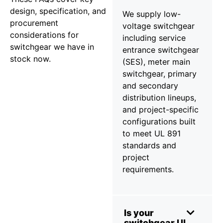
design, specification, and
We supply low-
procurement
voltage switchgear
considerations for
including service
switchgear we have in
entrance switchgear
stock now.
(SES), meter main
switchgear, primary
and secondary
distribution lineups,
and project-specific
configurations built
to meet UL 891
standards and
project
requirements.
Is your
switchgear UL