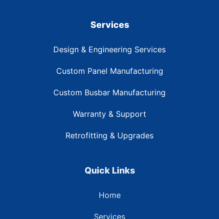
Services
Design & Engineering Services
Custom Panel Manufacturing
Custom Busbar Manufacturing
Warranty & Support
Retrofitting & Upgrades
Quick Links
Home
Services