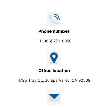
Phone number
+1 (866) 773-8050
Office location
4725 Troy Ct., Jurupa Valley, CA 92509