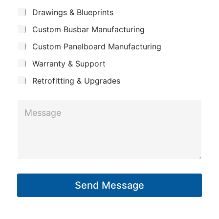
m
*
S
m
Drawings & Blueprints
p
u
e
Custom Busbar Manufacturing
b
a
*
j
n
Custom Panelboard Manufacturing
e
c
y
Warranty & Support
t
Retrofitting & Upgrades
M
e
s
s
a
g
Send Message
e
*