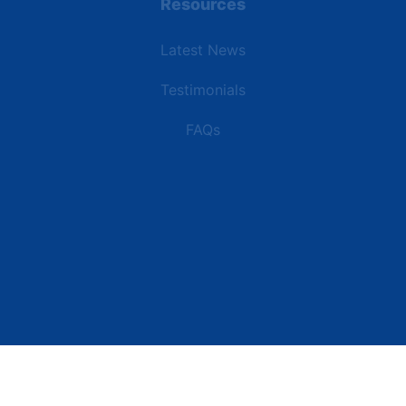
Resources
Latest News
Testimonials
FAQs
Terms | Privacy | +1 (866) 773-8050 | sales@deipower.com
© 2026 DEI Power Solutions, LLC. All Rights Reserved.