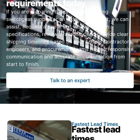
requirements today
If you are preparing bid pricing or sourcing
switchgear supply for an Oklahoma project, we can
assist. Request a quote and we will confirm
specifications, review availability, and provide clear
shipping timelines based on your scope. Contractors,
engineers, and procurement teams rely on responsive
communication and accurate documentation from
start to finish.
Talk to an expert
Fastest Lead Times
Fastest lead
times