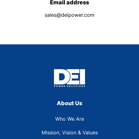
Email address
sales@deipower.com
About Us
Who We Are
Mission, Vision & Values