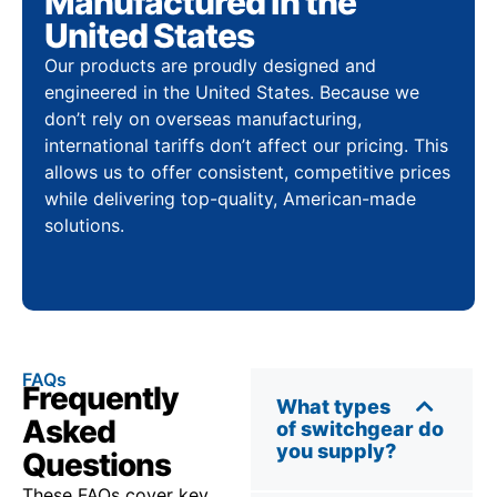
Manufactured in the
United States
Our products are proudly designed and
engineered in the United States. Because we
don’t rely on overseas manufacturing,
international tariffs don’t affect our pricing. This
allows us to offer consistent, competitive prices
while delivering top-quality, American-made
solutions.
FAQs
Frequently
What types
Asked
of switchgear do
you supply?
Questions
These FAQs cover key