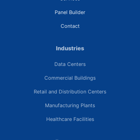
Panel Builder
Contact
Industries
Data Centers
Commercial Buildings
Retail and Distribution Centers
Manufacturing Plants
Healthcare Facilities