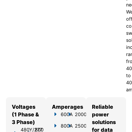
ne
W
of
c
o
sw
so
in
ra
fr
40
to
40
am
Voltages
Amperages
Reliable
(1 Phase &
600A
2000A
power
3 Phase)
solutions
800A
2500A
480Y/277
800
for data