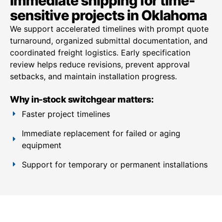
Immediate shipping for time-
sensitive projects in Oklahoma
We support accelerated timelines with prompt quote
turnaround, organized submittal documentation, and
coordinated freight logistics. Early specification
review helps reduce revisions, prevent approval
setbacks, and maintain installation progress.
Why in-stock switchgear matters:
Faster project timelines
Immediate replacement for failed or aging
equipment
Support for temporary or permanent installations