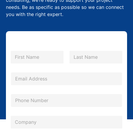
consulting, we’re ready to support your project
needs. Be as specific as possible so we can connect
you with the right expert.
N
a
m
First
Last
e
*
E
m
a
P
i
h
l
o
*
*
C
n
N
o
e
a