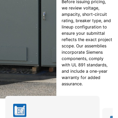
Before issuing pricing,
we review voltage,
ampacity, short-circuit
rating, breaker type, and
lineup configuration to
ensure your submittal
reflects the exact project
scope. Our assemblies
incorporate Siemens
components, comply
with UL 891 standards,
and include a one-year
warranty for added
assurance.