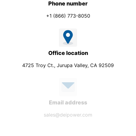
Phone number
+1 (866) 773-8050
Office location
4725 Troy Ct., Jurupa Valley, CA 92509
Email address
sales@deipower.com