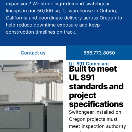
expansion? We stock high-demand switchgear
lineups in our 50,000 sq. ft. warehouse in Ontario,
California and coordinate delivery across Oregon to
help reduce downtime exposure and keep
construction timelines on track.
Contact us
866.773.8050
UL 891 Compliant
Built to meet
UL 891
standards and
project
specifications
Switchgear installed on
Oregon projects must
meet inspection authority