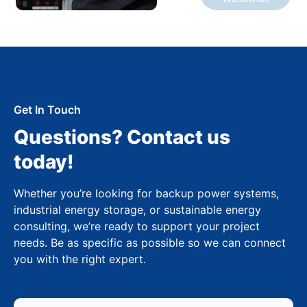
Get In Touch
Questions? Contact us
today!
Whether you’re looking for backup power systems,
industrial energy storage, or sustainable energy
consulting, we’re ready to support your project
needs. Be as specific as possible so we can connect
you with the right expert.