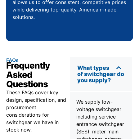
allows us to offer consistent, competitive prices
while delivering top-quality, American-made
solutions.
FAQs
Frequently
What types
Asked
of switchgear do
you supply?
Questions
These FAQs cover key
design, specification, and
We supply low-
procurement
voltage switchgear
considerations for
including service
switchgear we have in
entrance switchgear
stock now.
(SES), meter main
switchgear, primary