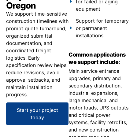
for failed or aging
Oregon
equipment
We support time-sensitive
Support for temporary
construction timelines with
or permanent
prompt quote turnaround,
installations
organized submittal
documentation, and
coordinated freight
Common applications
logistics. Early
we support include:
specification review helps
Main service entrance
reduce revisions, avoid
upgrades, primary and
approval setbacks, and
secondary distribution,
maintain installation
industrial expansions,
progress.
large mechanical and
motor loads, UPS outputs
Start your project
and critical power
today
systems, facility retrofits,
and new construction
projects requiring