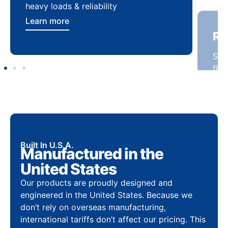
heavy loads & reliability
flex
Learn more
Lea
Built In U.S.A.
Manufactured in the
United States
Our products are proudly designed and
engineered in the United States. Because we
don’t rely on overseas manufacturing,
international tariffs don’t affect our pricing. This