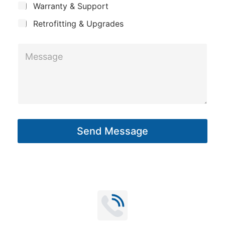
y
Warranty & Support
t
p
Retrofitting & Upgrades
a
n
M
y
e
s
s
a
g
Send Message
e
*