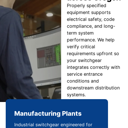
Properly specified
equipment supports
electrical safety, code
compliance, and long-
term system
performance. We help
verify critical
requirements upfront so
your switchgear
integrates correctly with
service entrance
conditions and
downstream distribution
systems.
Manufacturing Plants
Re
Industrial switchgear engineered for
Sca