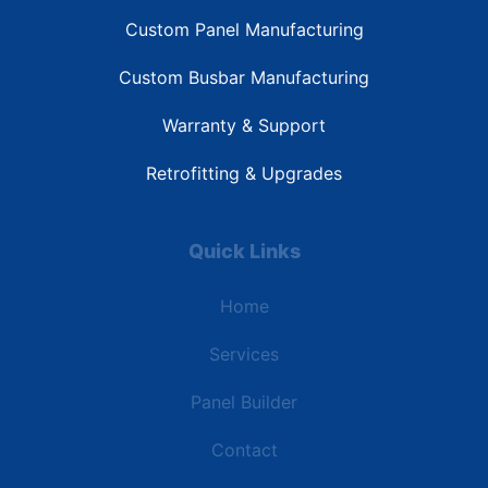
Custom Panel Manufacturing
Custom Busbar Manufacturing
Warranty & Support
Retrofitting & Upgrades
Quick Links
Home
Services
Panel Builder
Contact