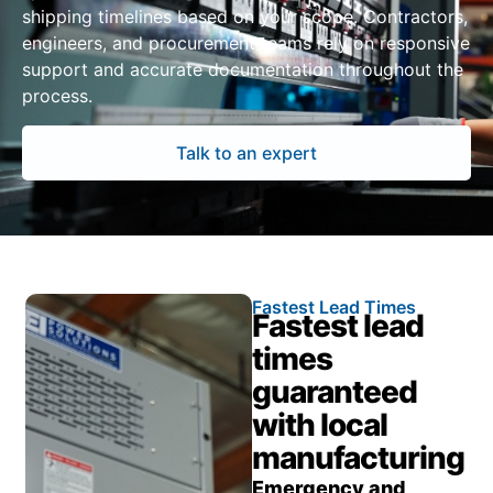
shipping timelines based on your scope. Contractors,
engineers, and procurement teams rely on responsive
support and accurate documentation throughout the
process.
Talk to an expert
Fastest Lead Times
Fastest lead
times
guaranteed
with local
manufacturing
Emergency and