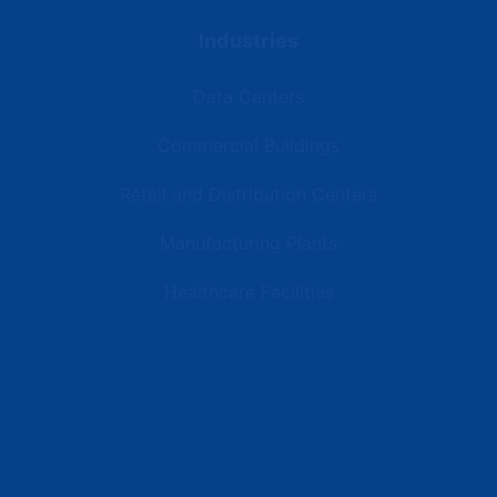
Industries
Data Centers
Commercial Buildings
Retail and Distribution Centers
Manufacturing Plants
Healthcare Facilities
Resources
Latest News
Testimonials