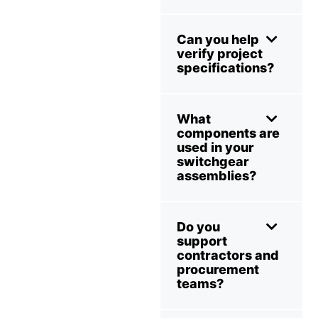
Can you help
verify project
specifications?
What
components are
used in your
switchgear
assemblies?
Do you
support
contractors and
procurement
teams?