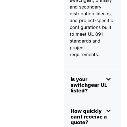
and secondary
distribution lineups,
and project-specific
configurations built
to meet UL 891
standards and
project
requirements.
Is your
switchgear UL
listed?
How quickly
can I receive a
quote?