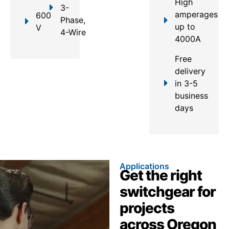
High
3-
amperages
600
Phase,
up to
V
4-Wire
4000A
Free
delivery
in 3-5
business
days
Applications
Get the right
switchgear for
projects
across Oregon