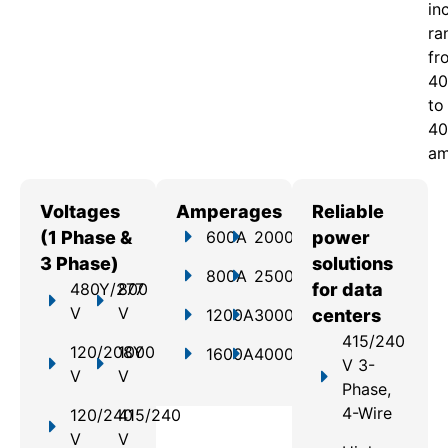
in
ra
fr
40
to
40
am
Voltages
Amperages
Reliable
(1 Phase &
600A
2000A
power
3 Phase)
solutions
800A
2500A
480Y/277
800
for data
V
V
1200A
3000A
centers
415/240
120/208Y
1000
1600A
4000A
V 3-
V
V
Phase,
4-Wire
120/240
415/240
V
V