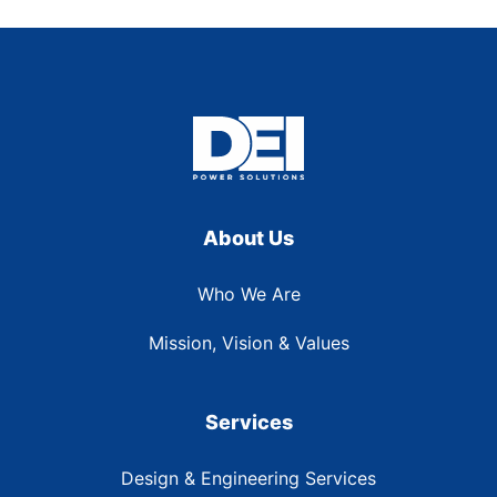
About Us
Who We Are
Mission, Vision & Values
Services
Design & Engineering Services