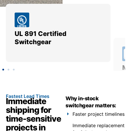
UL 891 Certified
Me
Switchgear
Ut
Fastest Lead Times
Why in-stock
Immediate
switchgear matters:
shipping for
Faster project timelines
time-sensitive
projects in
Immediate replacement