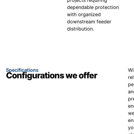
dependable protection
with organized
downstream feeder
distribution.
Specifications
Wi
Configurations we offer
re
pe
an
pr
en
w
en
yo