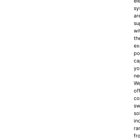
el
sy
ar
su
wi
th
ex
po
ca
yo
ne
W
of
c
o
sw
so
in
ra
fr