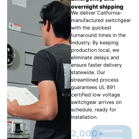
overnight shipping
We deliver California-
manufactured switchgear
with the quickest
turnaround times in the
industry. By keeping
production local, we
eliminate delays and
ensure faster delivery
statewide. Our
streamlined process
guarantees UL 891
certified low voltage
switchgear arrives on
schedule, ready for
installation.
Customers
2,000
+
Worldwide