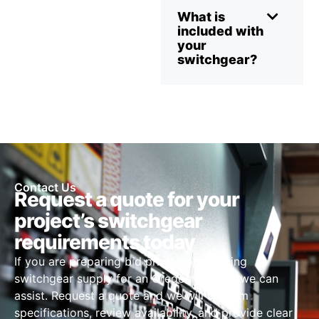
What is
included with
your
switchgear?
Contact Us
Request a quote for your
project’s switchgear
requirements today
If you are preparing bid pricing or sourcing
switchgear supply for an Oregon project, we can
assist. Request a quote and we will confirm
specifications, review availability, and provide clear