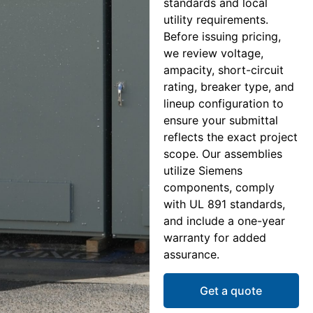
standards and local
utility requirements.
Before issuing pricing,
we review voltage,
ampacity, short-circuit
rating, breaker type, and
lineup configuration to
ensure your submittal
reflects the exact project
scope. Our assemblies
utilize Siemens
components, comply
with UL 891 standards,
and include a one-year
warranty for added
assurance.
Get a quote