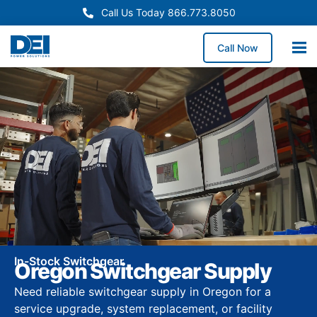
Call Us Today 866.773.8050
Call Now
In-Stock Switchgear
Oregon Switchgear Supply
Need reliable switchgear supply in Oregon for a
service upgrade, system replacement, or facility