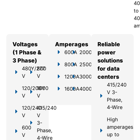
40
to
40
am
Voltages
Amperages
Reliable
(1 Phase &
600A
2000A
power
3 Phase)
solutions
800A
2500A
480Y/277
800
for data
V
V
1200A
3000A
centers
415/240
120/208Y
1000
1600A
4000A
V 3-
V
V
Phase,
4-Wire
120/240
415/240
V
V
High
3-
amperages
600
Phase,
up to
V
4-Wire