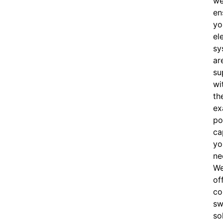
w
en
yo
el
sy
ar
su
wi
th
ex
po
ca
yo
ne
W
of
c
o
sw
so