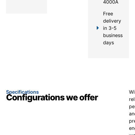
4000A
Free
delivery
in 3-5
business
days
Specifications
Wi
Configurations we offer
re
pe
an
pr
en