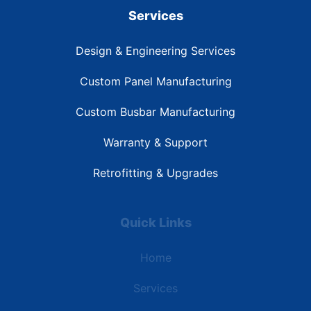
Services
Design & Engineering Services
Custom Panel Manufacturing
Custom Busbar Manufacturing
Warranty & Support
Retrofitting & Upgrades
Quick Links
Home
Services