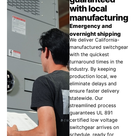
with local
manufacturing
Emergency and
overnight shipping
We deliver California-
manufactured switchgear
with the quickest
turnaround times in the
industry. By keeping
production local, we
eliminate delays and
ensure faster delivery
statewide. Our
streamlined process
guarantees UL 891
certified low voltage
switchgear arrives on
schedule, ready for