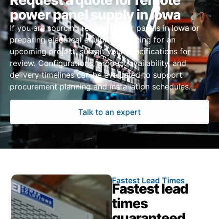
Request a quote for remote
power panel supply in Iowa
If you are sourcing remote power panels in Iowa or
preparing electrical equipment pricing for an
upcoming project, submit your specifications for
review. Configurations, product availability, and
delivery timelines can be evaluated to support
procurement planning and installation schedules.
Talk to an expert
Fastest Lead Times
Fastest lead
times
guaranteed