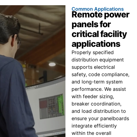
Common Applications
Remote power
panels for
critical facility
applications
Properly specified
distribution equipment
supports electrical
safety, code compliance,
and long-term system
performance. We assist
with feeder sizing,
breaker coordination,
and load distribution to
ensure your panelboards
integrate efficiently
within the overall