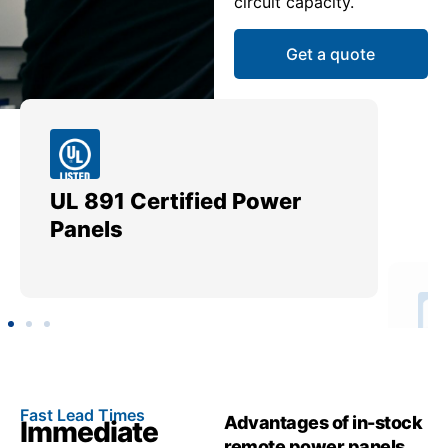
circuit capacity.
Get a quote
UL 891 Certified Power
Me
Panels
Ut
Fast Lead Times
Advantages of in-stock
Immediate
remote power panels