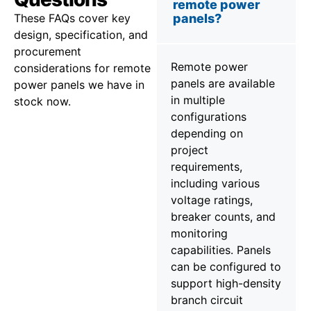
remote power
These FAQs cover key
panels?
design, specification, and
procurement
Remote power
considerations for remote
panels are available
power panels we have in
in multiple
stock now.
configurations
depending on
project
requirements,
including various
voltage ratings,
breaker counts, and
monitoring
capabilities. Panels
can be configured to
support high-density
branch circuit