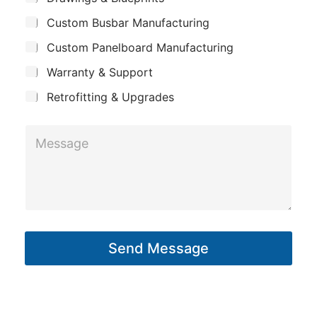
p
u
i
Custom Busbar Manufacturing
b
a
l
j
n
Custom Panelboard Manufacturing
e
L
c
y
Warranty & Support
a
t
y
Retrofitting & Upgrades
o
M
u
e
t
s
s
a
g
Send Message
e
*