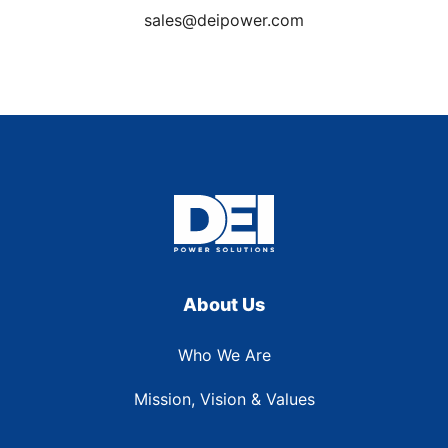
sales@deipower.com
About Us
Who We Are
Mission, Vision & Values