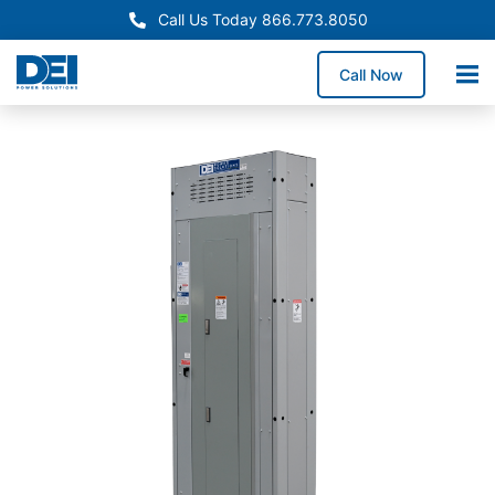
Call Us Today 866.773.8050
Call Now