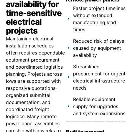
availability for
Faster project timelines
time-sensitive
without extended
electrical
manufacturing lead
projects
times
Maintaining electrical
Reduced risk of delays
installation schedules
caused by equipment
often requires dependable
availability
equipment procurement
Streamlined
and coordinated logistics
procurement for urgent
planning. Projects across
electrical infrastructure
Iowa are supported with
needs
responsive quotations,
organized submittal
Reliable equipment
documentation, and
supply for upgrades
coordinated freight
and system expansions
logistics. Many remote
power panel assemblies
can ship within weeks to
Built to support