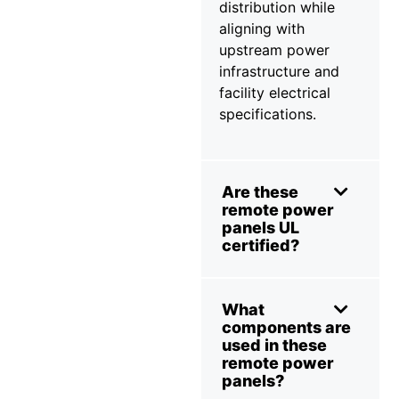
distribution while
aligning with
upstream power
infrastructure and
facility electrical
specifications.
Are these
remote power
panels UL
certified?
What
components are
used in these
remote power
panels?