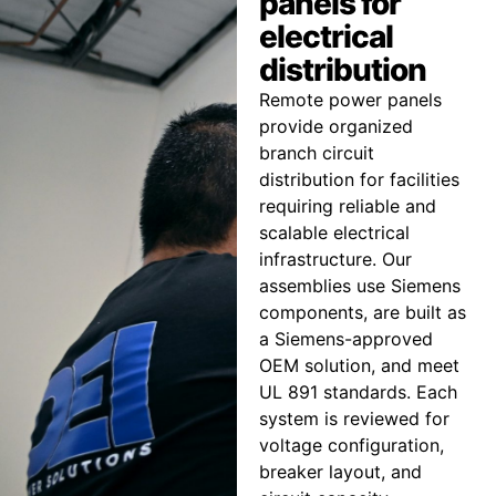
panels for
electrical
distribution
Remote power panels
provide organized
branch circuit
distribution for facilities
requiring reliable and
scalable electrical
infrastructure. Our
assemblies use Siemens
components, are built as
a Siemens-approved
OEM solution, and meet
UL 891 standards. Each
system is reviewed for
voltage configuration,
breaker layout, and