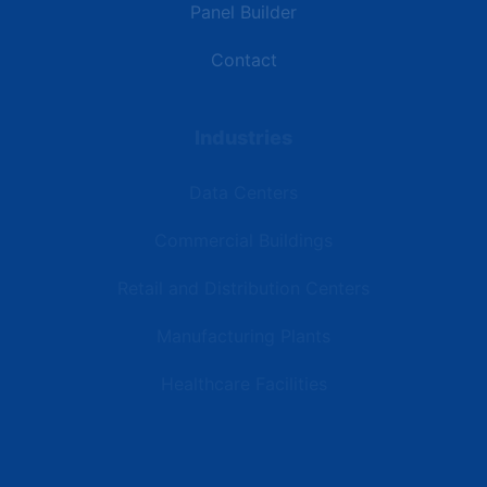
Panel Builder
Contact
Industries
Data Centers
Commercial Buildings
Retail and Distribution Centers
Manufacturing Plants
Healthcare Facilities
Resources