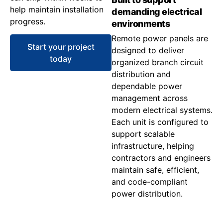
help maintain installation
demanding electrical
progress.
environments
Remote power panels are
Start your project
designed to deliver
today
organized branch circuit
distribution and
dependable power
management across
modern electrical systems.
Each unit is configured to
support scalable
infrastructure, helping
contractors and engineers
maintain safe, efficient,
and code-compliant
power distribution.