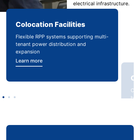
electrical infrastructure.
Colocation Facilities
Co
Flexible RPP systems supporting multi-
Com
tenant power distribution and
buil
expansion
Lea
Learn more