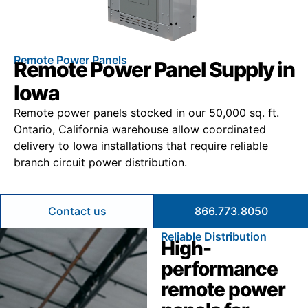
Remote Power Panels
Remote Power Panel Supply in
Iowa
Remote power panels stocked in our 50,000 sq. ft.
Ontario, California warehouse allow coordinated
delivery to Iowa installations that require reliable
branch circuit power distribution.
Contact us
866.773.8050
Reliable Distribution
High-
performance
remote power