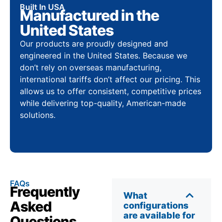
Built In USA
Manufactured in the
United States
Our products are proudly designed and
engineered in the United States. Because we
don’t rely on overseas manufacturing,
international tariffs don’t affect our pricing. This
allows us to offer consistent, competitive prices
while delivering top-quality, American-made
solutions.
FAQs
Frequently
What
Asked
configurations
are available for
Questions