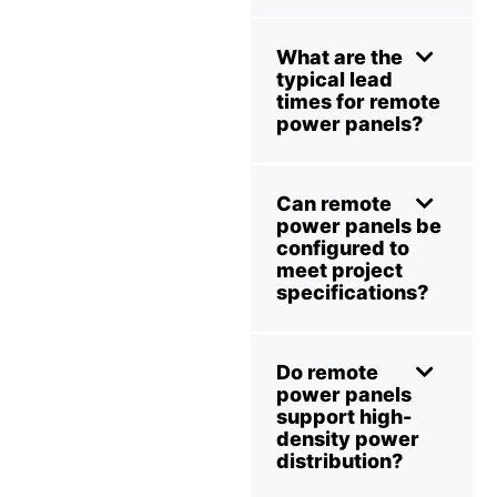
What are the
typical lead
times for remote
power panels?
Can remote
power panels be
configured to
meet project
specifications?
Do remote
power panels
support high-
density power
distribution?