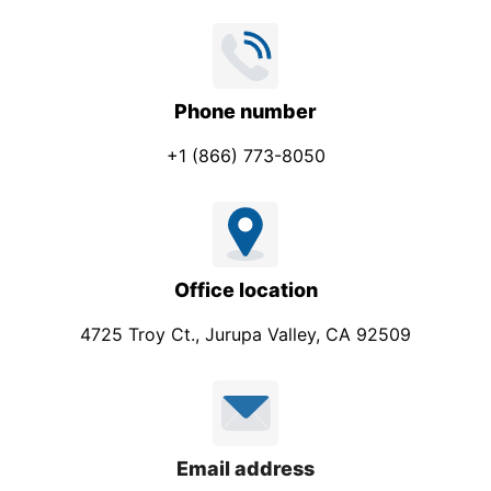
Phone number
+1 (866) 773-8050
Office location
4725 Troy Ct., Jurupa Valley, CA 92509
Email address