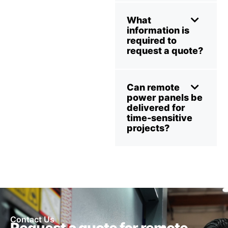
What
information is
required to
request a quote?
Can remote
power panels be
delivered for
time-sensitive
projects?
Contact Us