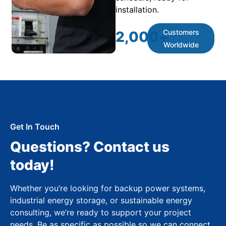
installation.
Customers
2,000
+
Worldwide
Get In Touch
Questions? Contact us
today!
Whether you’re looking for backup power systems,
industrial energy storage, or sustainable energy
consulting, we’re ready to support your project
needs. Be as specific as possible so we can connect