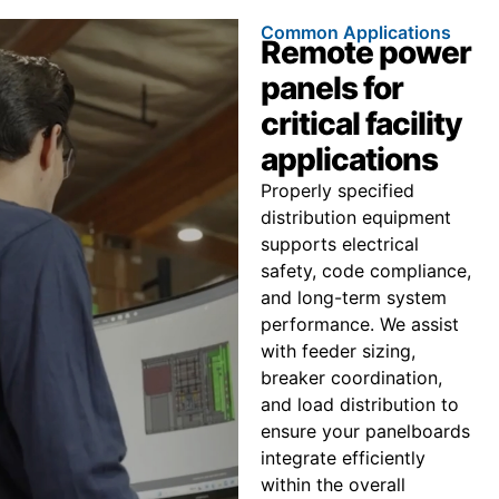
Common Applications
Remote power
panels for
critical facility
applications
Properly specified
distribution equipment
supports electrical
safety, code compliance,
and long-term system
performance. We assist
with feeder sizing,
breaker coordination,
and load distribution to
ensure your panelboards
integrate efficiently
within the overall