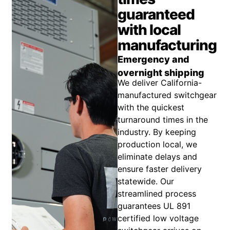
guaranteed
with local
manufacturing
Emergency and
overnight shipping
We deliver California-
manufactured switchgear
with the quickest
turnaround times in the
industry. By keeping
production local, we
eliminate delays and
ensure faster delivery
statewide. Our
streamlined process
guarantees UL 891
certified low voltage