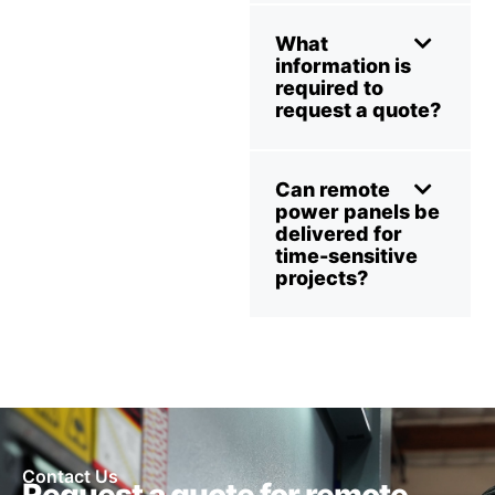
What
information is
required to
request a quote?
Can remote
power panels be
delivered for
time-sensitive
projects?
Contact Us