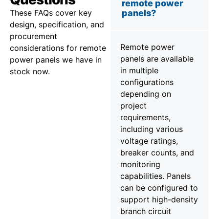
remote power
These FAQs cover key
panels?
design, specification, and
procurement
Remote power
considerations for remote
panels are available
power panels we have in
in multiple
stock now.
configurations
depending on
project
requirements,
including various
voltage ratings,
breaker counts, and
monitoring
capabilities. Panels
can be configured to
support high-density
branch circuit