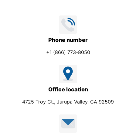
Phone number
+1 (866) 773-8050
Office location
4725 Troy Ct., Jurupa Valley, CA 92509