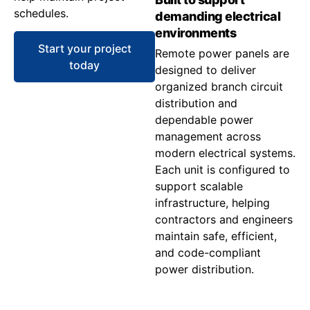
schedules.
demanding electrical
environments
Start your project
Remote power panels are
today
designed to deliver
organized branch circuit
distribution and
dependable power
management across
modern electrical systems.
Each unit is configured to
support scalable
infrastructure, helping
contractors and engineers
maintain safe, efficient,
and code-compliant
power distribution.