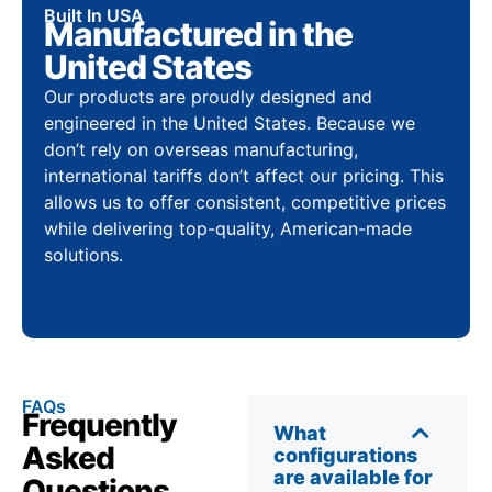
Built In USA
Manufactured in the
United States
Our products are proudly designed and
engineered in the United States. Because we
don’t rely on overseas manufacturing,
international tariffs don’t affect our pricing. This
allows us to offer consistent, competitive prices
while delivering top-quality, American-made
solutions.
FAQs
Frequently
What
Asked
configurations
are available for
Questions