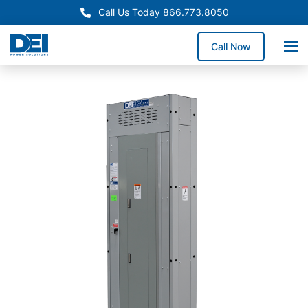
Call Us Today 866.773.8050
Call Now