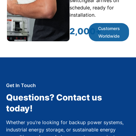
switchgear arrives on
schedule, ready for
installation.
Customers
2,000
+
Worldwide
Get In Touch
Questions? Contact us
today!
Whether you’re looking for backup power systems,
industrial energy storage, or sustainable energy