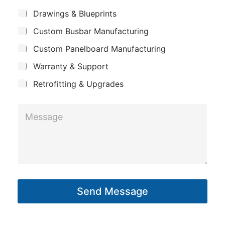
m
*
S
s
Drawings & Blueprints
p
u
s
Custom Busbar Manufacturing
b
a
a
j
n
Custom Panelboard Manufacturing
e
g
c
y
Warranty & Support
e
t
S
Retrofitting & Upgrades
u
M
b
e
j
s
e
s
c
a
t
g
Send Message
e
*