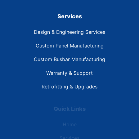
Services
Design & Engineering Services
Custom Panel Manufacturing
Custom Busbar Manufacturing
Warranty & Support
Retrofitting & Upgrades
Quick Links
Home
Services