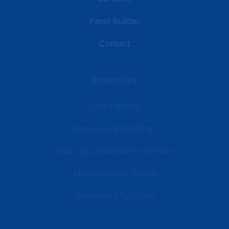
Panel Builder
Contact
Industries
Data Centers
Commercial Buildings
Retail and Distribution Centers
Manufacturing Plants
Healthcare Facilities