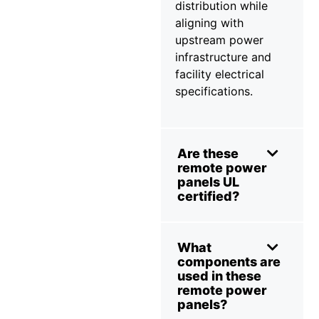
distribution while
aligning with
upstream power
infrastructure and
facility electrical
specifications.
Are these
remote power
panels UL
certified?
What
components are
used in these
remote power
panels?