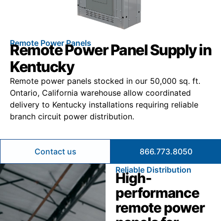
Remote Power Panels
Remote Power Panel Supply in
Kentucky
Remote power panels stocked in our 50,000 sq. ft.
Ontario, California warehouse allow coordinated
delivery to Kentucky installations requiring reliable
branch circuit power distribution.
Contact us
866.773.8050
Reliable Distribution
High-
performance
remote power