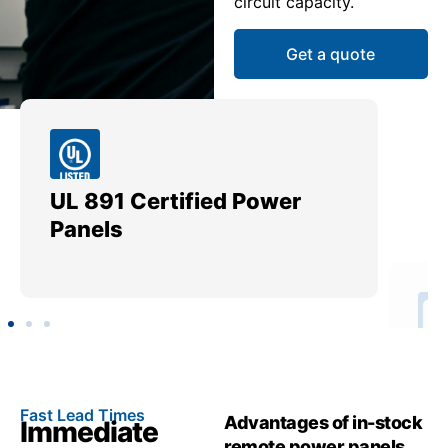
circuit capacity.
Get a quote
UL 891 Certified Power
Me
Panels
Ut
Fast Lead Times
Advantages of in-stock
Immediate
remote power panels