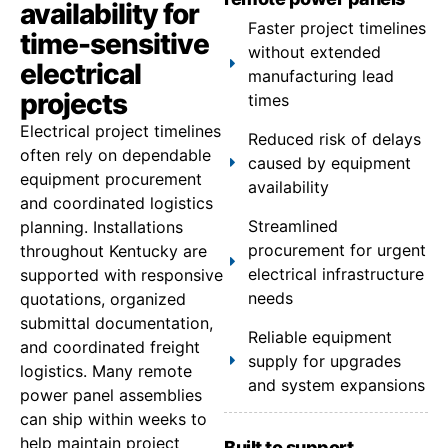
availability for
Faster project timelines
time-sensitive
without extended
electrical
manufacturing lead
projects
times
Electrical project timelines
Reduced risk of delays
often rely on dependable
caused by equipment
equipment procurement
availability
and coordinated logistics
Streamlined
planning. Installations
procurement for urgent
throughout Kentucky are
electrical infrastructure
supported with responsive
needs
quotations, organized
submittal documentation,
Reliable equipment
and coordinated freight
supply for upgrades
logistics. Many remote
and system expansions
power panel assemblies
can ship within weeks to
help maintain project
Built to support