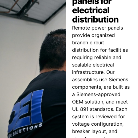
panels for
electrical
distribution
Remote power panels
provide organized
branch circuit
distribution for facilities
requiring reliable and
scalable electrical
infrastructure. Our
assemblies use Siemens
components, are built as
a Siemens-approved
OEM solution, and meet
UL 891 standards. Each
system is reviewed for
voltage configuration,
breaker layout, and