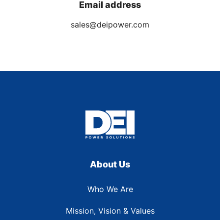
Email address
sales@deipower.com
About Us
Who We Are
Mission, Vision & Values