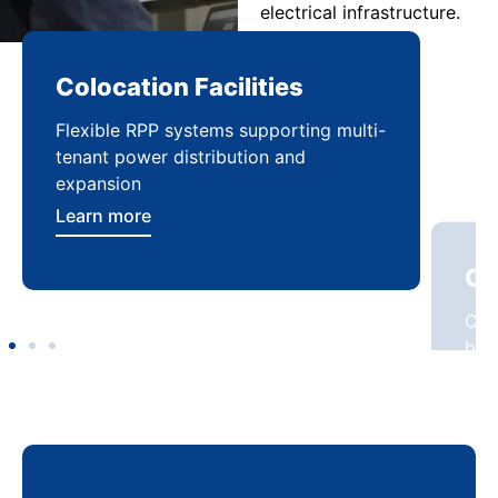
electrical infrastructure.
Colocation Facilities
Co
Flexible RPP systems supporting multi-
Com
tenant power distribution and
buil
expansion
Lea
Learn more