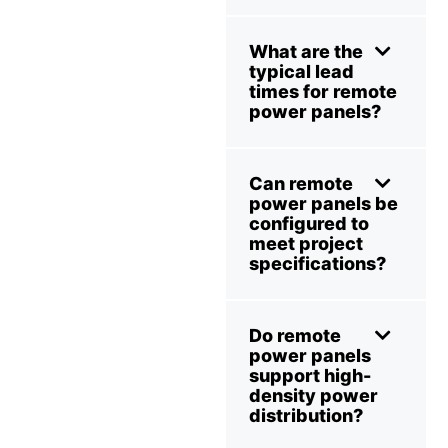
What are the
typical lead
times for remote
power panels?
Can remote
power panels be
configured to
meet project
specifications?
Do remote
power panels
support high-
density power
distribution?