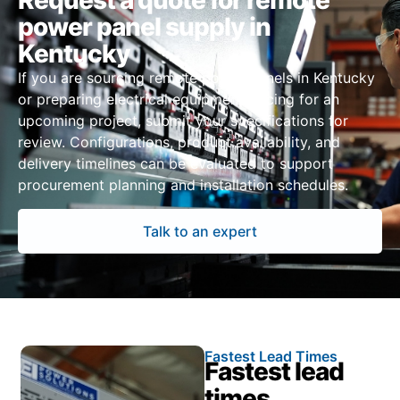
Request a quote for remote
power panel supply in
Kentucky
If you are sourcing remote power panels in Kentucky
or preparing electrical equipment pricing for an
upcoming project, submit your specifications for
review. Configurations, product availability, and
delivery timelines can be evaluated to support
procurement planning and installation schedules.
Talk to an expert
Fastest Lead Times
Fastest lead
times