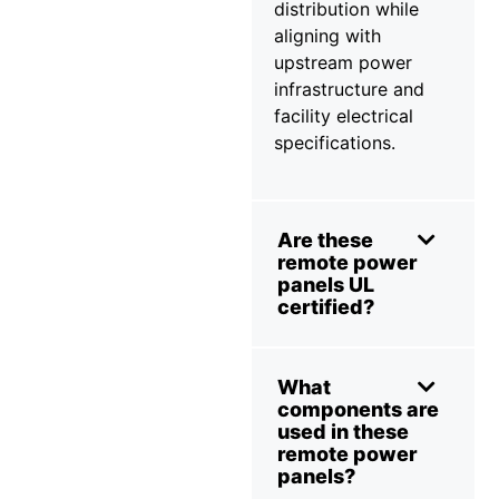
distribution while
aligning with
upstream power
infrastructure and
facility electrical
specifications.
Are these
remote power
panels UL
certified?
What
components are
used in these
remote power
panels?