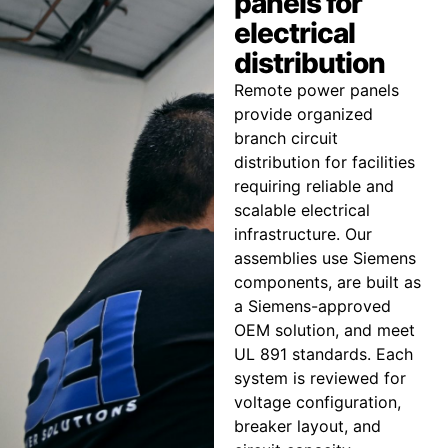
panels for
electrical
distribution
Remote power panels
provide organized
branch circuit
distribution for facilities
requiring reliable and
scalable electrical
infrastructure. Our
assemblies use Siemens
components, are built as
a Siemens-approved
OEM solution, and meet
UL 891 standards. Each
system is reviewed for
voltage configuration,
breaker layout, and