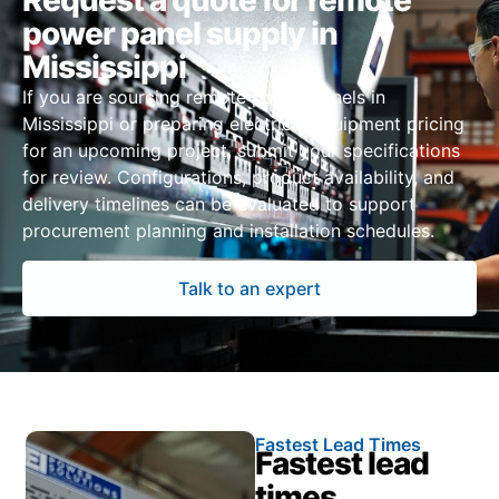
Request a quote for remote
power panel supply in
Mississippi
If you are sourcing remote power panels in
Mississippi or preparing electrical equipment pricing
for an upcoming project, submit your specifications
for review. Configurations, product availability, and
delivery timelines can be evaluated to support
procurement planning and installation schedules.
Talk to an expert
Fastest Lead Times
Fastest lead
times