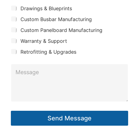
m
*
S
Drawings & Blueprints
p
u
Custom Busbar Manufacturing
b
a
j
n
Custom Panelboard Manufacturing
e
c
y
Warranty & Support
t
Retrofitting & Upgrades
E
M
m
e
a
s
i
s
l
a
S
g
u
Send Message
e
b
*
j