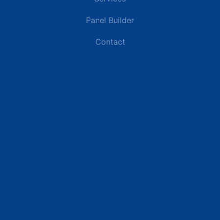
Panel Builder
Contact
Industries
Data Centers
Commercial Buildings
Retail and Distribution Centers
Manufacturing Plants
Healthcare Facilities