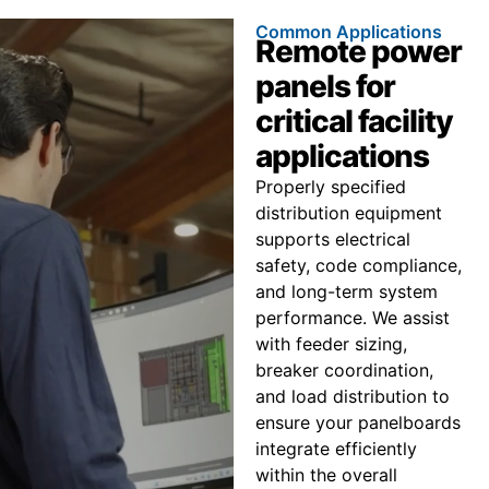
Common Applications
Remote power
panels for
critical facility
applications
Properly specified
distribution equipment
supports electrical
safety, code compliance,
and long-term system
performance. We assist
with feeder sizing,
breaker coordination,
and load distribution to
ensure your panelboards
integrate efficiently
within the overall