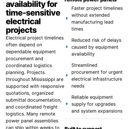
availability for
Faster project timelines
time-sensitive
without extended
electrical
manufacturing lead
projects
times
Electrical project timelines
Reduced risk of delays
often depend on
caused by equipment
dependable equipment
availability
procurement and
Streamlined
coordinated logistics
procurement for urgent
planning. Projects
electrical infrastructure
throughout Mississippi are
needs
supported with responsive
quotations, organized
Reliable equipment
submittal documentation,
supply for upgrades
and coordinated freight
and system expansions
logistics. Many remote
power panel assemblies
can ship within weeks to
Built to support