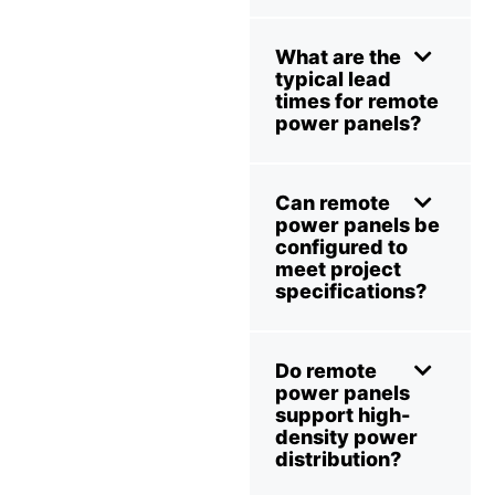
What are the
typical lead
times for remote
power panels?
Can remote
power panels be
configured to
meet project
specifications?
Do remote
power panels
support high-
density power
distribution?