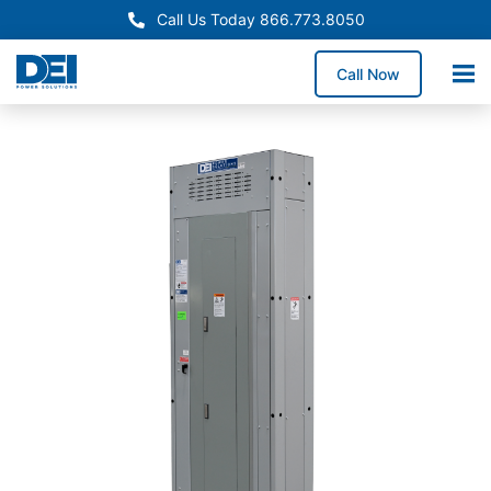
Call Us Today 866.773.8050
Call Now