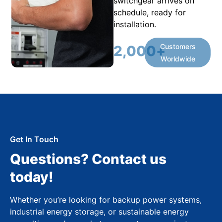
switchgear arrives on
schedule, ready for
installation.
Customers
2,000
+
Worldwide
Get In Touch
Questions? Contact us
today!
Whether you’re looking for backup power systems,
industrial energy storage, or sustainable energy