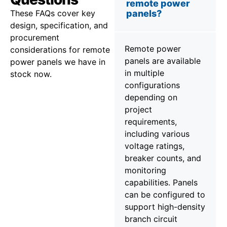
remote power
These FAQs cover key
panels?
design, specification, and
procurement
Remote power
considerations for remote
panels are available
power panels we have in
in multiple
stock now.
configurations
depending on
project
requirements,
including various
voltage ratings,
breaker counts, and
monitoring
capabilities. Panels
can be configured to
support high-density
branch circuit