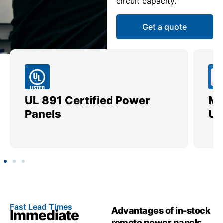
circuit capacity.
Get a quote
Meets All EUSERC &
Utility Standards
C
Fast Lead Times
Advantages of in-stock
Immediate
remote power panels