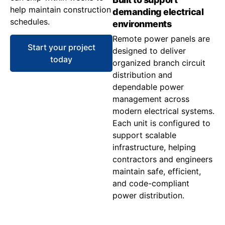
help maintain construction
demanding electrical
schedules.
environments
Remote power panels are
Start your project
designed to deliver
today
organized branch circuit
distribution and
dependable power
management across
modern electrical systems.
Each unit is configured to
support scalable
infrastructure, helping
contractors and engineers
maintain safe, efficient,
and code-compliant
power distribution.