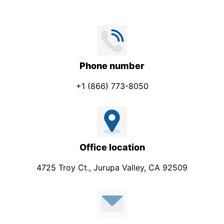
e
c
t
S
u
Phone number
b
+1 (866) 773-8050
j
e
c
t
Office location
4725 Troy Ct., Jurupa Valley, CA 92509