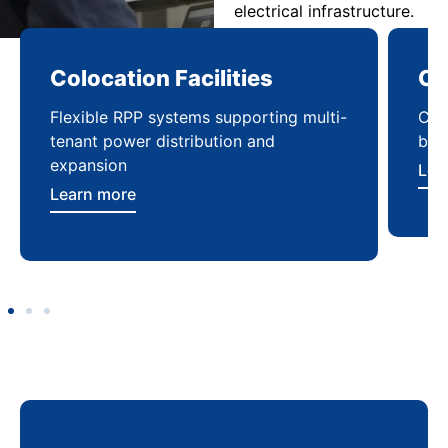
electrical infrastructure.
Computing Sites
-
Compact power distribution solutions
built for fast deployment and reliability
Learn more
E
s