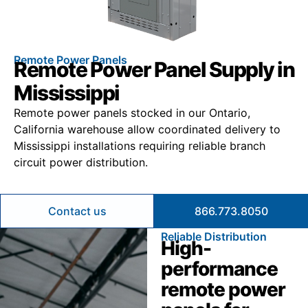
Remote Power Panels
Remote Power Panel Supply in
Mississippi
Remote power panels stocked in our Ontario,
California warehouse allow coordinated delivery to
Mississippi installations requiring reliable branch
circuit power distribution.
Contact us
866.773.8050
Reliable Distribution
High-
performance
remote power