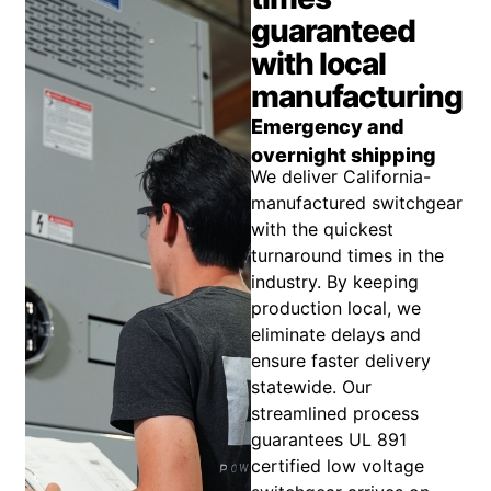
guaranteed
with local
manufacturing
Emergency and
overnight shipping
We deliver California-
manufactured switchgear
with the quickest
turnaround times in the
industry. By keeping
production local, we
eliminate delays and
ensure faster delivery
statewide. Our
streamlined process
guarantees UL 891
certified low voltage