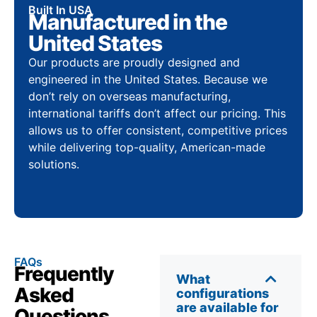
Built In USA
Manufactured in the
United States
Our products are proudly designed and
engineered in the United States. Because we
don’t rely on overseas manufacturing,
international tariffs don’t affect our pricing. This
allows us to offer consistent, competitive prices
while delivering top-quality, American-made
solutions.
FAQs
Frequently
What
Asked
configurations
are available for
Questions