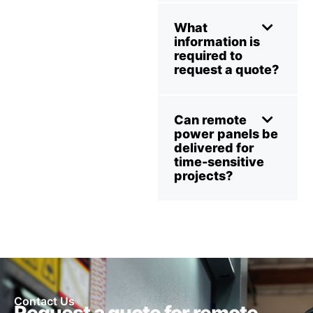
What
information is
required to
request a quote?
Can remote
power panels be
delivered for
time-sensitive
projects?
Contact Us