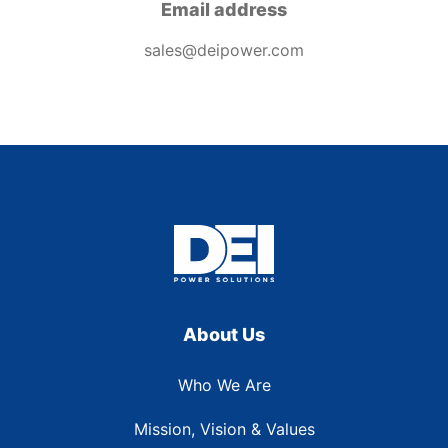
Email address
sales@deipower.com
About Us
Who We Are
Mission, Vision & Values