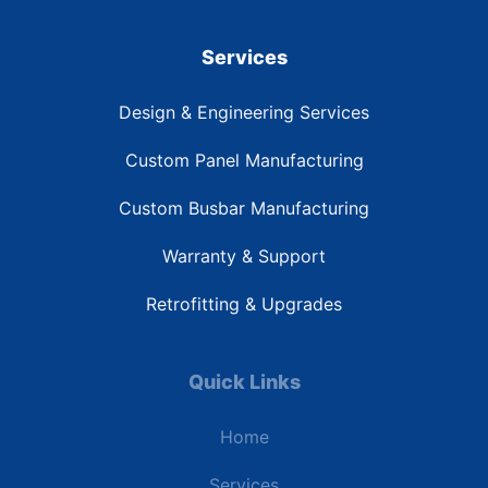
Services
Design & Engineering Services
Custom Panel Manufacturing
Custom Busbar Manufacturing
Warranty & Support
Retrofitting & Upgrades
Quick Links
Home
Services