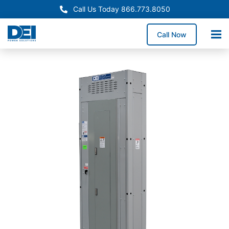
Call Us Today 866.773.8050
Call Now