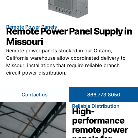
Remote Power Panels
Remote Power Panel Supply in
Missouri
Remote power panels stocked in our Ontario,
California warehouse allow coordinated delivery to
Missouri installations that require reliable branch
circuit power distribution.
Contact us
866.773.8050
Reliable Distribution
High-
performance
remote power