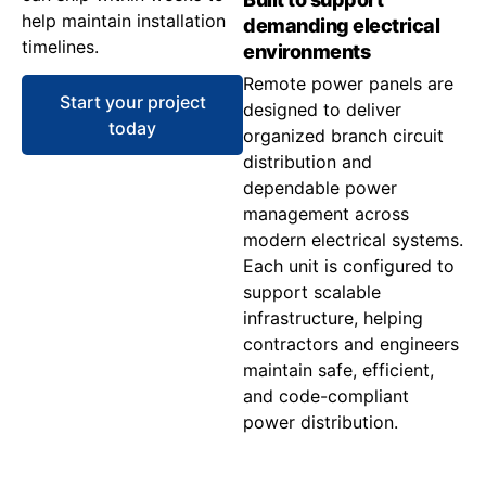
help maintain installation
demanding electrical
timelines.
environments
Remote power panels are
Start your project
designed to deliver
today
organized branch circuit
distribution and
dependable power
management across
modern electrical systems.
Each unit is configured to
support scalable
infrastructure, helping
contractors and engineers
maintain safe, efficient,
and code-compliant
power distribution.