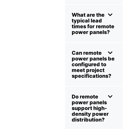
What are the
typical lead
times for remote
power panels?
Can remote
power panels be
configured to
meet project
specifications?
Do remote
power panels
support high-
density power
distribution?