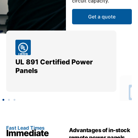
circuit capacity.
Get a quote
UL 891 Certified Power
Me
Panels
Ut
Fast Lead Times
Advantages of in-stock
Immediate
remote power panels