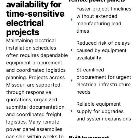
availability for
Faster project timelines
time-sensitive
without extended
electrical
manufacturing lead
projects
times
Maintaining electrical
Reduced risk of delays
installation schedules
caused by equipment
often requires dependable
availability
equipment procurement
Streamlined
and coordinated logistics
procurement for urgent
planning. Projects across
electrical infrastructure
Missouri are supported
needs
through responsive
quotations, organized
Reliable equipment
submittal documentation,
supply for upgrades
and coordinated freight
and system expansions
logistics. Many remote
power panel assemblies
can ship within weeks to
Built to support