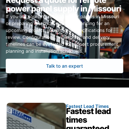
Request a quote for remote
power panel supply in Missouri
If you are sourcing remote power panels in Missouri
or preparing electrical equipment pricing for an
upcoming project, submit your specifications for
review. Configurations, availability, and delivery
timelines can be evaluated to support procurement
planning and installation schedules.
Talk to an expert
Fastest Lead Times
Fastest lead
times
guaranteed