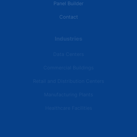
Panel Builder
Contact
Industries
Data Centers
Commercial Buildings
Retail and Distribution Centers
Manufacturing Plants
Healthcare Facilities
Resources