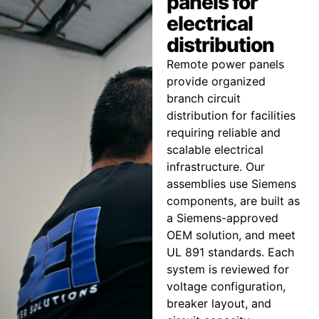
panels for
electrical
distribution
Remote power panels
provide organized
branch circuit
distribution for facilities
requiring reliable and
scalable electrical
infrastructure. Our
assemblies use Siemens
components, are built as
a Siemens-approved
OEM solution, and meet
UL 891 standards. Each
system is reviewed for
voltage configuration,
breaker layout, and