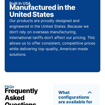
Built In USA
Manufactured in the
United States
Our products are proudly designed and
engineered in the United States. Because we
don’t rely on overseas manufacturing,
international tariffs don’t affect our pricing. This
allows us to offer consistent, competitive prices
while delivering top-quality, American-made
solutions.
FAQs
Frequently
What
Asked
configurations
are available for
Questions