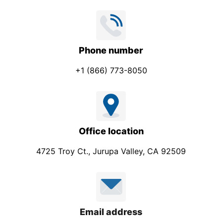
c
t
Phone number
+1 (866) 773-8050
Office location
4725 Troy Ct., Jurupa Valley, CA 92509
Email address