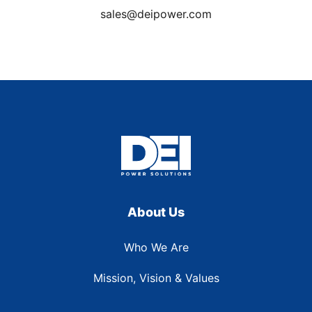
sales@deipower.com
About Us
Who We Are
Mission, Vision & Values