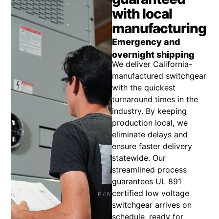
with local
manufacturing
Emergency and
overnight shipping
We deliver California-
manufactured switchgear
with the quickest
turnaround times in the
industry. By keeping
production local, we
eliminate delays and
ensure faster delivery
statewide. Our
streamlined process
guarantees UL 891
certified low voltage
switchgear arrives on
schedule, ready for