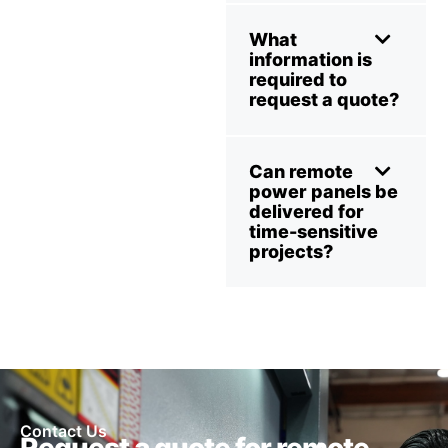
What
information is
required to
request a quote?
Can remote
power panels be
delivered for
time-sensitive
projects?
Contact Us