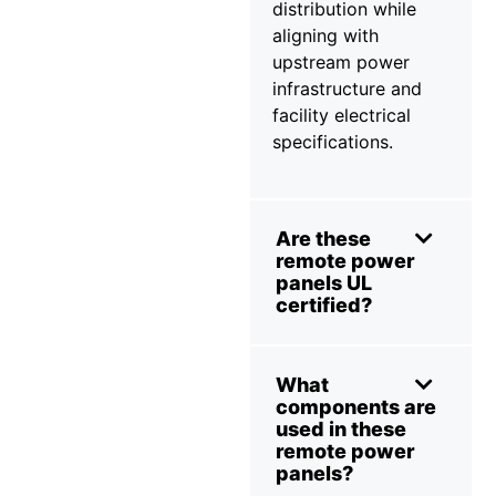
distribution while
aligning with
upstream power
infrastructure and
facility electrical
specifications.
Are these
remote power
panels UL
certified?
What
components are
used in these
remote power
panels?