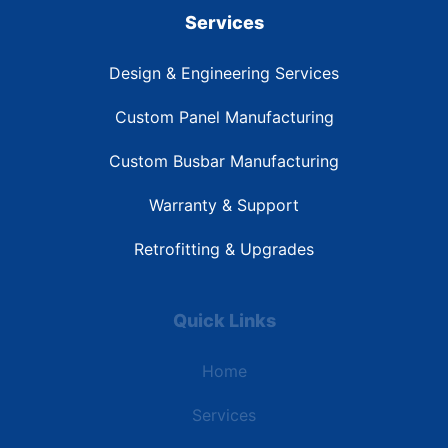
Services
Design & Engineering Services
Custom Panel Manufacturing
Custom Busbar Manufacturing
Warranty & Support
Retrofitting & Upgrades
Quick Links
Home
Services