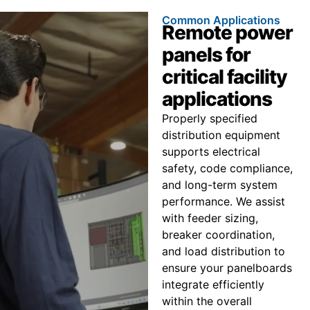
Common Applications
Remote power
panels for
critical facility
applications
Properly specified
distribution equipment
supports electrical
safety, code compliance,
and long-term system
performance. We assist
with feeder sizing,
breaker coordination,
and load distribution to
ensure your panelboards
integrate efficiently
within the overall