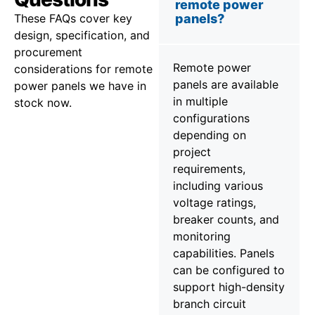
remote power
These FAQs cover key
panels?
design, specification, and
procurement
Remote power
considerations for remote
panels are available
power panels we have in
in multiple
stock now.
configurations
depending on
project
requirements,
including various
voltage ratings,
breaker counts, and
monitoring
capabilities. Panels
can be configured to
support high-density
branch circuit