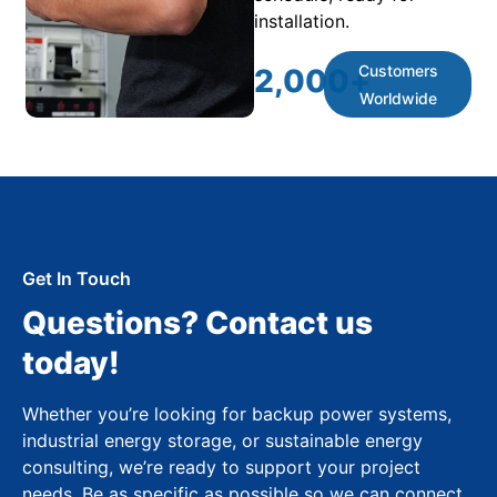
installation.
Customers
2,000
+
Worldwide
Get In Touch
Questions? Contact us
today!
Whether you’re looking for backup power systems,
industrial energy storage, or sustainable energy
consulting, we’re ready to support your project
needs. Be as specific as possible so we can connect