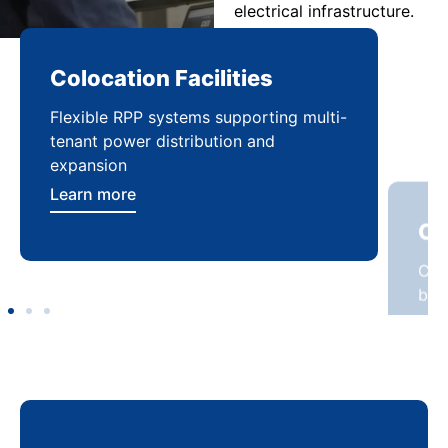
electrical infrastructure.
Colocation Facilities
Co
Flexible RPP systems supporting multi-
Com
tenant power distribution and
buil
expansion
Lea
Learn more