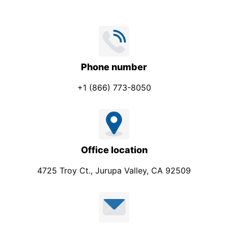
Phone number
+1 (866) 773-8050
Office location
4725 Troy Ct., Jurupa Valley, CA 92509