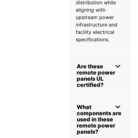
distribution while
aligning with
upstream power
infrastructure and
facility electrical
specifications.
Are these
remote power
panels UL
certified?
What
components are
used in these
remote power
panels?