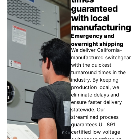
guaranteed
with local
manufacturing
Emergency and
overnight shipping
We deliver California-
manufactured switchgear
with the quickest
turnaround times in the
industry. By keeping
production local, we
eliminate delays and
ensure faster delivery
statewide. Our
streamlined process
guarantees UL 891
certified low voltage