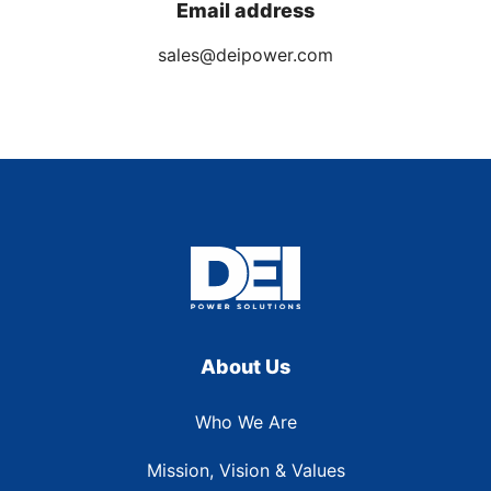
Email address
sales@deipower.com
About Us
Who We Are
Mission, Vision & Values