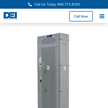
Call Us Today 866.773.8050
Call Now