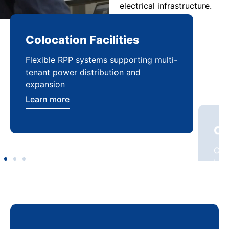
electrical infrastructure.
Colocation Facilities
Co
Flexible RPP systems supporting multi-
Com
tenant power distribution and
buil
expansion
Lea
Learn more