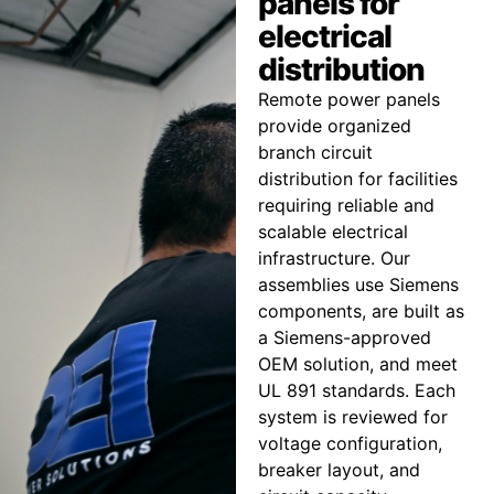
panels for
electrical
distribution
Remote power panels
provide organized
branch circuit
distribution for facilities
requiring reliable and
scalable electrical
infrastructure. Our
assemblies use Siemens
components, are built as
a Siemens-approved
OEM solution, and meet
UL 891 standards. Each
system is reviewed for
voltage configuration,
breaker layout, and