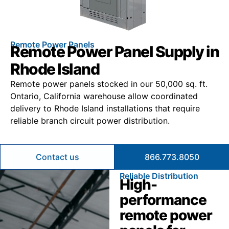
Remote Power Panels
Remote Power Panel Supply in
Rhode Island
Remote power panels stocked in our 50,000 sq. ft.
Ontario, California warehouse allow coordinated
delivery to Rhode Island installations that require
reliable branch circuit power distribution.
Contact us
866.773.8050
Reliable Distribution
High-
performance
remote power