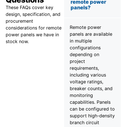
remote power
These FAQs cover key
panels?
design, specification, and
procurement
Remote power
considerations for remote
panels are available
power panels we have in
in multiple
stock now.
configurations
depending on
project
requirements,
including various
voltage ratings,
breaker counts, and
monitoring
capabilities. Panels
can be configured to
support high-density
branch circuit