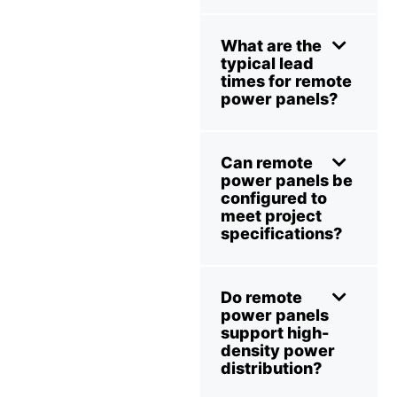
What are the
typical lead
times for remote
power panels?
Can remote
power panels be
configured to
meet project
specifications?
Do remote
power panels
support high-
density power
distribution?