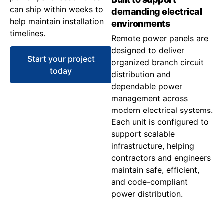
can ship within weeks to
demanding electrical
help maintain installation
environments
timelines.
Remote power panels are
designed to deliver
Start your project
organized branch circuit
today
distribution and
dependable power
management across
modern electrical systems.
Each unit is configured to
support scalable
infrastructure, helping
contractors and engineers
maintain safe, efficient,
and code-compliant
power distribution.