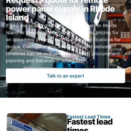
Request a quote for remote
power panel supply in Rhode
Island
If you are sourcing remote power panels in Rhode
Island or preparing electrical equipment pricing for
an upcoming project, submit your specifications for
review. Configurations, availability, and delivery
timelines can be evaluated to support procurement
planning and installation schedules.
Talk to an expert
Fastest Lead Times
Fastest lead
times