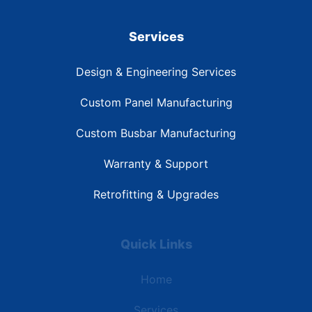
Services
Design & Engineering Services
Custom Panel Manufacturing
Custom Busbar Manufacturing
Warranty & Support
Retrofitting & Upgrades
Quick Links
Home
Services