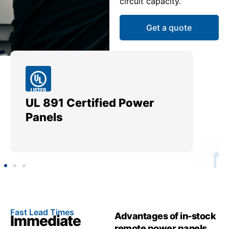
circuit capacity.
Get a quote
UL 891 Certified Power
Me
Panels
Ut
Fast Lead Times
Advantages of in-stock
Immediate
remote power panels