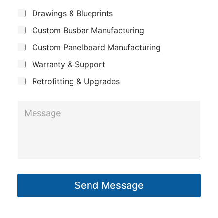
m
*
*
S
Drawings & Blueprints
p
L
u
Custom Busbar Manufacturing
b
a
a
j
n
Custom Panelboard Manufacturing
y
e
c
y
o
Warranty & Support
t
u
Retrofitting & Upgrades
t
E
M
m
e
a
s
i
s
l
a
g
Send Message
e
*