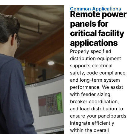
Common Applications
Remote power
panels for
critical facility
applications
Properly specified
distribution equipment
supports electrical
safety, code compliance,
and long-term system
performance. We assist
with feeder sizing,
breaker coordination,
and load distribution to
ensure your panelboards
integrate efficiently
within the overall