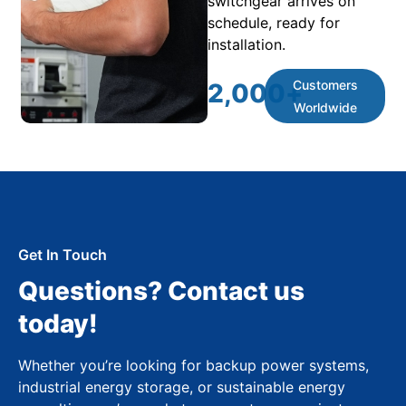
switchgear arrives on
schedule, ready for
installation.
Customers
2,000
+
Worldwide
Get In Touch
Questions? Contact us
today!
Whether you’re looking for backup power systems,
industrial energy storage, or sustainable energy