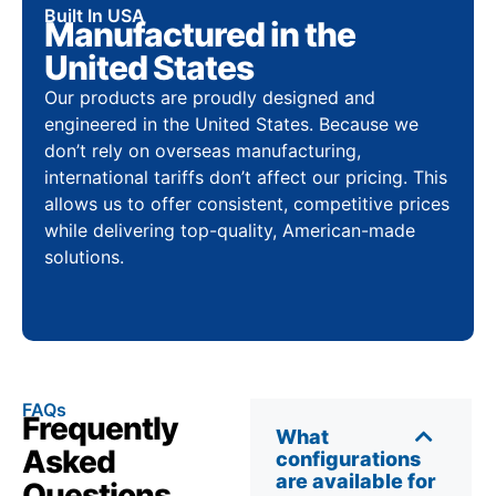
Built In USA
Manufactured in the
United States
Our products are proudly designed and
engineered in the United States. Because we
don’t rely on overseas manufacturing,
international tariffs don’t affect our pricing. This
allows us to offer consistent, competitive prices
while delivering top-quality, American-made
solutions.
FAQs
Frequently
What
Asked
configurations
are available for
Questions