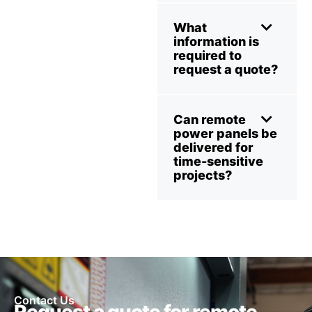
What
information is
required to
request a quote?
Can remote
power panels be
delivered for
time-sensitive
projects?
Contact Us