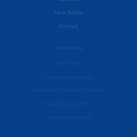
Panel Builder
Contact
Industries
Data Centers
Commercial Buildings
Retail and Distribution Centers
Manufacturing Plants
Healthcare Facilities