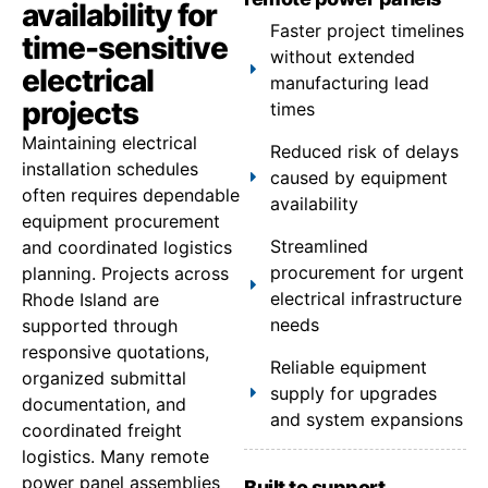
availability for
Faster project timelines
time-sensitive
without extended
electrical
manufacturing lead
projects
times
Maintaining electrical
Reduced risk of delays
installation schedules
caused by equipment
often requires dependable
availability
equipment procurement
Streamlined
and coordinated logistics
procurement for urgent
planning. Projects across
electrical infrastructure
Rhode Island are
needs
supported through
responsive quotations,
Reliable equipment
organized submittal
supply for upgrades
documentation, and
and system expansions
coordinated freight
logistics. Many remote
power panel assemblies
Built to support