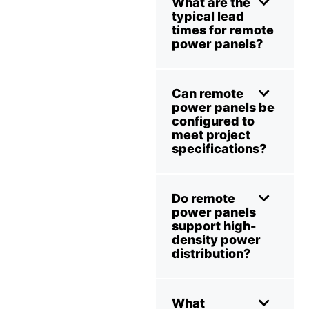
What are the
typical lead
times for remote
power panels?
Can remote
power panels be
configured to
meet project
specifications?
Do remote
power panels
support high-
density power
distribution?
What