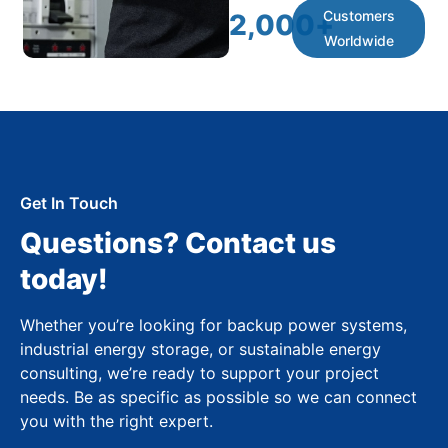
Customers
2,000
+
Worldwide
Get In Touch
Questions? Contact us
today!
Whether you’re looking for backup power systems,
industrial energy storage, or sustainable energy
consulting, we’re ready to support your project
needs. Be as specific as possible so we can connect
you with the right expert.