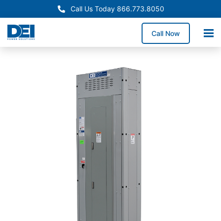
Call Us Today 866.773.8050
Call Now