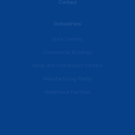
Contact
Industries
Data Centers
Commercial Buildings
Retail and Distribution Centers
Manufacturing Plants
Healthcare Facilities
Resources
Latest News