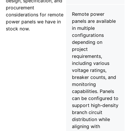
design, specification, and
procurement
Remote power
considerations for remote
panels are available
power panels we have in
in multiple
stock now.
configurations
depending on
project
requirements,
including various
voltage ratings,
breaker counts, and
monitoring
capabilities. Panels
can be configured to
support high-density
branch circuit
distribution while
aligning with