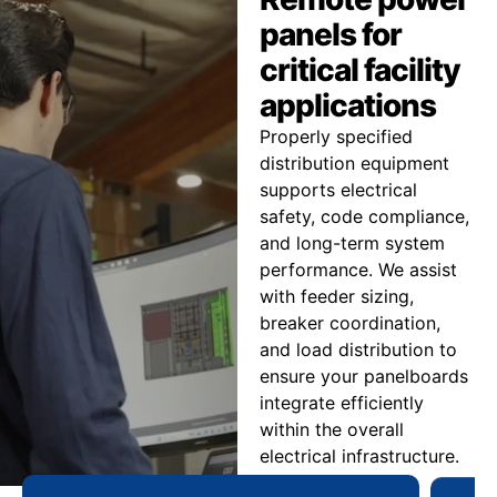
panels for
critical facility
applications
Properly specified
distribution equipment
supports electrical
safety, code compliance,
and long-term system
performance. We assist
with feeder sizing,
breaker coordination,
and load distribution to
ensure your panelboards
integrate efficiently
within the overall
electrical infrastructure.