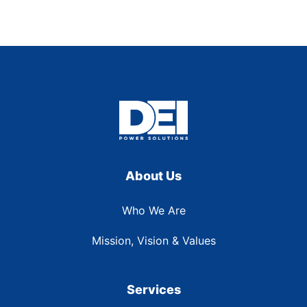
About Us
Who We Are
Mission, Vision & Values
Services