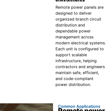
Remote power panels are
designed to deliver
organized branch circuit
distribution and
dependable power
management across
modern electrical systems.
Each unit is configured to
support scalable
infrastructure, helping
contractors and engineers
maintain safe, efficient,
and code-compliant
power distribution.
Common Applications
Remote power