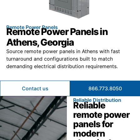
Remote Power Panels
Remote Power Panels in
Athens, Georgia
Source remote power panels in Athens with fast
turnaround and configurations built to match
demanding electrical distribution requirements.
Contact us
866.773.8050
Reliable Distribution
Reliable
remote power
panels for
modern