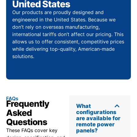
United States
Our products are proudly designed and
engineered in the United States. Because we
don’t rely on overseas manufacturing,
international tariffs don’t affect our pricing. This
allows us to offer consistent, competitive prices
while delivering top-quality, American-made
solutions.
FAQs
Frequently
What
Asked
configurations
are available for
Questions
remote power
These FAQs cover key
panels?