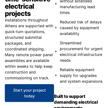
without extended
electrical
manufacturing lead
projects
times
Installations throughout
Reduced risk of delays
Athens are supported with
caused by equipment
quick-turn quotations,
availability
structured submittal
Streamlined
packages, and
procurement for urgent
coordinated shipping.
electrical infrastructure
Many remote power panel
needs
assemblies are available
within weeks to help keep
Reliable equipment
construction and
supply for upgrades
commissioning on track.
and system expansions
Start your project
today
Built to support
demanding electrical
environments