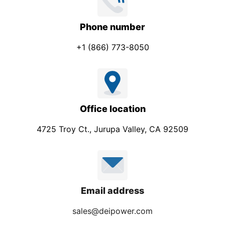
Phone number
+1 (866) 773-8050
Office location
4725 Troy Ct., Jurupa Valley, CA 92509
Email address
sales@deipower.com