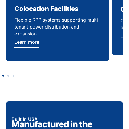
Colocation Facilities
Co
Flexible RPP systems supporting multi-
Com
tenant power distribution and
buil
expansion
Lea
Learn more
Built In USA
Manufactured in the