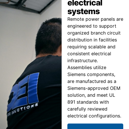
electrical
systems
Remote power panels are
engineered to support
organized branch circuit
distribution in facilities
requiring scalable and
consistent electrical
infrastructure.
Assemblies utilize
Siemens components,
are manufactured as a
Siemens-approved OEM
solution, and meet UL
891 standards with
carefully reviewed
electrical configurations.