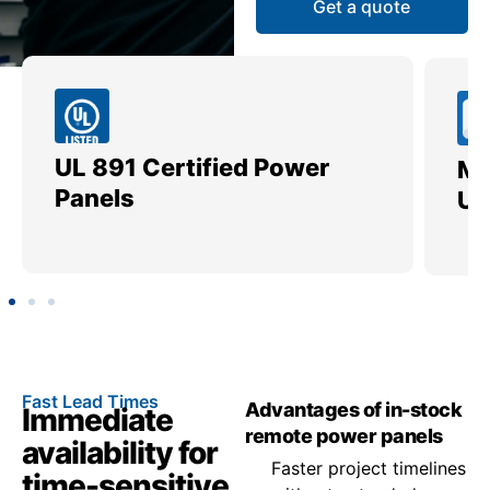
Get a quote
UL 891 Certified Power
Me
Panels
Ut
Fast Lead Times
Advantages of in-stock
Immediate
remote power panels
availability for
Faster project timelines
time-sensitive