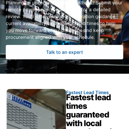
Planning an upcoming project in Athens? Submit your
remote power panel requirements for a detailed
review. You’ll receive clear configuration guidance,
current availability, and realistic lead times to help
you move forward with confidence and keep
procurement aligned with your schedule.
Talk to an expert
Fastest Lead Times
Fastest lead
times
guaranteed
with local