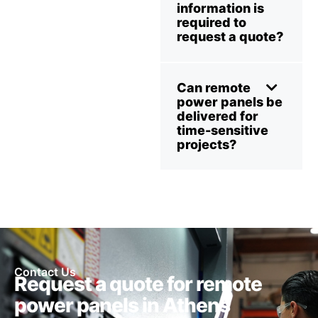
information is
required to
request a quote?
Can remote
power panels be
delivered for
time-sensitive
projects?
Contact Us
Request a quote for remote
power panels in Athens