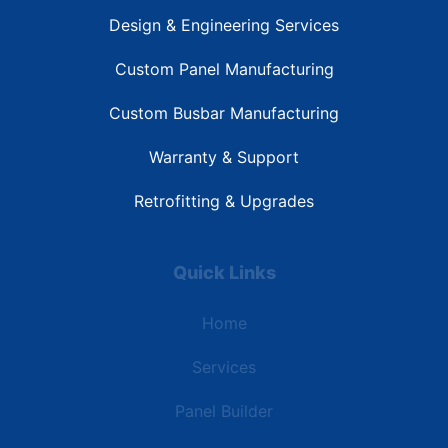
Design & Engineering Services
Custom Panel Manufacturing
Custom Busbar Manufacturing
Warranty & Support
Retrofitting & Upgrades
Quick Links
Home
Services
Panel Builder