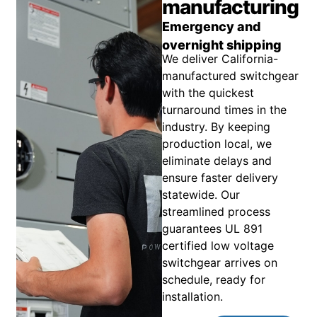
manufacturing
Emergency and
overnight shipping
We deliver California-
manufactured switchgear
with the quickest
turnaround times in the
industry. By keeping
production local, we
eliminate delays and
ensure faster delivery
statewide. Our
streamlined process
guarantees UL 891
certified low voltage
switchgear arrives on
schedule, ready for
installation.