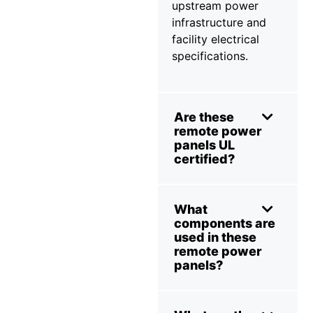
upstream power
infrastructure and
facility electrical
specifications.
Are these
remote power
panels UL
certified?
What
components are
used in these
remote power
panels?