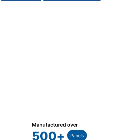
Manufactured over
500
+
Panels