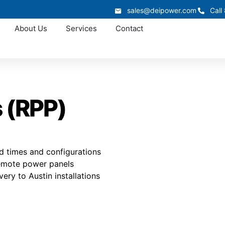
sales@deipower.com
Call
About Us
Services
Contact
 (RPP)
d times and configurations
 Remote power panels
very to Austin installations