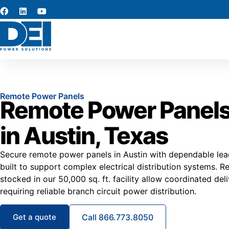
Remote Power Panels
Remote Power Panels
in Austin, Texas
Secure remote power panels in Austin with dependable lea
built to support complex electrical distribution systems.
stocked in our 50,000 sq. ft. facility allow coordinated deli
requiring reliable branch circuit power distribution.
Get a quote
Call 866.773.8050