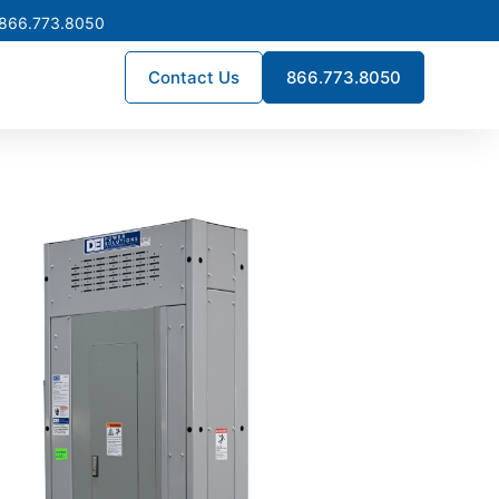
 866.773.8050
Contact Us
866.773.8050