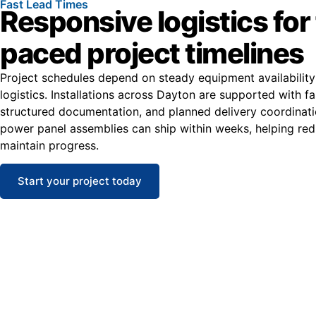
Fast Lead Times
Responsive logistics for 
paced project timelines
Project schedules depend on steady equipment availabilit
logistics. Installations across Dayton are supported with fa
structured documentation, and planned delivery coordinat
power panel assemblies can ship within weeks, helping re
maintain progress.
Start your project today