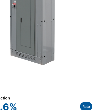
action
.6
%
Rate