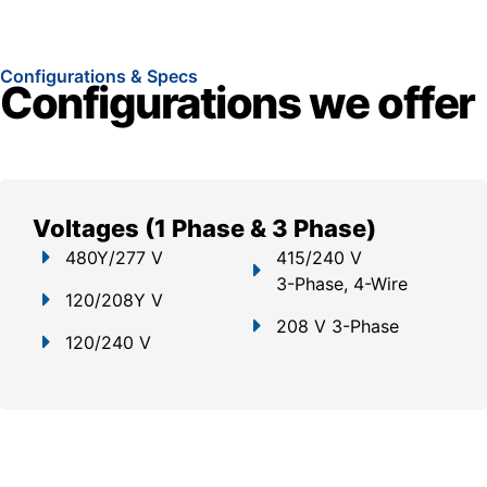
Configurations & Specs
Configurations we offer
Voltages (1 Phase & 3 Phase)
480Y/277 V
415/240 V
3-Phase, 4-Wire
120/208Y V
208 V 3-Phase
120/240 V