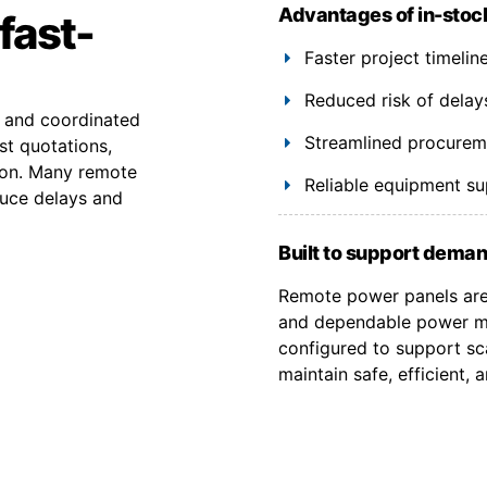
Advantages of in-stoc
fast-
Faster project timeli
Reduced risk of delay
y and coordinated
Streamlined procuremen
st quotations,
ion. Many remote
Reliable equipment s
duce delays and
Built to support deman
Remote power panels are 
and dependable power ma
configured to support sca
maintain safe, efficient,