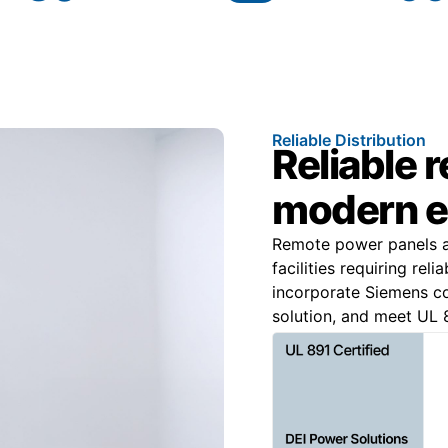
Reliable Distribution
Reliable 
modern e
Remote power panels are
facilities requiring rel
incorporate Siemens 
solution, and meet UL 