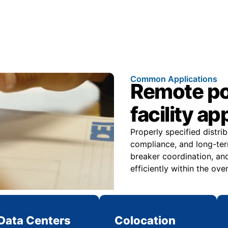
Common Applications
Remote pow
facility ap
Properly specified distri
compliance, and long-ter
breaker coordination, and
efficiently within the over
Data Centers
Colocation