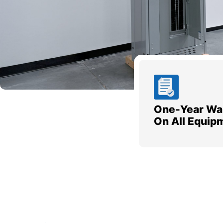
One-Year Wa
On All Equip