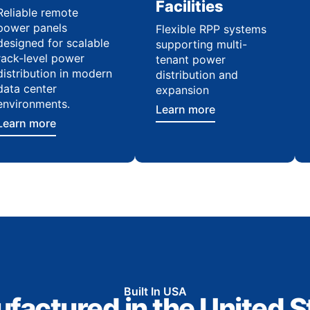
Facilities
Reliable remote
power panels
Flexible RPP systems
designed for scalable
supporting multi-
rack-level power
tenant power
distribution in modern
distribution and
data center
expansion
environments.
Learn more
Learn more
Built In USA
factured in the United S