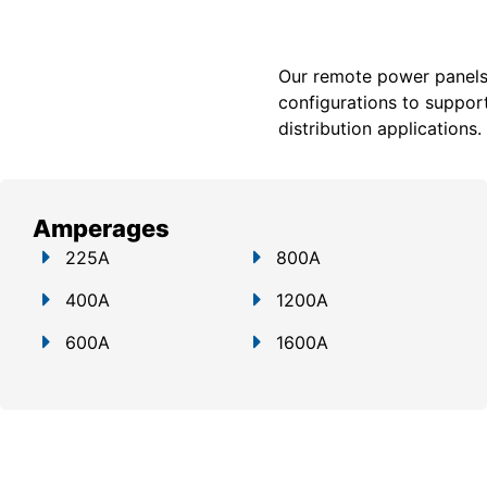
Our remote power panels a
configurations to support
distribution applications.
Amperages
225A
800A
400A
1200A
600A
1600A