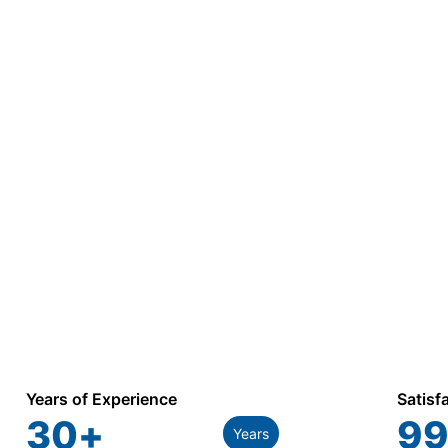
Years of Experience
Satisf
30
+
99
Years