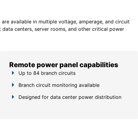
re available in multiple voltage, amperage, and circuit
 data centers, server rooms, and other critical power
Remote power panel capabilities
Up to 84 branch circuits
Branch circuit monitoring available
Designed for data center power distribution