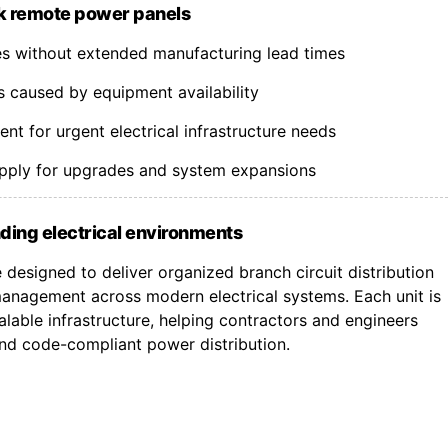
k remote power panels
nes without extended manufacturing lead times
s caused by equipment availability
t for urgent electrical infrastructure needs
upply for upgrades and system expansions
ding electrical environments
designed to deliver organized branch circuit distribution
nagement across modern electrical systems. Each unit is
lable infrastructure, helping contractors and engineers
 and code-compliant power distribution.