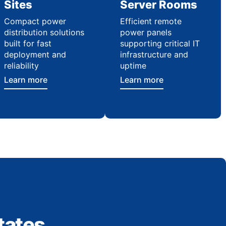
Sites
Server Rooms
Compact power
Efficient remote
distribution solutions
power panels
built for fast
supporting critical IT
deployment and
infrastructure and
reliability
uptime
Learn more
Learn more
tates