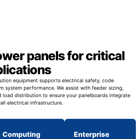
er panels for critical
plications
bution equipment supports electrical safety, code
m system performance. We assist with feeder sizing,
 load distribution to ensure your panelboards integrate
all electrical infrastructure.
Computing
Enterprise