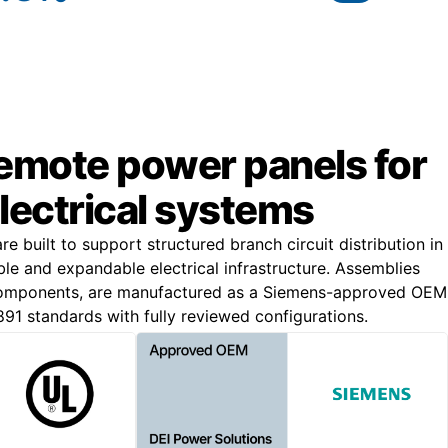
remote power panels for
lectrical systems
 built to support structured branch circuit distribution in
iable and expandable electrical infrastructure. Assemblies
components, are manufactured as a Siemens-approved OEM
891 standards with fully reviewed configurations.