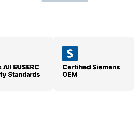
 All EUSERC
Certified Siemens
lity Standards
OEM