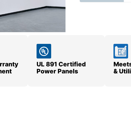
rranty
UL 891 Certified
Meets
ment
Power Panels
& Uti