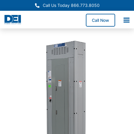
Call Us Today 866.773.8050
Call Now