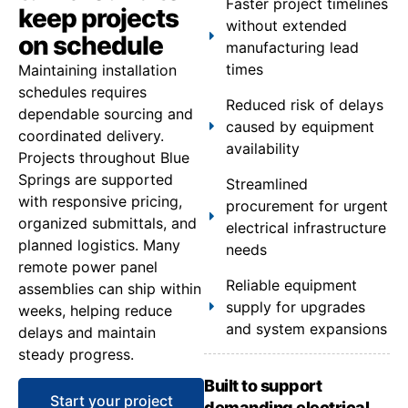
Faster project timelines
keep projects
without extended
on schedule
manufacturing lead
times
Maintaining installation
schedules requires
Reduced risk of delays
dependable sourcing and
caused by equipment
coordinated delivery.
availability
Projects throughout Blue
Springs are supported
Streamlined
with responsive pricing,
procurement for urgent
organized submittals, and
electrical infrastructure
planned logistics. Many
needs
remote power panel
Reliable equipment
assemblies can ship within
supply for upgrades
weeks, helping reduce
and system expansions
delays and maintain
steady progress.
Built to support
Start your project
demanding electrical