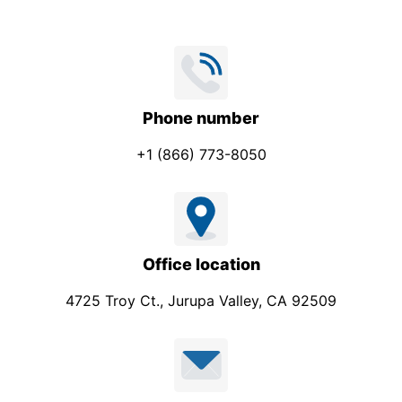
Phone number
+1 (866) 773-8050
Office location
4725 Troy Ct., Jurupa Valley, CA 92509