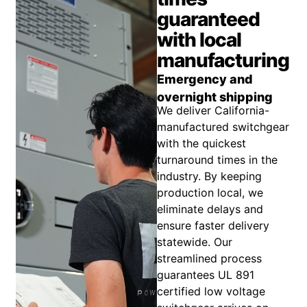
guaranteed
with local
manufacturing
Emergency and
overnight shipping
We deliver California-
manufactured switchgear
with the quickest
turnaround times in the
industry. By keeping
production local, we
eliminate delays and
ensure faster delivery
statewide. Our
streamlined process
guarantees UL 891
certified low voltage