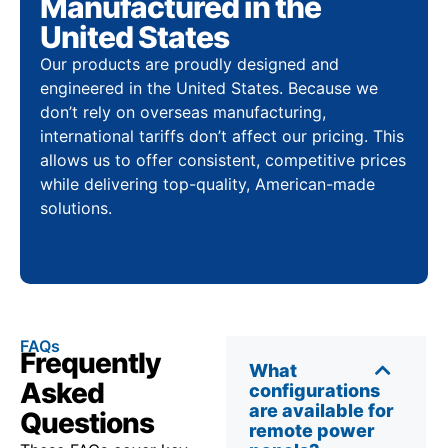
Manufactured in the
United States
Our products are proudly designed and
engineered in the United States. Because we
don’t rely on overseas manufacturing,
international tariffs don’t affect our pricing. This
allows us to offer consistent, competitive prices
while delivering top-quality, American-made
solutions.
FAQs
Frequently
What
Asked
configurations
are available for
Questions
remote power