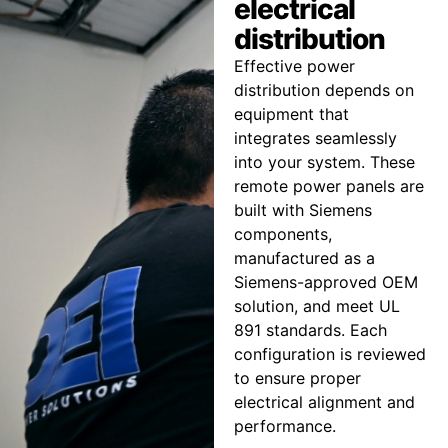
electrical
distribution
Effective power
distribution depends on
equipment that
integrates seamlessly
into your system. These
remote power panels are
built with Siemens
components,
manufactured as a
Siemens-approved OEM
solution, and meet UL
891 standards. Each
configuration is reviewed
to ensure proper
electrical alignment and
performance.