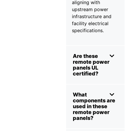
aligning with
upstream power
infrastructure and
facility electrical
specifications.
Are these
remote power
panels UL
certified?
What
components are
used in these
remote power
panels?