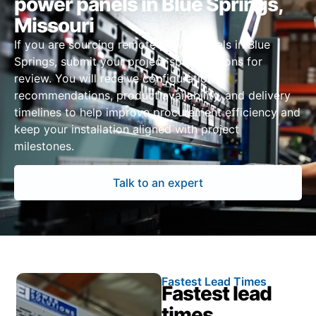
power panels in Blue Springs,
Missouri
If you are sourcing remote power panels in Blue
Springs, submit your project specifications for
review. You will receive configuration
recommendations, product availability, and delivery
timelines to help improve procurement efficiency and
keep your installation aligned with project
milestones.
Talk to an expert
Fastest Lead Times
Fastest lead
times