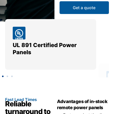
Get a quote
UL 891 Certified Power
Me
Panels
Ut
Fast Lead Times
Advantages of in-stock
Reliable
remote power panels
turnaround to