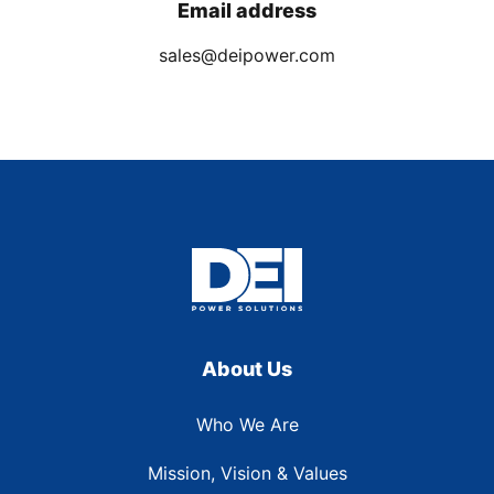
Email address
sales@deipower.com
About Us
Who We Are
Mission, Vision & Values