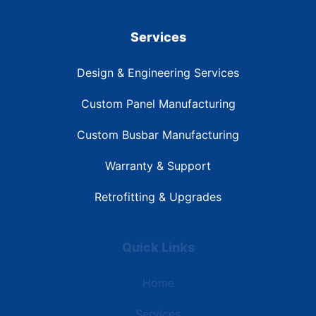
Services
Design & Engineering Services
Custom Panel Manufacturing
Custom Busbar Manufacturing
Warranty & Support
Retrofitting & Upgrades
Quick Links
Home
Services