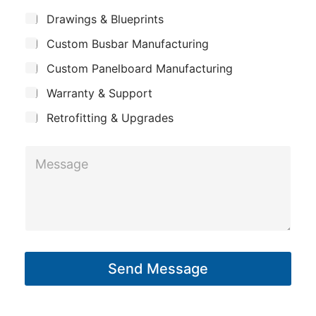
c
m
*
S
Drawings & Blueprints
t
p
u
C
Custom Busbar Manufacturing
b
a
j
o
n
Custom Panelboard Manufacturing
e
m
c
y
Warranty & Support
t
p
Retrofitting & Upgrades
a
n
M
y
e
s
s
a
g
Send Message
e
*