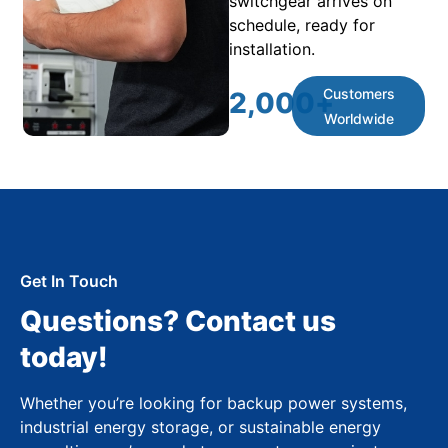
switchgear arrives on
schedule, ready for
installation.
Customers
2,000
+
Worldwide
Get In Touch
Questions? Contact us
today!
Whether you’re looking for backup power systems,
industrial energy storage, or sustainable energy