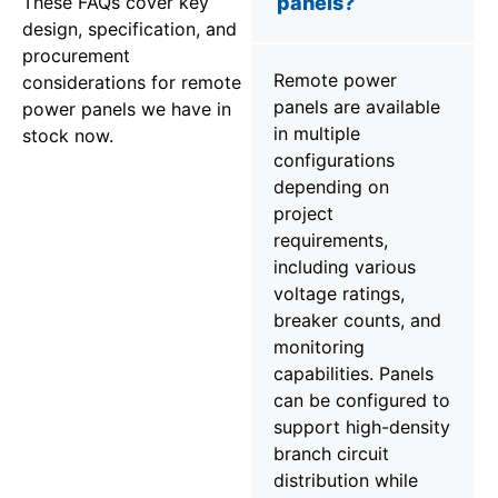
These FAQs cover key
panels?
design, specification, and
procurement
Remote power
considerations for remote
panels are available
power panels we have in
in multiple
stock now.
configurations
depending on
project
requirements,
including various
voltage ratings,
breaker counts, and
monitoring
capabilities. Panels
can be configured to
support high-density
branch circuit
distribution while