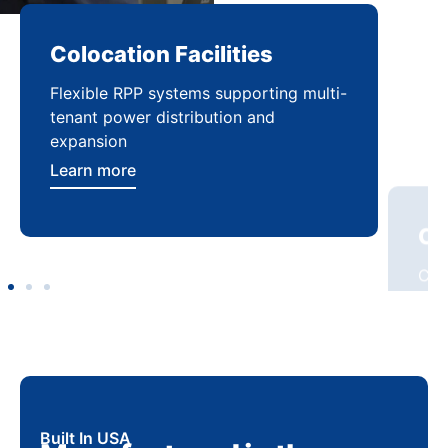
Colocation Facilities
Co
Flexible RPP systems supporting multi-
Com
tenant power distribution and
buil
expansion
Lea
Learn more
Built In USA