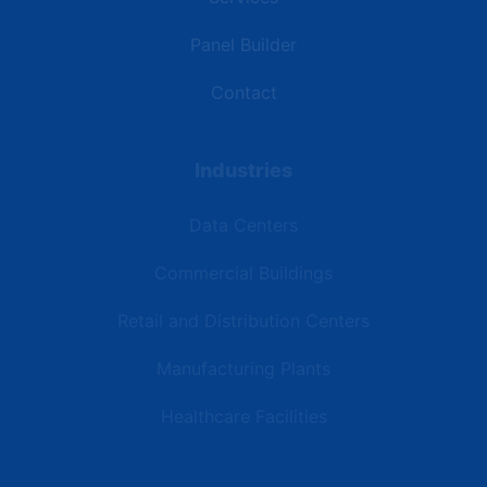
Panel Builder
Contact
Industries
Data Centers
Commercial Buildings
Retail and Distribution Centers
Manufacturing Plants
Healthcare Facilities