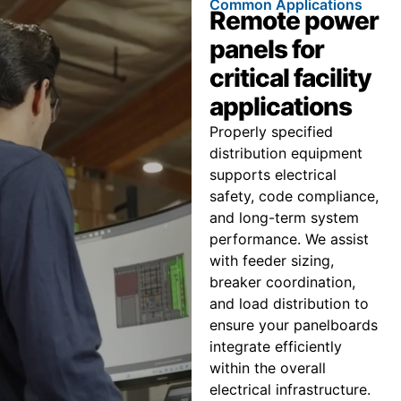
Common Applications
Remote power
panels for
critical facility
applications
Properly specified
distribution equipment
supports electrical
safety, code compliance,
and long-term system
performance. We assist
with feeder sizing,
breaker coordination,
and load distribution to
ensure your panelboards
integrate efficiently
within the overall
electrical infrastructure.