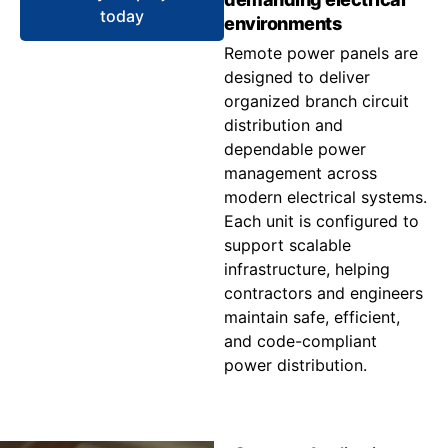
today
environments
Remote power panels are
designed to deliver
organized branch circuit
distribution and
dependable power
management across
modern electrical systems.
Each unit is configured to
support scalable
infrastructure, helping
contractors and engineers
maintain safe, efficient,
and code-compliant
power distribution.