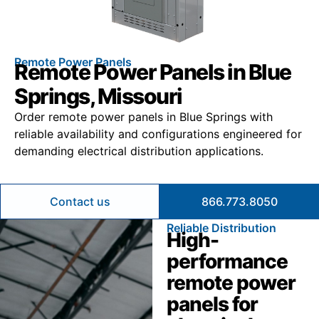
Remote Power Panels
Remote Power Panels in Blue
Springs, Missouri
Order remote power panels in Blue Springs with
reliable availability and configurations engineered for
demanding electrical distribution applications.
Contact us
866.773.8050
Reliable Distribution
High-
performance
remote power
panels for