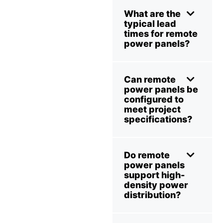
What are the
typical lead
times for remote
power panels?
Can remote
power panels be
configured to
meet project
specifications?
Do remote
power panels
support high-
density power
distribution?