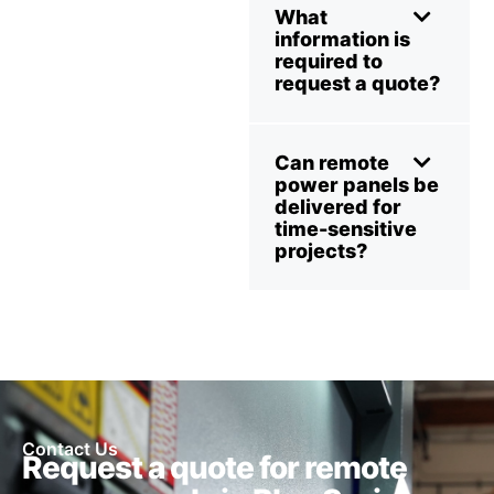
What
information is
required to
request a quote?
Can remote
power panels be
delivered for
time-sensitive
projects?
Contact Us
Request a quote for remote