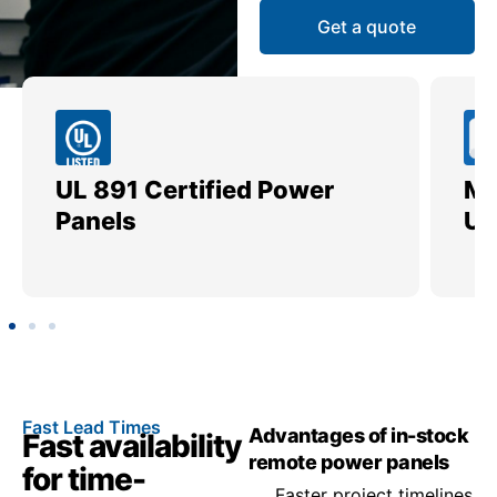
Get a quote
UL 891 Certified Power
Me
Panels
Ut
Fast Lead Times
Advantages of in-stock
Fast availability
remote power panels
for time-
Faster project timelines