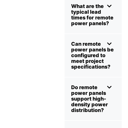
What are the
typical lead
times for remote
power panels?
Can remote
power panels be
configured to
meet project
specifications?
Do remote
power panels
support high-
density power
distribution?