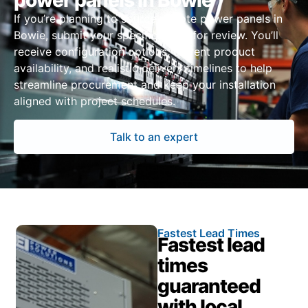
power panels in Bowie
If you’re planning to source remote power panels in
Bowie, submit your specifications for review. You’ll
receive configuration options, current product
availability, and realistic delivery timelines to help
streamline procurement and keep your installation
aligned with project schedules.
Talk to an expert
Fastest Lead Times
Fastest lead
times
guaranteed
with local