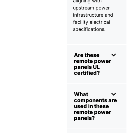
aligning with
upstream power
infrastructure and
facility electrical
specifications.
Are these
remote power
panels UL
certified?
What
components are
used in these
remote power
panels?