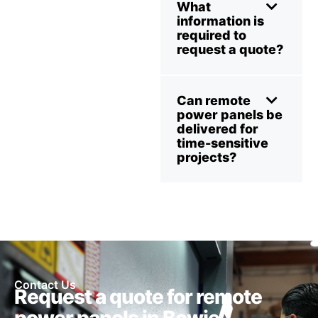
What
information is
required to
request a quote?
Can remote
power panels be
delivered for
time-sensitive
projects?
Contact Us
Request a quote for remote