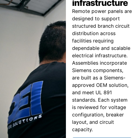
infrastructure
Remote power panels are
designed to support
structured branch circuit
distribution across
facilities requiring
dependable and scalable
electrical infrastructure.
Assemblies incorporate
Siemens components,
are built as a Siemens-
approved OEM solution,
and meet UL 891
standards. Each system
is reviewed for voltage
configuration, breaker
layout, and circuit
capacity.