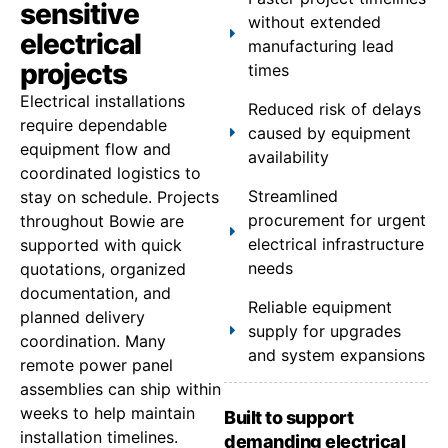
sensitive
without extended
electrical
manufacturing lead
projects
times
Electrical installations
Reduced risk of delays
require dependable
caused by equipment
equipment flow and
availability
coordinated logistics to
Streamlined
stay on schedule. Projects
procurement for urgent
throughout Bowie are
electrical infrastructure
supported with quick
needs
quotations, organized
documentation, and
Reliable equipment
planned delivery
supply for upgrades
coordination. Many
and system expansions
remote power panel
assemblies can ship within
weeks to help maintain
Built to support
installation timelines.
demanding electrical