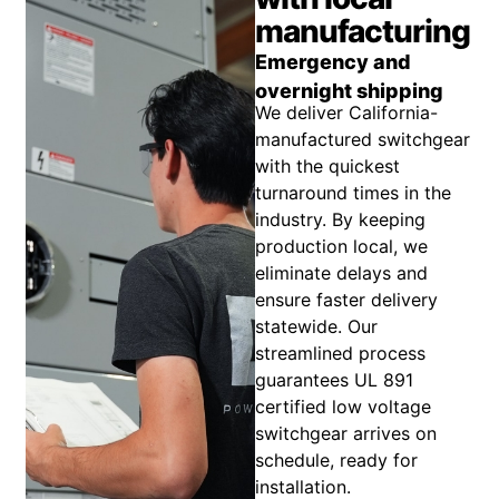
manufacturing
Emergency and
overnight shipping
We deliver California-
manufactured switchgear
with the quickest
turnaround times in the
industry. By keeping
production local, we
eliminate delays and
ensure faster delivery
statewide. Our
streamlined process
guarantees UL 891
certified low voltage
switchgear arrives on
schedule, ready for
installation.