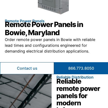
Remote Power Panels
Remote Power Panels in
Bowie, Maryland
Order remote power panels in Bowie with reliable
lead times and configurations engineered for
demanding electrical distribution applications.
Contact us
866.773.8050
Reliable Distribution
Reliable
remote power
panels for
modern