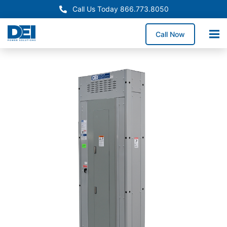
Call Us Today 866.773.8050
Call Now