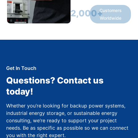
Customers
2,000
+
Worldwide
Get In Touch
Questions? Contact us
today!
Whether you’re looking for backup power systems,
industrial energy storage, or sustainable energy
consulting, we’re ready to support your project
needs. Be as specific as possible so we can connect
you with the right expert.