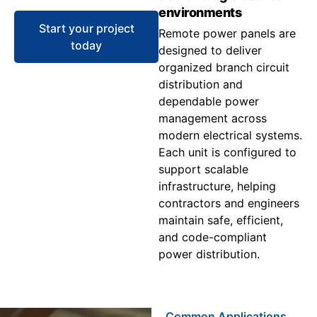
environments
Start your project
Remote power panels are
today
designed to deliver
organized branch circuit
distribution and
dependable power
management across
modern electrical systems.
Each unit is configured to
support scalable
infrastructure, helping
contractors and engineers
maintain safe, efficient,
and code-compliant
power distribution.
Common Applications