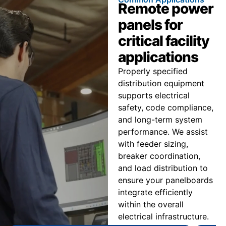
Remote power
panels for
critical facility
applications
Properly specified
distribution equipment
supports electrical
safety, code compliance,
and long-term system
performance. We assist
with feeder sizing,
breaker coordination,
and load distribution to
ensure your panelboards
integrate efficiently
within the overall
electrical infrastructure.