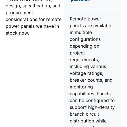
design, specification, and
procurement
Remote power
considerations for remote
panels are available
power panels we have in
in multiple
stock now.
configurations
depending on
project
requirements,
including various
voltage ratings,
breaker counts, and
monitoring
capabilities. Panels
can be configured to
support high-density
branch circuit
distribution while