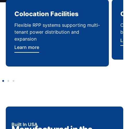
Colocation Facilities
Co
Flexible RPP systems supporting multi-
Com
tenant power distribution and
buil
expansion
Lea
Learn more
Built In USA