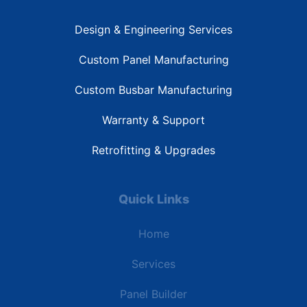
Design & Engineering Services
Custom Panel Manufacturing
Custom Busbar Manufacturing
Warranty & Support
Retrofitting & Upgrades
Quick Links
Home
Services
Panel Builder