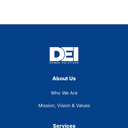
About Us
Who We Are
Mission, Vision & Values
Services