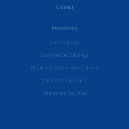
Contact
Industries
Data Centers
Commercial Buildings
Retail and Distribution Centers
Manufacturing Plants
Healthcare Facilities
Resources
Latest News