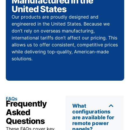
Manufactured in the
United States
Our products are proudly designed and
engineered in the United States. Because we
don’t rely on overseas manufacturing,
international tariffs don’t affect our pricing. This
allows us to offer consistent, competitive prices
while delivering top-quality, American-made
solutions.
FAQs
Frequently
What
Asked
configurations
are available for
Questions
remote power
These FAQs cover key
panels?