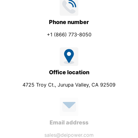
Phone number
+1 (866) 773-8050
Office location
4725 Troy Ct., Jurupa Valley, CA 92509
Email address
sales@deipower.com