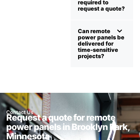
required to
request a quote?
Can remote
power panels be
delivered for
time-sensitive
projects?
Contact Us
Request a quote for remote
power panels in Brooklyn Park,
Minnesota