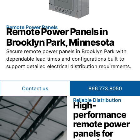
Remote Power Panels
Remote Power Panels in
Brooklyn Park, Minnesota
Secure remote power panels in Brooklyn Park with
dependable lead times and configurations built to
support detailed electrical distribution requirements.
Contact us
866.773.8050
Reliable Distribution
High-
performance
remote power
panels for