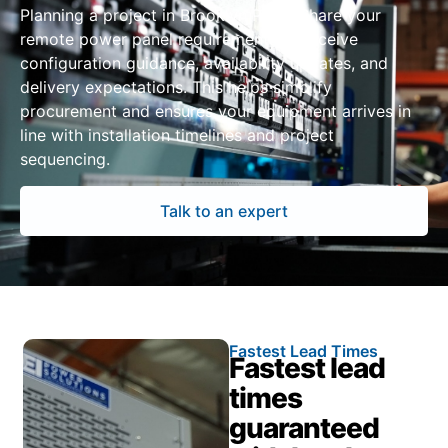
Planning a project in Brooklyn Park? Share your
remote power panel requirements to receive
configuration guidance, availability updates, and
delivery expectations. This helps simplify
procurement and ensures your equipment arrives in
line with installation timelines and project
sequencing.
Talk to an expert
Fastest Lead Times
Fastest lead
times
guaranteed