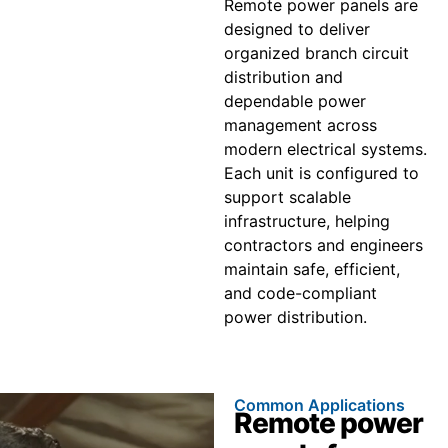
Remote power panels are
designed to deliver
organized branch circuit
distribution and
dependable power
management across
modern electrical systems.
Each unit is configured to
support scalable
infrastructure, helping
contractors and engineers
maintain safe, efficient,
and code-compliant
power distribution.
Common Applications
Remote power