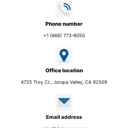
Phone number
+1 (866) 773-8050
Office location
4725 Troy Ct., Jurupa Valley, CA 92509
Email address