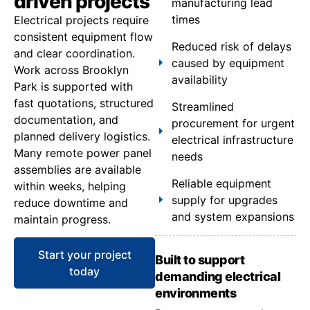
driven projects
manufacturing lead
times
Electrical projects require
consistent equipment flow
Reduced risk of delays
and clear coordination.
caused by equipment
Work across Brooklyn
availability
Park is supported with
fast quotations, structured
Streamlined
documentation, and
procurement for urgent
planned delivery logistics.
electrical infrastructure
Many remote power panel
needs
assemblies are available
Reliable equipment
within weeks, helping
supply for upgrades
reduce downtime and
and system expansions
maintain progress.
Start your project
Built to support
today
demanding electrical
environments