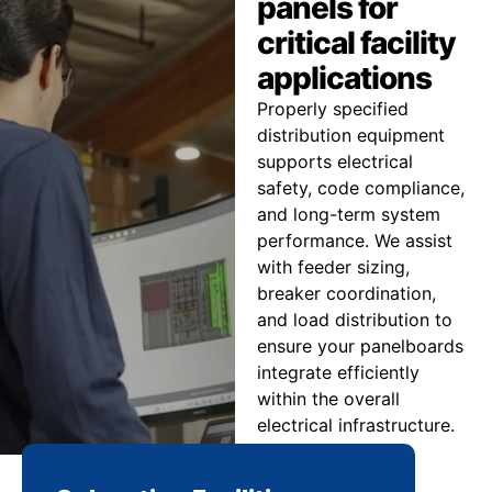
panels for
critical facility
applications
Properly specified
distribution equipment
supports electrical
safety, code compliance,
and long-term system
performance. We assist
with feeder sizing,
breaker coordination,
and load distribution to
ensure your panelboards
integrate efficiently
within the overall
electrical infrastructure.