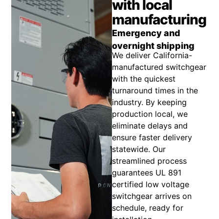
with local
manufacturing
Emergency and
overnight shipping
We deliver California-
manufactured switchgear
with the quickest
turnaround times in the
industry. By keeping
production local, we
eliminate delays and
ensure faster delivery
statewide. Our
streamlined process
guarantees UL 891
certified low voltage
switchgear arrives on
schedule, ready for