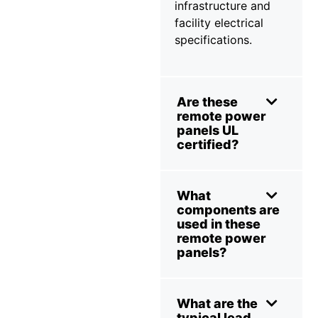
infrastructure and
facility electrical
specifications.
Are these
remote power
panels UL
certified?
What
components are
used in these
remote power
panels?
What are the
typical lead