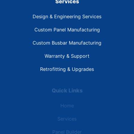
Services
Design & Engineering Services
Custom Panel Manufacturing
Custom Busbar Manufacturing
Warranty & Support
Retrofitting & Upgrades
Quick Links
Home
Services
Panel Builder