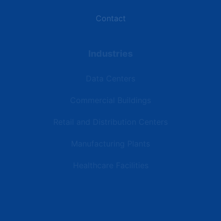
Contact
Industries
Data Centers
Commercial Buildings
Retail and Distribution Centers
Manufacturing Plants
Healthcare Facilities
Resources