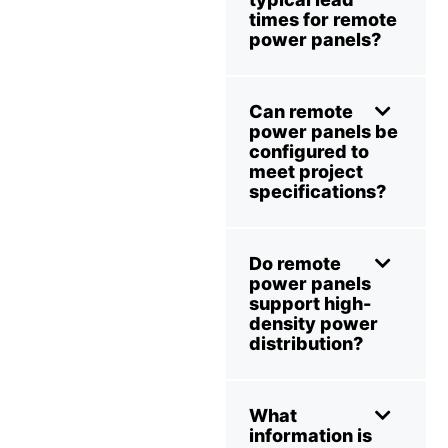
times for remote
power panels?
Can remote
power panels be
configured to
meet project
specifications?
Do remote
power panels
support high-
density power
distribution?
What
information is