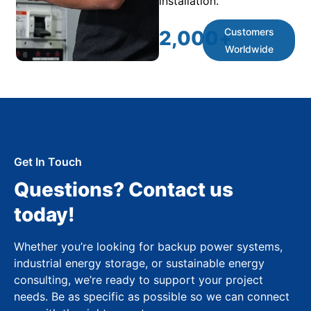
installation.
Customers
2,000
+
Worldwide
Get In Touch
Questions? Contact us
today!
Whether you’re looking for backup power systems,
industrial energy storage, or sustainable energy
consulting, we’re ready to support your project
needs. Be as specific as possible so we can connect