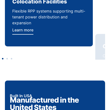
Colocation Facilities
Co
Flexible RPP systems supporting multi-
Com
tenant power distribution and
buil
expansion
Lea
Learn more
Built In USA
Manufactured in the
United States