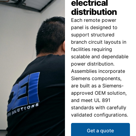
electrical
distribution
Each remote power
panel is designed to
support structured
branch circuit layouts in
facilities requiring
scalable and dependable
power distribution.
Assemblies incorporate
Siemens components,
are built as a Siemens-
approved OEM solution,
and meet UL 891
standards with carefully
validated configurations.
Get a quote