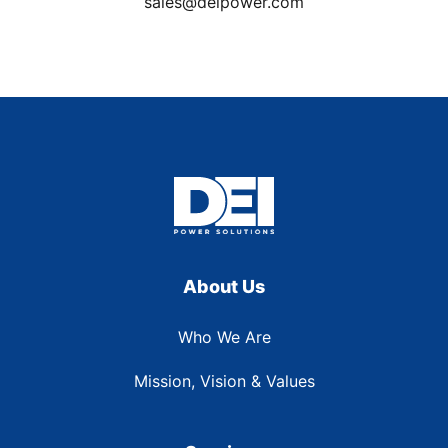
sales@deipower.com
About Us
Who We Are
Mission, Vision & Values