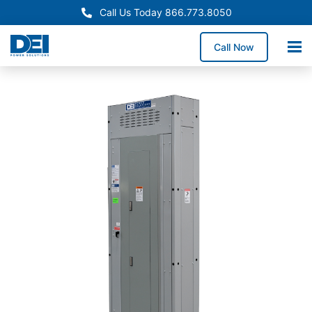
Call Us Today 866.773.8050
Call Now