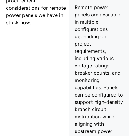
procurement
Remote power
considerations for remote
panels are available
power panels we have in
in multiple
stock now.
configurations
depending on
project
requirements,
including various
voltage ratings,
breaker counts, and
monitoring
capabilities. Panels
can be configured to
support high-density
branch circuit
distribution while
aligning with
upstream power