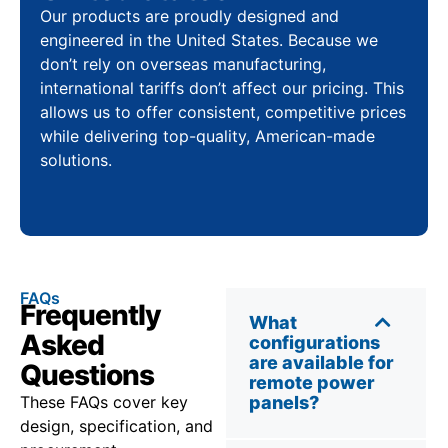
Our products are proudly designed and
engineered in the United States. Because we
don’t rely on overseas manufacturing,
international tariffs don’t affect our pricing. This
allows us to offer consistent, competitive prices
while delivering top-quality, American-made
solutions.
FAQs
Frequently
What
Asked
configurations
are available for
Questions
remote power
These FAQs cover key
panels?
design, specification, and