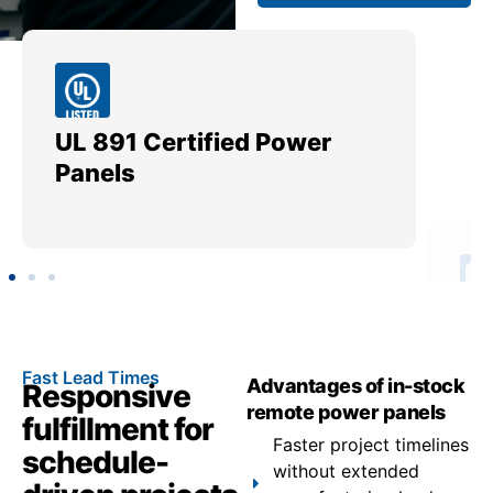
UL 891 Certified Power
Me
Panels
Ut
Fast Lead Times
Advantages of in-stock
Responsive
remote power panels
fulfillment for
Faster project timelines
schedule-
without extended