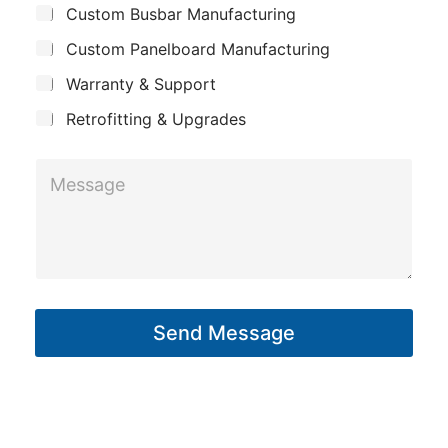
s
Custom Busbar Manufacturing
b
a
a
j
n
Custom Panelboard Manufacturing
e
g
c
y
Warranty & Support
e
t
*
Retrofitting & Upgrades
M
e
s
s
a
g
Send Message
e
*