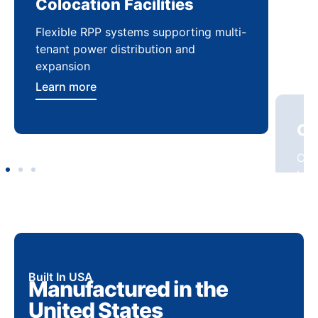
Colocation Facilities
Co
Flexible RPP systems supporting multi-
Com
tenant power distribution and
buil
expansion
Lea
Learn more
Built In USA
Manufactured in the
United States