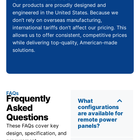
Our products are proudly designed and
engineered in the United States. Because we
don’t rely on overseas manufacturing,
international tariffs don’t affect our pricing. This
allows us to offer consistent, competitive prices
while delivering top-quality, American-made
solutions.
FAQs
Frequently
What
Asked
configurations
are available for
Questions
remote power
These FAQs cover key
panels?
design, specification, and