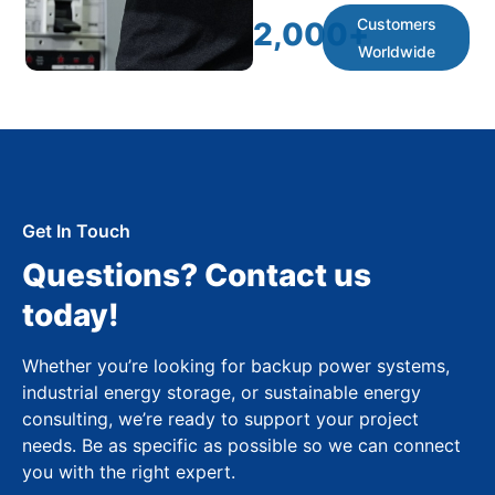
Customers
2,000
+
Worldwide
Get In Touch
Questions? Contact us
today!
Whether you’re looking for backup power systems,
industrial energy storage, or sustainable energy
consulting, we’re ready to support your project
needs. Be as specific as possible so we can connect
you with the right expert.