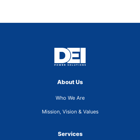
About Us
Who We Are
Mission, Vision & Values
Services