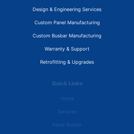
Design & Engineering Services
Custom Panel Manufacturing
Custom Busbar Manufacturing
Warranty & Support
Retrofitting & Upgrades
Quick Links
Home
Services
Panel Builder