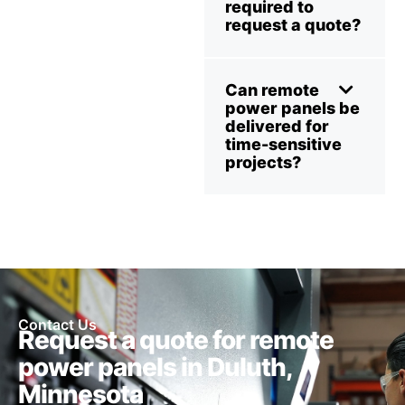
required to
request a quote?
Can remote
power panels be
delivered for
time-sensitive
projects?
Contact Us
Request a quote for remote
power panels in Duluth,
Minnesota