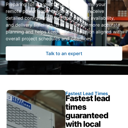
Preparing for a project in Duluth? Submit your
remote power panel specifications to receive
detailed configuration options, current availability,
and delivery timelines. This allows for more accurate
planning and helps keep your installation aligned with
overall project schedules and deadlines.
Talk to an expert
Fastest Lead Times
Fastest lead
times
guaranteed
with local