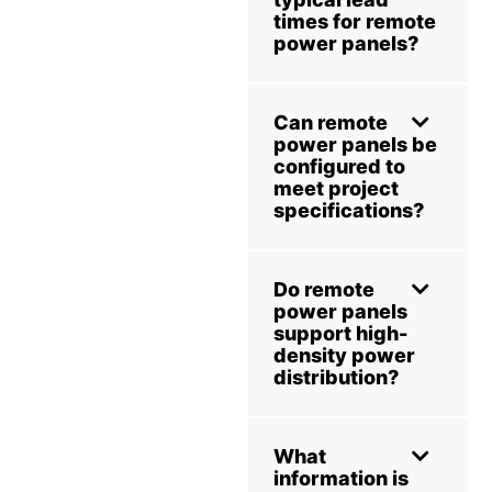
times for remote
power panels?
Can remote
power panels be
configured to
meet project
specifications?
Do remote
power panels
support high-
density power
distribution?
What
information is