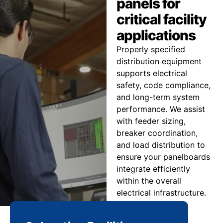
panels for
critical facility
applications
Properly specified
distribution equipment
supports electrical
safety, code compliance,
and long-term system
performance. We assist
with feeder sizing,
breaker coordination,
and load distribution to
ensure your panelboards
integrate efficiently
within the overall
electrical infrastructure.