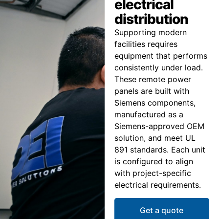
electrical
distribution
Supporting modern
facilities requires
equipment that performs
consistently under load.
These remote power
panels are built with
Siemens components,
manufactured as a
Siemens-approved OEM
solution, and meet UL
891 standards. Each unit
is configured to align
with project-specific
electrical requirements.
Get a quote