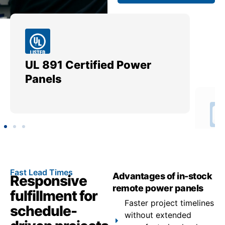
UL 891 Certified Power
Me
Panels
Ut
Fast Lead Times
Advantages of in-stock
Responsive
remote power panels
fulfillment for
Faster project timelines
schedule-
without extended