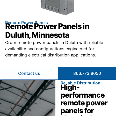
Remote Power Panels
Remote Power Panels in
Duluth, Minnesota
Order remote power panels in Duluth with reliable
availability and configurations engineered for
demanding electrical distribution applications.
Contact us
866.773.8050
Reliable Distribution
High-
performance
remote power
panels for