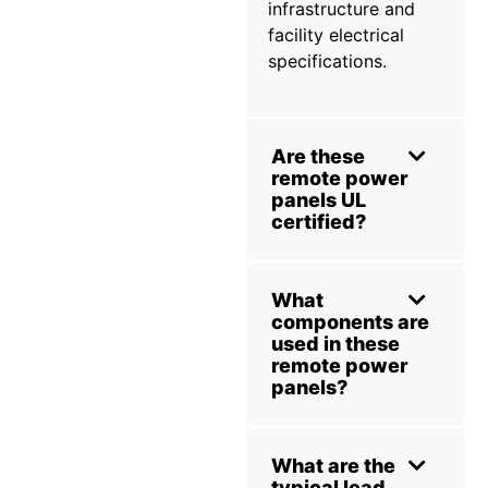
infrastructure and
facility electrical
specifications.
Are these
remote power
panels UL
certified?
What
components are
used in these
remote power
panels?
What are the
typical lead