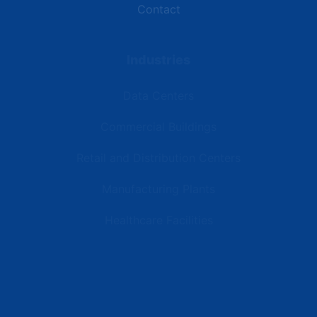
Contact
Industries
Data Centers
Commercial Buildings
Retail and Distribution Centers
Manufacturing Plants
Healthcare Facilities
Resources
Latest News