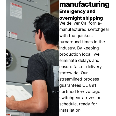
manufacturing
Emergency and
overnight shipping
We deliver California-
manufactured switchgear
with the quickest
turnaround times in the
industry. By keeping
production local, we
eliminate delays and
ensure faster delivery
statewide. Our
streamlined process
guarantees UL 891
certified low voltage
switchgear arrives on
schedule, ready for
installation.