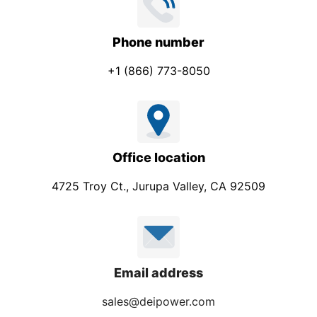
Phone number
+1 (866) 773-8050
Office location
4725 Troy Ct., Jurupa Valley, CA 92509
Email address
sales@deipower.com