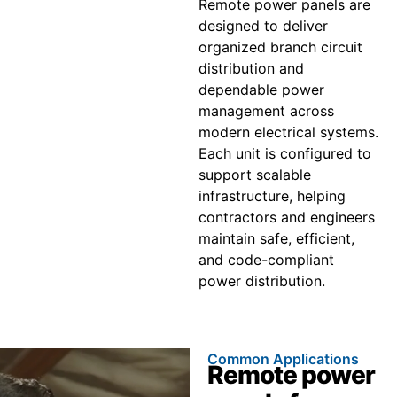
Remote power panels are
designed to deliver
organized branch circuit
distribution and
dependable power
management across
modern electrical systems.
Each unit is configured to
support scalable
infrastructure, helping
contractors and engineers
maintain safe, efficient,
and code-compliant
power distribution.
Common Applications
Remote power