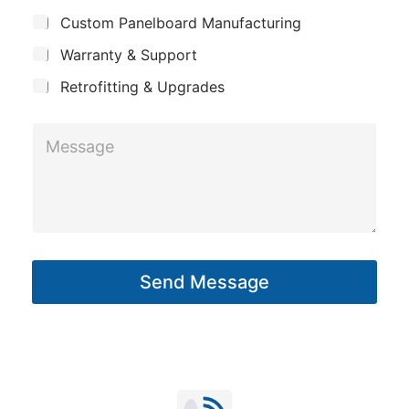
j
n
Custom Panelboard Manufacturing
e
e
c
y
*
Warranty & Support
t
E
Retrofitting & Upgrades
m
a
M
i
e
l
s
s
a
g
Send Message
e
*