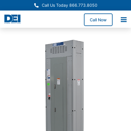
Call Us Today 866.773.8050
Call Now