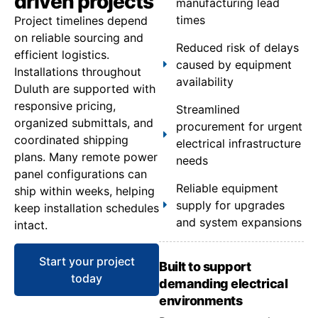
driven projects
manufacturing lead
times
Project timelines depend
on reliable sourcing and
Reduced risk of delays
efficient logistics.
caused by equipment
Installations throughout
availability
Duluth are supported with
responsive pricing,
Streamlined
organized submittals, and
procurement for urgent
coordinated shipping
electrical infrastructure
plans. Many remote power
needs
panel configurations can
Reliable equipment
ship within weeks, helping
supply for upgrades
keep installation schedules
and system expansions
intact.
Start your project
Built to support
today
demanding electrical
environments