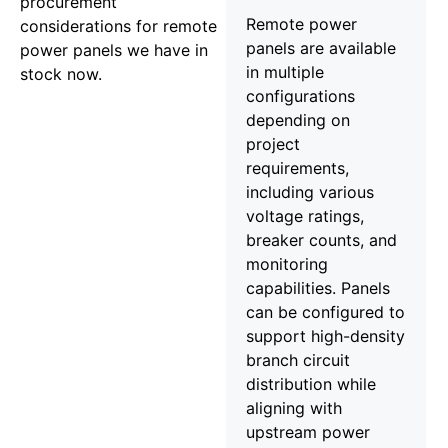
procurement
Remote power
considerations for remote
panels are available
power panels we have in
in multiple
stock now.
configurations
depending on
project
requirements,
including various
voltage ratings,
breaker counts, and
monitoring
capabilities. Panels
can be configured to
support high-density
branch circuit
distribution while
aligning with
upstream power