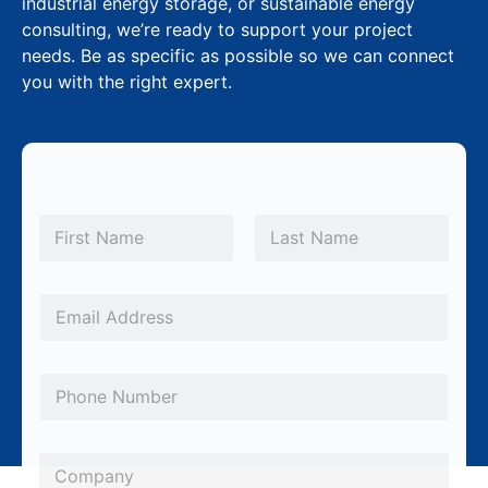
industrial energy storage, or sustainable energy
consulting, we’re ready to support your project
needs. Be as specific as possible so we can connect
you with the right expert.
M
N
e
a
m
First
Last
s
e
s
*
E
a
m
g
a
P
e
i
h
M
l
o
e
*
C
n
s