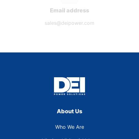
Email address
sales@deipower.com
About Us
Who We Are