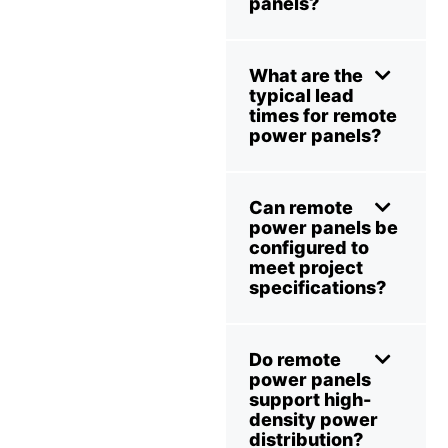
panels?
What are the
typical lead
times for remote
power panels?
Can remote
power panels be
configured to
meet project
specifications?
Do remote
power panels
support high-
density power
distribution?