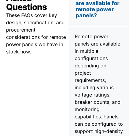
are available for
Questions
remote power
These FAQs cover key
panels?
design, specification, and
procurement
Remote power
considerations for remote
panels are available
power panels we have in
in multiple
stock now.
configurations
depending on
project
requirements,
including various
voltage ratings,
breaker counts, and
monitoring
capabilities. Panels
can be configured to
support high-density