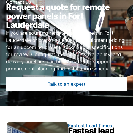
Contact Us
Request a quote for remote
power panels in Fort
Lauderdale
If you are sourcing remote power panels in Fort
Lauderdale or preparing electrical equipment pricing
for an upcoming project, submit your specifications
for review. Configurations, product availability, and
delivery timelines can be evaluated to support
procurement planning and installation schedules.
Talk to an expert
Fastest Lead Times
Fastest lead