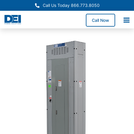
Call Us Today 866.773.8050
Call Now