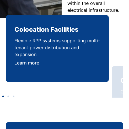
within the overall
electrical infrastructure.
Colocation Facilities
Co
Flexible RPP systems supporting multi-
Com
tenant power distribution and
buil
expansion
Lea
Learn more