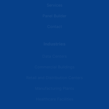
Services
Panel Builder
Contact
Industries
Data Centers
Commercial Buildings
Retail and Distribution Centers
Manufacturing Plants
Healthcare Facilities