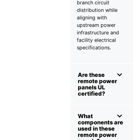
branch circuit
distribution while
aligning with
upstream power
infrastructure and
facility electrical
specifications.
Are these
remote power
panels UL
certified?
What
components are
used in these
remote power