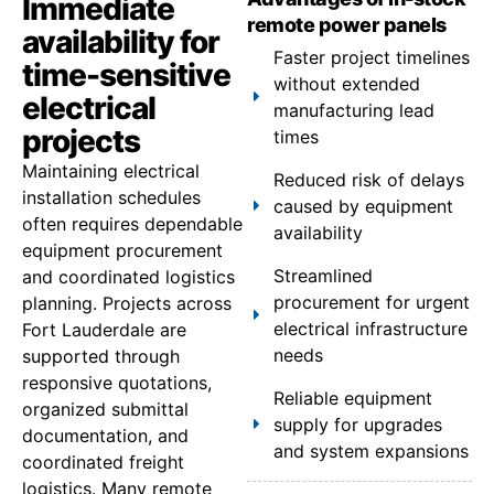
Immediate
remote power panels
availability for
Faster project timelines
time-sensitive
without extended
electrical
manufacturing lead
projects
times
Maintaining electrical
Reduced risk of delays
installation schedules
caused by equipment
often requires dependable
availability
equipment procurement
Streamlined
and coordinated logistics
procurement for urgent
planning. Projects across
electrical infrastructure
Fort Lauderdale are
needs
supported through
responsive quotations,
Reliable equipment
organized submittal
supply for upgrades
documentation, and
and system expansions
coordinated freight
logistics. Many remote