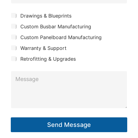
o
e
s
m
*
S
Drawings & Blueprints
a
p
u
g
Custom Busbar Manufacturing
b
a
j
e
n
Custom Panelboard Manufacturing
e
P
c
y
Warranty & Support
t
h
Retrofitting & Upgrades
o
n
M
e
e
s
s
a
g
Send Message
e
*