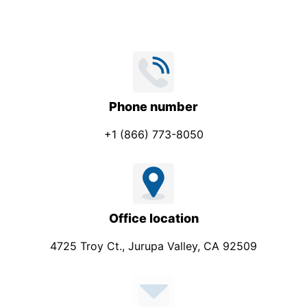
Phone number
+1 (866) 773-8050
Office location
4725 Troy Ct., Jurupa Valley, CA 92509