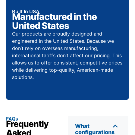
Built In USA
Manufactured in the
United States
Our products are proudly designed and
engineered in the United States. Because we
don’t rely on overseas manufacturing,
international tariffs don’t affect our pricing. This
allows us to offer consistent, competitive prices
while delivering top-quality, American-made
solutions.
FAQs
Frequently
What
Asked
configurations