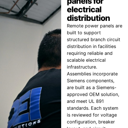
panels for
electrical
distribution
Remote power panels are
built to support
structured branch circuit
distribution in facilities
requiring reliable and
scalable electrical
infrastructure.
Assemblies incorporate
Siemens components,
are built as a Siemens-
approved OEM solution,
and meet UL 891
standards. Each system
is reviewed for voltage
configuration, breaker