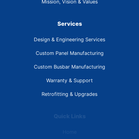
Mission, Vision & Values
Services
Design & Engineering Services
Custom Panel Manufacturing
Custom Busbar Manufacturing
Warranty & Support
Retrofitting & Upgrades
Quick Links
Home