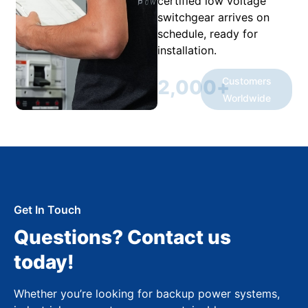
certified low voltage
switchgear arrives on
schedule, ready for
installation.
Customers
2,000
+
Worldwide
Get In Touch
Questions? Contact us
today!
Whether you’re looking for backup power systems,