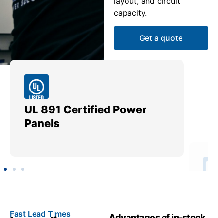
layout, and circuit
capacity.
Get a quote
UL 891 Certified Power
Me
Panels
Ut
Fast Lead Times
Advantages of in-stock