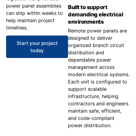
power panel assemblies
Built to support
can ship within weeks to
demanding electrical
help maintain project
environments
timelines.
Remote power panels are
designed to deliver
Start your project
organized branch circuit
today
distribution and
dependable power
management across
modern electrical systems.
Each unit is configured to
support scalable
infrastructure, helping
contractors and engineers
maintain safe, efficient,
and code-compliant
power distribution.