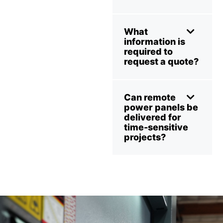
What
information is
required to
request a quote?
Can remote
power panels be
delivered for
time-sensitive
projects?