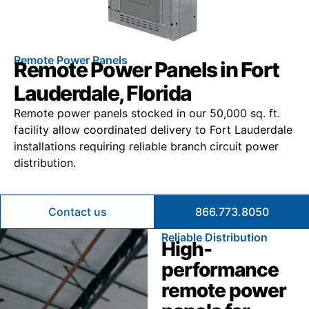
Remote Power Panels
Remote Power Panels in Fort
Lauderdale, Florida
Remote power panels stocked in our 50,000 sq. ft.
facility allow coordinated delivery to Fort Lauderdale
installations requiring reliable branch circuit power
distribution.
Contact us
866.773.8050
Reliable Distribution
High-
performance
remote power