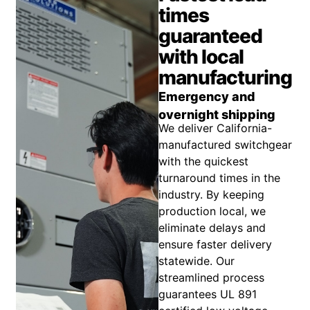
times
guaranteed
with local
manufacturing
Emergency and
overnight shipping
We deliver California-
manufactured switchgear
with the quickest
turnaround times in the
industry. By keeping
production local, we
eliminate delays and
ensure faster delivery
statewide. Our
streamlined process
guarantees UL 891