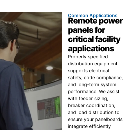
Common Applications
Remote power
panels for
critical facility
applications
Properly specified
distribution equipment
supports electrical
safety, code compliance,
and long-term system
performance. We assist
with feeder sizing,
breaker coordination,
and load distribution to
ensure your panelboards
integrate efficiently