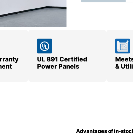
rranty
UL 891 Certified
Meets
ment
Power Panels
& Uti
Advantages of in-stoc