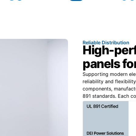
Reliable Distribution
High-per
panels for
Supporting modern elec
reliability and flexibi
components, manufact
891 standards. Each con