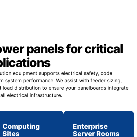
er panels for critical
plications
bution equipment supports electrical safety, code
m system performance. We assist with feeder sizing,
 load distribution to ensure your panelboards integrate
all electrical infrastructure.
Computing
Enterprise
Sites
Server Rooms