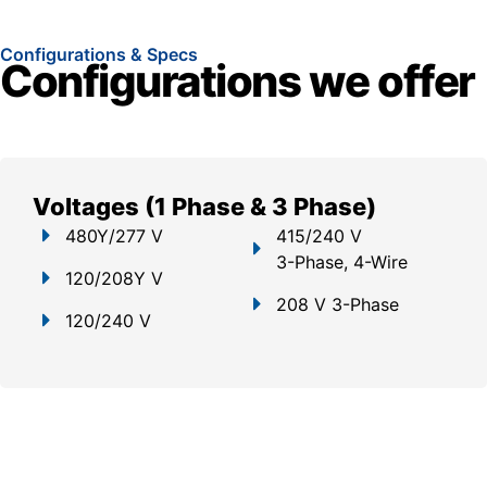
Configurations & Specs
Configurations we offer
Voltages (1 Phase & 3 Phase)
480Y/277 V
415/240 V
3-Phase, 4-Wire
120/208Y V
208 V 3-Phase
120/240 V