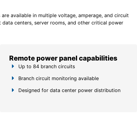
re available in multiple voltage, amperage, and circuit
 data centers, server rooms, and other critical power
Remote power panel capabilities
Up to 84 branch circuits
Branch circuit monitoring available
Designed for data center power distribution