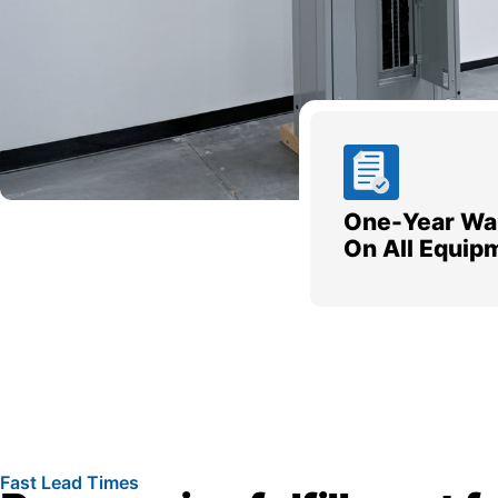
One-Year Wa
On All Equip
Fast Lead Times