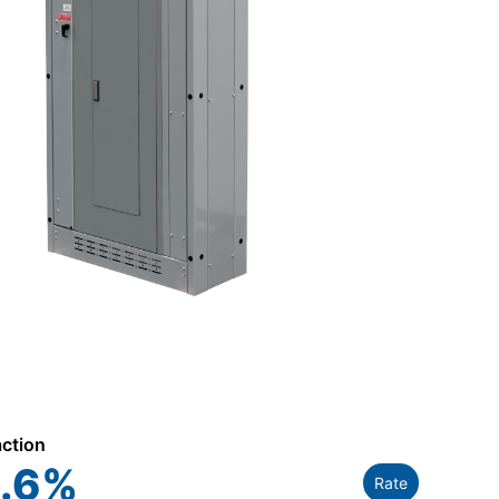
action
.6
%
Rate