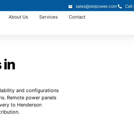
sales@deipower.com
Call
About Us
Services
Contact
 in
ability and configurations
ions. Remote power panels
livery to Henderson
ribution.