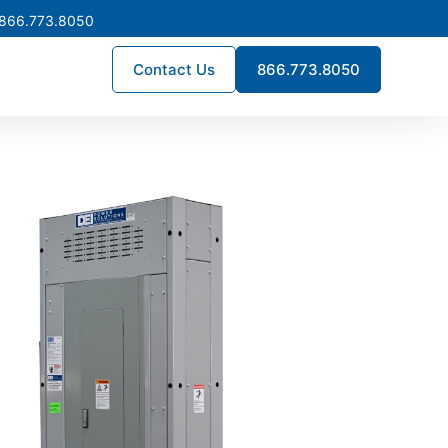
 866.773.8050
Contact Us
866.773.8050