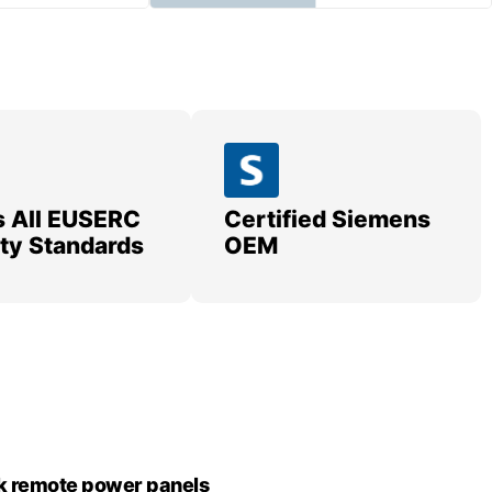
 All EUSERC
Certified Siemens
lity Standards
OEM
k remote power panels