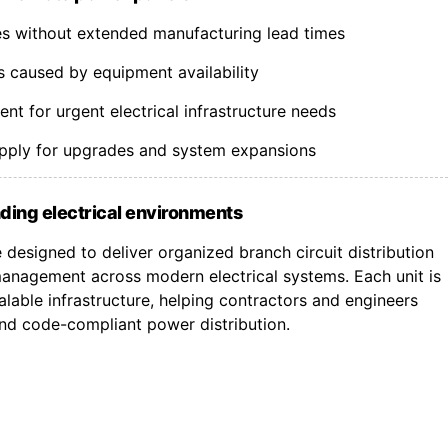
nes without extended manufacturing lead times
s caused by equipment availability
t for urgent electrical infrastructure needs
upply for upgrades and system expansions
ding electrical environments
designed to deliver organized branch circuit distribution
nagement across modern electrical systems. Each unit is
lable infrastructure, helping contractors and engineers
 and code-compliant power distribution.