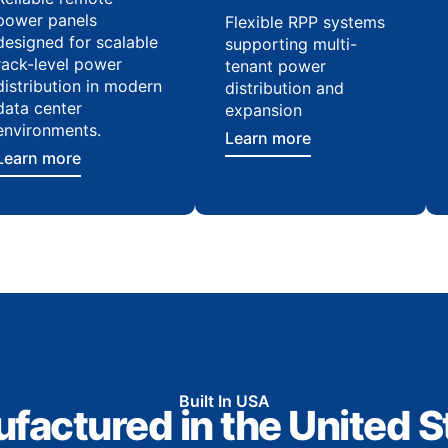
power panels
Flexible RPP systems
designed for scalable
supporting multi-
rack-level power
tenant power
distribution in modern
distribution and
data center
expansion
environments.
Learn more
Learn more
Built In USA
factured in the United S