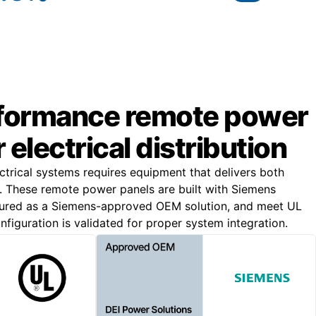
formance remote power
 electrical distribution
trical systems requires equipment that delivers both
lity. These remote power panels are built with Siemens
ured as a Siemens-approved OEM solution, and meet UL
figuration is validated for proper system integration.