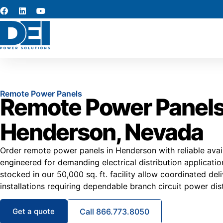
Remote Power Panels
Remote Power Panels
Henderson, Nevada
Order remote power panels in Henderson with reliable avail
engineered for demanding electrical distribution applicat
stocked in our 50,000 sq. ft. facility allow coordinated de
installations requiring dependable branch circuit power dist
Get a quote
Call 866.773.8050