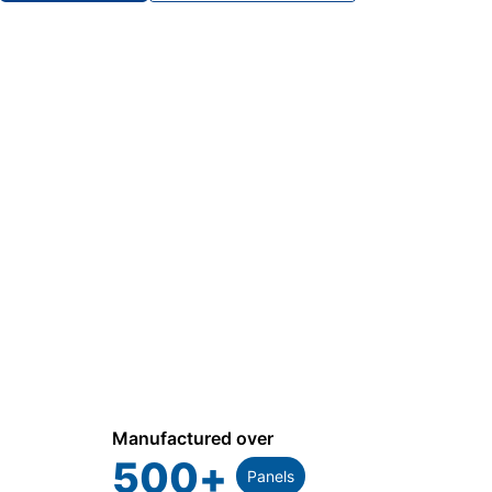
Manufactured over
500
+
Panels