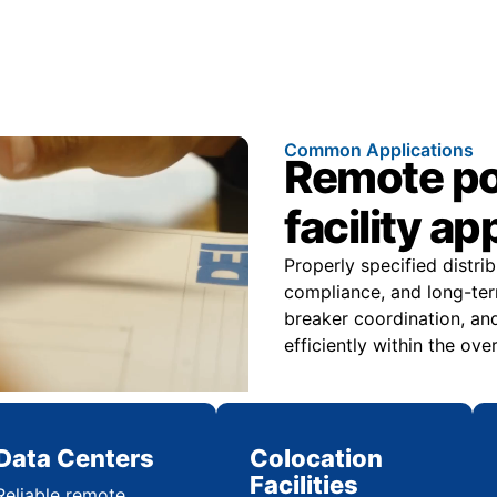
Common Applications
Remote pow
facility ap
Properly specified distri
compliance, and long-ter
breaker coordination, and
efficiently within the over
Data Centers
Colocation
Facilities
Reliable remote