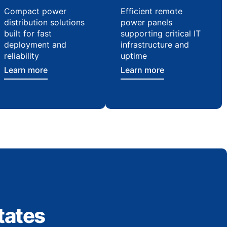
Compact power
Efficient remote
distribution solutions
power panels
built for fast
supporting critical IT
deployment and
infrastructure and
reliability
uptime
Learn more
Learn more
tates