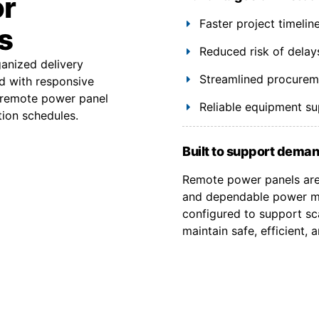
or
Faster project timeli
s
Reduced risk of delay
ganized delivery
Streamlined procuremen
d with responsive
y remote power panel
Reliable equipment s
tion schedules.
Built to support deman
Remote power panels are 
and dependable power ma
configured to support sca
maintain safe, efficient,