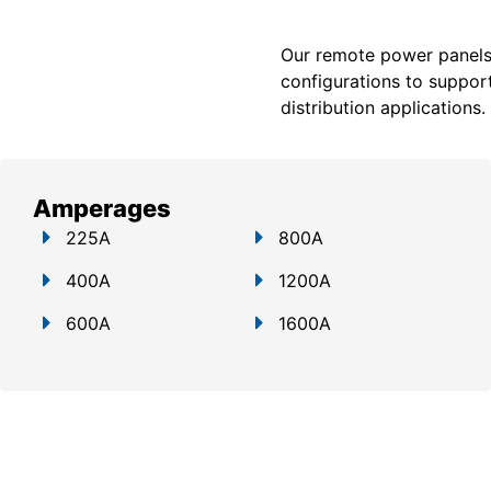
Our remote power panels a
configurations to support
distribution applications.
Amperages
225A
800A
400A
1200A
600A
1600A