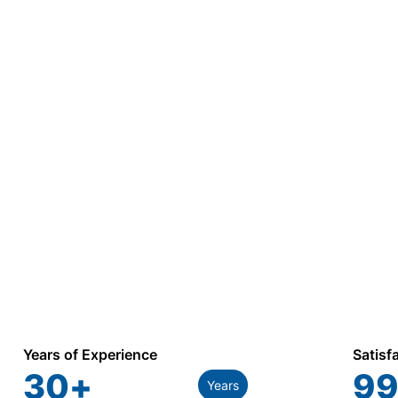
Years of Experience
Satisf
30
+
99
Years