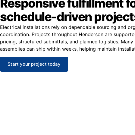
Responsive fulfillment f
schedule-driven project
Electrical installations rely on dependable sourcing and or
coordination. Projects throughout Henderson are supporte
pricing, structured submittals, and planned logistics. Man
assemblies can ship within weeks, helping maintain installa
Start your project today