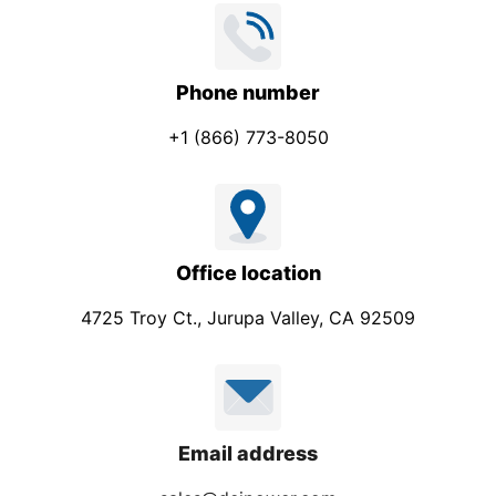
Phone number
+1 (866) 773-8050
Office location
4725 Troy Ct., Jurupa Valley, CA 92509
Email address