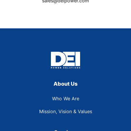
sales@deipower.com
About Us
Who We Are
Mission, Vision & Values