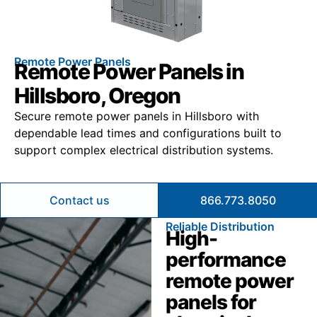
Remote Power Panels
Remote Power Panels in
Hillsboro, Oregon
Secure remote power panels in Hillsboro with
dependable lead times and configurations built to
support complex electrical distribution systems.
Contact us
866.773.8050
Reliable Distribution
High-
performance
remote power
panels for