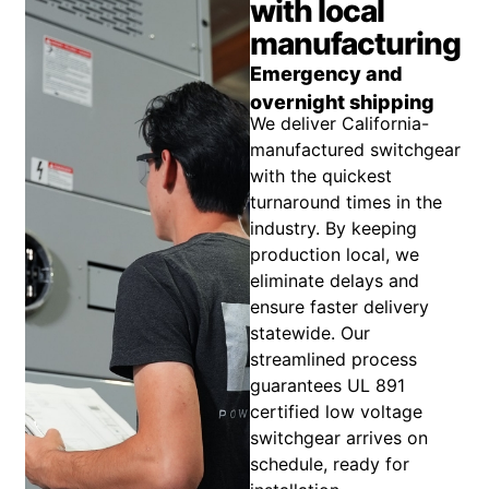
with local
manufacturing
Emergency and
overnight shipping
We deliver California-
manufactured switchgear
with the quickest
turnaround times in the
industry. By keeping
production local, we
eliminate delays and
ensure faster delivery
statewide. Our
streamlined process
guarantees UL 891
certified low voltage
switchgear arrives on
schedule, ready for