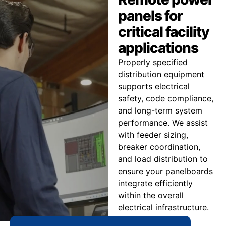
panels for
critical facility
applications
Properly specified
distribution equipment
supports electrical
safety, code compliance,
and long-term system
performance. We assist
with feeder sizing,
breaker coordination,
and load distribution to
ensure your panelboards
integrate efficiently
within the overall
electrical infrastructure.