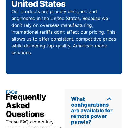
United States
Our products are proudly designed and
engineered in the United States. Because we
don’t rely on overseas manufacturing,
international tariffs don’t affect our pricing. This
allows us to offer consistent, competitive prices
while delivering top-quality, American-made
solutions.
FAQs
Frequently
What
Asked
configurations
are available for
Questions
remote power
These FAQs cover key
panels?