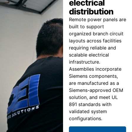
electrical
distribution
Remote power panels are
built to support
organized branch circuit
layouts across facilities
requiring reliable and
scalable electrical
infrastructure.
Assemblies incorporate
Siemens components,
are manufactured as a
Siemens-approved OEM
solution, and meet UL
891 standards with
validated system
configurations.