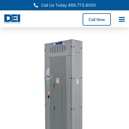
Call Us Today 866.773.8050
Call Now