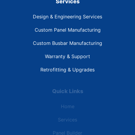
Services
Design & Engineering Services
Custom Panel Manufacturing
Custom Busbar Manufacturing
Warranty & Support
Retrofitting & Upgrades
Quick Links
Home
Services
Panel Builder