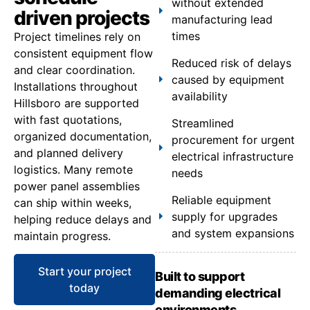
without extended
driven projects
manufacturing lead
times
Project timelines rely on
consistent equipment flow
Reduced risk of delays
and clear coordination.
caused by equipment
Installations throughout
availability
Hillsboro are supported
with fast quotations,
Streamlined
organized documentation,
procurement for urgent
and planned delivery
electrical infrastructure
logistics. Many remote
needs
power panel assemblies
Reliable equipment
can ship within weeks,
supply for upgrades
helping reduce delays and
and system expansions
maintain progress.
Start your project
Built to support
today
demanding electrical
environments