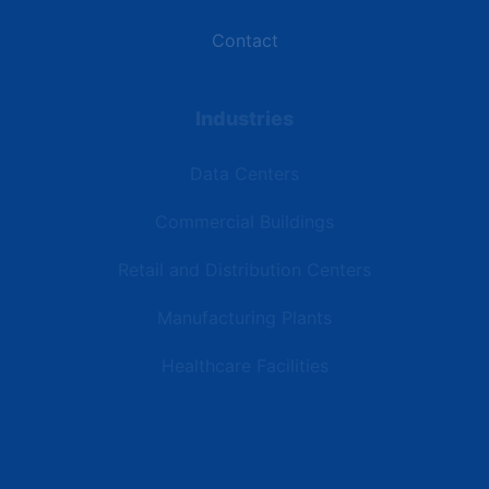
Contact
Industries
Data Centers
Commercial Buildings
Retail and Distribution Centers
Manufacturing Plants
Healthcare Facilities
Resources