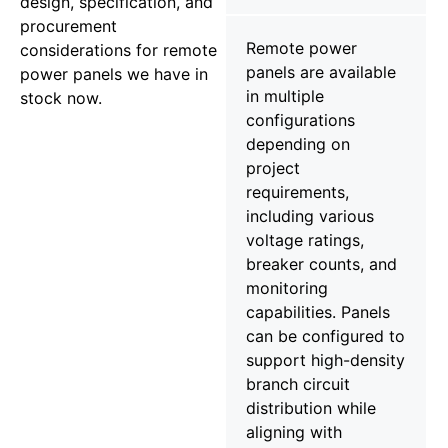
design, specification, and
procurement
Remote power
considerations for remote
panels are available
power panels we have in
in multiple
stock now.
configurations
depending on
project
requirements,
including various
voltage ratings,
breaker counts, and
monitoring
capabilities. Panels
can be configured to
support high-density
branch circuit
distribution while
aligning with