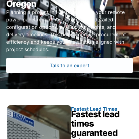
Oregon
Planning a project in Hillsboro? Share your remote
power panel requirements to receive detailed
configuration options, availability insights, and
delivery timelines. This helps improve procurement
efficiency and keeps your installation aligned with
project schedules.
Talk to an expert
Fastest Lead Times
Fastest lead
times
guaranteed