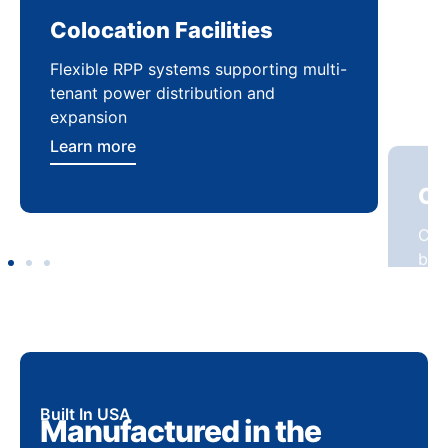
Colocation Facilities
Co
Flexible RPP systems supporting multi-
Com
tenant power distribution and
buil
expansion
Lea
Learn more
Built In USA
Manufactured in the