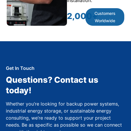
installation.
Customers
2,000
+
Worldwide
Get In Touch
Questions? Contact us
today!
Whether you’re looking for backup power systems,
industrial energy storage, or sustainable energy
consulting, we’re ready to support your project
needs. Be as specific as possible so we can connect