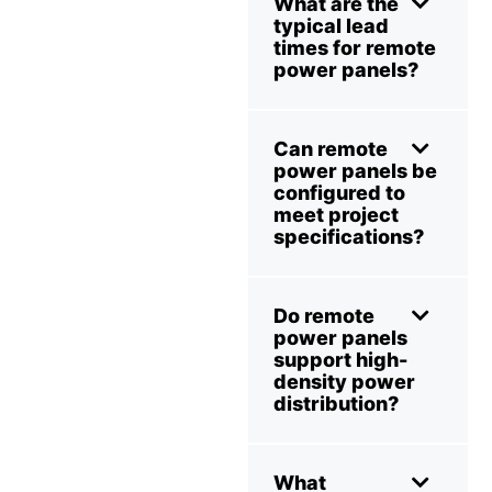
What are the
typical lead
times for remote
power panels?
Can remote
power panels be
configured to
meet project
specifications?
Do remote
power panels
support high-
density power
distribution?
What