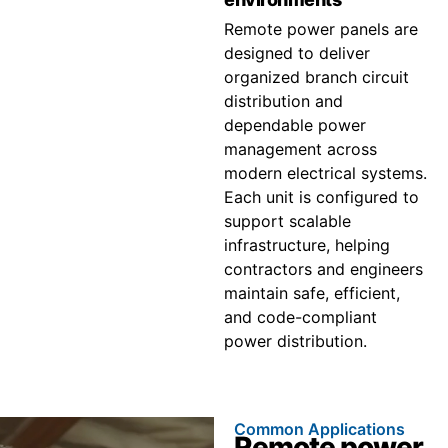
Remote power panels are
designed to deliver
organized branch circuit
distribution and
dependable power
management across
modern electrical systems.
Each unit is configured to
support scalable
infrastructure, helping
contractors and engineers
maintain safe, efficient,
and code-compliant
power distribution.
Common Applications
Remote power