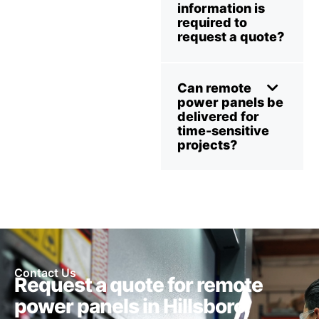
information is
required to
request a quote?
Can remote
power panels be
delivered for
time-sensitive
projects?
Contact Us
Request a quote for remote
power panels in Hillsboro,