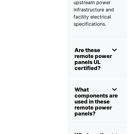
upstream power
infrastructure and
facility electrical
specifications.
Are these
remote power
panels UL
certified?
What
components are
used in these
remote power
panels?