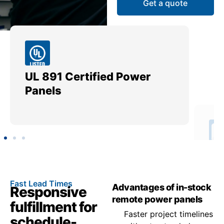
Get a quote
UL 891 Certified Power
Me
Panels
Ut
Fast Lead Times
Advantages of in-stock
Responsive
remote power panels
fulfillment for
Faster project timelines
schedule-