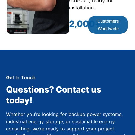
schedule, ready for
installation.
Customers
2,000
+
Worldwide
Get In Touch
Questions? Contact us
today!
Whether you’re looking for backup power systems,
industrial energy storage, or sustainable energy
consulting, we’re ready to support your project