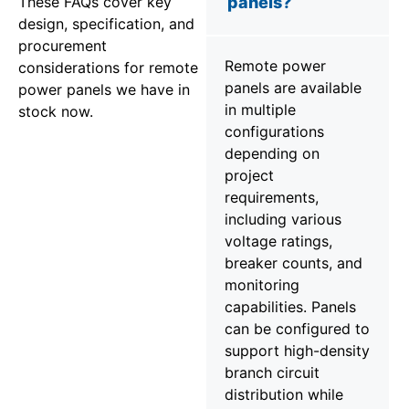
These FAQs cover key
panels?
design, specification, and
procurement
Remote power
considerations for remote
panels are available
power panels we have in
in multiple
stock now.
configurations
depending on
project
requirements,
including various
voltage ratings,
breaker counts, and
monitoring
capabilities. Panels
can be configured to
support high-density
branch circuit
distribution while