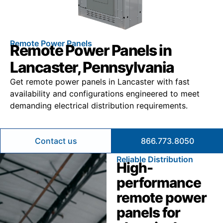
Remote Power Panels
Remote Power Panels in
Lancaster, Pennsylvania
Get remote power panels in Lancaster with fast
availability and configurations engineered to meet
demanding electrical distribution requirements.
Contact us
866.773.8050
Reliable Distribution
High-
performance
remote power
panels for