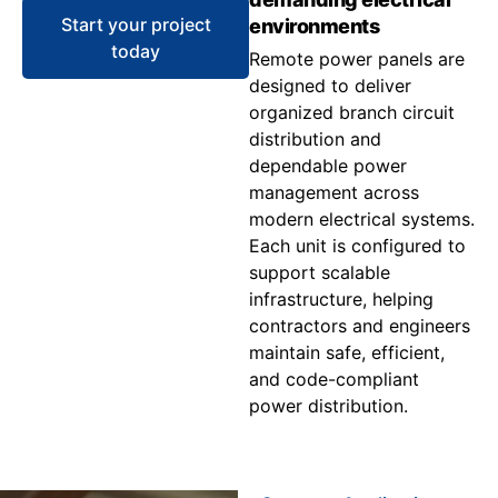
Start your project
environments
today
Remote power panels are
designed to deliver
organized branch circuit
distribution and
dependable power
management across
modern electrical systems.
Each unit is configured to
support scalable
infrastructure, helping
contractors and engineers
maintain safe, efficient,
and code-compliant
power distribution.