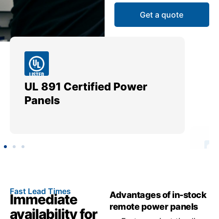
Get a quote
UL 891 Certified Power
Me
Panels
Ut
Fast Lead Times
Advantages of in-stock
Immediate
remote power panels
availability for