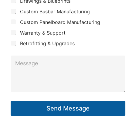
S
Drawings & Blueprints
p
u
Custom Busbar Manufacturing
b
a
j
n
Custom Panelboard Manufacturing
e
c
y
Warranty & Support
t
Retrofitting & Upgrades
M
e
s
s
a
g
Send Message
e
*