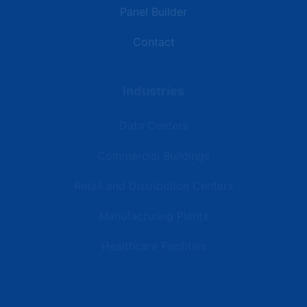
Panel Builder
Contact
Industries
Data Centers
Commercial Buildings
Retail and Distribution Centers
Manufacturing Plants
Healthcare Facilities
Resources