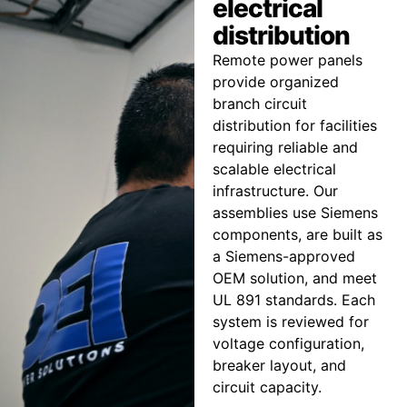
electrical
distribution
Remote power panels
provide organized
branch circuit
distribution for facilities
requiring reliable and
scalable electrical
infrastructure. Our
assemblies use Siemens
components, are built as
a Siemens-approved
OEM solution, and meet
UL 891 standards. Each
system is reviewed for
voltage configuration,
breaker layout, and
circuit capacity.