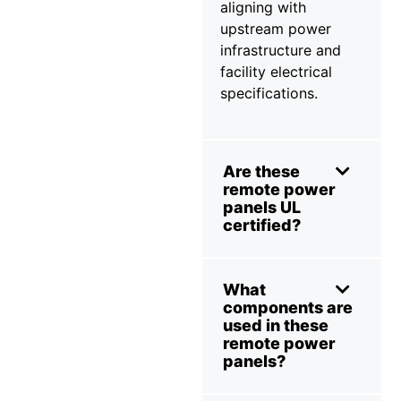
aligning with
upstream power
infrastructure and
facility electrical
specifications.
Are these
remote power
panels UL
certified?
What
components are
used in these
remote power
panels?