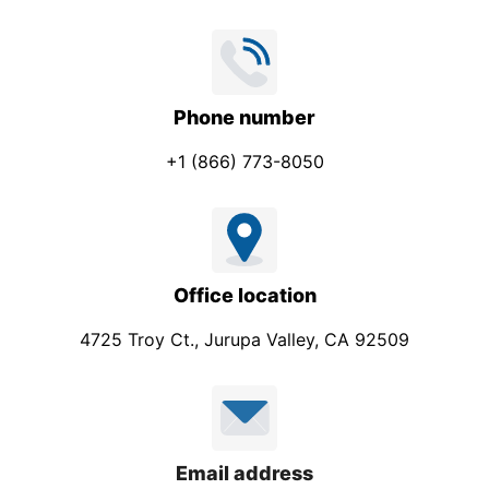
Phone number
+1 (866) 773-8050
Office location
4725 Troy Ct., Jurupa Valley, CA 92509
Email address