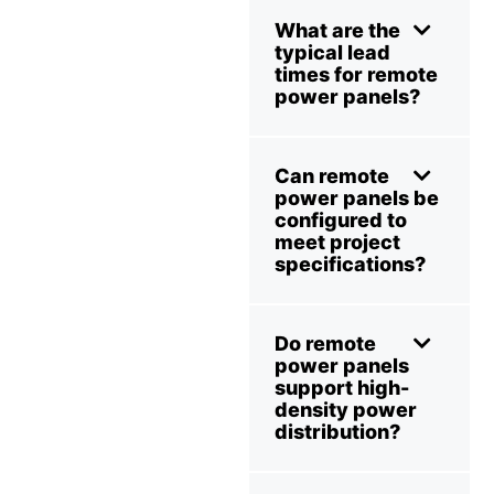
What are the
typical lead
times for remote
power panels?
Can remote
power panels be
configured to
meet project
specifications?
Do remote
power panels
support high-
density power
distribution?