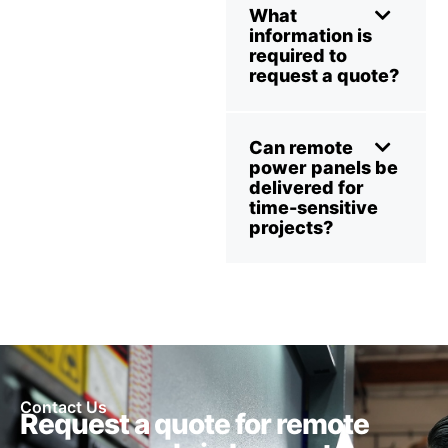
What
information is
required to
request a quote?
Can remote
power panels be
delivered for
time-sensitive
projects?
Contact Us
Request a quote for remote