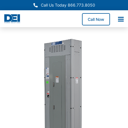
Call Us Today 866.773.8050
Call Now