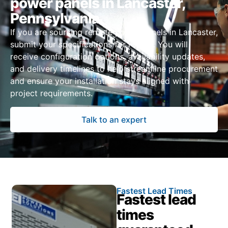
power panels in Lancaster,
Pennsylvania
If you are sourcing remote power panels in Lancaster,
submit your specifications for review. You will
receive configuration options, availability updates,
and delivery timelines to help streamline procurement
and ensure your installation stays aligned with
project requirements.
Talk to an expert
Fastest Lead Times
Fastest lead
times