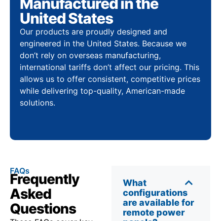
Manufactured in the
United States
Our products are proudly designed and
engineered in the United States. Because we
don’t rely on overseas manufacturing,
international tariffs don’t affect our pricing. This
allows us to offer consistent, competitive prices
while delivering top-quality, American-made
solutions.
FAQs
Frequently
What
Asked
configurations
are available for
Questions
remote power