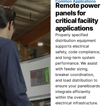
Common Applications
Remote power
panels for
critical facility
applications
Properly specified
distribution equipment
supports electrical
safety, code compliance,
and long-term system
performance. We assist
with feeder sizing,
breaker coordination,
and load distribution to
ensure your panelboards
integrate efficiently
within the overall
electrical infrastructure.