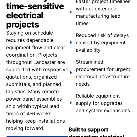
Faster project timelines
time-sensitive
without extended
electrical
manufacturing lead
projects
times
Staying on schedule
Reduced risk of delays
requires dependable
caused by equipment
equipment flow and clear
availability
coordination. Projects
Streamlined
throughout Lancaster are
procurement for urgent
supported with responsive
electrical infrastructure
quotations, organized
needs
submittals, and planned
logistics. Many remote
Reliable equipment
power panel assemblies
supply for upgrades
ship within typical lead
and system expansions
times of 4–6 weeks,
helping keep installations
moving forward.
Built to support
demanding electrical