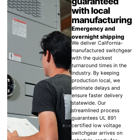
guaranteed
with local
manufacturing
Emergency and
overnight shipping
We deliver California-
manufactured switchgear
with the quickest
turnaround times in the
industry. By keeping
production local, we
eliminate delays and
ensure faster delivery
statewide. Our
streamlined process
guarantees UL 891
certified low voltage
switchgear arrives on