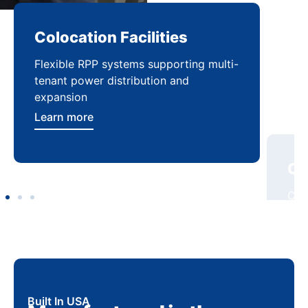
Colocation Facilities
Co
Flexible RPP systems supporting multi-
Com
tenant power distribution and
buil
expansion
Lea
Learn more
Built In USA