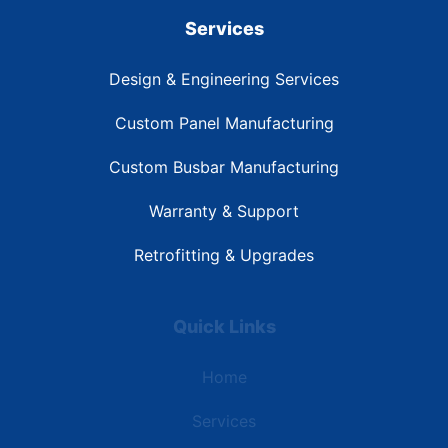
Services
Design & Engineering Services
Custom Panel Manufacturing
Custom Busbar Manufacturing
Warranty & Support
Retrofitting & Upgrades
Quick Links
Home
Services