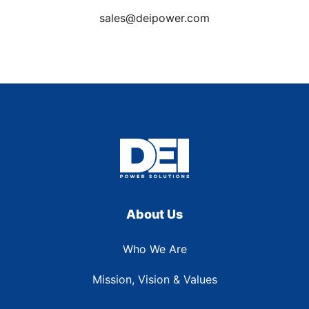
sales@deipower.com
About Us
Who We Are
Mission, Vision & Values