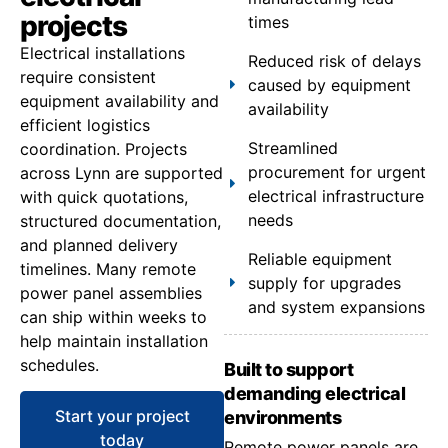
projects
times
Electrical installations
Reduced risk of delays
require consistent
caused by equipment
equipment availability and
availability
efficient logistics
Streamlined
coordination. Projects
procurement for urgent
across Lynn are supported
electrical infrastructure
with quick quotations,
needs
structured documentation,
and planned delivery
Reliable equipment
timelines. Many remote
supply for upgrades
power panel assemblies
and system expansions
can ship within weeks to
help maintain installation
schedules.
Built to support
demanding electrical
Start your project
environments
today
Remote power panels are