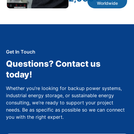
Worldwide
Get In Touch
Questions? Contact us
today!
Whether you’re looking for backup power systems,
industrial energy storage, or sustainable energy
consulting, we’re ready to support your project
needs. Be as specific as possible so we can connect
you with the right expert.