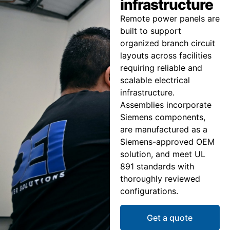
infrastructure
Remote power panels are
built to support
organized branch circuit
layouts across facilities
requiring reliable and
scalable electrical
infrastructure.
Assemblies incorporate
Siemens components,
are manufactured as a
Siemens-approved OEM
solution, and meet UL
891 standards with
thoroughly reviewed
configurations.
Get a quote