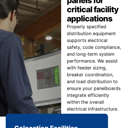
panels for
critical facility
applications
Properly specified
distribution equipment
supports electrical
safety, code compliance,
and long-term system
performance. We assist
with feeder sizing,
breaker coordination,
and load distribution to
ensure your panelboards
integrate efficiently
within the overall
electrical infrastructure.
Colocation Facilities
Co