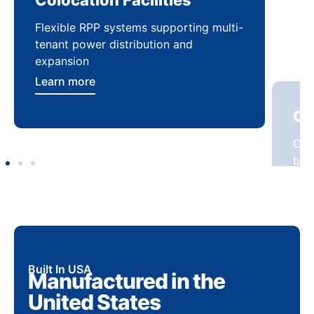
Flexible RPP systems supporting multi-
Com
tenant power distribution and
buil
expansion
Lea
Learn more
Built In USA
Manufactured in the
United States