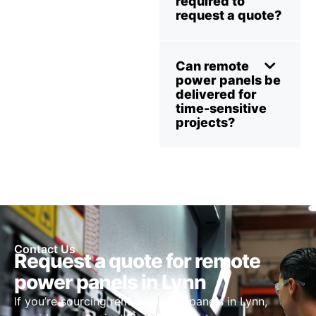
required to
request a quote?
Can remote
power panels be
delivered for
time-sensitive
projects?
Contact Us
Request a quote for remote
power panels in Lynn
If you’re sourcing remote power panels in Lynn,