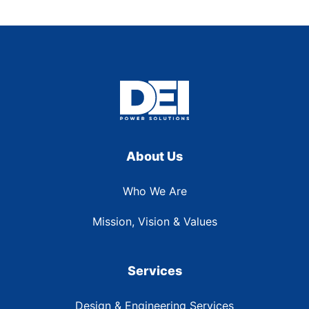
About Us
Who We Are
Mission, Vision & Values
Services
Design & Engineering Services