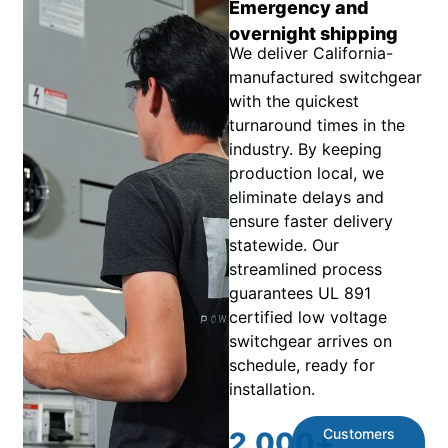
Emergency and
overnight shipping
We deliver California-
manufactured switchgear
with the quickest
turnaround times in the
industry. By keeping
production local, we
eliminate delays and
ensure faster delivery
statewide. Our
streamlined process
guarantees UL 891
certified low voltage
switchgear arrives on
schedule, ready for
installation.
Customers
2,000
+