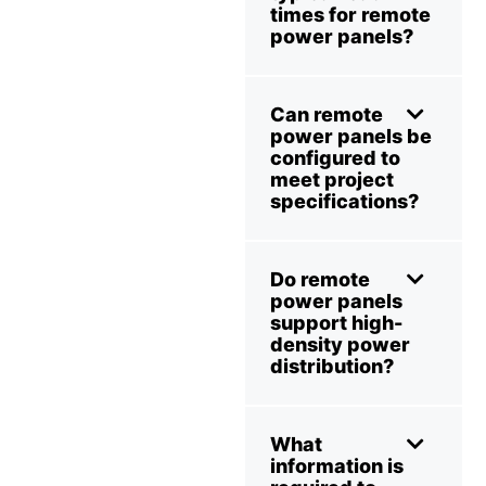
times for remote
power panels?
Can remote
power panels be
configured to
meet project
specifications?
Do remote
power panels
support high-
density power
distribution?
What
information is