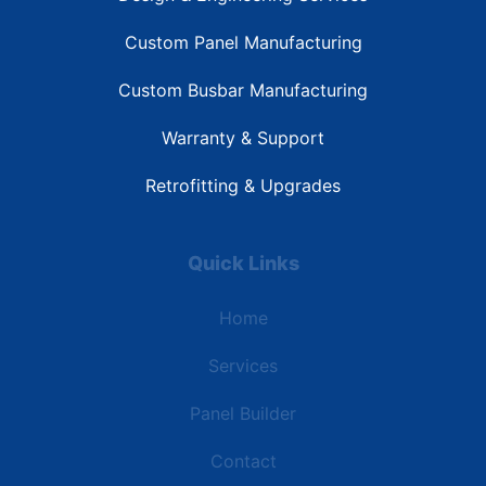
Custom Panel Manufacturing
Custom Busbar Manufacturing
Warranty & Support
Retrofitting & Upgrades
Quick Links
Home
Services
Panel Builder
Contact