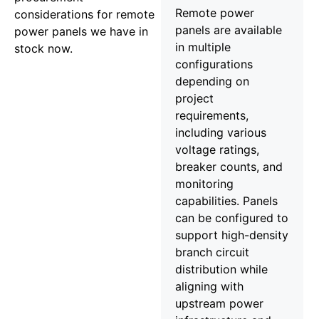
Remote power
considerations for remote
panels are available
power panels we have in
in multiple
stock now.
configurations
depending on
project
requirements,
including various
voltage ratings,
breaker counts, and
monitoring
capabilities. Panels
can be configured to
support high-density
branch circuit
distribution while
aligning with
upstream power