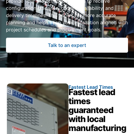
provide your project specifications to receive
configuration guidance, current availability, and
delivery timelines. This allows for more accurate
planning and helps keep your installation aligned with
project schedules and procurement goals.
Talk to an expert
Fastest Lead Times
Fastest lead
times
guaranteed
with local
manufacturing