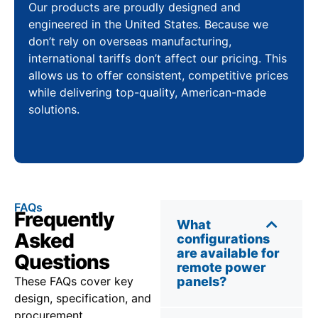
Our products are proudly designed and
engineered in the United States. Because we
don’t rely on overseas manufacturing,
international tariffs don’t affect our pricing. This
allows us to offer consistent, competitive prices
while delivering top-quality, American-made
solutions.
FAQs
Frequently
What
Asked
configurations
are available for
Questions
remote power
These FAQs cover key
panels?
design, specification, and
procurement