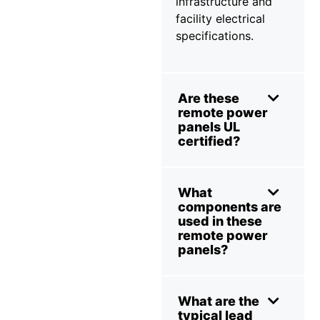
infrastructure and
facility electrical
specifications.
Are these
remote power
panels UL
certified?
What
components are
used in these
remote power
panels?
What are the
typical lead