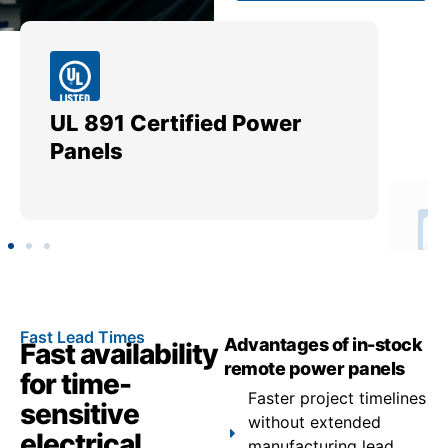
UL 891 Certified Power
Me
Panels
Ut
Fast Lead Times
Advantages of in-stock
Fast availability
remote power panels
for time-
Faster project timelines
sensitive
without extended
electrical
manufacturing lead