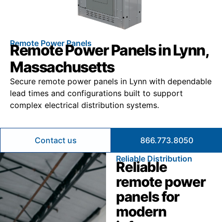
Remote Power Panels
Remote Power Panels in Lynn,
Massachusetts
Secure remote power panels in Lynn with dependable
lead times and configurations built to support
complex electrical distribution systems.
Contact us
866.773.8050
Reliable Distribution
Reliable
remote power
panels for
modern