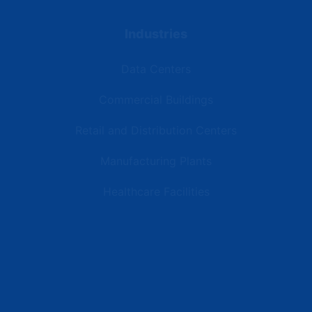
Industries
Data Centers
Commercial Buildings
Retail and Distribution Centers
Manufacturing Plants
Healthcare Facilities
Resources
Latest News
Testimonials