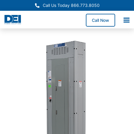
Call Us Today 866.773.8050
Call Now