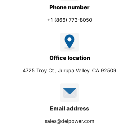
Phone number
+1 (866) 773-8050
Office location
4725 Troy Ct., Jurupa Valley, CA 92509
Email address
sales@deipower.com