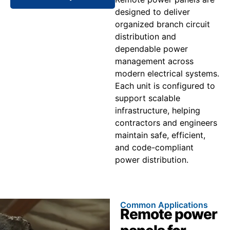
designed to deliver
organized branch circuit
distribution and
dependable power
management across
modern electrical systems.
Each unit is configured to
support scalable
infrastructure, helping
contractors and engineers
maintain safe, efficient,
and code-compliant
power distribution.
Common Applications
Remote power