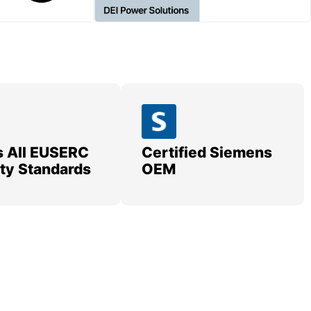
 All EUSERC
Certified Siemens
lity Standards
OEM