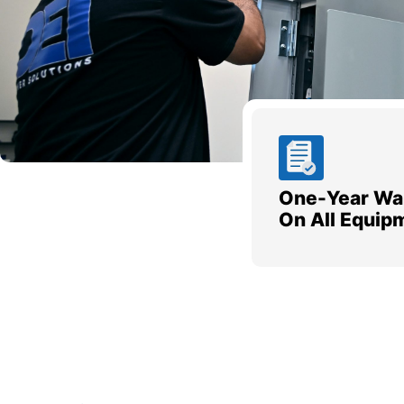
One-Year Wa
On All Equip