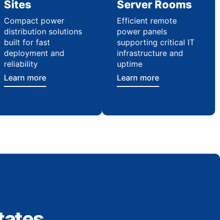
Sites
Server Rooms
Compact power
Efficient remote
distribution solutions
power panels
built for fast
supporting critical IT
deployment and
infrastructure and
reliability
uptime
Learn more
Learn more
tates