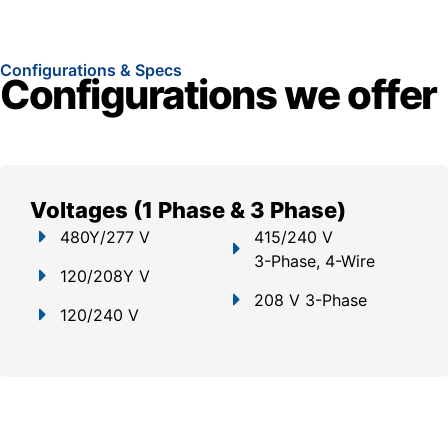
Configurations & Specs
Configurations we offer
Voltages (1 Phase & 3 Phase)
480Y/277 V
415/240 V
3-Phase, 4-Wire
120/208Y V
208 V 3-Phase
120/240 V