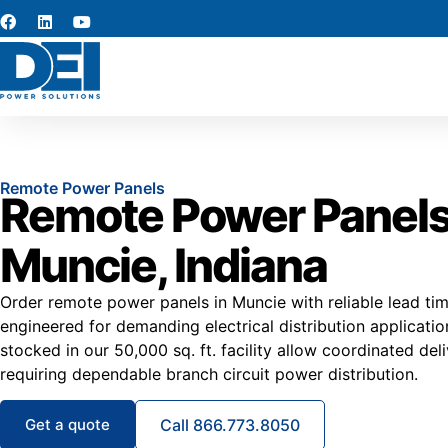
Remote Power Panels
Remote Power Panels
Muncie, Indiana
Order remote power panels in Muncie with reliable lead ti
engineered for demanding electrical distribution applicat
stocked in our 50,000 sq. ft. facility allow coordinated del
requiring dependable branch circuit power distribution.
Get a quote
Call 866.773.8050