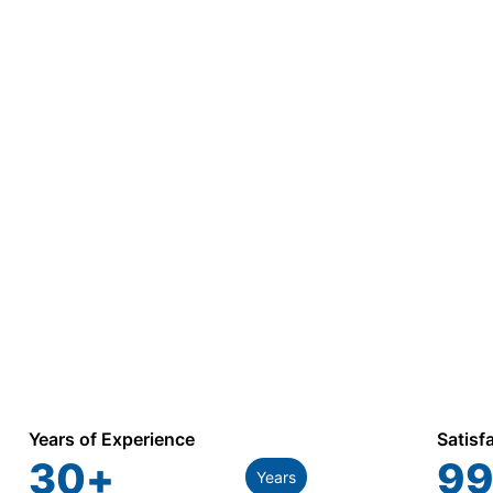
Years of Experience
Satisf
30
+
99
Years