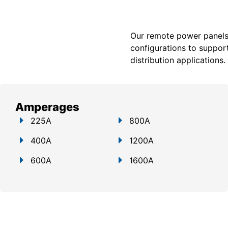
Our remote power panels a
configurations to support
distribution applications.
Amperages
225A
800A
400A
1200A
600A
1600A