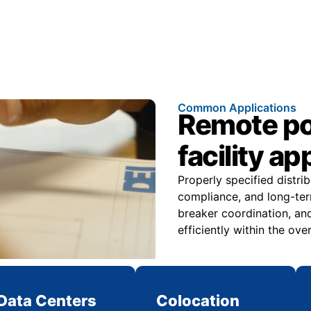
Common Applications
Remote pow
facility ap
Properly specified distri
compliance, and long-ter
breaker coordination, and
efficiently within the over
Data Centers
Colocation