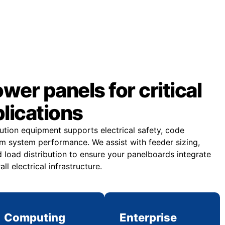
er panels for critical
plications
bution equipment supports electrical safety, code
m system performance. We assist with feeder sizing,
 load distribution to ensure your panelboards integrate
all electrical infrastructure.
Computing
Enterprise