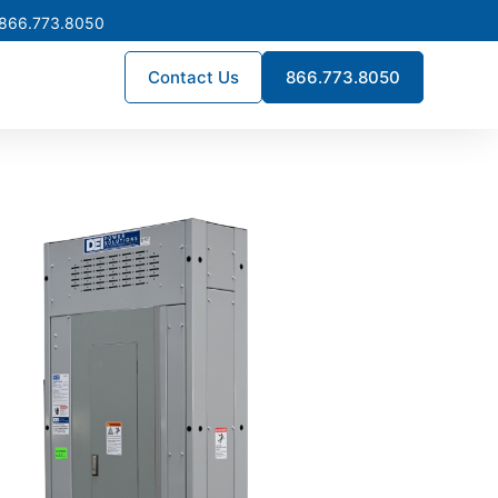
 866.773.8050
Contact Us
866.773.8050