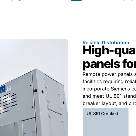
Reliable Distribution
High-qua
panels fo
Remote power panels are
facilities requiring rel
incorporate Siemens c
and meet UL 891 standa
breaker layout, and cir