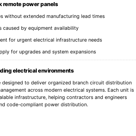
k remote power panels
nes without extended manufacturing lead times
s caused by equipment availability
t for urgent electrical infrastructure needs
upply for upgrades and system expansions
ding electrical environments
designed to deliver organized branch circuit distribution
nagement across modern electrical systems. Each unit is
lable infrastructure, helping contractors and engineers
 and code-compliant power distribution.