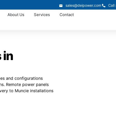
sales@deipower.com
Call
About Us
Services
Contact
 in
mes and configurations
ions. Remote power panels
ivery to Muncie installations