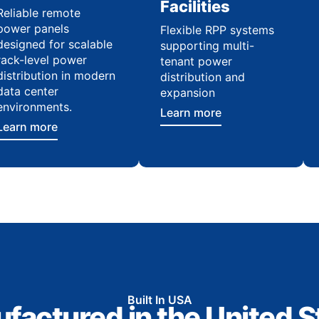
Facilities
Reliable remote
power panels
Flexible RPP systems
designed for scalable
supporting multi-
rack-level power
tenant power
distribution in modern
distribution and
data center
expansion
environments.
Learn more
Learn more
Built In USA
factured in the United S