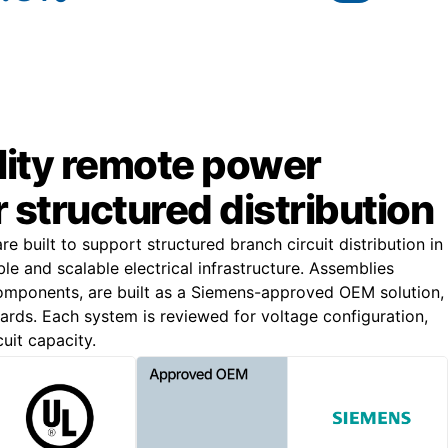
lity remote power
r structured distribution
 built to support structured branch circuit distribution in
iable and scalable electrical infrastructure. Assemblies
omponents, are built as a Siemens-approved OEM solution,
rds. Each system is reviewed for voltage configuration,
cuit capacity.