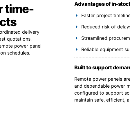
Advantages of in-stoc
r time-
Faster project timeli
ects
Reduced risk of delay
ordinated delivery
Streamlined procuremen
ast quotations,
remote power panel
Reliable equipment s
ion schedules.
Built to support deman
Remote power panels are 
and dependable power ma
configured to support sca
maintain safe, efficient,