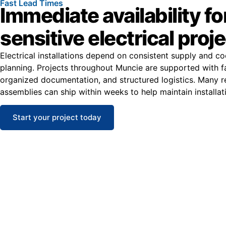
Fast Lead Times
Immediate availability fo
sensitive electrical proj
Electrical installations depend on consistent supply and co
planning. Projects throughout Muncie are supported with f
organized documentation, and structured logistics. Many 
assemblies can ship within weeks to help maintain installat
Start your project today