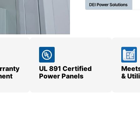
rranty
UL 891 Certified
Meets
ment
Power Panels
& Uti