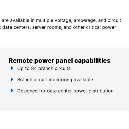
re available in multiple voltage, amperage, and circuit
 data centers, server rooms, and other critical power
Remote power panel capabilities
Up to 84 branch circuits
Branch circuit monitoring available
Designed for data center power distribution