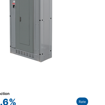
action
.6
%
Rate