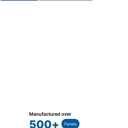
Manufactured over
500
+
Panels