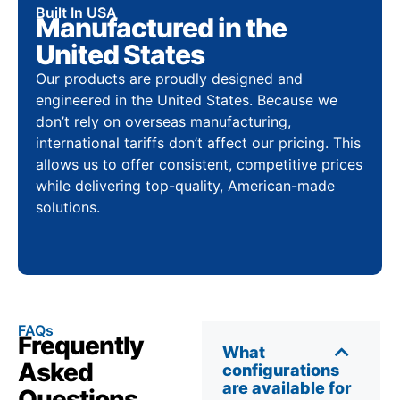
Built In USA
Manufactured in the
United States
Our products are proudly designed and
engineered in the United States. Because we
don’t rely on overseas manufacturing,
international tariffs don’t affect our pricing. This
allows us to offer consistent, competitive prices
while delivering top-quality, American-made
solutions.
FAQs
Frequently
What
Asked
configurations
are available for
Questions