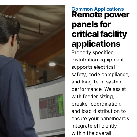
Common Applications
Remote power
panels for
critical facility
applications
Properly specified
distribution equipment
supports electrical
safety, code compliance,
and long-term system
performance. We assist
with feeder sizing,
breaker coordination,
and load distribution to
ensure your panelboards
integrate efficiently
within the overall