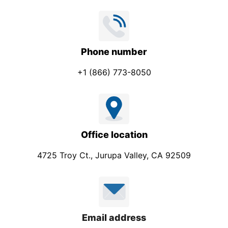
Phone number
+1 (866) 773-8050
Office location
4725 Troy Ct., Jurupa Valley, CA 92509
Email address