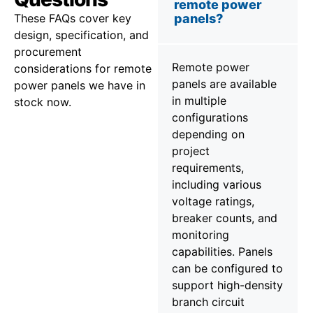
remote power
These FAQs cover key
panels?
design, specification, and
procurement
Remote power
considerations for remote
panels are available
power panels we have in
in multiple
stock now.
configurations
depending on
project
requirements,
including various
voltage ratings,
breaker counts, and
monitoring
capabilities. Panels
can be configured to
support high-density
branch circuit