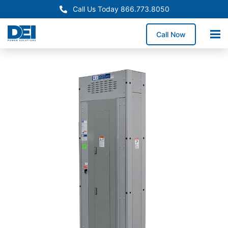
Call Us Today 866.773.8050
Call Now