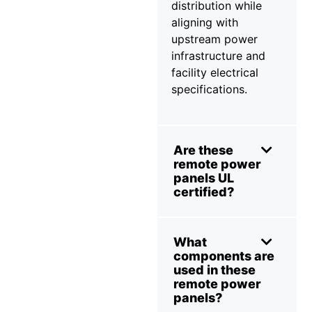
distribution while
aligning with
upstream power
infrastructure and
facility electrical
specifications.
Are these
remote power
panels UL
certified?
What
components are
used in these
remote power
panels?