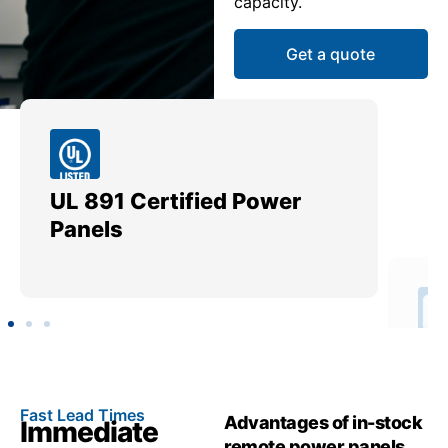
capacity.
Get a quote
UL 891 Certified Power
Me
Panels
Ut
Fast Lead Times
Advantages of in-stock
Immediate
remote power panels