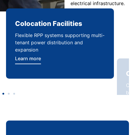
electrical infrastructure.
Colocation Facilities
Co
Flexible RPP systems supporting multi-
Com
tenant power distribution and
buil
expansion
Lea
Learn more