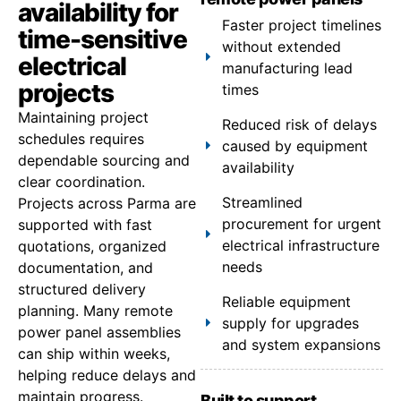
availability for
Faster project timelines
time-sensitive
without extended
electrical
manufacturing lead
projects
times
Maintaining project
Reduced risk of delays
schedules requires
caused by equipment
dependable sourcing and
availability
clear coordination.
Streamlined
Projects across Parma are
procurement for urgent
supported with fast
electrical infrastructure
quotations, organized
needs
documentation, and
structured delivery
Reliable equipment
planning. Many remote
supply for upgrades
power panel assemblies
and system expansions
can ship within weeks,
helping reduce delays and
maintain progress.
Built to support