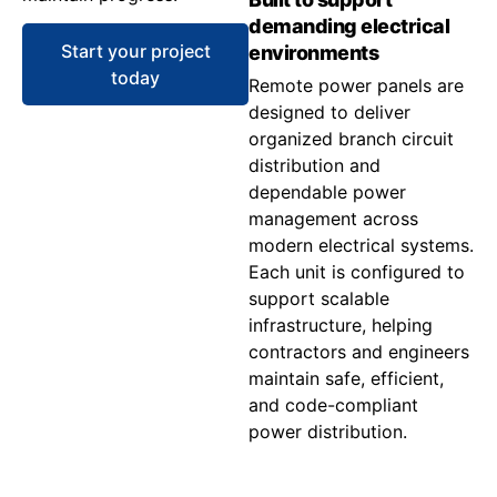
demanding electrical
Start your project
environments
today
Remote power panels are
designed to deliver
organized branch circuit
distribution and
dependable power
management across
modern electrical systems.
Each unit is configured to
support scalable
infrastructure, helping
contractors and engineers
maintain safe, efficient,
and code-compliant
power distribution.