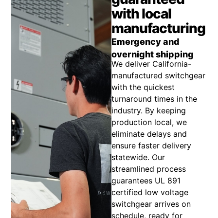
with local
manufacturing
Emergency and
overnight shipping
We deliver California-
manufactured switchgear
with the quickest
turnaround times in the
industry. By keeping
production local, we
eliminate delays and
ensure faster delivery
statewide. Our
streamlined process
guarantees UL 891
certified low voltage
switchgear arrives on
schedule, ready for