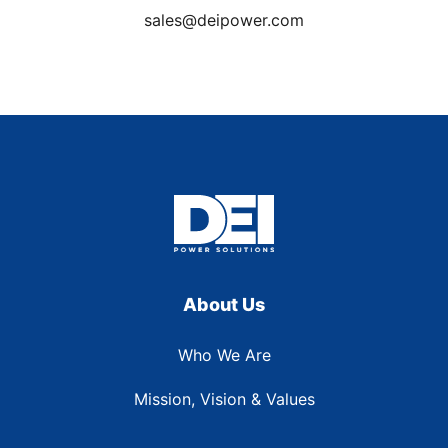
sales@deipower.com
About Us
Who We Are
Mission, Vision & Values