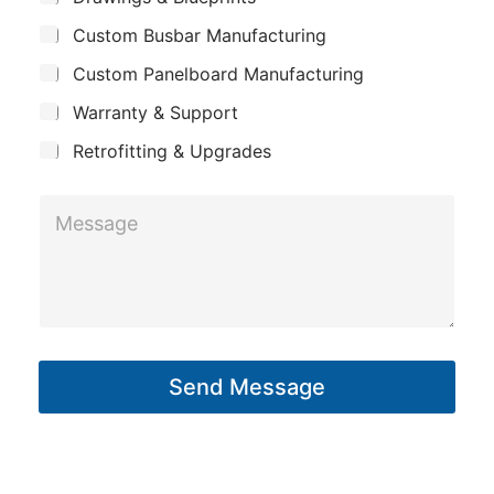
E
p
u
m
Custom Busbar Manufacturing
b
a
j
a
n
Custom Panelboard Manufacturing
e
i
c
y
Warranty & Support
t
l
Retrofitting & Upgrades
M
e
s
s
a
g
Send Message
e
*