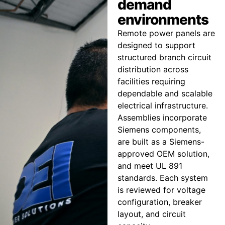
demand
environments
Remote power panels are
designed to support
structured branch circuit
distribution across
facilities requiring
dependable and scalable
electrical infrastructure.
Assemblies incorporate
Siemens components,
are built as a Siemens-
approved OEM solution,
and meet UL 891
standards. Each system
is reviewed for voltage
configuration, breaker
layout, and circuit