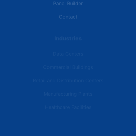
Panel Builder
Contact
Industries
Data Centers
Commercial Buildings
Retail and Distribution Centers
Manufacturing Plants
Healthcare Facilities
Resources