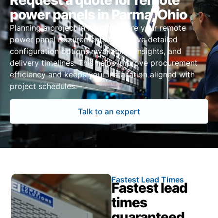
Request a quote for remote
power panels in Parma, Ohio
Planning a project in Parma? Share your remote
power panel requirements to receive detailed
configuration options, availability insights, and
delivery timelines. This helps improve procurement
efficiency and keeps your installation aligned with
project schedules.
Talk to an expert
Fastest Lead Times
Fastest lead
times
guaranteed