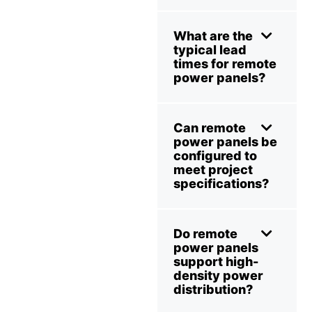
What are the
typical lead
times for remote
power panels?
Can remote
power panels be
configured to
meet project
specifications?
Do remote
power panels
support high-
density power
distribution?