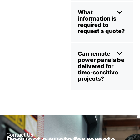
What
information is
required to
request a quote?
Can remote
power panels be
delivered for
time-sensitive
projects?
Contact Us