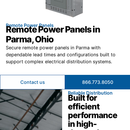
Remote Power Panels
Remote Power Panels in
Parma, Ohio
Secure remote power panels in Parma with
dependable lead times and configurations built to
support complex electrical distribution systems.
Contact us
866.773.8050
Reliable Distribution
Built for
efficient
performance
in high-