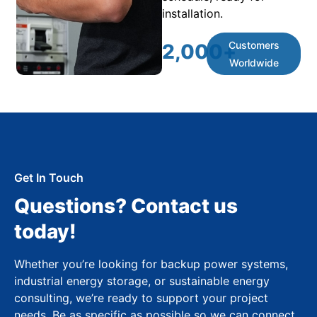
installation.
Customers
2,000
+
Worldwide
Get In Touch
Questions? Contact us
today!
Whether you’re looking for backup power systems,
industrial energy storage, or sustainable energy
consulting, we’re ready to support your project
needs. Be as specific as possible so we can connect