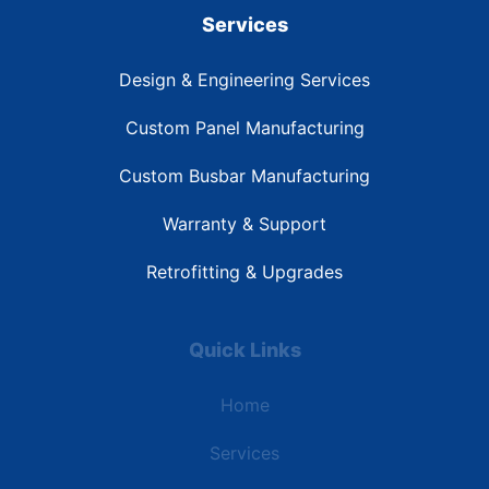
Services
Design & Engineering Services
Custom Panel Manufacturing
Custom Busbar Manufacturing
Warranty & Support
Retrofitting & Upgrades
Quick Links
Home
Services