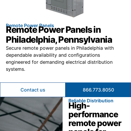
Remote Power Panels
Remote Power Panels in
Philadelphia, Pennsylvania
Secure remote power panels in Philadelphia with
dependable availability and configurations
engineered for demanding electrical distribution
systems.
Contact us
866.773.8050
Reliable Distribution
High-
performance
remote power