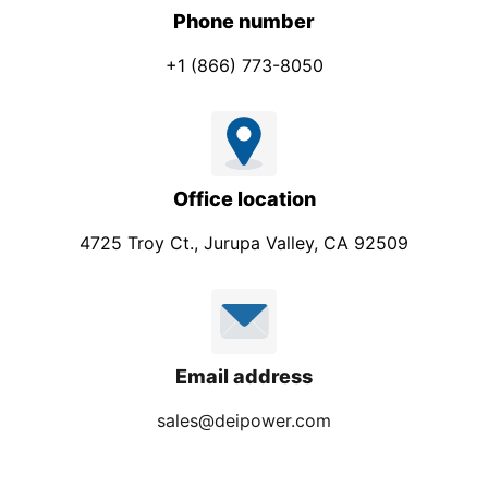
Phone number
+1 (866) 773-8050
Office location
4725 Troy Ct., Jurupa Valley, CA 92509
Email address
sales@deipower.com