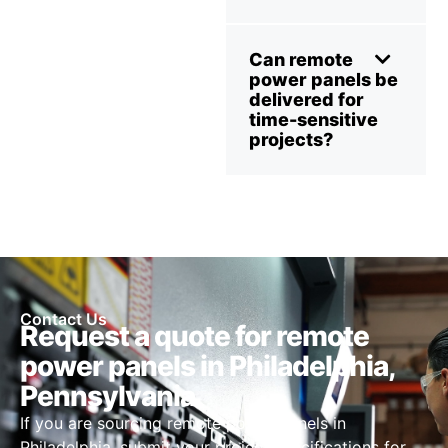
Can remote
power panels be
delivered for
time-sensitive
projects?
Contact Us
Request a quote for remote
power panels in Philadelphia,
Pennsylvania
If you are sourcing remote power panels in
Philadelphia, submit your project specifications for