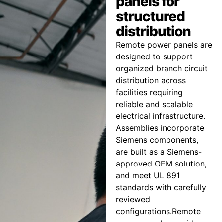
panels for
structured
distribution
Remote power panels are
designed to support
organized branch circuit
distribution across
facilities requiring
reliable and scalable
electrical infrastructure.
Assemblies incorporate
Siemens components,
are built as a Siemens-
approved OEM solution,
and meet UL 891
standards with carefully
reviewed
configurations.Remote