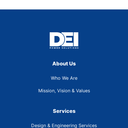
About Us
Who We Are
Mission, Vision & Values
Services
Design & Engineering Services