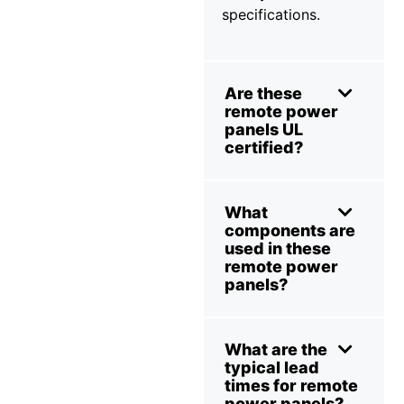
specifications.
Are these
remote power
panels UL
certified?
What
components are
used in these
remote power
panels?
What are the
typical lead
times for remote
power panels?