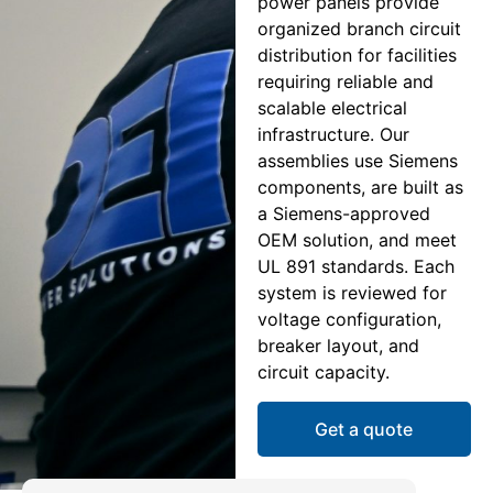
power panels provide
organized branch circuit
distribution for facilities
requiring reliable and
scalable electrical
infrastructure. Our
assemblies use Siemens
components, are built as
a Siemens-approved
OEM solution, and meet
UL 891 standards. Each
system is reviewed for
voltage configuration,
breaker layout, and
circuit capacity.
Get a quote