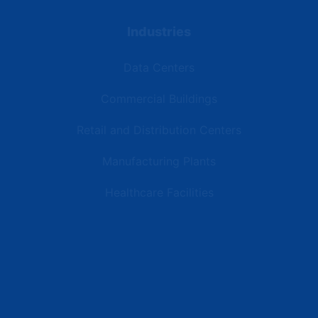
Industries
Data Centers
Commercial Buildings
Retail and Distribution Centers
Manufacturing Plants
Healthcare Facilities
Resources
Latest News
Testimonials