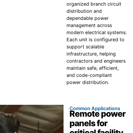
organized branch circuit
distribution and
dependable power
management across
modern electrical systems.
Each unit is configured to
support scalable
infrastructure, helping
contractors and engineers
maintain safe, efficient,
and code-compliant
power distribution.
Common Applications
Remote power
panels for
critical facility