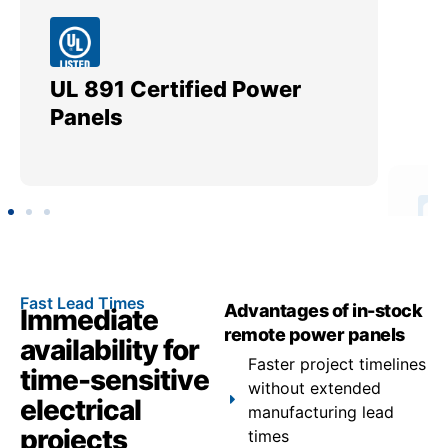
UL 891 Certified Power
Me
Panels
Ut
Fast Lead Times
Advantages of in-stock
Immediate
remote power panels
availability for
Faster project timelines
time-sensitive
without extended
electrical
manufacturing lead
projects
times