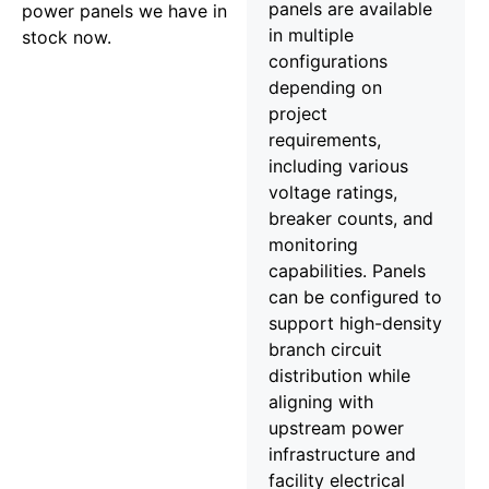
panels are available
power panels we have in
in multiple
stock now.
configurations
depending on
project
requirements,
including various
voltage ratings,
breaker counts, and
monitoring
capabilities. Panels
can be configured to
support high-density
branch circuit
distribution while
aligning with
upstream power
infrastructure and
facility electrical