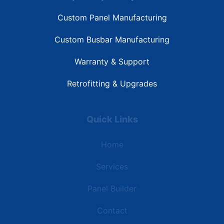
Custom Panel Manufacturing
Custom Busbar Manufacturing
Warranty & Support
Retrofitting & Upgrades
Quick Links
Home
Services
Panel Builder
Contact