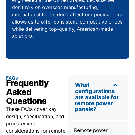
don’t rely on overseas manufacturing,
international tariffs don’t affect our pricing. This
allows us to offer consistent, competitive prices
while delivering top-quality, American-made
solutions.
FAQs
Frequently
What
Asked
configurations
are available for
Questions
remote power
These FAQs cover key
panels?
design, specification, and
procurement
Remote power
considerations for remote