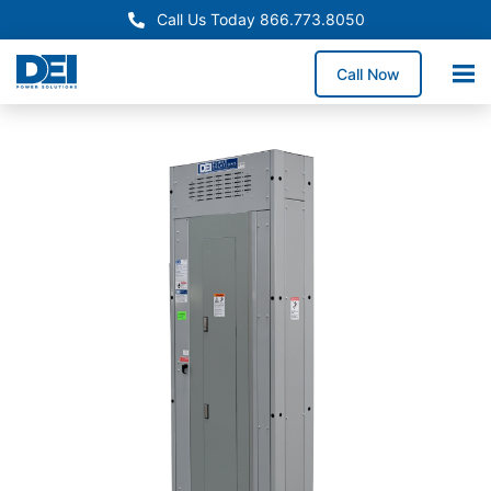
Call Us Today 866.773.8050
Call Now