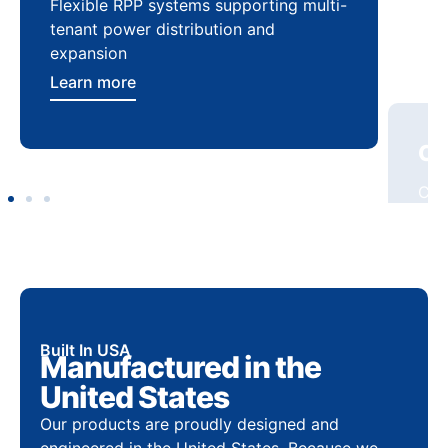
Flexible RPP systems supporting multi-
Com
tenant power distribution and
buil
expansion
Lea
Learn more
Built In USA
Manufactured in the
United States
Our products are proudly designed and
engineered in the United States. Because we