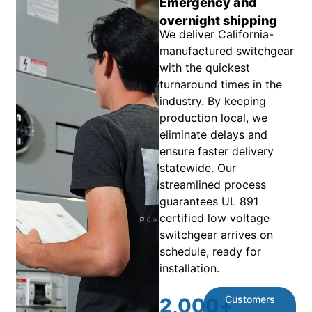
Emergency and
overnight shipping
We deliver California-
manufactured switchgear
with the quickest
turnaround times in the
industry. By keeping
production local, we
eliminate delays and
ensure faster delivery
statewide. Our
streamlined process
guarantees UL 891
certified low voltage
switchgear arrives on
schedule, ready for
installation.
Customers
2,000
+