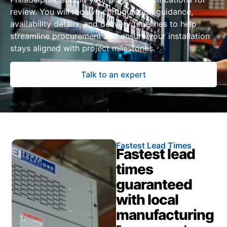
review. You will receive configuration guidance,
availability details, and delivery timelines to help
streamline procurement and ensure your installation
stays aligned with project milestones.
Talk to an expert
Fastest Lead Times
Fastest lead
times
guaranteed
with local
manufacturing