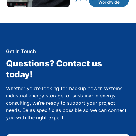
Worldwide
Get In Touch
Questions? Contact us
today!
Whether you’re looking for backup power systems,
industrial energy storage, or sustainable energy
consulting, we’re ready to support your project
needs. Be as specific as possible so we can connect
you with the right expert.