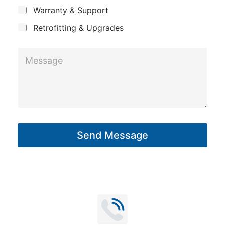
c
y
Warranty & Support
t
Retrofitting & Upgrades
M
e
s
s
a
g
Send Message
e
*