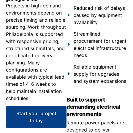
Projects in high-demand
Reduced risk of delays
environments depend on
caused by equipment
precise timing and reliable
availability
sourcing. Work throughout
Streamlined
Philadelphia is supported
procurement for urgent
with responsive pricing,
electrical infrastructure
structured submittals, and
needs
coordinated delivery
planning. Many
Reliable equipment
configurations are
supply for upgrades
available with typical lead
and system expansions
times of 4–6 weeks to
help maintain installation
schedules.
Built to support
demanding electrical
Start your project
environments
today
Remote power panels are
designed to deliver