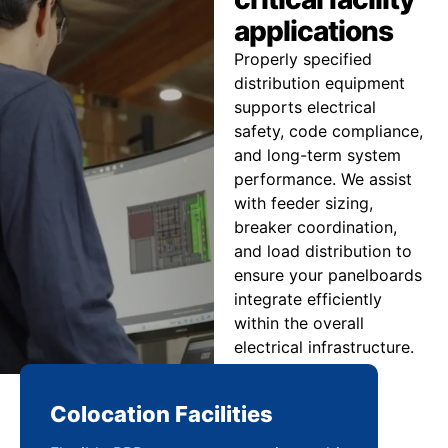
applications
Properly specified
distribution equipment
supports electrical
safety, code compliance,
and long-term system
performance. We assist
with feeder sizing,
breaker coordination,
and load distribution to
ensure your panelboards
integrate efficiently
within the overall
electrical infrastructure.
Colocation Facilities
Co