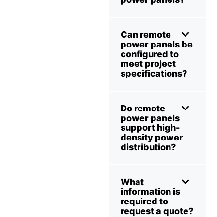
Can remote
power panels be
configured to
meet project
specifications?
Do remote
power panels
support high-
density power
distribution?
What
information is
required to
request a quote?