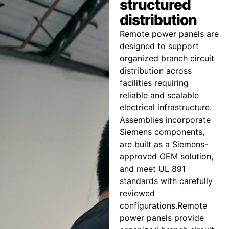
structured
distribution
Remote power panels are
designed to support
organized branch circuit
distribution across
facilities requiring
reliable and scalable
electrical infrastructure.
Assemblies incorporate
Siemens components,
are built as a Siemens-
approved OEM solution,
and meet UL 891
standards with carefully
reviewed
configurations.Remote
power panels provide