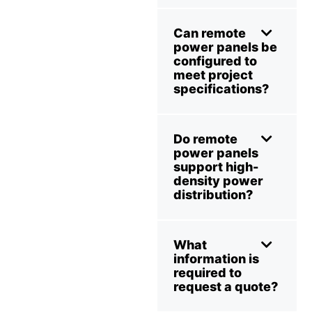
Can remote
power panels be
configured to
meet project
specifications?
Do remote
power panels
support high-
density power
distribution?
What
information is
required to
request a quote?