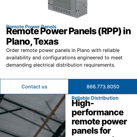
Remote Power Panels
Remote Power Panels (RPP) in
Plano, Texas
Order remote power panels in Plano with reliable
availability and configurations engineered to meet
demanding electrical distribution requirements.
Contact us
866.773.8050
Reliable Distribution
High-
performance
remote power
panels for