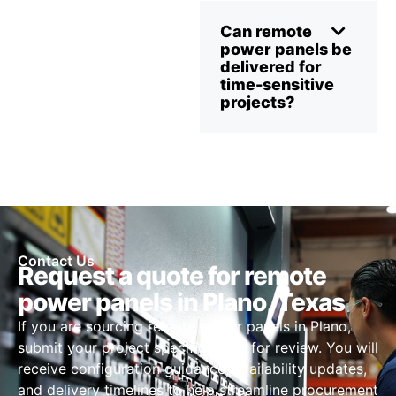
Can remote
power panels be
delivered for
time-sensitive
projects?
Contact Us
Request a quote for remote
power panels in Plano, Texas
If you are sourcing remote power panels in Plano,
submit your project specifications for review. You will
receive configuration guidance, availability updates,
and delivery timelines to help streamline procurement