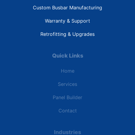
Custom Busbar Manufacturing
Warranty & Support
Retrofitting & Upgrades
Quick Links
Home
Services
Panel Builder
Contact
Industries