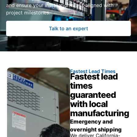
and ensure your installation stays aligned with
project milestones.
Talk to an expert
Fastest Lead Times
Fastest lead
times
guaranteed
with local
manufacturing
Emergency and
overnight shipping
We deliver California-