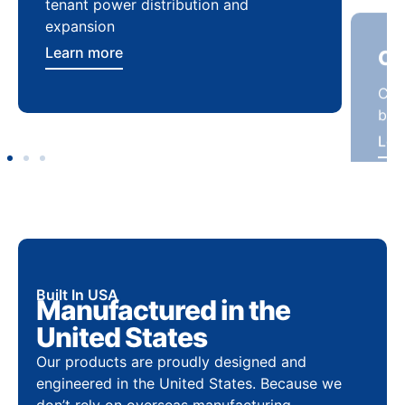
tenant power distribution and
buil
expansion
Lea
Learn more
Built In USA
Manufactured in the
United States
Our products are proudly designed and
engineered in the United States. Because we
don’t rely on overseas manufacturing,