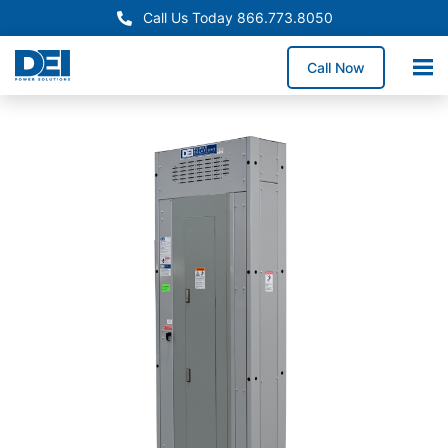
Call Us Today 866.773.8050
Call Now