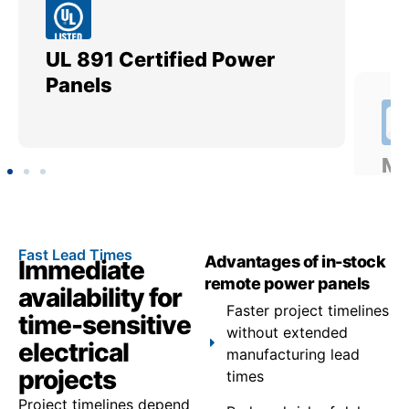
UL 891 Certified Power
Me
Panels
Ut
Fast Lead Times
Advantages of in-stock
Immediate
remote power panels
availability for
Faster project timelines
time-sensitive
without extended
electrical
manufacturing lead
projects
times
Project timelines depend