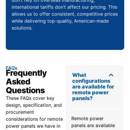
international tariffs don’t affect our pricing. This
allows us to offer consistent, competitive prices
while delivering top-quality, American-made
solutions.
FAQs
Frequently
What
Asked
configurations
are available for
Questions
remote power
These FAQs cover key
panels?
design, specification, and
procurement
Remote power
considerations for remote
panels are available
power panels we have in