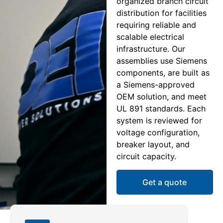
organized branch circuit
distribution for facilities
requiring reliable and
scalable electrical
infrastructure. Our
assemblies use Siemens
components, are built as
a Siemens-approved
OEM solution, and meet
UL 891 standards. Each
system is reviewed for
voltage configuration,
breaker layout, and
circuit capacity.
Get a quote