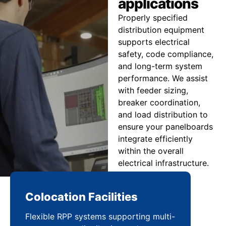
applications
Properly specified
distribution equipment
supports electrical
safety, code compliance,
and long-term system
performance. We assist
with feeder sizing,
breaker coordination,
and load distribution to
ensure your panelboards
integrate efficiently
within the overall
electrical infrastructure.
Colocation Facilities
Co
Flexible RPP systems supporting multi-
Com