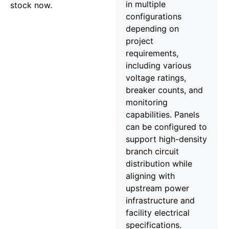
in multiple
stock now.
configurations
depending on
project
requirements,
including various
voltage ratings,
breaker counts, and
monitoring
capabilities. Panels
can be configured to
support high-density
branch circuit
distribution while
aligning with
upstream power
infrastructure and
facility electrical
specifications.