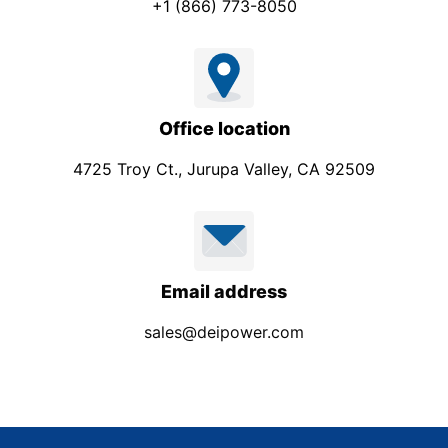
+1 (866) 773-8050
Office location
4725 Troy Ct., Jurupa Valley, CA 92509
Email address
sales@deipower.com