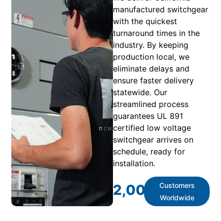
manufactured switchgear
with the quickest
turnaround times in the
industry. By keeping
production local, we
eliminate delays and
ensure faster delivery
statewide. Our
streamlined process
guarantees UL 891
certified low voltage
switchgear arrives on
schedule, ready for
installation.
Customers
2,000
+
Worldwide