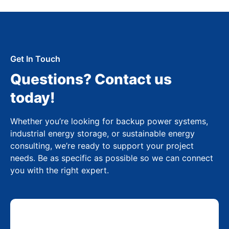
Get In Touch
Questions? Contact us
today!
Whether you’re looking for backup power systems,
industrial energy storage, or sustainable energy
consulting, we’re ready to support your project
needs. Be as specific as possible so we can connect
you with the right expert.