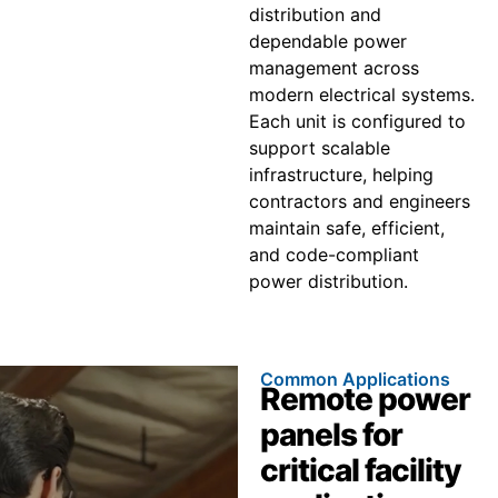
distribution and
dependable power
management across
modern electrical systems.
Each unit is configured to
support scalable
infrastructure, helping
contractors and engineers
maintain safe, efficient,
and code-compliant
power distribution.
Common Applications
Remote power
panels for
critical facility