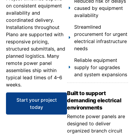
Reduced risk of delays
on consistent equipment
caused by equipment
availability and
availability
coordinated delivery.
Streamlined
Installations throughout
procurement for urgent
Plano are supported with
electrical infrastructure
responsive pricing,
needs
structured submittals, and
planned logistics. Many
Reliable equipment
remote power panel
supply for upgrades
assemblies ship within
and system expansions
typical lead times of 4–6
weeks.
Built to support
Start your project
demanding electrical
today
environments
Remote power panels are
designed to deliver
organized branch circuit