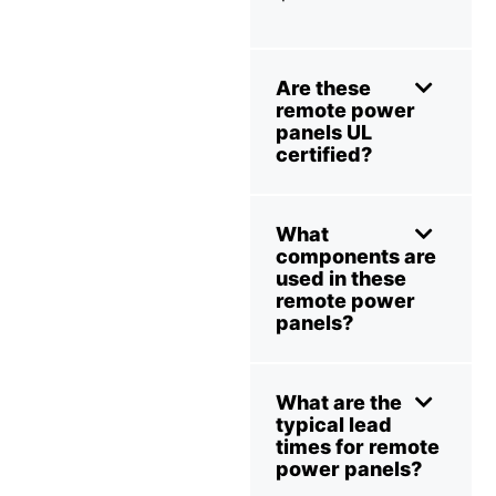
Are these
remote power
panels UL
certified?
What
components are
used in these
remote power
panels?
What are the
typical lead
times for remote
power panels?