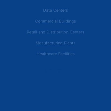
Data Centers
Commercial Buildings
Retail and Distribution Centers
Manufacturing Plants
Healthcare Facilities
Resources
Latest News
Testimonials
FAQs