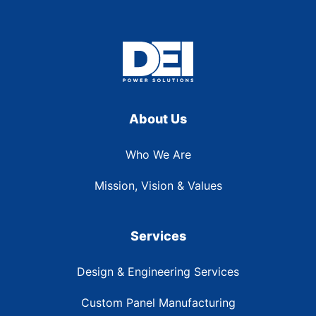
About Us
Who We Are
Mission, Vision & Values
Services
Design & Engineering Services
Custom Panel Manufacturing