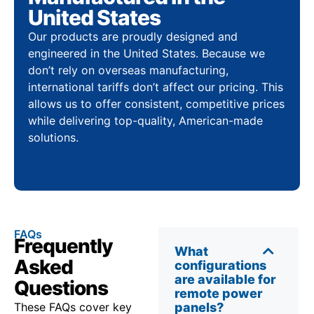
United States
Our products are proudly designed and
engineered in the United States. Because we
don’t rely on overseas manufacturing,
international tariffs don’t affect our pricing. This
allows us to offer consistent, competitive prices
while delivering top-quality, American-made
solutions.
FAQs
Frequently
What
Asked
configurations
are available for
Questions
remote power
These FAQs cover key
panels?