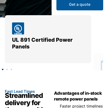
Get a quote
UL 891 Certified Power
Me
Panels
Ut
Fast Lead Times
Advantages of in-stock
Streamlined
remote power panels
delivery for
Faster project timelines