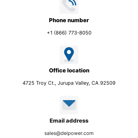
Phone number
+1 (866) 773-8050
Office location
4725 Troy Ct., Jurupa Valley, CA 92509
Email address
sales@deipower.com