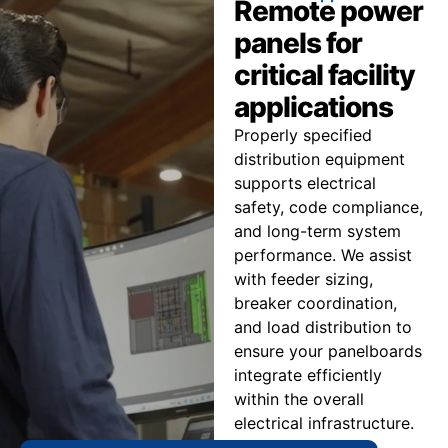
Remote power
panels for
critical facility
applications
Properly specified
distribution equipment
supports electrical
safety, code compliance,
and long-term system
performance. We assist
with feeder sizing,
breaker coordination,
and load distribution to
ensure your panelboards
integrate efficiently
within the overall
electrical infrastructure.