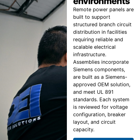
environments
Remote power panels are
built to support
structured branch circuit
distribution in facilities
requiring reliable and
scalable electrical
infrastructure.
Assemblies incorporate
Siemens components,
are built as a Siemens-
approved OEM solution,
and meet UL 891
standards. Each system
is reviewed for voltage
configuration, breaker
layout, and circuit
capacity.