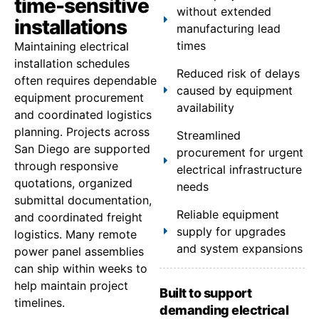
time-sensitive
without extended
installations
manufacturing lead
times
Maintaining electrical
installation schedules
Reduced risk of delays
often requires dependable
caused by equipment
equipment procurement
availability
and coordinated logistics
planning. Projects across
Streamlined
San Diego are supported
procurement for urgent
through responsive
electrical infrastructure
quotations, organized
needs
submittal documentation,
Reliable equipment
and coordinated freight
supply for upgrades
logistics. Many remote
and system expansions
power panel assemblies
can ship within weeks to
help maintain project
Built to support
timelines.
demanding electrical