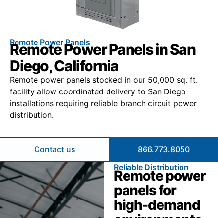
Remote Power Panels
Remote Power Panels in San
Diego, California
Remote power panels stocked in our 50,000 sq. ft.
facility allow coordinated delivery to San Diego
installations requiring reliable branch circuit power
distribution.
Contact us
866.773.8050
Reliable Distribution
Remote power
panels for
high-demand