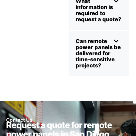
What
information is
required to
request a quote?
Can remote
power panels be
delivered for
time-sensitive
projects?
Contact Us
Request a quote for remote
power panels in San Diego