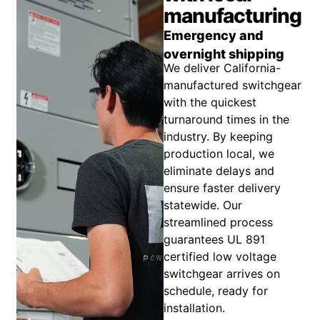
manufacturing
Emergency and
overnight shipping
We deliver California-
manufactured switchgear
with the quickest
turnaround times in the
industry. By keeping
production local, we
eliminate delays and
ensure faster delivery
statewide. Our
streamlined process
guarantees UL 891
certified low voltage
switchgear arrives on
schedule, ready for
installation.