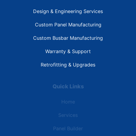
Design & Engineering Services
Custom Panel Manufacturing
Custom Busbar Manufacturing
Warranty & Support
Retrofitting & Upgrades
Quick Links
Home
Services
Panel Builder