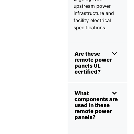
upstream power
infrastructure and
facility electrical
specifications.
Are these
remote power
panels UL
certified?
What
components are
used in these
remote power
panels?