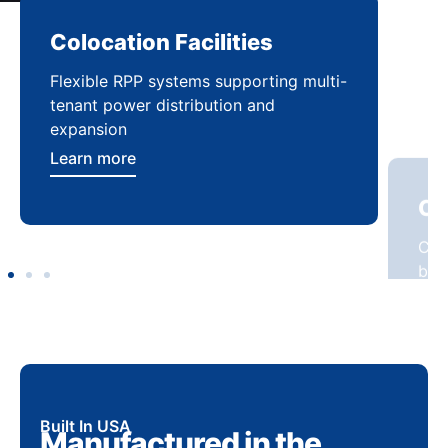
Colocation Facilities
Co
Flexible RPP systems supporting multi-
Com
tenant power distribution and
buil
expansion
Lea
Learn more
Built In USA
Manufactured in the