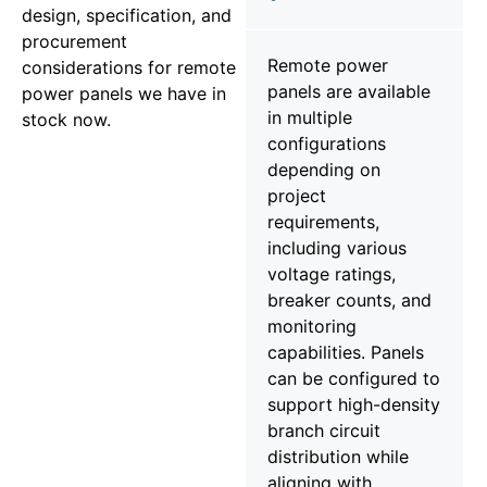
design, specification, and
procurement
Remote power
considerations for remote
panels are available
power panels we have in
in multiple
stock now.
configurations
depending on
project
requirements,
including various
voltage ratings,
breaker counts, and
monitoring
capabilities. Panels
can be configured to
support high-density
branch circuit
distribution while
aligning with