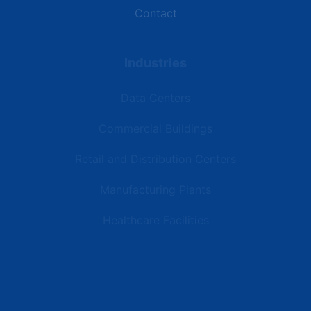
Contact
Industries
Data Centers
Commercial Buildings
Retail and Distribution Centers
Manufacturing Plants
Healthcare Facilities
Resources
Latest News