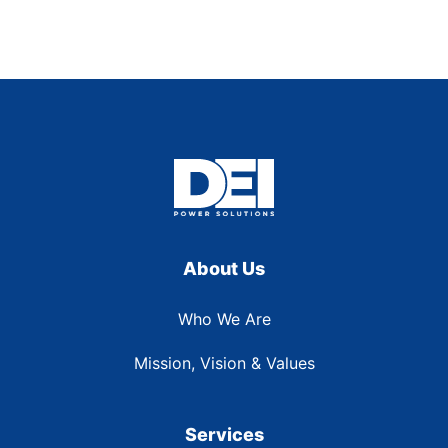
About Us
Who We Are
Mission, Vision & Values
Services