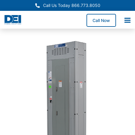
Call Us Today 866.773.8050
Call Now