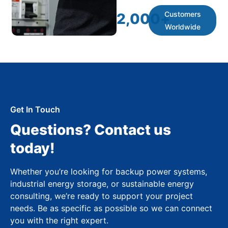
Customers
2,000
+
Worldwide
Get In Touch
Questions? Contact us
today!
Whether you’re looking for backup power systems,
industrial energy storage, or sustainable energy
consulting, we’re ready to support your project
needs. Be as specific as possible so we can connect
you with the right expert.