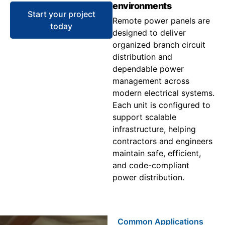
environments
Start your project
Remote power panels are
today
designed to deliver
organized branch circuit
distribution and
dependable power
management across
modern electrical systems.
Each unit is configured to
support scalable
infrastructure, helping
contractors and engineers
maintain safe, efficient,
and code-compliant
power distribution.
Common Applications