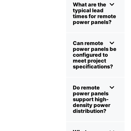
What are the
typical lead
times for remote
power panels?
Can remote
power panels be
configured to
meet project
specifications?
Do remote
power panels
support high-
density power
distribution?