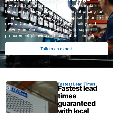
If you are sourcing remote power panels in San
Diego or preparing electrical equipment pricing for
an upcoming project, submit your specifications for
review. Configurations, product availability, and
delivery timelines can be evaluated to support
procurement planning and installation schedules.
Talk to an expert
Fastest Lead Times
Fastest lead
times
guaranteed
with local