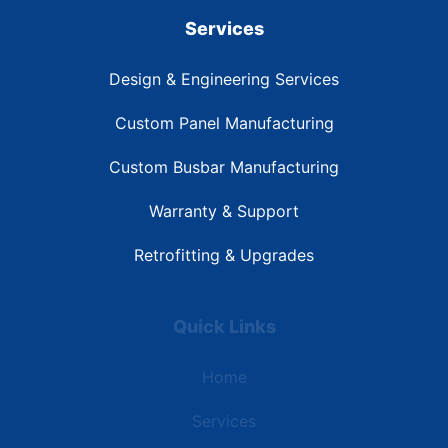
Services
Design & Engineering Services
Custom Panel Manufacturing
Custom Busbar Manufacturing
Warranty & Support
Retrofitting & Upgrades
Quick Links
Home
Services