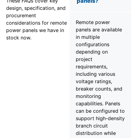
These FAQs cover key
panels?
design, specification, and
procurement
Remote power
considerations for remote
panels are available
power panels we have in
in multiple
stock now.
configurations
depending on
project
requirements,
including various
voltage ratings,
breaker counts, and
monitoring
capabilities. Panels
can be configured to
support high-density
branch circuit
distribution while