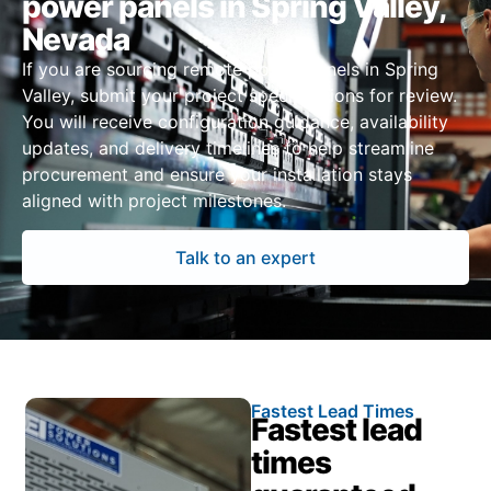
power panels in Spring Valley,
Nevada
If you are sourcing remote power panels in Spring
Valley, submit your project specifications for review.
You will receive configuration guidance, availability
updates, and delivery timelines to help streamline
procurement and ensure your installation stays
aligned with project milestones.
Talk to an expert
Fastest Lead Times
Fastest lead
times