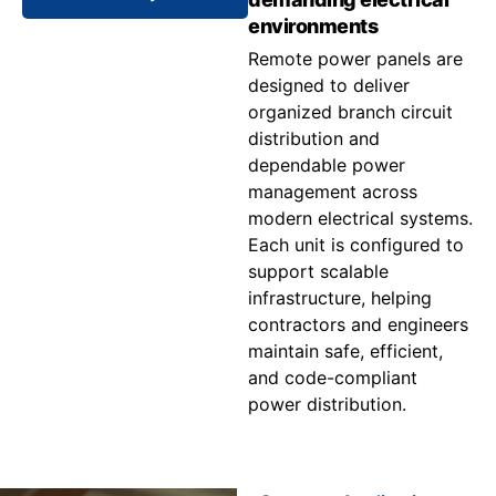
environments
Remote power panels are
designed to deliver
organized branch circuit
distribution and
dependable power
management across
modern electrical systems.
Each unit is configured to
support scalable
infrastructure, helping
contractors and engineers
maintain safe, efficient,
and code-compliant
power distribution.