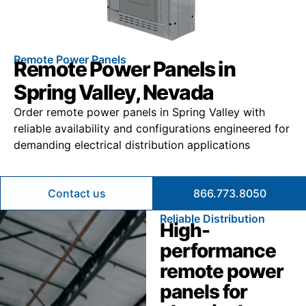
Remote Power Panels
Remote Power Panels in
Spring Valley, Nevada
Order remote power panels in Spring Valley with
reliable availability and configurations engineered for
demanding electrical distribution applications
Contact us
866.773.8050
Reliable Distribution
High-
performance
remote power
panels for