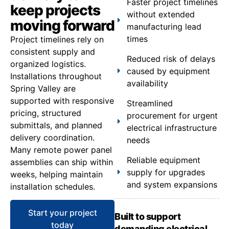
Faster project timelines
keep projects
without extended
moving forward
manufacturing lead
times
Project timelines rely on
consistent supply and
Reduced risk of delays
organized logistics.
caused by equipment
Installations throughout
availability
Spring Valley are
supported with responsive
Streamlined
pricing, structured
procurement for urgent
submittals, and planned
electrical infrastructure
delivery coordination.
needs
Many remote power panel
Reliable equipment
assemblies can ship within
supply for upgrades
weeks, helping maintain
and system expansions
installation schedules.
Start your project
Built to support
today
demanding electrical