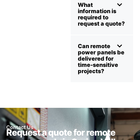
What
information is
required to
request a quote?
Can remote
power panels be
delivered for
time-sensitive
projects?
Contact Us
Request a quote for remote