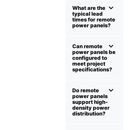
What are the
typical lead
times for remote
power panels?
Can remote
power panels be
configured to
meet project
specifications?
Do remote
power panels
support high-
density power
distribution?