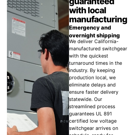
guaranteed
with local
manufacturing
Emergency and
overnight shipping
We deliver California-
manufactured switchgear
with the quickest
turnaround times in the
industry. By keeping
production local, we
eliminate delays and
ensure faster delivery
statewide. Our
streamlined process
guarantees UL 891
certified low voltage
switchgear arrives on