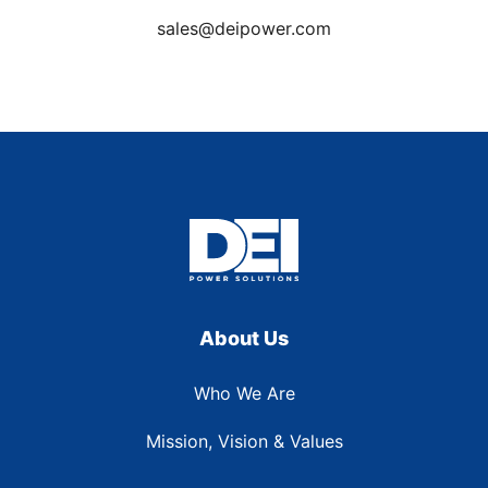
sales@deipower.com
About Us
Who We Are
Mission, Vision & Values