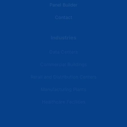
Panel Builder
Contact
Industries
Data Centers
Commercial Buildings
Retail and Distribution Centers
Manufacturing Plants
Healthcare Facilities
Resources