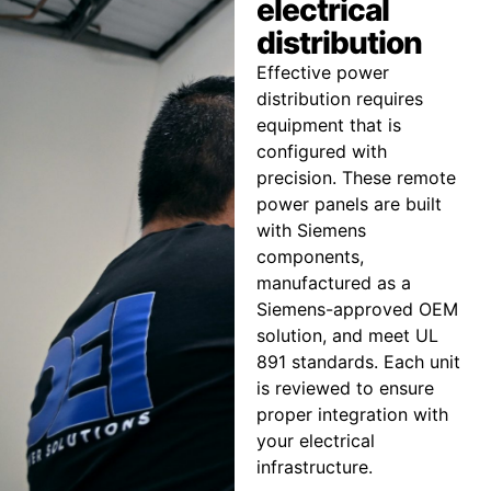
electrical
distribution
Effective power
distribution requires
equipment that is
configured with
precision. These remote
power panels are built
with Siemens
components,
manufactured as a
Siemens-approved OEM
solution, and meet UL
891 standards. Each unit
is reviewed to ensure
proper integration with
your electrical
infrastructure.