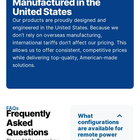
Manufactured in the
United States
Our products are proudly designed and
engineered in the United States. Because we
don’t rely on overseas manufacturing,
international tariffs don’t affect our pricing. This
allows us to offer consistent, competitive prices
while delivering top-quality, American-made
solutions.
FAQs
Frequently
What
Asked
configurations
are available for
Questions
remote power