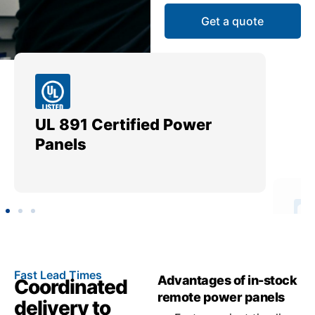
Get a quote
UL 891 Certified Power
Me
Panels
Ut
Fast Lead Times
Advantages of in-stock
Coordinated
remote power panels
delivery to