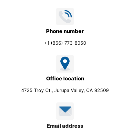
Phone number
+1 (866) 773-8050
Office location
4725 Troy Ct., Jurupa Valley, CA 92509
Email address