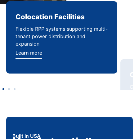
Colocation Facilities
Co
Flexible RPP systems supporting multi-
Com
tenant power distribution and
buil
expansion
Lea
Learn more
Built In USA