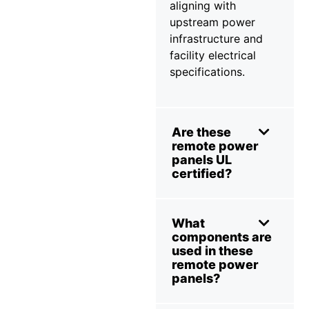
aligning with
upstream power
infrastructure and
facility electrical
specifications.
Are these
remote power
panels UL
certified?
What
components are
used in these
remote power
panels?