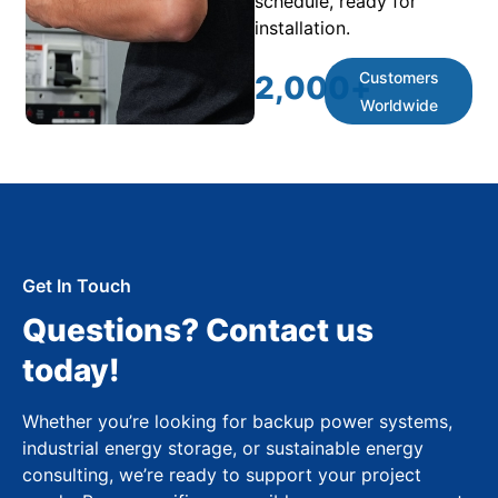
schedule, ready for
installation.
Customers
2,000
+
Worldwide
Get In Touch
Questions? Contact us
today!
Whether you’re looking for backup power systems,
industrial energy storage, or sustainable energy
consulting, we’re ready to support your project