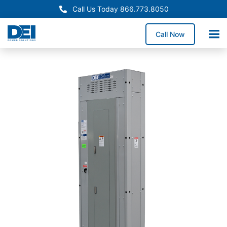
Call Us Today 866.773.8050
Call Now