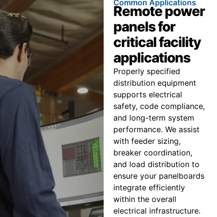
Common Applications
Remote power
panels for
critical facility
applications
Properly specified
distribution equipment
supports electrical
safety, code compliance,
and long-term system
performance. We assist
with feeder sizing,
breaker coordination,
and load distribution to
ensure your panelboards
integrate efficiently
within the overall
electrical infrastructure.