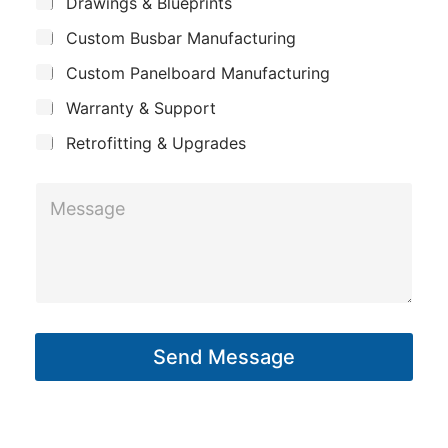
S
Drawings & Blueprints
p
u
Custom Busbar Manufacturing
b
a
j
n
Custom Panelboard Manufacturing
e
c
y
Warranty & Support
t
Retrofitting & Upgrades
*
M
*
e
*
s
s
a
g
Send Message
e
*