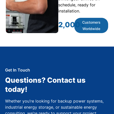
schedule, ready for
installation.
Customers
2,000
+
Worldwide
Get In Touch
Questions? Contact us
today!
Whether you’re looking for backup power systems,
industrial energy storage, or sustainable energy
consulting, we’re ready to support your project