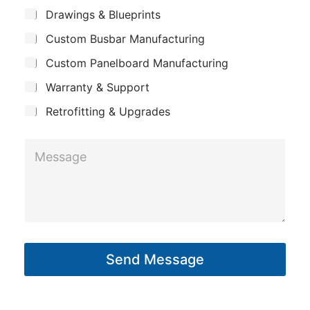
m
*
S
Drawings & Blueprints
p
u
Custom Busbar Manufacturing
b
a
j
n
Custom Panelboard Manufacturing
e
c
y
Warranty & Support
t
Retrofitting & Upgrades
M
e
s
s
a
g
Send Message
e
*