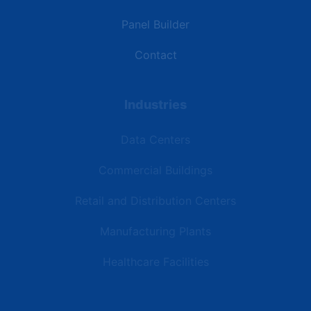
Panel Builder
Contact
Industries
Data Centers
Commercial Buildings
Retail and Distribution Centers
Manufacturing Plants
Healthcare Facilities