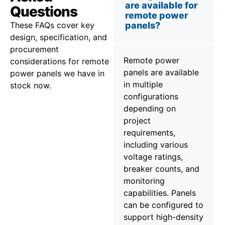
are available for
Questions
remote power
These FAQs cover key
panels?
design, specification, and
procurement
Remote power
considerations for remote
panels are available
power panels we have in
in multiple
stock now.
configurations
depending on
project
requirements,
including various
voltage ratings,
breaker counts, and
monitoring
capabilities. Panels
can be configured to
support high-density