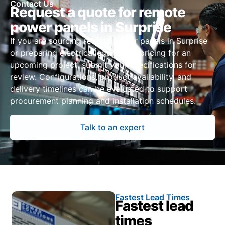
Contact Us
Request a quote for remote
power panels in Surprise
If you are sourcing remote power panels in Surprise
or preparing electrical equipment pricing for an
upcoming project, submit your specifications for
review. Configurations, product availability, and
delivery timelines can be evaluated to support
procurement planning and installation schedules.
Talk to an expert
Fastest Lead Times
Fastest lead
times