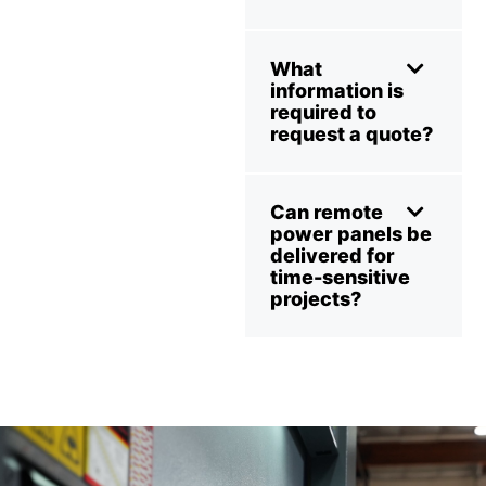
What
information is
required to
request a quote?
Can remote
power panels be
delivered for
time-sensitive
projects?