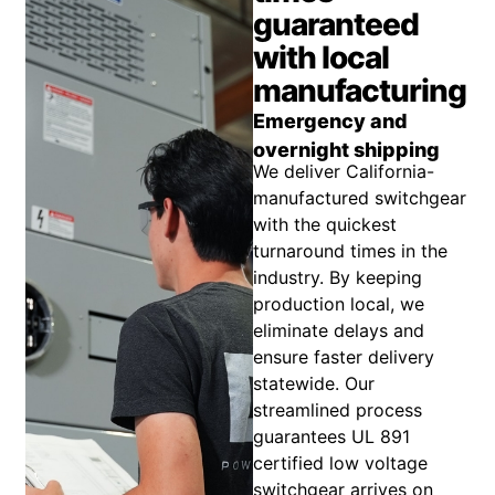
guaranteed
with local
manufacturing
Emergency and
overnight shipping
We deliver California-
manufactured switchgear
with the quickest
turnaround times in the
industry. By keeping
production local, we
eliminate delays and
ensure faster delivery
statewide. Our
streamlined process
guarantees UL 891
certified low voltage
switchgear arrives on