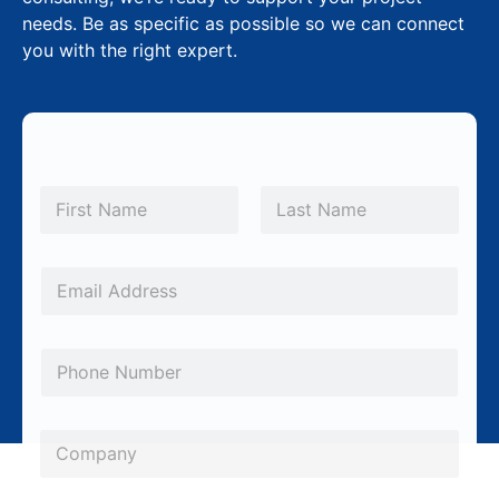
needs. Be as specific as possible so we can connect
you with the right expert.
*
N
*
a
m
First
Last
S
e
u
*
E
b
m
j
a
P
e
i
h
c
l
o
t
*
C
n
o
e