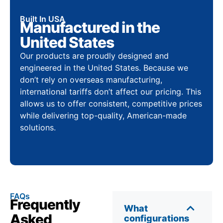
Built In USA
Manufactured in the
United States
Our products are proudly designed and
engineered in the United States. Because we
don’t rely on overseas manufacturing,
international tariffs don’t affect our pricing. This
allows us to offer consistent, competitive prices
while delivering top-quality, American-made
solutions.
FAQs
Frequently
What
Asked
configurations