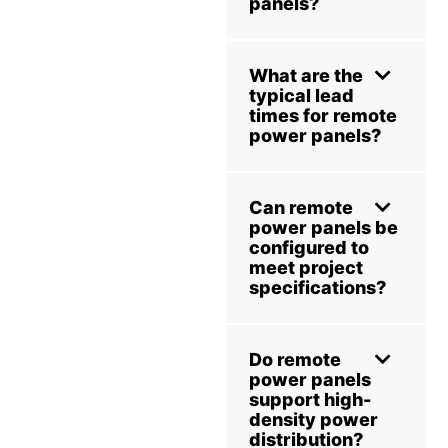
panels?
What are the
typical lead
times for remote
power panels?
Can remote
power panels be
configured to
meet project
specifications?
Do remote
power panels
support high-
density power
distribution?