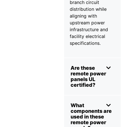
branch circuit
distribution while
aligning with
upstream power
infrastructure and
facility electrical
specifications.
Are these
remote power
panels UL
certified?
What
components are
used in these
remote power