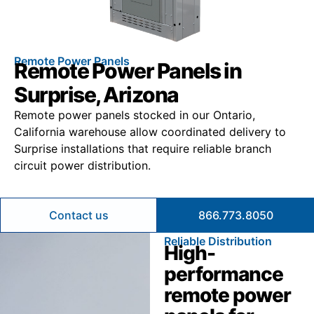
Remote Power Panels
Remote Power Panels in
Surprise, Arizona
Remote power panels stocked in our Ontario,
California warehouse allow coordinated delivery to
Surprise installations that require reliable branch
circuit power distribution.
Contact us
866.773.8050
Reliable Distribution
High-
performance
remote power