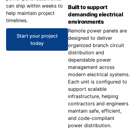
can ship within weeks to
Built to support
help maintain project
demanding electrical
timelines.
environments
Remote power panels are
Start your project
designed to deliver
today
organized branch circuit
distribution and
dependable power
management across
modern electrical systems.
Each unit is configured to
support scalable
infrastructure, helping
contractors and engineers
maintain safe, efficient,
and code-compliant
power distribution.