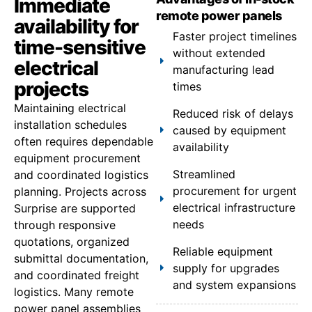
Immediate
remote power panels
availability for
Faster project timelines
time-sensitive
without extended
electrical
manufacturing lead
projects
times
Maintaining electrical
Reduced risk of delays
installation schedules
caused by equipment
often requires dependable
availability
equipment procurement
Streamlined
and coordinated logistics
procurement for urgent
planning. Projects across
electrical infrastructure
Surprise are supported
needs
through responsive
quotations, organized
Reliable equipment
submittal documentation,
supply for upgrades
and coordinated freight
and system expansions
logistics. Many remote
power panel assemblies