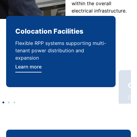
within the overall
electrical infrastructure.
Colocation Facilities
Co
Flexible RPP systems supporting multi-
Com
tenant power distribution and
buil
expansion
Lea
Learn more