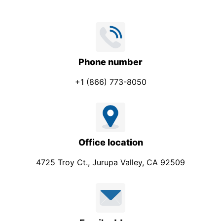
Phone number
+1 (866) 773-8050
Office location
4725 Troy Ct., Jurupa Valley, CA 92509