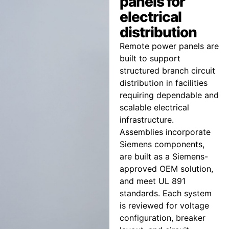
panels for
electrical
distribution
Remote power panels are
built to support
structured branch circuit
distribution in facilities
requiring dependable and
scalable electrical
infrastructure.
Assemblies incorporate
Siemens components,
are built as a Siemens-
approved OEM solution,
and meet UL 891
standards. Each system
is reviewed for voltage
configuration, breaker