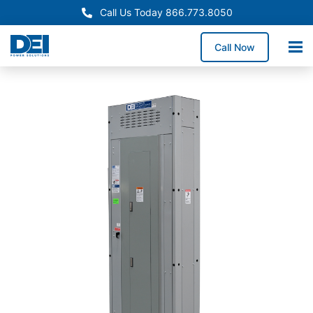
Call Us Today 866.773.8050
Call Now