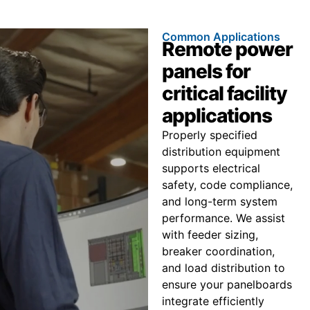
Common Applications
Remote power
panels for
critical facility
applications
Properly specified
distribution equipment
supports electrical
safety, code compliance,
and long-term system
performance. We assist
with feeder sizing,
breaker coordination,
and load distribution to
ensure your panelboards
integrate efficiently