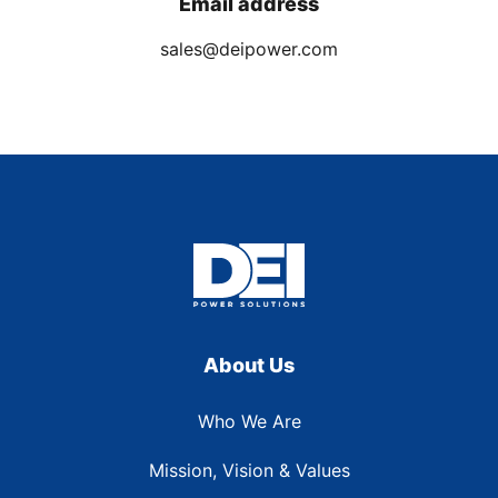
Email address
sales@deipower.com
About Us
Who We Are
Mission, Vision & Values