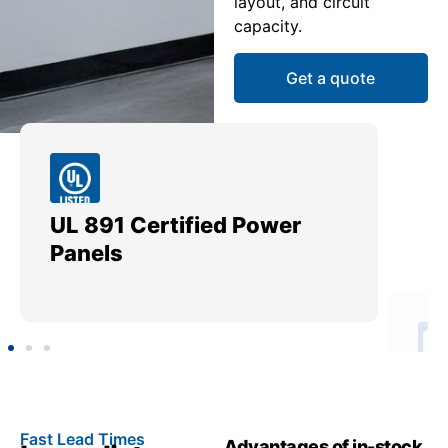
layout, and circuit
capacity.
Get a quote
UL 891 Certified Power
Me
Panels
Ut
Fast Lead Times
Advantages of in-stock