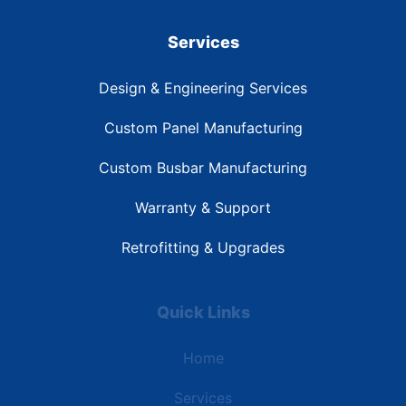
Services
Design & Engineering Services
Custom Panel Manufacturing
Custom Busbar Manufacturing
Warranty & Support
Retrofitting & Upgrades
Quick Links
Home
Services