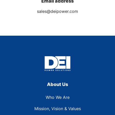
Email address
sales@deipower.com
About Us
Who We Are
Mission, Vision & Values