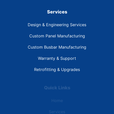
Services
Design & Engineering Services
Custom Panel Manufacturing
Custom Busbar Manufacturing
Warranty & Support
Retrofitting & Upgrades
Quick Links
Home
Services