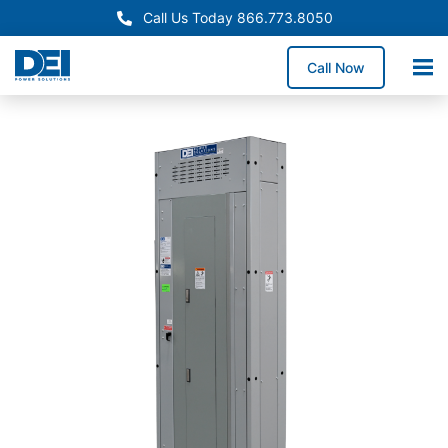
Call Us Today 866.773.8050
Call Now