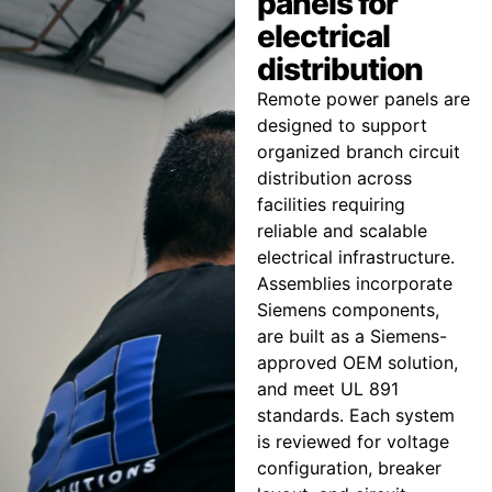
panels for
electrical
distribution
Remote power panels are
designed to support
organized branch circuit
distribution across
facilities requiring
reliable and scalable
electrical infrastructure.
Assemblies incorporate
Siemens components,
are built as a Siemens-
approved OEM solution,
and meet UL 891
standards. Each system
is reviewed for voltage
configuration, breaker