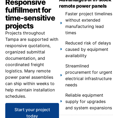
Responsive
remote power panels
fulfillment for
Faster project timelines
time-sensitive
without extended
projects
manufacturing lead
times
Projects throughout
Tampa are supported with
Reduced risk of delays
responsive quotations,
caused by equipment
organized submittal
availability
documentation, and
coordinated freight
Streamlined
logistics. Many remote
procurement for urgent
power panel assemblies
electrical infrastructure
can ship within weeks to
needs
help maintain installation
Reliable equipment
schedules.
supply for upgrades
and system expansions
Start your project
today