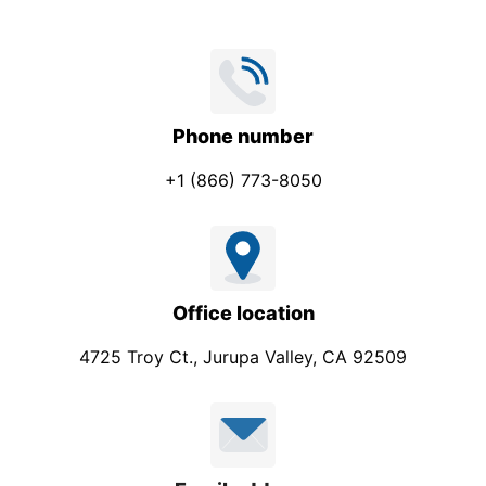
Phone number
+1 (866) 773-8050
Office location
4725 Troy Ct., Jurupa Valley, CA 92509