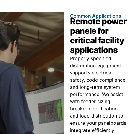
Common Applications
Remote power
panels for
critical facility
applications
Properly specified
distribution equipment
supports electrical
safety, code compliance,
and long-term system
performance. We assist
with feeder sizing,
breaker coordination,
and load distribution to
ensure your panelboards
integrate efficiently