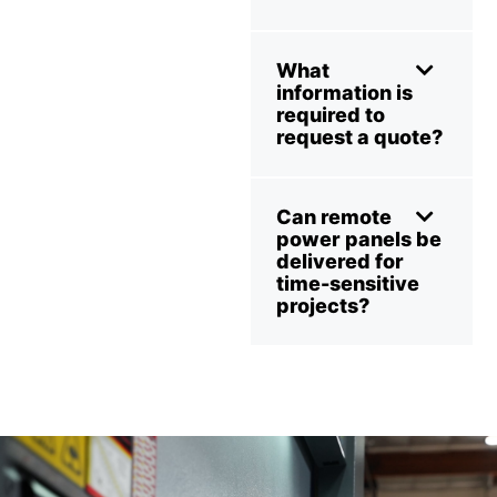
What
information is
required to
request a quote?
Can remote
power panels be
delivered for
time-sensitive
projects?