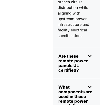
branch circuit
distribution while
aligning with
upstream power
infrastructure and
facility electrical
specifications.
Are these
remote power
panels UL
certified?
What
components are
used in these
remote power