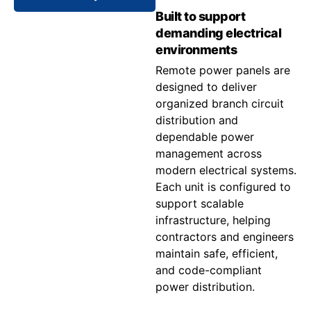
Built to support
demanding electrical
environments
Remote power panels are
designed to deliver
organized branch circuit
distribution and
dependable power
management across
modern electrical systems.
Each unit is configured to
support scalable
infrastructure, helping
contractors and engineers
maintain safe, efficient,
and code-compliant
power distribution.