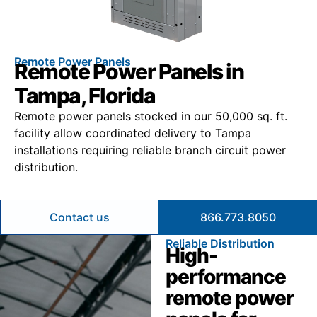
Remote Power Panels
Remote Power Panels in
Tampa, Florida
Remote power panels stocked in our 50,000 sq. ft.
facility allow coordinated delivery to Tampa
installations requiring reliable branch circuit power
distribution.
Contact us
866.773.8050
Reliable Distribution
High-
performance
remote power