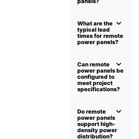
panels?
What are the
typical lead
times for remote
power panels?
Can remote
power panels be
configured to
meet project
specifications?
Do remote
power panels
support high-
density power
distribution?