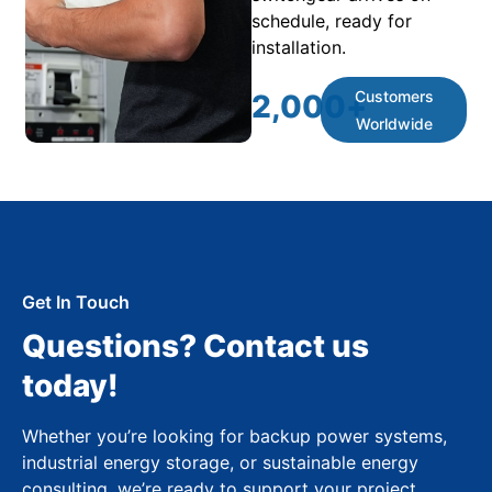
schedule, ready for
installation.
Customers
2,000
+
Worldwide
Get In Touch
Questions? Contact us
today!
Whether you’re looking for backup power systems,
industrial energy storage, or sustainable energy
consulting, we’re ready to support your project