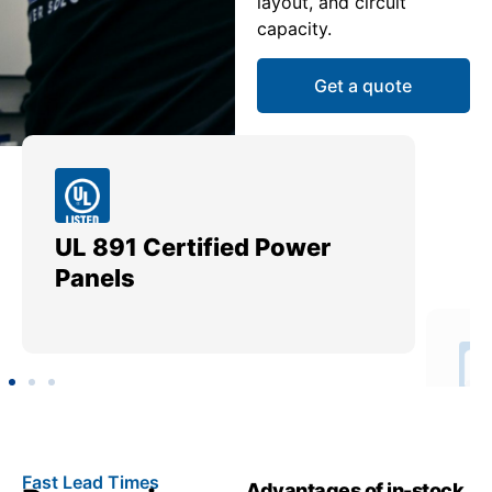
layout, and circuit
capacity.
Get a quote
UL 891 Certified Power
Me
Panels
Ut
Fast Lead Times
Advantages of in-stock