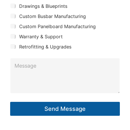
m
*
S
Drawings & Blueprints
p
u
Custom Busbar Manufacturing
b
a
j
n
Custom Panelboard Manufacturing
e
c
y
Warranty & Support
t
Retrofitting & Upgrades
M
e
s
s
a
g
Send Message
e
*