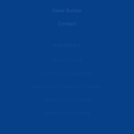
Panel Builder
Contact
Industries
Data Centers
Commercial Buildings
Retail and Distribution Centers
Manufacturing Plants
Healthcare Facilities