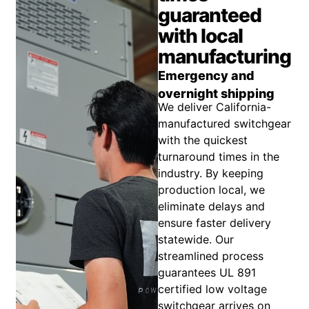
guaranteed
with local
manufacturing
Emergency and
overnight shipping
We deliver California-
manufactured switchgear
with the quickest
turnaround times in the
industry. By keeping
production local, we
eliminate delays and
ensure faster delivery
statewide. Our
streamlined process
guarantees UL 891
certified low voltage
switchgear arrives on