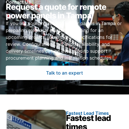
Contact Us
Request a quote for remote
power panels in Tampa
If you are sourcing remote power panels in Tampa or
preparing electrical equipment pricing for an
upcoming project, submit your specifications for
review. Configurations, product availability, and
delivery timelines can be evaluated to support
procurement planning and installation schedules.
Talk to an expert
Fastest Lead Times
Fastest lead
times