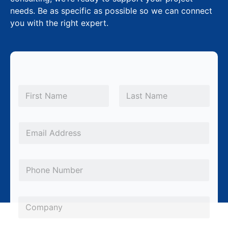
needs. Be as specific as possible so we can connect
you with the right expert.
P
N
h
a
m
First
Last
o
e
n
*
E
e
m
*
a
P
*
i
h
l
o
*
C
n
o
e