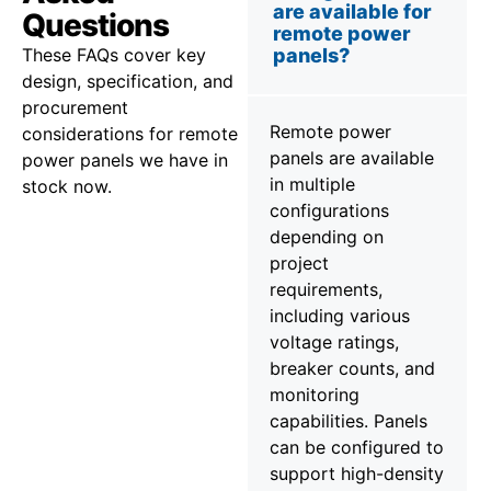
are available for
Questions
remote power
These FAQs cover key
panels?
design, specification, and
procurement
Remote power
considerations for remote
panels are available
power panels we have in
in multiple
stock now.
configurations
depending on
project
requirements,
including various
voltage ratings,
breaker counts, and
monitoring
capabilities. Panels
can be configured to
support high-density