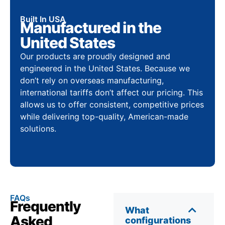
Built In USA
Manufactured in the
United States
Our products are proudly designed and
engineered in the United States. Because we
don’t rely on overseas manufacturing,
international tariffs don’t affect our pricing. This
allows us to offer consistent, competitive prices
while delivering top-quality, American-made
solutions.
FAQs
Frequently
What
Asked
configurations