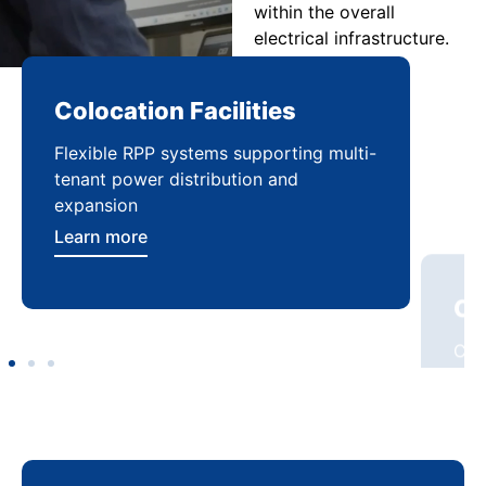
within the overall
electrical infrastructure.
Colocation Facilities
Co
Flexible RPP systems supporting multi-
Com
tenant power distribution and
buil
expansion
Lea
Learn more