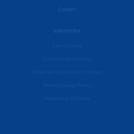
Contact
Industries
Data Centers
Commercial Buildings
Retail and Distribution Centers
Manufacturing Plants
Healthcare Facilities
Resources