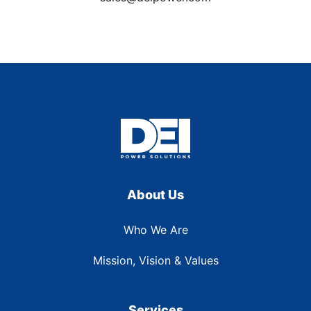
About Us
Who We Are
Mission, Vision & Values
Services