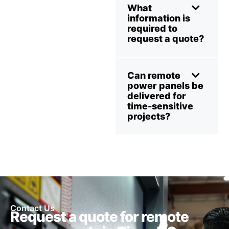
What
information is
required to
request a quote?
Can remote
power panels be
delivered for
time-sensitive
projects?
Contact Us
Request a quote for remote