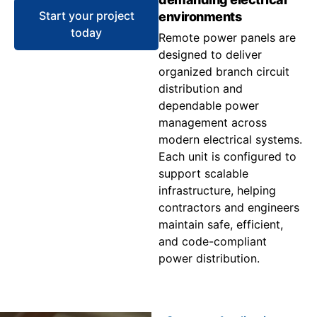
Start your project
environments
today
Remote power panels are
designed to deliver
organized branch circuit
distribution and
dependable power
management across
modern electrical systems.
Each unit is configured to
support scalable
infrastructure, helping
contractors and engineers
maintain safe, efficient,
and code-compliant
power distribution.