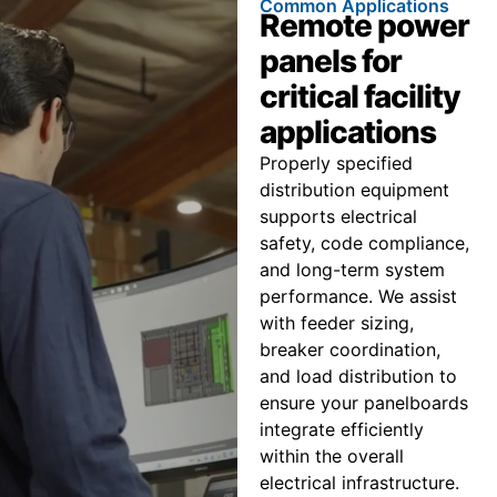
Common Applications
Remote power
panels for
critical facility
applications
Properly specified
distribution equipment
supports electrical
safety, code compliance,
and long-term system
performance. We assist
with feeder sizing,
breaker coordination,
and load distribution to
ensure your panelboards
integrate efficiently
within the overall
electrical infrastructure.