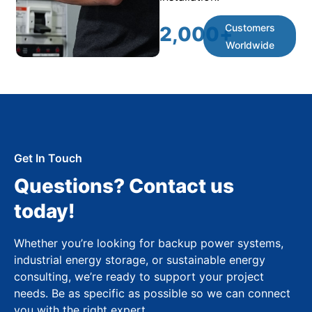
Customers
2,000
+
Worldwide
Get In Touch
Questions? Contact us
today!
Whether you’re looking for backup power systems,
industrial energy storage, or sustainable energy
consulting, we’re ready to support your project
needs. Be as specific as possible so we can connect
you with the right expert.