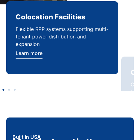
Colocation Facilities
Co
Flexible RPP systems supporting multi-
Com
tenant power distribution and
buil
expansion
Lea
Learn more
Built In USA