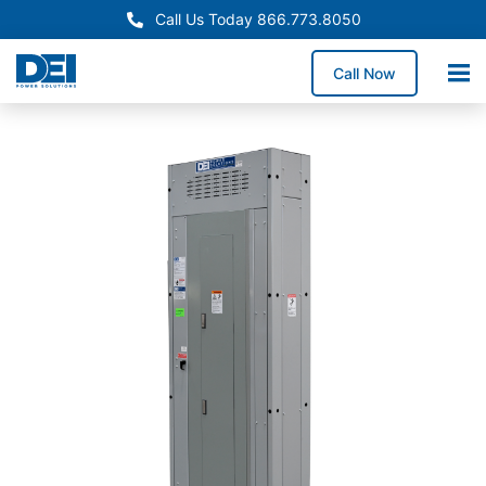
Call Us Today 866.773.8050
Call Now