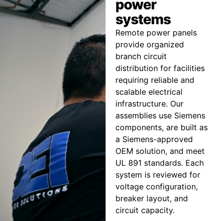
power
systems
Remote power panels
provide organized
branch circuit
distribution for facilities
requiring reliable and
scalable electrical
infrastructure. Our
assemblies use Siemens
components, are built as
a Siemens-approved
OEM solution, and meet
UL 891 standards. Each
system is reviewed for
voltage configuration,
breaker layout, and
circuit capacity.