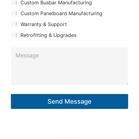
Custom Busbar Manufacturing
b
a
h
j
n
Custom Panelboard Manufacturing
o
e
c
y
n
Warranty & Support
t
e
Retrofitting & Upgrades
*
M
M
e
e
s
s
s
s
a
a
g
g
e
Send Message
e
*