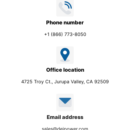
Phone number
+1 (866) 773-8050
Office location
4725 Troy Ct., Jurupa Valley, CA 92509
Email address
sales@deipower.com