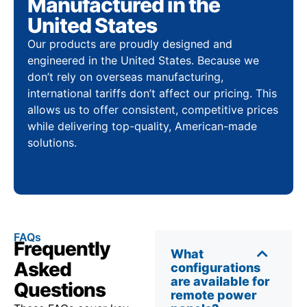
Manufactured in the
United States
Our products are proudly designed and
engineered in the United States. Because we
don’t rely on overseas manufacturing,
international tariffs don’t affect our pricing. This
allows us to offer consistent, competitive prices
while delivering top-quality, American-made
solutions.
FAQs
Frequently
What
Asked
configurations
are available for
Questions
remote power