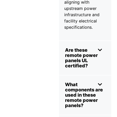
aligning with
upstream power
infrastructure and
facility electrical
specifications.
Are these
remote power
panels UL
certified?
What
components are
used in these
remote power
panels?