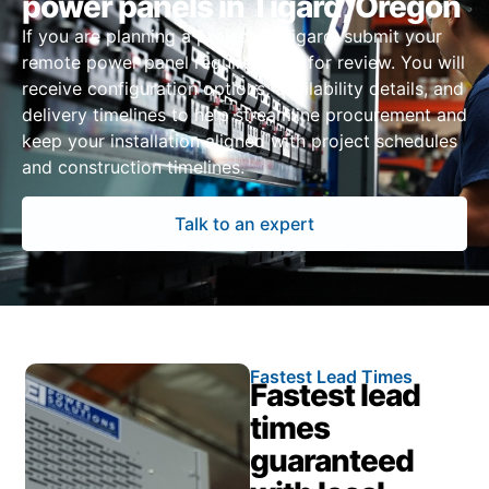
power panels in Tigard, Oregon
If you are planning a project in Tigard, submit your
remote power panel requirements for review. You will
receive configuration options, availability details, and
delivery timelines to help streamline procurement and
keep your installation aligned with project schedules
and construction timelines.
Talk to an expert
Fastest Lead Times
Fastest lead
times
guaranteed