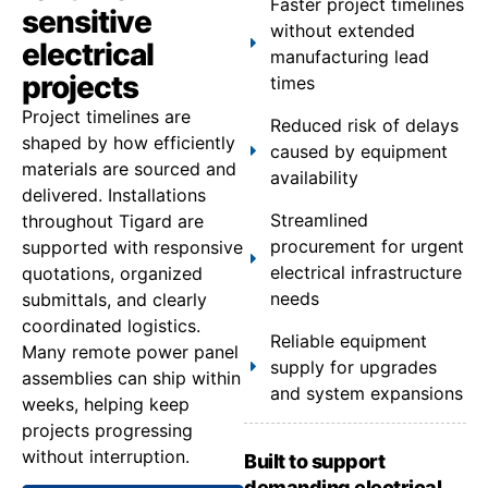
Faster project timelines
sensitive
without extended
electrical
manufacturing lead
projects
times
Project timelines are
Reduced risk of delays
shaped by how efficiently
caused by equipment
materials are sourced and
availability
delivered. Installations
Streamlined
throughout Tigard are
procurement for urgent
supported with responsive
electrical infrastructure
quotations, organized
needs
submittals, and clearly
coordinated logistics.
Reliable equipment
Many remote power panel
supply for upgrades
assemblies can ship within
and system expansions
weeks, helping keep
projects progressing
without interruption.
Built to support
demanding electrical