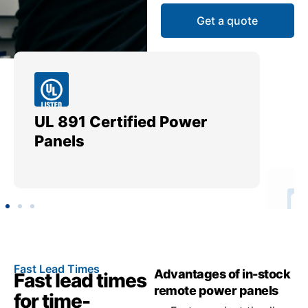
Get a quote
UL 891 Certified Power
Me
Panels
Ut
Fast Lead Times
Advantages of in-stock
Fast lead times
remote power panels
for time-