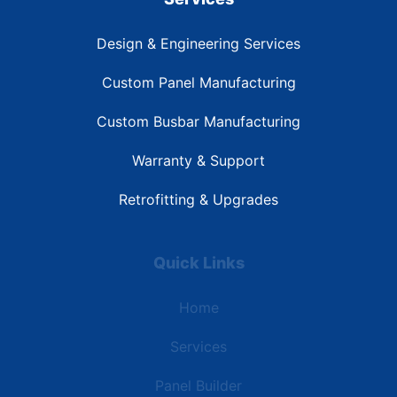
Design & Engineering Services
Custom Panel Manufacturing
Custom Busbar Manufacturing
Warranty & Support
Retrofitting & Upgrades
Quick Links
Home
Services
Panel Builder