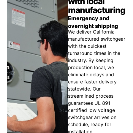
with local
manufacturing
Emergency and
overnight shipping
We deliver California-
manufactured switchgear
with the quickest
turnaround times in the
industry. By keeping
production local, we
eliminate delays and
ensure faster delivery
statewide. Our
streamlined process
guarantees UL 891
certified low voltage
switchgear arrives on
schedule, ready for
installation.