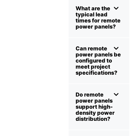
What are the
typical lead
times for remote
power panels?
Can remote
power panels be
configured to
meet project
specifications?
Do remote
power panels
support high-
density power
distribution?