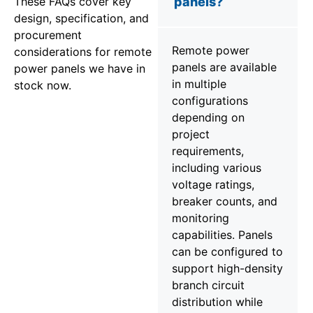
These FAQs cover key
panels?
design, specification, and
procurement
Remote power
considerations for remote
panels are available
power panels we have in
in multiple
stock now.
configurations
depending on
project
requirements,
including various
voltage ratings,
breaker counts, and
monitoring
capabilities. Panels
can be configured to
support high-density
branch circuit
distribution while