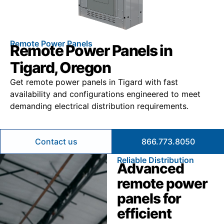
Remote Power Panels
Remote Power Panels in
Tigard, Oregon
Get remote power panels in Tigard with fast
availability and configurations engineered to meet
demanding electrical distribution requirements.
Contact us
866.773.8050
Reliable Distribution
Advanced
remote power
panels for
efficient