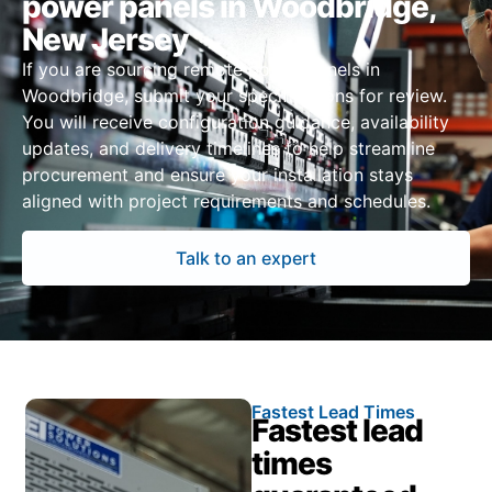
power panels in Woodbridge,
New Jersey
If you are sourcing remote power panels in
Woodbridge, submit your specifications for review.
You will receive configuration guidance, availability
updates, and delivery timelines to help streamline
procurement and ensure your installation stays
aligned with project requirements and schedules.
Talk to an expert
Fastest Lead Times
Fastest lead
times