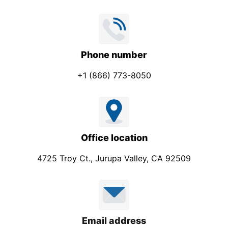
Phone number
+1 (866) 773-8050
Office location
4725 Troy Ct., Jurupa Valley, CA 92509
Email address