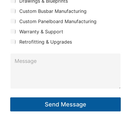
S
Drawings & Blueprints
P
p
u
h
Custom Busbar Manufacturing
b
a
j
o
n
Custom Panelboard Manufacturing
e
n
c
y
Warranty & Support
t
e
Retrofitting & Upgrades
M
e
s
s
a
g
Send Message
e
*