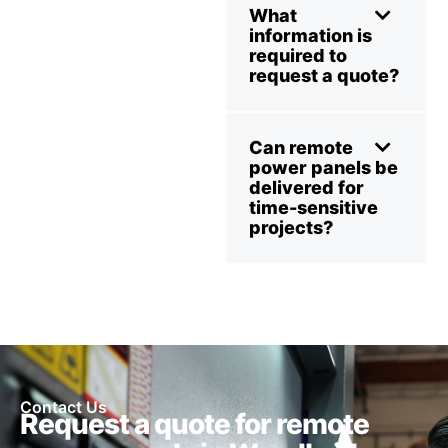
What
information is
required to
request a quote?
Can remote
power panels be
delivered for
time-sensitive
projects?
Contact Us
Request a quote for remote