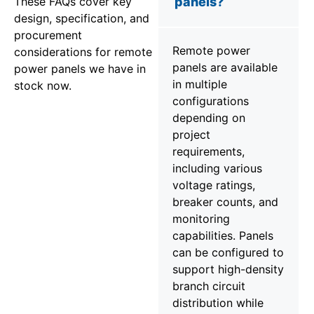
These FAQs cover key
panels?
design, specification, and
procurement
Remote power
considerations for remote
panels are available
power panels we have in
in multiple
stock now.
configurations
depending on
project
requirements,
including various
voltage ratings,
breaker counts, and
monitoring
capabilities. Panels
can be configured to
support high-density
branch circuit
distribution while