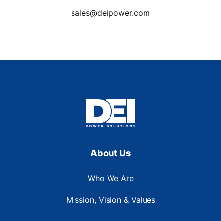
sales@deipower.com
About Us
Who We Are
Mission, Vision & Values