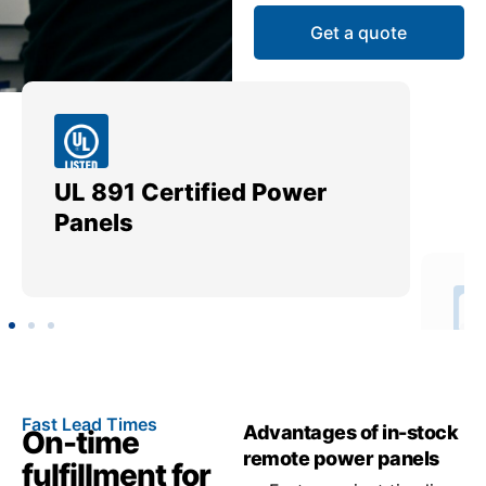
Get a quote
UL 891 Certified Power
Me
Panels
Ut
Fast Lead Times
Advantages of in-stock
On-time
remote power panels
fulfillment for