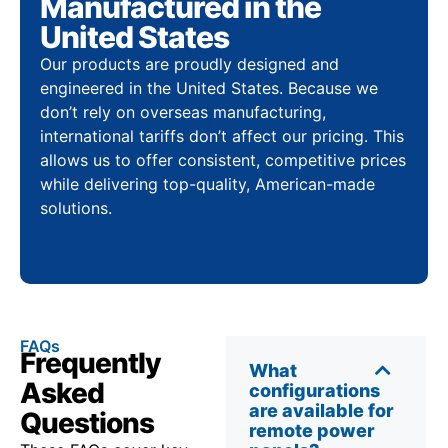
Manufactured in the
United States
Our products are proudly designed and
engineered in the United States. Because we
don’t rely on overseas manufacturing,
international tariffs don’t affect our pricing. This
allows us to offer consistent, competitive prices
while delivering top-quality, American-made
solutions.
FAQs
Frequently
What
Asked
configurations
are available for
Questions
remote power