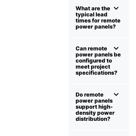
What are the
typical lead
times for remote
power panels?
Can remote
power panels be
configured to
meet project
specifications?
Do remote
power panels
support high-
density power
distribution?