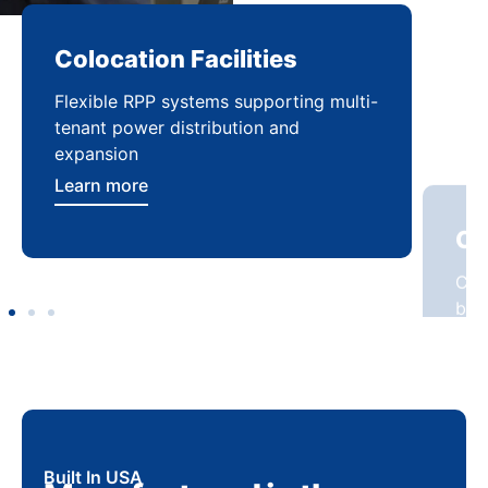
Colocation Facilities
Co
Flexible RPP systems supporting multi-
Com
tenant power distribution and
buil
expansion
Lea
Learn more
Built In USA