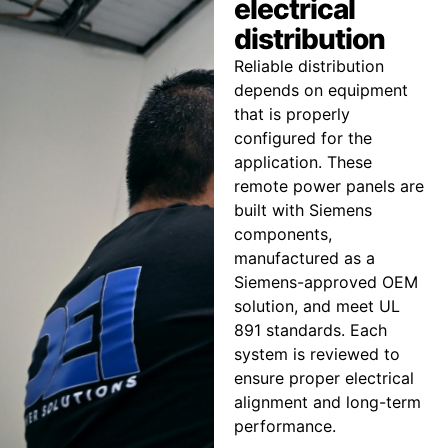
electrical
distribution
Reliable distribution
depends on equipment
that is properly
configured for the
application. These
remote power panels are
built with Siemens
components,
manufactured as a
Siemens-approved OEM
solution, and meet UL
891 standards. Each
system is reviewed to
ensure proper electrical
alignment and long-term
performance.