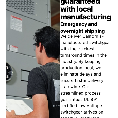
guaranteed
with local
manufacturing
Emergency and
overnight shipping
We deliver California-
manufactured switchgear
with the quickest
turnaround times in the
industry. By keeping
production local, we
eliminate delays and
ensure faster delivery
statewide. Our
streamlined process
guarantees UL 891
certified low voltage
switchgear arrives on