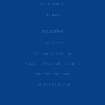
Panel Builder
Contact
Industries
Data Centers
Commercial Buildings
Retail and Distribution Centers
Manufacturing Plants
Healthcare Facilities
Resources