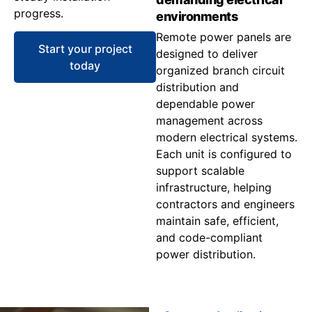
progress.
environments
Remote power panels are
Start your project
designed to deliver
today
organized branch circuit
distribution and
dependable power
management across
modern electrical systems.
Each unit is configured to
support scalable
infrastructure, helping
contractors and engineers
maintain safe, efficient,
and code-compliant
power distribution.