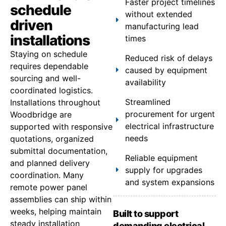
Faster project timelines
schedule
without extended
driven
manufacturing lead
installations
times
Staying on schedule
Reduced risk of delays
requires dependable
caused by equipment
sourcing and well-
availability
coordinated logistics.
Streamlined
Installations throughout
procurement for urgent
Woodbridge are
electrical infrastructure
supported with responsive
needs
quotations, organized
submittal documentation,
Reliable equipment
and planned delivery
supply for upgrades
coordination. Many
and system expansions
remote power panel
assemblies can ship within
weeks, helping maintain
Built to support
steady installation
demanding electrical