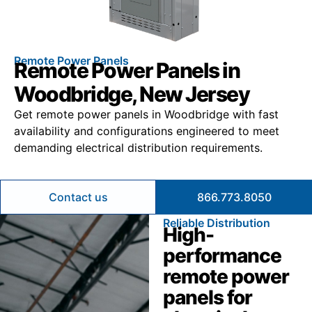
Remote Power Panels
Remote Power Panels in
Woodbridge, New Jersey
Get remote power panels in Woodbridge with fast
availability and configurations engineered to meet
demanding electrical distribution requirements.
Contact us
866.773.8050
Reliable Distribution
High-
performance
remote power
panels for