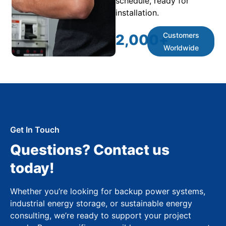
schedule, ready for
installation.
Customers
2,000
+
Worldwide
Get In Touch
Questions? Contact us
today!
Whether you’re looking for backup power systems,
industrial energy storage, or sustainable energy
consulting, we’re ready to support your project