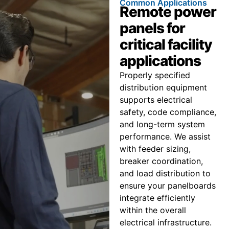
Common Applications
Remote power
panels for
critical facility
applications
Properly specified
distribution equipment
supports electrical
safety, code compliance,
and long-term system
performance. We assist
with feeder sizing,
breaker coordination,
and load distribution to
ensure your panelboards
integrate efficiently
within the overall
electrical infrastructure.