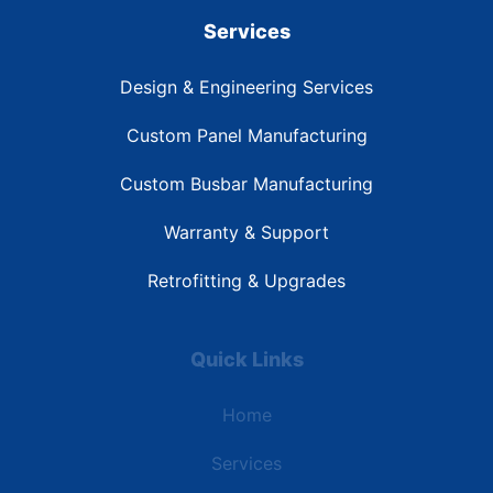
Services
Design & Engineering Services
Custom Panel Manufacturing
Custom Busbar Manufacturing
Warranty & Support
Retrofitting & Upgrades
Quick Links
Home
Services