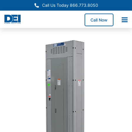
Call Us Today 866.773.8050
Call Now