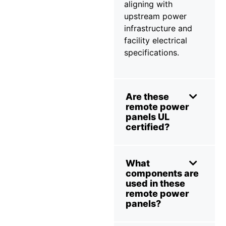
aligning with
upstream power
infrastructure and
facility electrical
specifications.
Are these
remote power
panels UL
certified?
What
components are
used in these
remote power
panels?