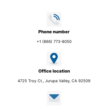
Phone number
+1 (866) 773-8050
Office location
4725 Troy Ct., Jurupa Valley, CA 92509