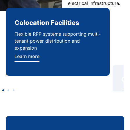
electrical infrastructure.
Colocation Facilities
Co
Flexible RPP systems supporting multi-
Com
tenant power distribution and
buil
expansion
Lea
Learn more