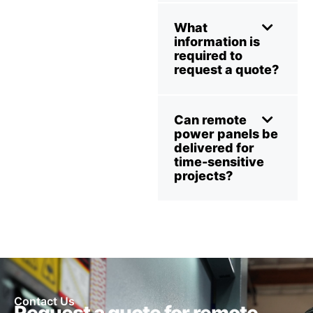
What
information is
required to
request a quote?
Can remote
power panels be
delivered for
time-sensitive
projects?
Contact Us