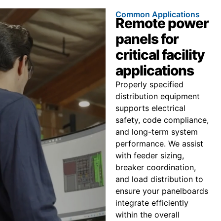
Common Applications
Remote power
panels for
critical facility
applications
Properly specified
distribution equipment
supports electrical
safety, code compliance,
and long-term system
performance. We assist
with feeder sizing,
breaker coordination,
and load distribution to
ensure your panelboards
integrate efficiently
within the overall