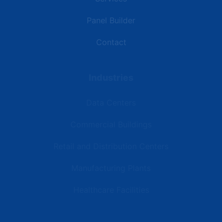
Panel Builder
Contact
Industries
Data Centers
Commercial Buildings
Retail and Distribution Centers
Manufacturing Plants
Healthcare Facilities