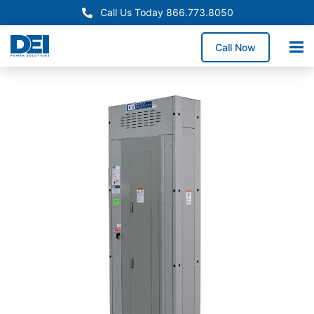
Call Us Today 866.773.8050
Call Now