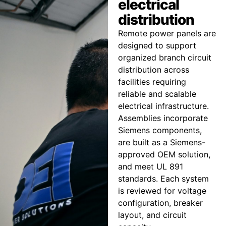
electrical
distribution
Remote power panels are
designed to support
organized branch circuit
distribution across
facilities requiring
reliable and scalable
electrical infrastructure.
Assemblies incorporate
Siemens components,
are built as a Siemens-
approved OEM solution,
and meet UL 891
standards. Each system
is reviewed for voltage
configuration, breaker
layout, and circuit