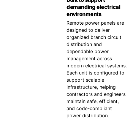
demanding electrical
environments
Remote power panels are
designed to deliver
organized branch circuit
distribution and
dependable power
management across
modern electrical systems.
Each unit is configured to
support scalable
infrastructure, helping
contractors and engineers
maintain safe, efficient,
and code-compliant
power distribution.