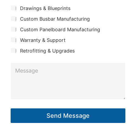
m
*
S
h
Drawings & Blueprints
p
u
o
Custom Busbar Manufacturing
b
a
n
j
n
Custom Panelboard Manufacturing
e
e
c
y
Warranty & Support
t
Retrofitting & Upgrades
M
e
s
s
a
g
Send Message
e
*