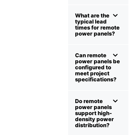
What are the
typical lead
times for remote
power panels?
Can remote
power panels be
configured to
meet project
specifications?
Do remote
power panels
support high-
density power
distribution?