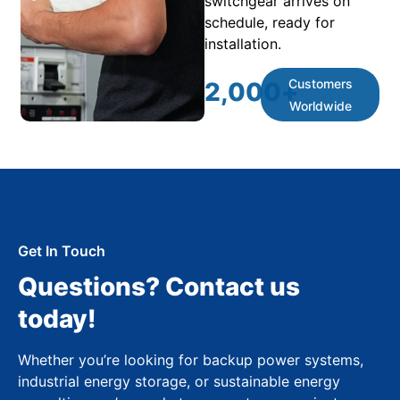
switchgear arrives on
schedule, ready for
installation.
Customers
2,000
+
Worldwide
Get In Touch
Questions? Contact us
today!
Whether you’re looking for backup power systems,
industrial energy storage, or sustainable energy