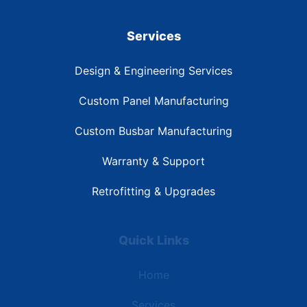
Services
Design & Engineering Services
Custom Panel Manufacturing
Custom Busbar Manufacturing
Warranty & Support
Retrofitting & Upgrades
Quick Links
Home
Services