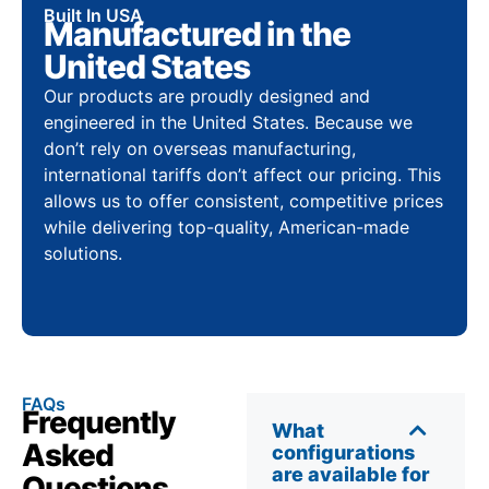
Built In USA
Manufactured in the
United States
Our products are proudly designed and
engineered in the United States. Because we
don’t rely on overseas manufacturing,
international tariffs don’t affect our pricing. This
allows us to offer consistent, competitive prices
while delivering top-quality, American-made
solutions.
FAQs
Frequently
What
Asked
configurations
are available for
Questions