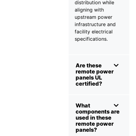
distribution while
aligning with
upstream power
infrastructure and
facility electrical
specifications.
Are these
remote power
panels UL
certified?
What
components are
used in these
remote power
panels?