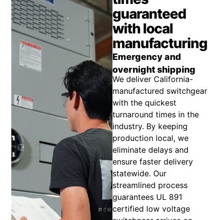
guaranteed
with local
manufacturing
Emergency and
overnight shipping
We deliver California-
manufactured switchgear
with the quickest
turnaround times in the
industry. By keeping
production local, we
eliminate delays and
ensure faster delivery
statewide. Our
streamlined process
guarantees UL 891
certified low voltage