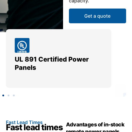
capacity.
Get a quote
UL 891 Certified Power
Me
Panels
Ut
Fast Lead Times
Advantages of in-stock
Fast lead times
remote power panels