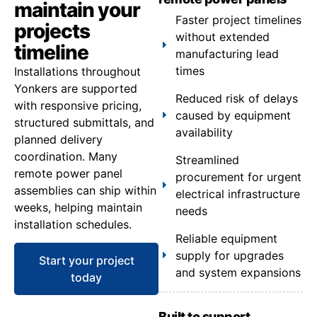
maintain your
Faster project timelines
projects
without extended
timeline
manufacturing lead
times
Installations throughout
Yonkers are supported
Reduced risk of delays
with responsive pricing,
caused by equipment
structured submittals, and
availability
planned delivery
coordination. Many
Streamlined
remote power panel
procurement for urgent
assemblies can ship within
electrical infrastructure
weeks, helping maintain
needs
installation schedules.
Reliable equipment
supply for upgrades
Start your project
and system expansions
today
Built to support