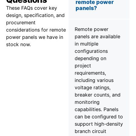
remote power
These FAQs cover key
panels?
design, specification, and
procurement
Remote power
considerations for remote
panels are available
power panels we have in
in multiple
stock now.
configurations
depending on
project
requirements,
including various
voltage ratings,
breaker counts, and
monitoring
capabilities. Panels
can be configured to
support high-density
branch circuit