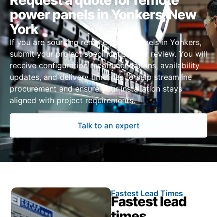
Request a quote for remote
power panels in Yonkers, New
York
If you are sourcing remote power panels in Yonkers,
submit your project specifications for review. You will
receive configuration recommendations, availability
updates, and delivery timelines to help streamline
procurement and ensure your installation stays
aligned with project requirements.
Talk to an expert
Fastest Lead Times
Fastest lead
times