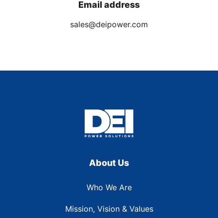
Email address
sales@deipower.com
About Us
Who We Are
Mission, Vision & Values