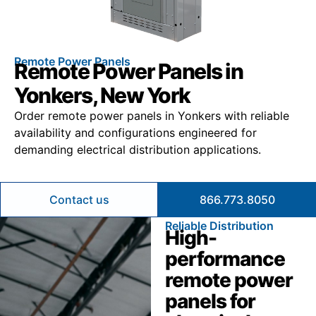
Remote Power Panels
Remote Power Panels in
Yonkers, New York
Order remote power panels in Yonkers with reliable
availability and configurations engineered for
demanding electrical distribution applications.
Contact us
866.773.8050
Reliable Distribution
High-
performance
remote power
panels for