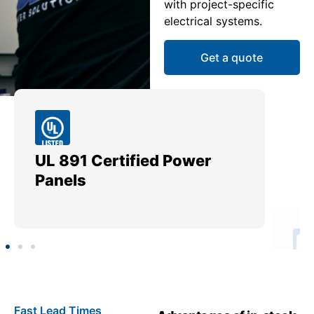
with project-specific
electrical systems.
Get a quote
UL 891 Certified Power
Me
Panels
Ut
Fast Lead Times