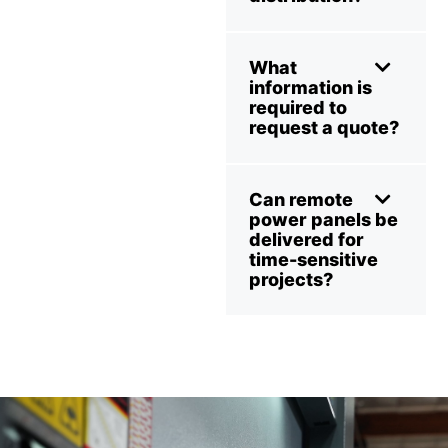
What
information is
required to
request a quote?
Can remote
power panels be
delivered for
time-sensitive
projects?