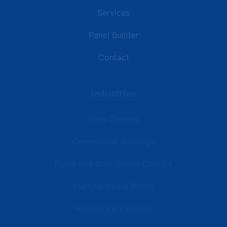
Services
Panel Builder
Contact
Industries
Data Centers
Commercial Buildings
Retail and Distribution Centers
Manufacturing Plants
Healthcare Facilities