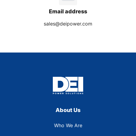
Email address
sales@deipower.com
About Us
Who We Are