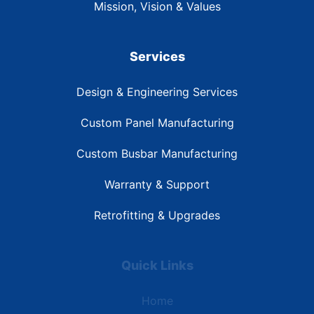
Mission, Vision & Values
Services
Design & Engineering Services
Custom Panel Manufacturing
Custom Busbar Manufacturing
Warranty & Support
Retrofitting & Upgrades
Quick Links
Home