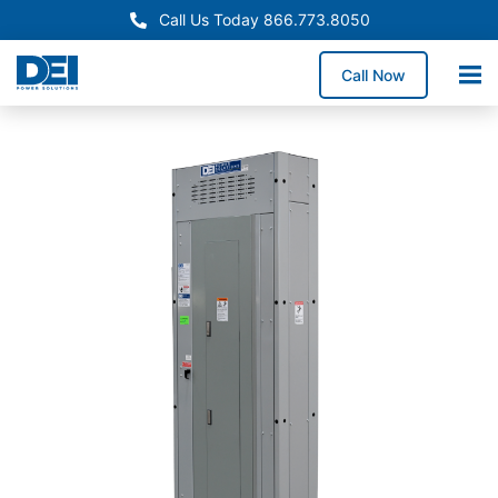
Call Us Today 866.773.8050
Call Now