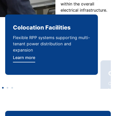
within the overall
electrical infrastructure.
Colocation Facilities
Co
Flexible RPP systems supporting multi-
Com
tenant power distribution and
buil
expansion
Lea
Learn more