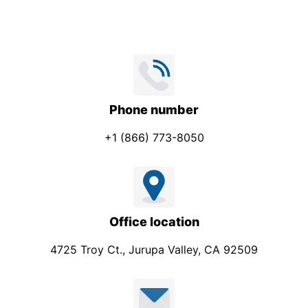
Phone number
+1 (866) 773-8050
Office location
4725 Troy Ct., Jurupa Valley, CA 92509