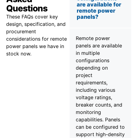
are available for
Questions
remote power
These FAQs cover key
panels?
design, specification, and
procurement
Remote power
considerations for remote
panels are available
power panels we have in
in multiple
stock now.
configurations
depending on
project
requirements,
including various
voltage ratings,
breaker counts, and
monitoring
capabilities. Panels
can be configured to
support high-density