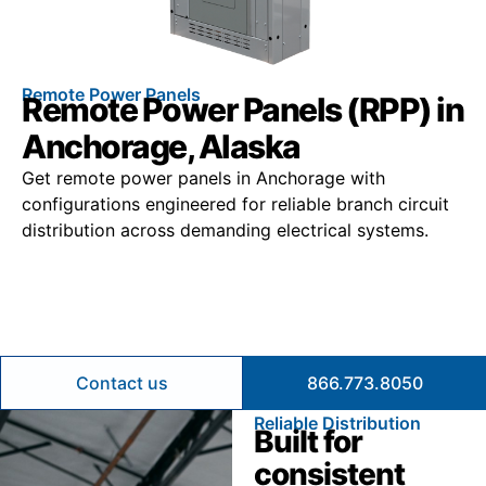
Remote Power Panels
Remote Power Panels (RPP) in
Anchorage, Alaska
Get remote power panels in Anchorage with
configurations engineered for reliable branch circuit
distribution across demanding electrical systems.
Contact us
866.773.8050
Reliable Distribution
Built for
consistent