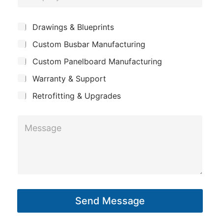
o
*
e
m
E
*
S
Drawings & Blueprints
p
u
m
Custom Busbar Manufacturing
b
a
a
j
n
Custom Panelboard Manufacturing
e
i
c
y
l
Warranty & Support
t
Retrofitting & Upgrades
M
e
s
s
a
g
Send Message
e
*