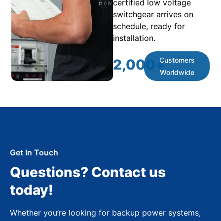
certified low voltage
switchgear arrives on
schedule, ready for
installation.
Customers
2,000
+
Worldwide
Get In Touch
Questions? Contact us
today!
Whether you’re looking for backup power systems,