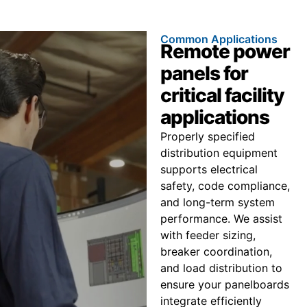
Common Applications
Remote power
panels for
critical facility
applications
Properly specified
distribution equipment
supports electrical
safety, code compliance,
and long-term system
performance. We assist
with feeder sizing,
breaker coordination,
and load distribution to
ensure your panelboards
integrate efficiently