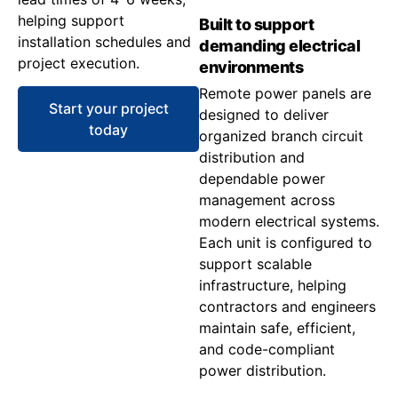
helping support
Built to support
installation schedules and
demanding electrical
project execution.
environments
Remote power panels are
Start your project
designed to deliver
today
organized branch circuit
distribution and
dependable power
management across
modern electrical systems.
Each unit is configured to
support scalable
infrastructure, helping
contractors and engineers
maintain safe, efficient,
and code-compliant
power distribution.