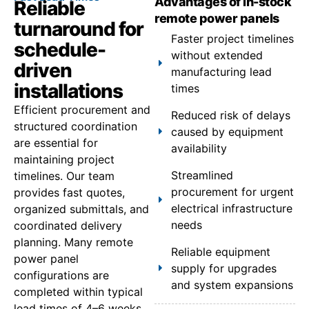
Advantages of in-stock
Reliable
remote power panels
turnaround for
Faster project timelines
schedule-
without extended
driven
manufacturing lead
installations
times
Efficient procurement and
Reduced risk of delays
structured coordination
caused by equipment
are essential for
availability
maintaining project
Streamlined
timelines. Our team
procurement for urgent
provides fast quotes,
electrical infrastructure
organized submittals, and
needs
coordinated delivery
planning. Many remote
Reliable equipment
power panel
supply for upgrades
configurations are
and system expansions
completed within typical
lead times of 4–6 weeks,