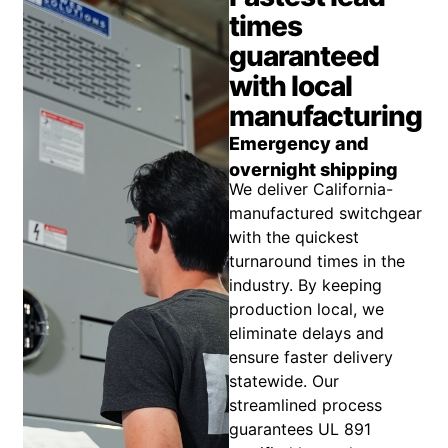
times
guaranteed
with local
manufacturing
Emergency and
overnight shipping
We deliver California-
manufactured switchgear
with the quickest
turnaround times in the
industry. By keeping
production local, we
eliminate delays and
ensure faster delivery
statewide. Our
streamlined process
guarantees UL 891