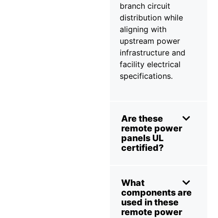
branch circuit
distribution while
aligning with
upstream power
infrastructure and
facility electrical
specifications.
Are these
remote power
panels UL
certified?
What
components are
used in these
remote power