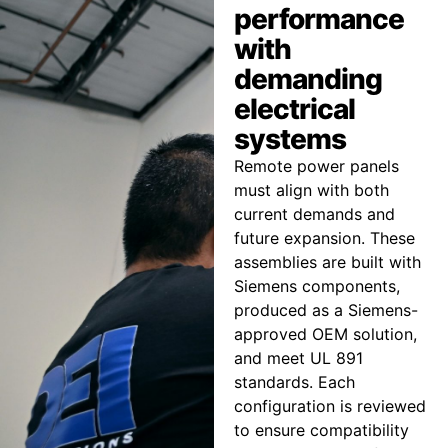
performance
with
demanding
electrical
systems
Remote power panels
must align with both
current demands and
future expansion. These
assemblies are built with
Siemens components,
produced as a Siemens-
approved OEM solution,
and meet UL 891
standards. Each
configuration is reviewed
to ensure compatibility