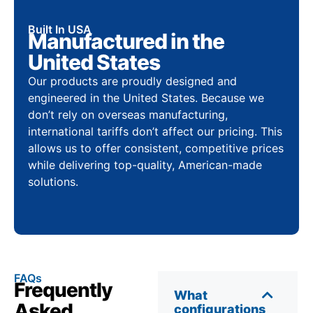
Built In USA
Manufactured in the
United States
Our products are proudly designed and
engineered in the United States. Because we
don’t rely on overseas manufacturing,
international tariffs don’t affect our pricing. This
allows us to offer consistent, competitive prices
while delivering top-quality, American-made
solutions.
FAQs
Frequently
What
Asked
configurations