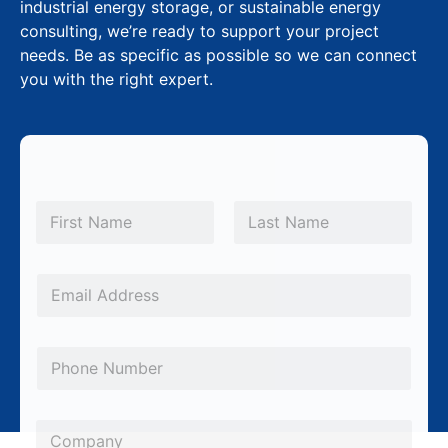
industrial energy storage, or sustainable energy
consulting, we’re ready to support your project
needs. Be as specific as possible so we can connect
you with the right expert.
N
a
m
First
Last
e
S
*
E
u
m
b
a
j
P
i
e
h
l
c
o
*
C
t
n