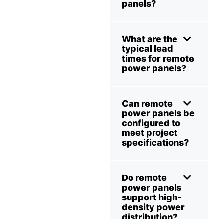
panels?
What are the
typical lead
times for remote
power panels?
Can remote
power panels be
configured to
meet project
specifications?
Do remote
power panels
support high-
density power
distribution?