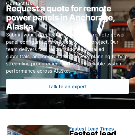
Contact Us
Request a quote for remote
power panels in Anchorage,
Alaska
Submit your specifications to receive remote power
panel configurations tailored to your project. Our
team delivers fast response times, detailed
submittals, and coordinated delivery planning to help
streamline procurement and ensure reliable system
performance across Alaska.
Talk to an expert
Fastest Lead Times
Fastest lead