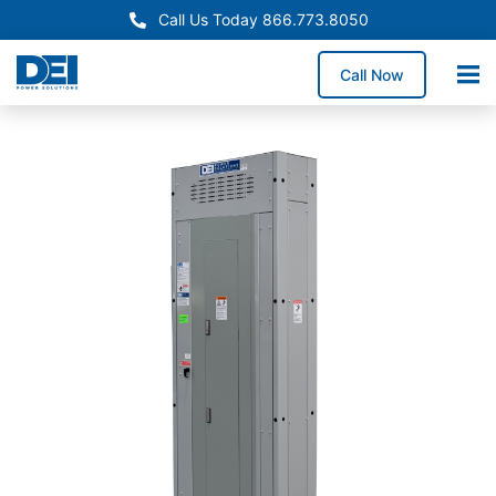
Call Us Today 866.773.8050
Call Now