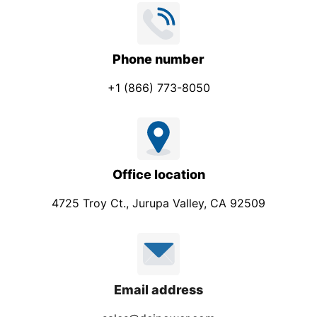
Phone number
+1 (866) 773-8050
Office location
4725 Troy Ct., Jurupa Valley, CA 92509
Email address