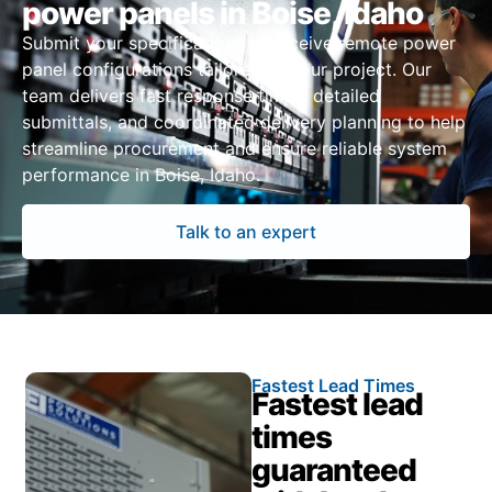
power panels in Boise, Idaho
Submit your specifications to receive remote power
panel configurations tailored to your project. Our
team delivers fast response times, detailed
submittals, and coordinated delivery planning to help
streamline procurement and ensure reliable system
performance in Boise, Idaho.
Talk to an expert
Fastest Lead Times
Fastest lead
times
guaranteed