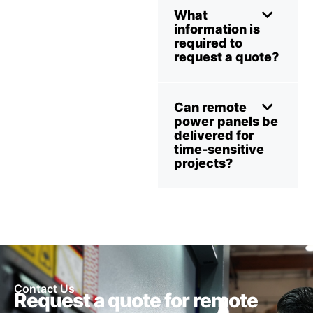
What
information is
required to
request a quote?
Can remote
power panels be
delivered for
time-sensitive
projects?
Contact Us
Request a quote for remote