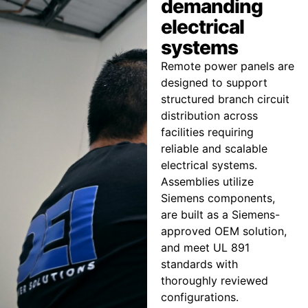
demanding
electrical
systems
Remote power panels are
designed to support
structured branch circuit
distribution across
facilities requiring
reliable and scalable
electrical systems.
Assemblies utilize
Siemens components,
are built as a Siemens-
approved OEM solution,
and meet UL 891
standards with
thoroughly reviewed
configurations.