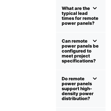
What are the
typical lead
times for remote
power panels?
Can remote
power panels be
configured to
meet project
specifications?
Do remote
power panels
support high-
density power
distribution?