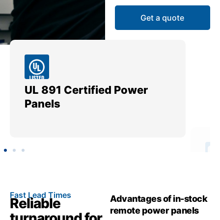
Get a quote
UL 891 Certified Power
Me
Panels
Ut
Fast Lead Times
Advantages of in-stock
Reliable
remote power panels
turnaround for