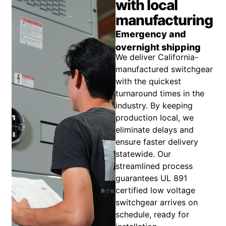
with local
manufacturing
Emergency and
overnight shipping
We deliver California-
manufactured switchgear
with the quickest
turnaround times in the
industry. By keeping
production local, we
eliminate delays and
ensure faster delivery
statewide. Our
streamlined process
guarantees UL 891
certified low voltage
switchgear arrives on
schedule, ready for