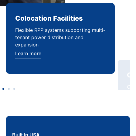
Colocation Facilities
Co
Flexible RPP systems supporting multi-
Com
tenant power distribution and
buil
expansion
Lea
Learn more
Built In USA