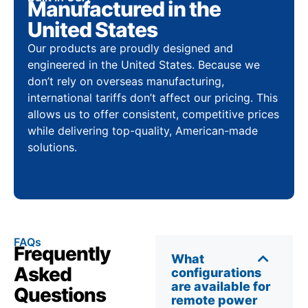
Manufactured in the
United States
Our products are proudly designed and
engineered in the United States. Because we
don’t rely on overseas manufacturing,
international tariffs don’t affect our pricing. This
allows us to offer consistent, competitive prices
while delivering top-quality, American-made
solutions.
FAQs
Frequently
What
Asked
configurations
are available for
Questions
remote power