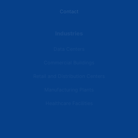
Contact
Industries
Data Centers
Commercial Buildings
Retail and Distribution Centers
Manufacturing Plants
Healthcare Facilities
Resources