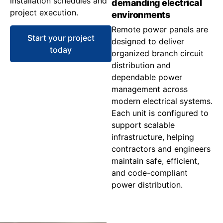
installation schedules and
demanding electrical
project execution.
environments
Remote power panels are
Start your project
designed to deliver
today
organized branch circuit
distribution and
dependable power
management across
modern electrical systems.
Each unit is configured to
support scalable
infrastructure, helping
contractors and engineers
maintain safe, efficient,
and code-compliant
power distribution.