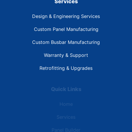
Services
Design & Engineering Services
Custom Panel Manufacturing
Custom Busbar Manufacturing
Warranty & Support
Retrofitting & Upgrades
Quick Links
Home
Services
Panel Builder