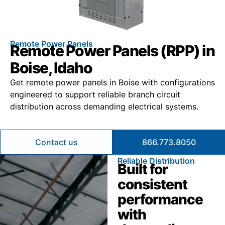
Remote Power Panels
Remote Power Panels (RPP) in
Boise, Idaho
Get remote power panels in Boise with configurations
engineered to support reliable branch circuit
distribution across demanding electrical systems.
Contact us
866.773.8050
Reliable Distribution
Built for
consistent
performance
with