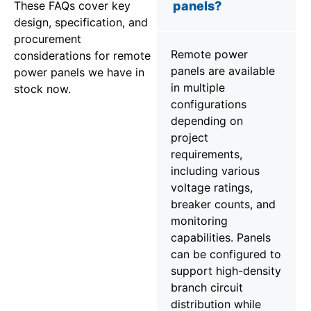
These FAQs cover key
panels?
design, specification, and
procurement
Remote power
considerations for remote
panels are available
power panels we have in
in multiple
stock now.
configurations
depending on
project
requirements,
including various
voltage ratings,
breaker counts, and
monitoring
capabilities. Panels
can be configured to
support high-density
branch circuit
distribution while