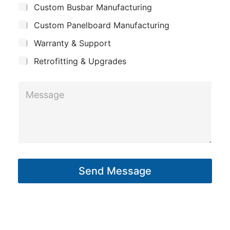
Custom Busbar Manufacturing
b
a
m
j
n
Custom Panelboard Manufacturing
e
e
c
y
E
Warranty & Support
t
m
Retrofitting & Upgrades
a
i
M
l
e
*
s
s
a
g
Send Message
e
*