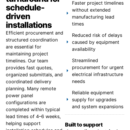
Faster project timelines
schedule-
without extended
driven
manufacturing lead
installations
times
Efficient procurement and
Reduced risk of delays
structured coordination
caused by equipment
are essential for
availability
maintaining project
Streamlined
timelines. Our team
procurement for urgent
provides fast quotes,
electrical infrastructure
organized submittals, and
needs
coordinated delivery
planning. Many remote
Reliable equipment
power panel
supply for upgrades
configurations are
and system expansions
completed within typical
lead times of 4–6 weeks,
helping support
Built to support