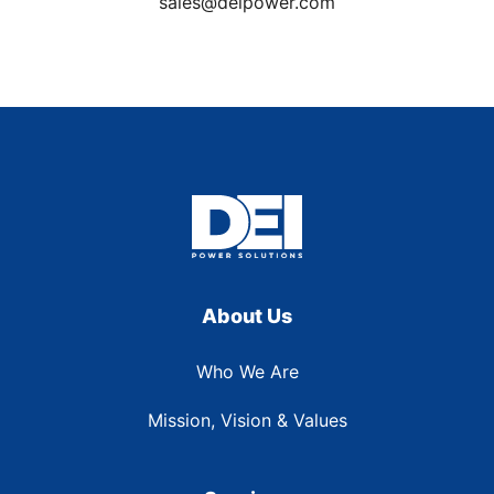
sales@deipower.com
About Us
Who We Are
Mission, Vision & Values