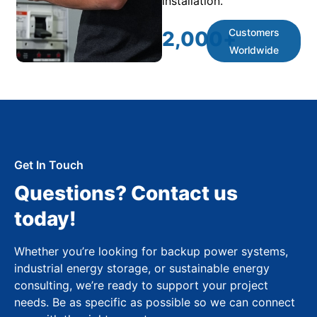
installation.
Customers
2,000
+
Worldwide
Get In Touch
Questions? Contact us
today!
Whether you’re looking for backup power systems,
industrial energy storage, or sustainable energy
consulting, we’re ready to support your project
needs. Be as specific as possible so we can connect