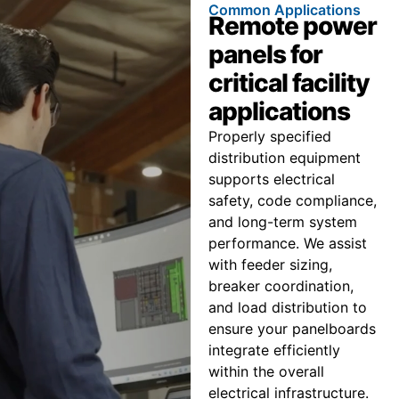
Common Applications
Remote power
panels for
critical facility
applications
Properly specified
distribution equipment
supports electrical
safety, code compliance,
and long-term system
performance. We assist
with feeder sizing,
breaker coordination,
and load distribution to
ensure your panelboards
integrate efficiently
within the overall
electrical infrastructure.