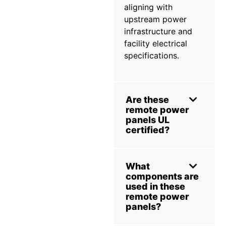
aligning with
upstream power
infrastructure and
facility electrical
specifications.
Are these
remote power
panels UL
certified?
What
components are
used in these
remote power
panels?